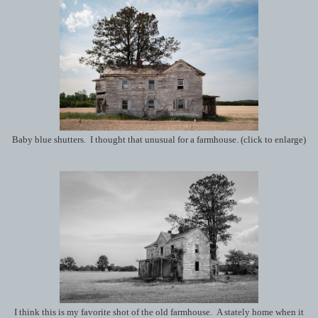
Baby blue shutters. I thought that unusual for a farmhouse. (click to enlarge)
I think this is my favorite shot of the old farmhouse. A stately home when it