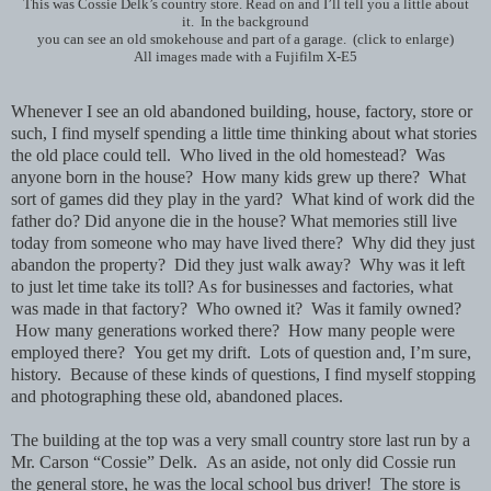
This was Cossie Delk’s country store. Read on and I’ll tell you a little about
it. In the background
you can see an old smokehouse and part of a garage. (click to enlarge)
All images made with a Fujifilm X-E5
Whenever I see an old abandoned building, house, factory, store or
such, I find myself spending a little time thinking about what stories
the old place could tell. Who lived in the old homestead?
Was
anyone born in the house?
How many kids grew up there? What
sort of games did they play in the yard? What kind of work did the
father do? Did anyone die in the house? What memories still live
today from someone who may have lived there? Why did they just
abandon the property? Did they just walk away? Why was it left
to just let time take its toll? As for businesses and factories, what
was made in that factory? Who owned it? Was it family owned?
How many generations worked there? How many people were
employed there? You get my drift. Lots of question and, I’m sure,
history. Because of these kinds of questions, I find myself stopping
and photographing these old, abandoned places.
The building at the top was a very small country store last run by a
Mr. Carson “Cossie” Delk. As an aside, not only did Cossie run
the general store, he was the local school bus driver! The store is