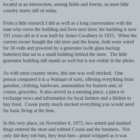
located at an intersection, among fields and forests, as most little
country stores still sit today.
From a little research I did as well as a long conversation with the
man who owns the building and lives next door, t
he building is now
101 years old as it was built by James Gwaltney in 1925. When the
current owner bought the old store and the house, both were wired
for 36 volts and powered by a generator (with glass backup
batteries) that sat in a small building behind the store. The little
generator building still stands as well but is not visible in the photo.
As with most country stores,
this one was well stocked. One
person compared it to a Walmart of sorts, offering everything from
gasoline, clothing, hardware, ammunition for hunters and, of
course, groceries. It also served as a meeting place, a place to
exchange news and information for local farmers and a lifeline to
buy food. Cossie pretty much stocked everything you would need
for basic living at the time.
In this very place, on November 6, 1975, two armed and masked
thugs entered the store and robbed Cossie and the business. Not
only did they rob him, they beat him—pistol whipped as it was