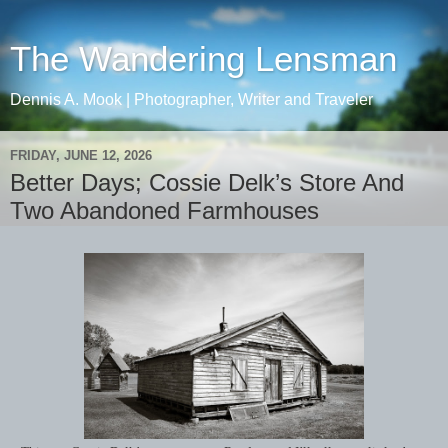
The Wandering Lensman
Dennis A. Mook | Photographer, Writer and Traveler
FRIDAY, JUNE 12, 2026
Better Days; Cossie Delk’s Store And
Two Abandoned Farmhouses