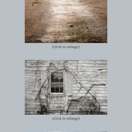
(click to enlarge)
(click to enlarge)