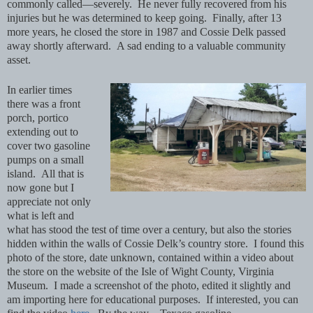
commonly called—severely. He never fully recovered from his
injuries but he was determined to keep going. Finally, after 13
more years, he closed the store in 1987 and Cossie Delk passed
away shortly afterward. A sad ending to a valuable community
asset.
In earlier times
there was a front
porch, portico
extending out to
cover two gasoline
pumps on a small
island. All that is
now gone but I
appreciate not only
what is left and
what has stood the test of time over a century, but also the stories
hidden within the walls of Cossie Delk’s country store. I found this
photo of the store, date unknown, contained within a video about
the store on the website of the Isle of Wight County, Virginia
Museum. I made a screenshot of the photo, edited it slightly and
am importing here for educational purposes. If interested, you can