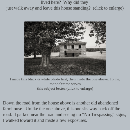
lived here? Why did they
just walk away and
leave this house standing? (click to enlarge)
I made this black & white photo first, then made the one above. To me,
monochrome serves
this subject better. (click to enlarge)
Down the road from the house above is another old abandoned
farmhouse. Unlike the one above, this one sits way back off the
road. I parked near the road and seeing no "No Trespassing" signs,
I walked toward it and made a few exposures.