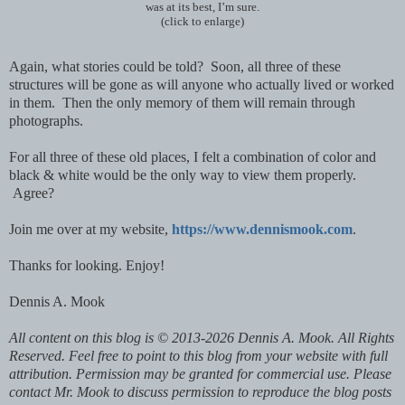
was at its best, I’m sure.
(click to enlarge)
Again, what stories could be told? Soon, all three of these
structures will be gone as will anyone who actually lived or worked
in them. Then the only memory of them will remain through
photographs.
For all three of these old places, I felt a combination of color and
black & white would be the only way to view them properly.
Agree?
Join me over at my website,
https://www.dennismook.com
.
Thanks for looking. Enjoy!
Dennis A. Mook
All content on this blog is © 2013-2026 Dennis A. Mook. All Rights
Reserved. Feel free to point to this blog from your website with full
attribution. Permission may be granted for commercial use. Please
contact Mr. Mook to discuss permission to reproduce the blog posts