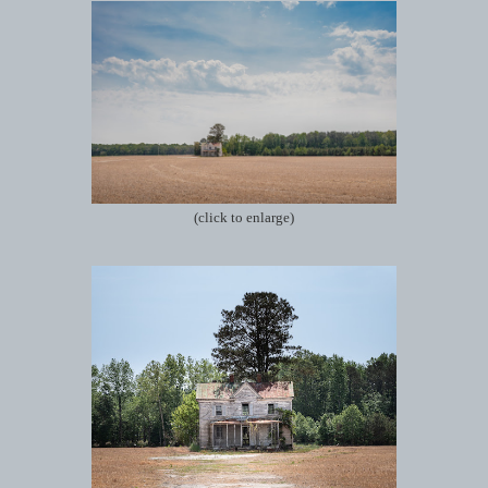
(click to enlarge)