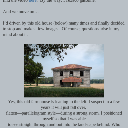
find the video
here
. By the way…Texaco gasoline.
And we move on…
I’d driven by this old house (below) many times and finally decided
to stop and make a few images. Of course, questions arise in my
mind about it.
Yes, this old farmhouse is leaning to the left. I suspect in a few
years it will just fall over,
flatten—parallelogram style—during a strong storm. I positioned
myself so that I was able
to see
straight through and out into the landscape behind. Who