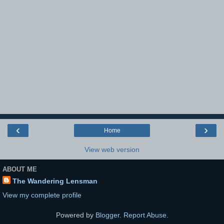
‹
›
Home
View web version
ABOUT ME
The Wandering Lensman
View my complete profile
Powered by
Blogger
.
Report Abuse
.