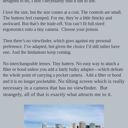
designed to do, I don’t necessarily find it fun to use.
I love the size, but the size comes at a cost. The controls are small.
The buttons feel cramped. For me, they’re a little finicky and
awkward. But that’s the trade-off. You can’t fit full-sized
ergonomics onto a tiny camera. Choose your poison.
Then there’s no viewfinder, which goes against my personal
preference. I’ve adapted, but given the choice I’d still rather have
one.
And the limitations keep coming.
No interchangeable lenses. Tiny battery. No easy way to attach a
filter or hood unless you add a fairly bulky adapter—which defeats
the whole point of carrying a pocket camera. Add a filter or hood
No tilting screen which is really
and it is no longer pocketable.
necessary in a camera that has no viewfinder. But
strangely, all of that is exactly what attracts me to it.