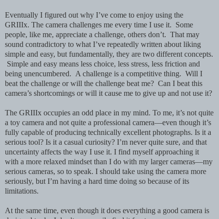
Eventually I figured out why I’ve come to enjoy using the
GRIIIx.
The camera challenges me every time I use it. Some
people, like me, appreciate a challenge, others don’t. That may
sound contradictory to what I’ve repeatedly written about liking
simple and easy, but fundamentally, they are two different concepts.
Simple and easy means less choice, less stress, less friction and
being unencumbered. A challenge is a competitive thing. Will I
beat the challenge or will the challenge beat me? Can I beat this
camera’s shortcomings or will it cause me to give up and not use it?
The GRIIIx occupies an odd place in my mind. To me, it’s not quite
a toy camera and not quite a professional camera—even though it’s
fully capable of producing technically excellent photographs. Is it a
serious tool? Is it a casual curiosity? I’m never quite sure, and that
uncertainty affects the way I use it. I find myself approaching it
with a more relaxed mindset than I do with my larger cameras—my
serious cameras, so to speak. I should take using the camera more
seriously, but I’m having a hard time doing so because of its
limitations.
At the same time, even though it does everything a good camera is