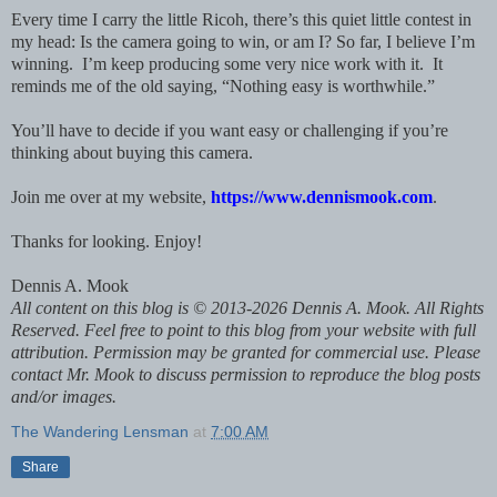
Every time I carry the little Ricoh, there’s this quiet little contest in
my head: Is the camera going to win, or am I?
So far, I believe I’m
winning. I’m keep producing some very nice work with it. It
reminds me of the old saying, “Nothing easy is worthwhile.”
You’ll have to decide if you want easy or challenging if you’re
thinking about buying this camera.
Join me over at my website,
https://www.dennismook.com
.
Thanks for looking. Enjoy!
Dennis A. Mook
All content on this blog is © 2013-2026 Dennis A. Mook. All Rights
Reserved. Feel free to point to this blog from your website with full
attribution. Permission may be granted for commercial use. Please
contact Mr. Mook to discuss permission to reproduce the blog posts
and/or images.
The Wandering Lensman
at
7:00 AM
Share