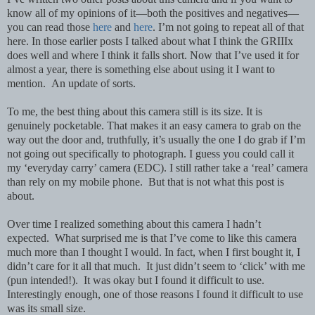
know all of my opinions of it—both the positives and negatives—
you can read those
here
and
here
. I’m not going to repeat all of that
here.
In those earlier posts I talked about what I think the GRIIIx
does well and where I think it falls short. Now that I’ve used it for
almost a year, there is something else about using it I want to
mention. An update of sorts.
To me, t
he best thing about this camera still is its size. It is
genuinely pocketable. That makes it an easy camera to grab on the
way out the door and, truthfully, it’s usually the one I do grab if I’m
not going out specifically to photograph. I guess you could call it
my ‘everyday carry’ camera (EDC). I still rather take a ‘real’ camera
than rely on my mobile phone. But that is not what this post is
about.
Over time I realized something about this camera I hadn’t
expected.
What surprised me is that I’ve come to like this camera
much more than I thought I would. In fact, when I first bought it, I
didn’t care for it all that much. It just didn’t seem to ‘click’ with me
(pun intended!). It was okay but I found it difficult to use.
Interestingly enough, one of those reasons I found it difficult to use
was its small size.