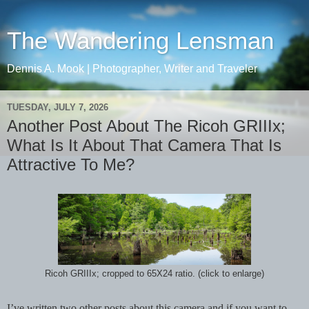
The Wandering Lensman
Dennis A. Mook | Photographer, Writer and Traveler
TUESDAY, JULY 7, 2026
Another Post About The Ricoh GRIIIx;
What Is It About That Camera That Is
Attractive To Me?
Ricoh GRIIIx; cropped to 65X24 ratio. (click to enlarge)
I’ve written two other posts about this camera and if you want to