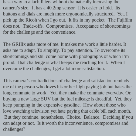
has a way to attach filters without dramatically increasing the
camera’s size. It has a 40.2mp sensor. It is easier to hold. Its
buttons and dials are much more ergonomically structured. Yet, I
pick up the Ricoh when I go out. It fits in my pocket. The Fujifilm
does not. Trade-offs. Compromises. Acceptance of shortcomings
for the challenge and the convenience.
The GRIIIx asks more of me.
It makes me work a little harder. It
asks me to adapt. To simplify. To pay attention. To overcome its
shortcomings and still come home with photographs of which I’m
proud.
That challenge is what keeps me reaching for it. When I
overcome the challenges, I get a lot more satisfaction.
This camera’s contradictions of challenge and satisfaction reminds
me of the person who loves his or her high paying job but hates the
long commute to work. Yet, they make the commute everyday. Or,
buying a new large SUV but the fuel mileage is dreadful. Yet, they
keep pumping in the expensive gasoline. How about those who
love watching television yet hate paying that cable bill each month.
But they continue, nonetheless. Choice. Balance. Deciding if you
can adapt or not. Is it worth the inconvenience, compromises and
challenges?