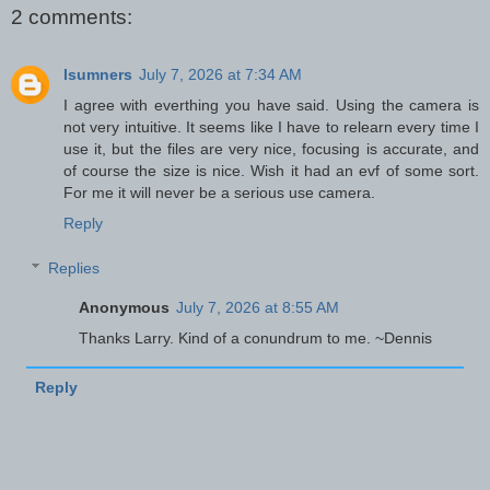
2 comments:
lsumners
July 7, 2026 at 7:34 AM
I agree with everthing you have said. Using the camera is
not very intuitive. It seems like I have to relearn every time I
use it, but the files are very nice, focusing is accurate, and
of course the size is nice. Wish it had an evf of some sort.
For me it will never be a serious use camera.
Reply
Replies
Anonymous
July 7, 2026 at 8:55 AM
Thanks Larry. Kind of a conundrum to me. ~Dennis
Reply