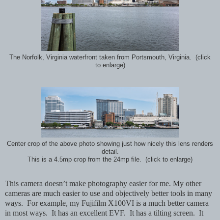
The Norfolk, Virginia waterfront taken from Portsmouth, Virginia. (click
to enlarge)
Center crop of the above photo showing just how nicely this lens renders
detail.
This is a 4.5mp crop from the 24mp file. (click to enlarge)
This camera doesn’t make photography easier for me. My other
cameras are much easier to use and objectively better tools in many
ways. For example, my Fujifilm X100VI is a much better camera
in most ways. It has an excellent EVF. It has a tilting screen. It