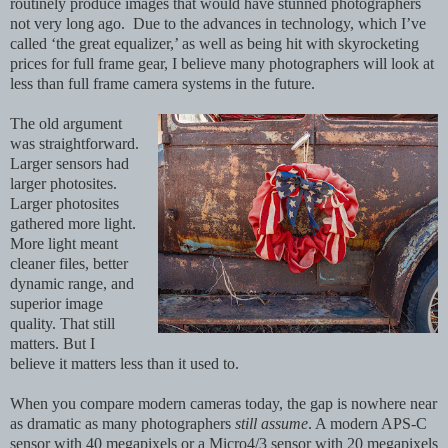
routinely produce images that would have stunned photographers
not very long ago.
Due to the advances in technology, which I’ve
called ‘the great equalizer,’ as well as being hit with skyrocketing
prices for full frame gear, I believe many photographers will look at
less than full frame camera systems in the future.
The old argument
was straightforward.
Larger sensors had
larger photosites.
Larger photosites
gathered more light.
More light meant
cleaner files, better
dynamic range, and
superior image
quality. That still
matters. But I
believe it matters less than it used to.
When you compare modern cameras today, the gap is nowhere near
as dramatic as many photographers
still assume
. A modern APS-C
sensor with 40 megapixels or a Micro4/3 sensor with 20 megapixels