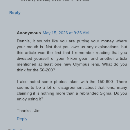
Reply
Anonymous
May 15, 2026 at 9:36 AM
Dennis, it sounds like you are putting your money where
your mouth is. Not that you owe us any explanations, but
this article was the first that I remember reading that you
divested yourself of your Nikon gear, and another article
mentioned at least one new Olympus lens. What do you
think for the 50-200?
I also noted some photos taken with the 150-600. There
seems to be a lot of disagreement about that lens, many
claiming it is nothing more than a rebranded Sigma. Do you
enjoy using it?
Thanks - Jim
Reply