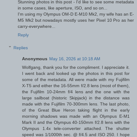
Stunning photos in this post - I'd like to see some metadata
in some cases, like aperture, ISO, and so on...
I'm using my Olympus OM-D E-M10 Mk2, my wife has an E-
M5 Mk2 but nowadays mostly uses her Pixel 10 Pro as her
carry-everywhere...
Reply
Replies
Anonymous
May 16, 2026 at 10:18 AM
Wolfgang, thank you for the compliment. I appreciate it.
I went back and looked up the photos in this post for
some of the metadata. All were made with my Fujifilm
X-T5 and either the 16-55mm f/2.8 lens (most of them),
the Fujifilm 10-24mm f/4 lens and the one with the
large sailboat (historic Skipjack) in the distance was
made with the Fujifilm 70-300mm lens. The last photo,
of the Great Blue Heron taking flight in the early
morning shadows was made with an Olympus E-M1
Mark II and the Olympus 40-150mm f/2.8 lens with the
Olympus 1.4x tele-converter attached. The shutter
speed was 1/1000th sec. @ f/4.5 and ISO 250. I hope