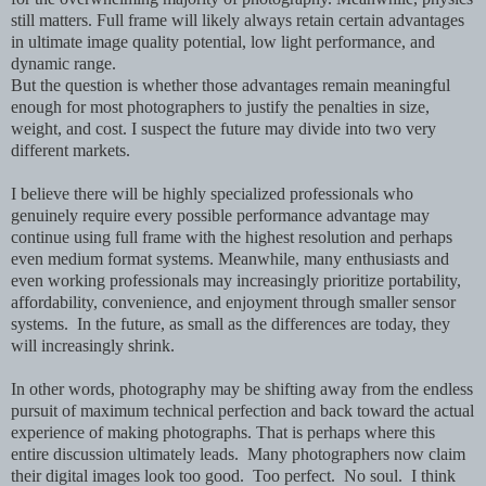
still matters. Full frame will likely always retain certain advantages
in ultimate image quality potential, low light performance, and
dynamic range.
But the question is whether those advantages remain meaningful
enough for most photographers to justify the penalties in size,
weight, and cost. I suspect the future may divide into two very
different markets.
I believe there will be highly specialized professionals who
genuinely require every possible performance advantage may
continue using full frame with the highest resolution and perhaps
even medium format systems. Meanwhile, many enthusiasts and
even working professionals may increasingly prioritize portability,
affordability, convenience, and enjoyment through smaller sensor
systems. In the future, as small as the differences are today, they
will increasingly shrink.
In other words, photography may be shifting away from the endless
pursuit of maximum technical perfection and back toward the actual
experience of making photographs. That is perhaps where this
entire discussion ultimately leads. Many photographers now claim
their digital images look too good. Too perfect. No soul. I think