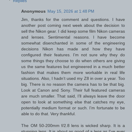
Replies
Anonymous
May 15, 2026 at 1:48 PM
Jim, thanks for the comment and questions. I have
another post coming next week about the decision to
sell the Nikon gear. I did keep some film Nikon cameras
and lenses. Sentimental reasons. I have become
somewhat disenchanted in some of the engineering
decisions Nikon has made and how they have
configured their features. I’m not sure why they do
some things they choose to do when others are giving
us the same features but engineered in a much better
fashion that makes them more workable in real life
situations. Also, I hadn’t used my Z8 in over a year. Too
big. There is no reason the camera has to be that big.
Look at Canon and Sony. Their full featured cameras
are much smaller. That said, I’ll always leave the door
open to look at something else that catches my eye,
potentially medium format or such. I’m fortunate to be
able to do that. Very thankful.
The OM 50-200mm f/2.8 lens is wicked sharp. It is a
stunning lens. It is about as good of a lens as I’ve ever