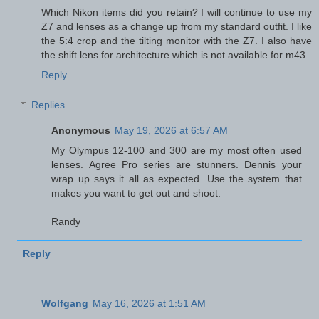
Which Nikon items did you retain? I will continue to use my
Z7 and lenses as a change up from my standard outfit. I like
the 5:4 crop and the tilting monitor with the Z7. I also have
the shift lens for architecture which is not available for m43.
Reply
Replies
Anonymous
May 19, 2026 at 6:57 AM
My Olympus 12-100 and 300 are my most often used
lenses. Agree Pro series are stunners. Dennis your
wrap up says it all as expected. Use the system that
makes you want to get out and shoot.
Randy
Reply
Wolfgang
May 16, 2026 at 1:51 AM