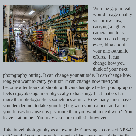
With the gap in real
would image quality
so narrow now,
carrying a lighter
camera and lens
system can change
everything about
your photographic
efforts. It can
change how you
think of your next
photography outing. It can change your attitude. It can change how
long you want to carry your kit. It can change how tired you
become after hours of shooting. It can change whether photography
feels enjoyable again or physically exhausting. That matters far
more than photographers sometimes admit. How many times have
you decided not to take your big bag with your camera and all of
your lenses because it is just more than you want to deal with? You
leave it at home. You may take the small kit, however.
Take travel photography as an example. Carrying a compact APS-C
or Micro4/3 system through airports, cities, museums, hiking trails