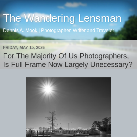
The Wandering Lensman
Dennis A. Mook | Photographer, Writer and Traveler
FRIDAY, MAY 15, 2026
For The Majority Of Us Photographers,
Is Full Frame Now Largely Unecessary?