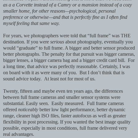
as a a Corvette instead of a Camry or a mansion instead of a cozy
smaller home, for other reasons—psychological, personal
preference or otherwise—and that is perfectly fine as I often find
myself feeling that same way.
For years, we photographers were told that “full frame” was THE
destination. If you were
serious
about photography, eventually you
would “graduate” to full frame. A bigger and better sensor produced
better photographs. The penalty for that pursuit was bigger cameras,
bigger lenses, a bigger camera bag and a bigger credit card bill. For
a long time, that advice was perfectly reasonable. Certainly, I was
on board with it as were many of you. But I don’t think that is
sound advice today. At least not for most of us.
Twenty, fifteen and maybe even ten years ago, the differences
between full frame cameras and smaller sensor systems were
substantial. Easily seen. Easily measured. Full frame cameras
offered
noticeably
better low light performance, better dynamic
range, cleaner high ISO files, faster autofocus as well as greater
flexibility in post processing. If you wanted the best image quality
possible, especially in most conditions, full frame delivered very
real advantages.