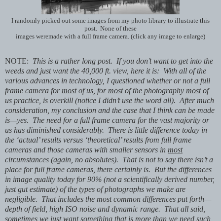
I randomly picked out some images from my photo library to illustrate this
post. None of these
images weremade with a full frame camera. (click any image to enlarge)
NOTE:
This is a rather long post. If you don’t want to get into the
weeds and just want the 40,000 ft. view, here it is: With all of the
various advances in technology, I questioned whether or not a full
frame camera for
most
of us, for
most
of the photography
most
of
us practice, is overkill (notice I didn’t use the word all). After much
consideration, my conclusion and the case that I think can be made
is—yes. The need for a full frame camera for the vast majority or
us has diminished considerably. There is little difference today in
the ‘actual’ results versus ‘theoretical’ results from full frame
cameras and those cameras with smaller sensors in
most
circumstances (again, no absolutes). That is not to say there isn’t a
place for full frame cameras, there certainly is. But the differences
in image quality today for 90% (not a scientifically derived number,
just gut estimate) of the types of photographs we make are
negligible. That includes the most common differences put forth—
depth of field, high ISO noise and dynamic range. That all said,
sometimes we just want something that is more than we need such