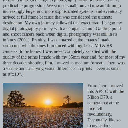
predictable progression. We started small, moved upward through
increasingly larger and more sophisticated systems, and eventually
arrived at full frame because that was considered the ultimate
destination. My own journey followed that exact road. I began my
digital photography journey with a compact Canon G2 4mp point-
and-shoot camera back when digital photography was still in its
infancy (2001). Frankly, I was amazed at the images I made
compared with the ones I produced with my Leica M6 & R8
cameras (to be honest I was never completely satisfied with the
quality of the prints I made with my 35mm gear and, for most of my
three decades shooting film, I moved to medium format. There was
a visible and satisfying visual differences in prints—even as small
as 8”x10”.)
From there I moved
into APS-C with the
Nikon D70, a
camera that at the
time felt
revolutionary.
Eventually, like so
many serious