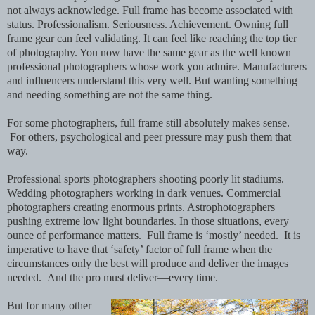
not always acknowledge. Full frame has become associated with
status. Professionalism. Seriousness. Achievement. Owning full
frame gear can feel validating. It can feel like reaching the top tier
of photography. You now have the same gear as the well known
professional photographers whose work you admire. Manufacturers
and influencers understand this very well. But wanting something
and needing something are not the same thing.
For some photographers, full frame still absolutely makes sense.
For others, psychological and peer pressure may push them that
way.
Professional sports photographers shooting poorly lit stadiums.
Wedding photographers working in dark venues. Commercial
photographers creating enormous prints. Astrophotographers
pushing extreme low light boundaries. In those situations, every
ounce of performance matters. Full frame is ‘mostly’ needed. It is
imperative to have that ‘safety’ factor of full frame when the
circumstances only the best will produce and deliver the images
needed. And the pro must deliver—every time.
But for many other