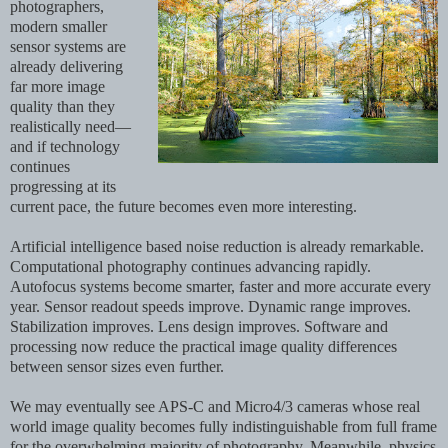
photographers,
modern smaller
sensor systems are
already delivering
far more image
quality than they
realistically need—
and if technology
continues
progressing at its
current pace, the future becomes even more interesting.
Artificial intelligence based noise reduction is already remarkable.
Computational photography continues advancing rapidly.
Autofocus systems become smarter, faster and more accurate every
year. Sensor readout speeds improve. Dynamic range improves.
Stabilization improves. Lens design improves. Software and
processing now reduce the practical image quality differences
between sensor sizes even further.
We may eventually see APS-C and Micro4/3 cameras whose real
world image quality becomes fully indistinguishable from full frame
for the overwhelming majority of photography. Meanwhile, physics