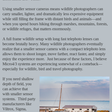
Using smaller sensor cameras means wildlife photographers can
carry smaller, lighter, and dramatically less expensive equipment
while still filling the frame with distant birds and animals—and
when you spend hours hiking through marshes, mountains, forests,
or wildlife refuges, that matters enormously.
A full frame wildlife setup with long fast telephoto lenses can
become brutally heavy. Many wildlife photographers eventually
realize that a smaller sensor camera with a compact telephoto lens
allows them to shoot longer, move farther, react faster, and simply
enjoy the experience more. Just because of these factors, I believe
Micro4/3 systems are experiencing somewhat of a comeback—
especially for wildlife, bird and travel photography.
If you need shallow
depth of field, you
can achieve that
with smaller sensor
systems. Third party
manufacturers like
Viltrox, Sigma,