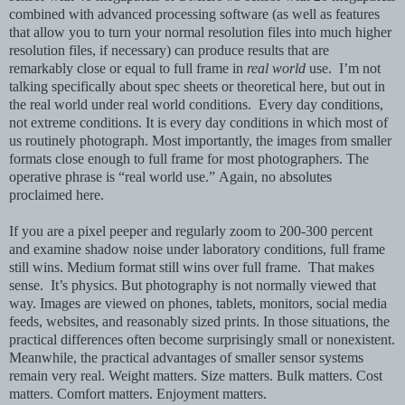
combined with advanced processing software (as well as features
that allow you to turn your normal resolution files into much higher
resolution files, if necessary) can produce results that are
remarkably close or equal to full frame in
real world
use. I’m not
talking specifically about spec sheets or theoretical here, but out in
the real world under real world conditions. Every day conditions,
not extreme conditions. It is every day conditions in which most of
us routinely photograph. Most importantly, the images from smaller
formats close enough to full frame for most photographers.
The
operative phrase is “real world use.”
Again, no absolutes
proclaimed here.
If you are a pixel peeper and regularly zoom to 200-300 percent
and examine shadow noise under laboratory conditions, full frame
still wins. Medium format still wins over full frame. That makes
sense. It’s physics. But photography is not normally viewed that
way. Images are viewed on phones, tablets, monitors, social media
feeds, websites, and reasonably sized prints. In those situations, the
practical differences often become surprisingly small or nonexistent.
Meanwhile, the practical advantages of smaller sensor systems
remain very real. Weight matters.
Size matters. Bulk matters.
Cost
matters.
Comfort matters.
Enjoyment matters.