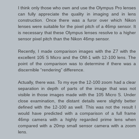
I think only those who own and use the Olympus Pro lenses
can fully appreciate the quality in imaging and in lens
construction. Once there was a furor over which Nikon
lenses were suitable for the pixel pitch of a 46mp sensor. It
is necessary that these Olympus lenses resolve to a higher
sensor pixel pitch than the Nikon 46mp sensor.
Recently, I made comparison images with the Z7 with the
excellent 105 S Micro and the OM-1 with 12-100 lens. The
point of the comparison was to determine if there was a
discernible “rendering” difference.
Actually, there was. To my eye the 12-100 zoom had a clear
separation in depth of parts of the image that was not
visible in those images made with the 105 Micro S. Under
close examination, the distant details were slightly better
defined with the 12-100 as well. This was not the result I
would have predicted with a comparison of a full frame
46mp camera with a highly regarded prime lens when
compared with a 20mp small sensor camera with a zoom
lens.