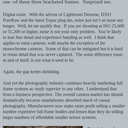
one -of those three bracketed frames. Surprised me.
Digital noise. With the advent of Lightroom Denoise, DXO
PureRaw and the latest Topaz plug-ins, noise just isn’t an issue any
longer. Well, let me qualify that. If you are shooting at ISO 25,600
or 51,200 or higher, noise is not your only problem. You’re likely
to lose fine detail and experience banding as well. I think that
applies to most cameras, with maybe the exception of the
monochrome cameras. Some of that can be mitigated but it is hard
to retain detail that was never captured. The noise difference issue,
in and of itself, is not what it used to be.
Again, the gap keeps shrinking.
And yet the photography industry continues heavily marketing full
frame systems as
vastly superior
to any other. I understand that
from a business perspective. The overall camera market has shrunk
dramatically because smartphones absorbed much of casual
photography. Manufacturers now make more profit selling a smaller
number expensive full frame bodies and lenses than they do selling
larger numbers of affordable smaller sensor systems.