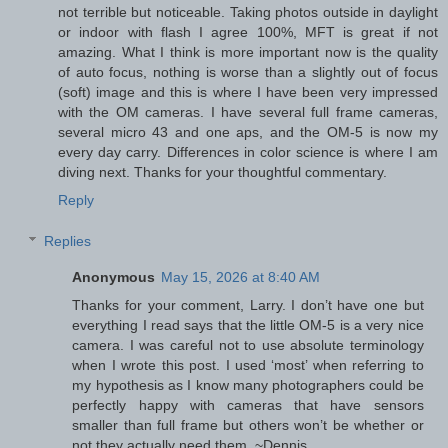
not terrible but noticeable. Taking photos outside in daylight
or indoor with flash I agree 100%, MFT is great if not
amazing. What I think is more important now is the quality
of auto focus, nothing is worse than a slightly out of focus
(soft) image and this is where I have been very impressed
with the OM cameras. I have several full frame cameras,
several micro 43 and one aps, and the OM-5 is now my
every day carry. Differences in color science is where I am
diving next. Thanks for your thoughtful commentary.
Reply
Replies
Anonymous
May 15, 2026 at 8:40 AM
Thanks for your comment, Larry. I don’t have one but
everything I read says that the little OM-5 is a very nice
camera. I was careful not to use absolute terminology
when I wrote this post. I used ‘most’ when referring to
my hypothesis as I know many photographers could be
perfectly happy with cameras that have sensors
smaller than full frame but others won’t be whether or
not they actually need them. ~Dennis