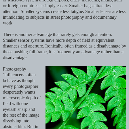
or foreign countries is simply easier. Smaller bags attract less
attention. Smaller systems create less fatigue. Smaller lenses are less
intimidating to subjects in street photography and documentary
work.
There is another advantage that rarely gets enough attention.
Smaller sensor systems have more depth of field at equivalent
distances and aperture. Ironically, often framed as a disadvantage by
those pushing full frame, it is frequently an advantage rather than a
disadvantage.
Photography
‘influencers’ often
behave as though
every photographer
desperately wants
microscopic depth of
field with one
eyelash sharp and
the rest of the image
dissolving into
abstract blur. But in