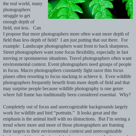
the real world, many
photographers
struggle to get
enough depth of
field, not less. Can
I propose that more photographers more often want more depth of
field than less depth of field? I am just putting that out there. For
example: Landscape photographers want front to back sharpness.
Street photographers want zone focus flexibility, especially in fast
moving or spontaneous situations. Travel photographers often want
environmental context. Event photographers need groups of people
in focus. Macro photographers constantly fight razor thin focus
planes often resorting to focus stacking to achieve it. Even wildlife
photographers frequently benefit from more depth of field and that
may surprise people because wildlife photography is one genre
where full frame has traditionally been considered essential. Why?
Completely out of focus and unrecognizable backgrounds largely
work for wildlife and bird “portraits.” It looks great and the
emphasis is the animal itself with no distractions. But I’m seeing a
trend where more and more of those photographers are framing
their targets in their environmental context and unrecognizable