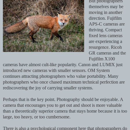
But photographers
themselves may be
moving in another
direction. Fujifilm
APS-C cameras are
thriving. Compact
fixed lens cameras
are experiencing a
resurgence. Ricoh
GR cameras and the
Fujifilm X100
cameras have almost cult-like popularity. Canon and LUMIX just
introduced new cameras with smaller sensors. OM System
continues attracting photographers who value portability. Many
photographers who once chased maximum technical perfection are
rediscovering the joy of carrying smaller systems.
Perhaps that is the key point. Photography should be enjoyable. A
camera that encourages you to get out and shoot is more valuable
than a theoretically superior camera that stays home because it is too
large, too heavy, or too cumbersome.
There is also a psychological component here that photographers do