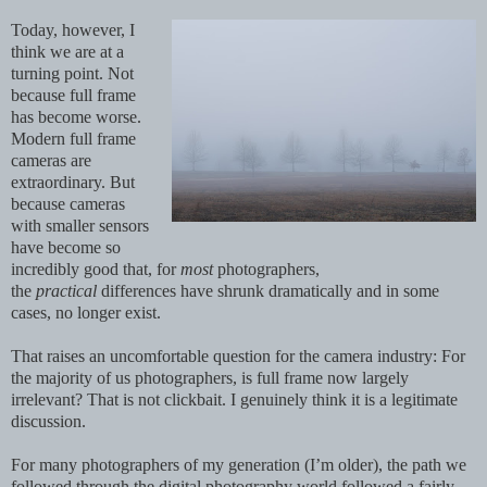
Today, however, I
think we are at a
turning point. Not
because full frame
has become worse.
Modern full frame
cameras are
extraordinary. But
because cameras
with smaller sensors
have become so
incredibly good that, for
most
photographers,
the
practical
differences have shrunk dramatically and in some
cases, no longer exist.
That raises an uncomfortable question for the camera industry: For
the majority of us photographers, is full frame now largely
irrelevant? That is not clickbait. I genuinely think it is a legitimate
discussion.
For many photographers of my generation (I’m older), the path we
followed through the digital photography world followed a fairly