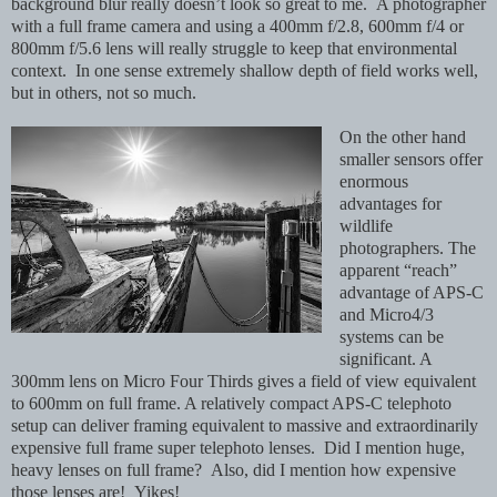
background blur really doesn’t look so great to me. A photographer
with a full frame camera and using a 400mm f/2.8, 600mm f/4 or
800mm f/5.6 lens will really struggle to keep that environmental
context. In one sense extremely shallow depth of field works well,
but in others, not so much.
On the other hand
smaller sensors offer
enormous
advantages for
wildlife
photographers. The
apparent “reach”
advantage of APS-C
and Micro4/3
systems can be
significant. A
300mm lens on Micro Four Thirds gives a field of view equivalent
to 600mm on full frame. A relatively compact APS-C telephoto
setup can deliver framing equivalent to massive and extraordinarily
expensive full frame super telephoto lenses. Did I mention huge,
heavy lenses on full frame? Also, did I mention how expensive
those lenses are! Yikes!