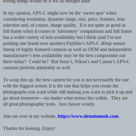
boring things would be if we all thought alike
In my opinion, APS-C might now be the ‘sweet spot’ when
considering resolution, dynamic range, size, price, features, lens
selection and, of course, image quality. It is not quite as good as
full frame when it comes to ‘laboratory’ comparisons and full frame
has a wider variety of lens availability but I think (and I’m not
pushing one brand over another) Fujifilm’s APS-C 40mp sensor
lineup of highly featured cameras as well as OEM and independent
manufacturer’s lens availability may be the best compromise out
there today? Could be? But Sony’s, Nikon’s and Canon’s APS-C
cameras perform admirably as well.
To wrap this up, the best camera for you is not necessarily the one
with the biggest sensor. It is the one that helps you create the
photographs you want while still making you want to pick it up and
go shoot tomorrow—no matter what sensor lies within. They are
all great photographic tools. Just choose wisely.
Join me over at my website,
https://www.dennismook.com
.
Thanks for looking. Enjoy!