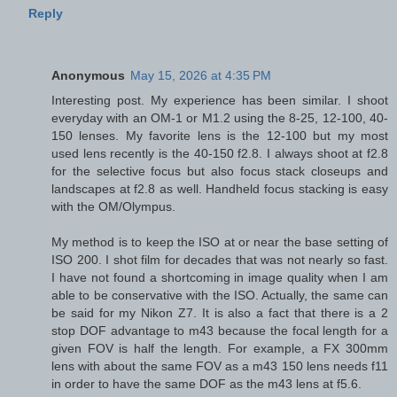
Reply
Anonymous
May 15, 2026 at 4:35 PM
Interesting post. My experience has been similar. I shoot
everyday with an OM-1 or M1.2 using the 8-25, 12-100, 40-
150 lenses. My favorite lens is the 12-100 but my most
used lens recently is the 40-150 f2.8. I always shoot at f2.8
for the selective focus but also focus stack closeups and
landscapes at f2.8 as well. Handheld focus stacking is easy
with the OM/Olympus.
My method is to keep the ISO at or near the base setting of
ISO 200. I shot film for decades that was not nearly so fast.
I have not found a shortcoming in image quality when I am
able to be conservative with the ISO. Actually, the same can
be said for my Nikon Z7. It is also a fact that there is a 2
stop DOF advantage to m43 because the focal length for a
given FOV is half the length. For example, a FX 300mm
lens with about the same FOV as a m43 150 lens needs f11
in order to have the same DOF as the m43 lens at f5.6.