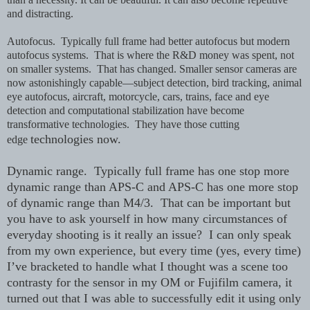
and distracting.
Autofocus. Typically full frame had better autofocus but modern
autofocus systems. That is where the R&D money was spent, not
on smaller systems. That has changed. Smaller sensor cameras are
now astonishingly capable—subject detection, bird tracking, animal
eye autofocus, aircraft, motorcycle, cars, trains, face and eye
detection and computational stabilization have become
transformative technologies. They have those cutting
technologies now.
edge
Dynamic range. Typically full frame has one stop more
dynamic range than APS-C and APS-C has one more stop
of dynamic range than M4/3. That can be important but
you have to ask yourself in how many circumstances of
everyday shooting is it really an issue? I can only speak
from my own experience, but every time (yes, every time)
I’ve bracketed to handle what I thought was a scene too
contrasty for the sensor in my OM or Fujifilm camera, it
turned out that I was able to successfully edit it using only