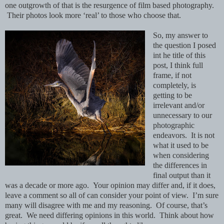
one outgrowth of that is the resurgence of film based photography.
Their photos look more ‘real’ to those who choose that.
So, my answer to
the question I posed
int he title of this
post, I think full
frame, if not
completely, is
getting to be
irrelevant and/or
unnecessary to our
photographic
endeavors. It is not
what it used to be
when considering
the differences in
final output than it
was a decade or more ago. Your opinion may differ and, if it does,
leave a comment so all of can consider your point of view. I’m sure
many will disagree with me and
my reasoning. Of course, that’s
great. We need differing opinions in this world. Think about how