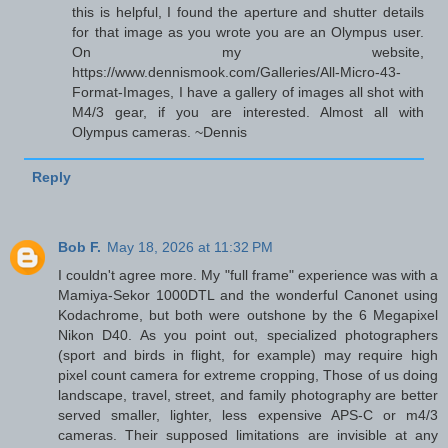
this is helpful, I found the aperture and shutter details
for that image as you wrote you are an Olympus user.
On my website,
https://www.dennismook.com/Galleries/All-Micro-43-
Format-Images, I have a gallery of images all shot with
M4/3 gear, if you are interested. Almost all with
Olympus cameras. ~Dennis
Reply
Bob F.
May 18, 2026 at 11:32 PM
I couldn't agree more. My "full frame" experience was with a
Mamiya-Sekor 1000DTL and the wonderful Canonet using
Kodachrome, but both were outshone by the 6 Megapixel
Nikon D40. As you point out, specialized photographers
(sport and birds in flight, for example) may require high
pixel count camera for extreme cropping, Those of us doing
landscape, travel, street, and family photography are better
served smaller, lighter, less expensive APS-C or m4/3
cameras. Their supposed limitations are invisible at any