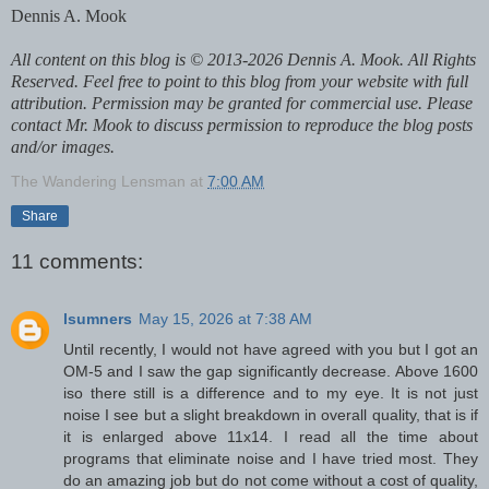
Dennis A. Mook
All content on this blog is © 2013-2026 Dennis A. Mook. All Rights
Reserved. Feel free to point to this blog from your website with full
attribution. Permission may be granted for commercial use. Please
contact Mr. Mook to discuss permission to reproduce the blog posts
and/or images.
The Wandering Lensman
at
7:00 AM
Share
11 comments:
lsumners
May 15, 2026 at 7:38 AM
Until recently, I would not have agreed with you but I got an
OM-5 and I saw the gap significantly decrease. Above 1600
iso there still is a difference and to my eye. It is not just
noise I see but a slight breakdown in overall quality, that is if
it is enlarged above 11x14. I read all the time about
programs that eliminate noise and I have tried most. They
do an amazing job but do not come without a cost of quality,