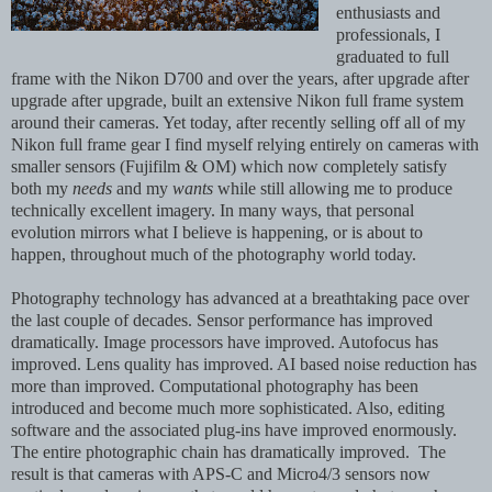
enthusiasts and
professionals, I
graduated to full
frame with the Nikon D700 and over the years, after upgrade after
upgrade after upgrade, built an extensive Nikon full frame system
around their cameras. Yet today, after recently selling off all of my
Nikon full frame gear I find myself relying entirely on cameras with
smaller sensors (Fujifilm & OM) which now completely satisfy
both my
needs
and my
wants
while still allowing me to produce
technically excellent imagery. In many ways, that personal
evolution mirrors what I believe is happening,
or is about to
happen,
throughout much of the photography world today.
Photography technology has advanced at a breathtaking pace over
the last couple of decades. Sensor performance has improved
dramatically. Image processors have improved. Autofocus has
improved. Lens quality has improved. AI based noise reduction has
more than improved. Computational photography has been
introduced and become much more sophisticated. Also, editing
software and the associated plug-ins have improved enormously.
The entire photographic chain has dramatically improved. The
result is that cameras with APS-C and Micro4/3 sensors now