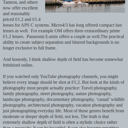
Tamron, and others
now offer excellent
and reasonably
priced f/1.2 and f/1.4
lenses for APS C systems. Micro4/3 has long offered compact fast
lenses as well. For example OM offers three extraordinary prime
f/1.2 lenses. Panasonic/Lumix offers a couple as well.The practical
ability to create subject separation and blurred backgrounds is no
longer exclusive to full frame.
And honestly, I think shallow depth of field has become somewhat
fetishized online.
If you watched only YouTube photography channels, you might
believe every image should be shot at f/1.2. But look at the kinds of
photography most people actually practice: Travel photography,
family photography, street photography, nature photography,
landscape photography, documentary photography, ‘casual’ wildlife
photography, architectural photography, vacation photography and
just photographing everyday life. Most of those genres benefit from
moderate or deeper depth of field, not less. The truth is that
extremely shallow depth of field is often a stylistic choice rather
than a necessity. It can be beautiful. It can also become repetitive