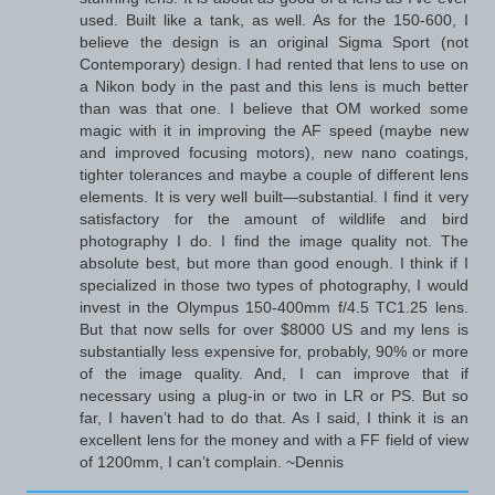
used. Built like a tank, as well. As for the 150-600, I
believe the design is an original Sigma Sport (not
Contemporary) design. I had rented that lens to use on
a Nikon body in the past and this lens is much better
than was that one. I believe that OM worked some
magic with it in improving the AF speed (maybe new
and improved focusing motors), new nano coatings,
tighter tolerances and maybe a couple of different lens
elements. It is very well built—substantial. I find it very
satisfactory for the amount of wildlife and bird
photography I do. I find the image quality not. The
absolute best, but more than good enough. I think if I
specialized in those two types of photography, I would
invest in the Olympus 150-400mm f/4.5 TC1.25 lens.
But that now sells for over $8000 US and my lens is
substantially less expensive for, probably, 90% or more
of the image quality. And, I can improve that if
necessary using a plug-in or two in LR or PS. But so
far, I haven’t had to do that. As I said, I think it is an
excellent lens for the money and with a FF field of view
of 1200mm, I can’t complain. ~Dennis