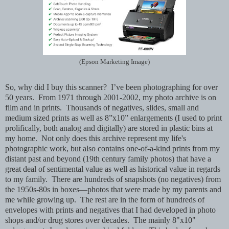
(Epson Marketing Image)
So, why did I buy this scanner? I’ve been photographing for over
50 years. From 1971 through 2001-2002, my photo archive is on
film and in prints. Thousands of negatives, slides, small and
medium sized prints as well as 8”x10” enlargements (I used to print
prolifically, both analog and digitally) are stored in plastic bins at
my home. Not only does this archive represent my life's
photographic work, but also contains one-of-a-kind prints from my
distant past and beyond (19th century family photos) that have a
great deal of sentimental value as well as historical value in regards
to my family. There are hundreds of snapshots (no negatives) from
the 1950s-80s in boxes—photos that were made by my parents and
me while growing up. The rest are in the form of hundreds of
envelopes with prints and negatives that I had developed in photo
shops and/or drug stores over decades. The mainly 8"x10"