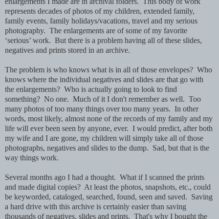
enlargements I made are in archival folders. This body of work
represents decades of photos of my children, extended family,
family events, family holidays/vacations, travel and my serious
photography. The enlargements are of some of my favorite
‘serious’ work. But there is a problem having all of these slides,
negatives and prints stored in an archive.
The problem is who knows what is in all of those envelopes? Who
knows where the individual negatives and slides are that go with
the enlargements? Who is actually going to look to find
something? No one. Much of it I don't remember as well. Too
many photos of too many things over too many years. In other
words, most likely, almost none of the records of my family and my
life will ever been seen by anyone, ever. I would predict, after both
my wife and I are gone, my children will simply take all of those
photographs, negatives and slides to the dump. Sad, but that is the
way things work.
Several months ago I had a thought. What if I scanned the prints
and made digital copies? At least the photos, snapshots, etc., could
be keyworded, cataloged, searched, found, seen and saved. Saving
a hard drive with this archive is certainly easier than saving
thousands of negatives, slides and prints. That's why I bought the