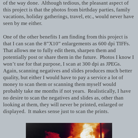
of the way done. Although tedious, the pleasant aspect of
this project is that the photos from birthday parties, family
vacations, holiday gatherings, travel, etc., would never have
seen by me either.
One of the other benefits I am finding from this project is
that I can scan the 8”X10” enlargements as 600 dpi TIFFs.
That allows me to fully edit them, sharpen them and
potentially post or share them in the future. Photos I know I
won’t use for that purpose, I scan at 300 dpi as JPEGs.
Again, scanning negatives and slides produces much better
quality, but either I would have to pay a service a lot of
money to scan them or scanning them myself would
probably take me months if not years. Realistically, I have
no desire to scan the negatives and slides as, other than
looking at them, they will never be printed, enlarged or
displayed. It makes sense just to scan the prints.