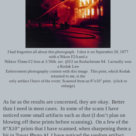
I had forgotten all about this photograph. I shot it on September 20, 1977
with a Nikon F2A and a
Nikkor 35mm f/2 lens at 1/30th. sec. @f/2 on Kodachrome 64. I actually won
a Kodak Law
Enforcement photography contest with this image. This print, which Kodak
returned to me, is the
only artifact I have of the event. Scanned from an 8"x10" print. (click to
enlarge)
As far as the results are concerned, they are okay. Better
than I need in most cases. In some of the scans I have
noticed some small artifacts such as dust (I don’t plan on
blowing off these prints before scanning). On a few of the
8”X10” prints that I have scanned, when sharpening them a
bit in Topaz Photo AI, I have noticed the random artifact