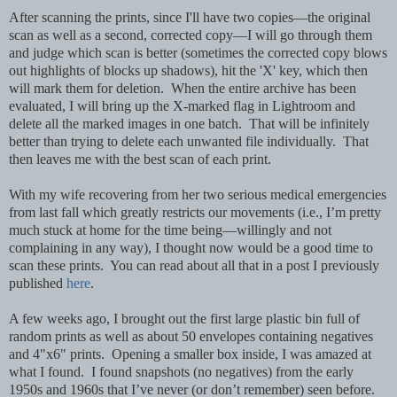
After scanning the prints, since I'll have two copies—the original
scan as well as a second, corrected copy—I will go through them
and judge which scan is better (sometimes the corrected copy blows
out highlights of blocks up shadows), hit the 'X' key, which then
will mark them for deletion. When the entire archive has been
evaluated, I will bring up the X-marked flag in Lightroom and
delete all the marked images in one batch. That will be infinitely
better than trying to delete each unwanted file individually. That
then leaves me with the best scan of each print.
With my wife recovering from her two serious medical emergencies
from last fall which greatly restricts our movements (i.e., I’m pretty
much stuck at home for the time being—willingly and not
complaining in any way), I thought now would be a good time to
scan these prints. You can read about all that in a post I previously
published
here
.
A few weeks ago, I brought out the first large plastic bin full of
random prints as well as about 50 envelopes containing negatives
and 4"x6" prints. Opening a smaller box inside, I was amazed at
what I found. I found snapshots (no negatives) from the early
1950s and 1960s that I’ve never (or don’t remember) seen before.