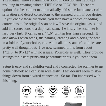
The scanner allows scanning at 300 dpi, 600 dpi and 1200 dpi
resulting in creating either a TIFF file or JPEG file. There are
options for the scanner to automatically add some luminance, color,
saturation and defect corrections to the scanned print, if you desire.
If you enable those functions, you then have a choice of adding
corrections to the original scan or it will save the original, as is, and
add the corrections to a duplicate scan. I will say the scxanner is
fast, very fast. It can scan a 4”x6” print in less than a second. It
also allows batch scans, file naming, creating and placing the scan
in a folder of your choice, etc. All in all, the scanner’s abilities are
pretty well thought out. I’ve now scanned prints from about
1”x1.5” to 8”x12” with no issues. Polaroids as well. They provide
settings for instant prints and panoramic prints if you need them.
Setup is easy and straightforward and I connected the scanner to my
home network so I can scan wirelessly. That doesn’t seem to slow
things down from a wired connection. So far, I’m impressed with
this thing.