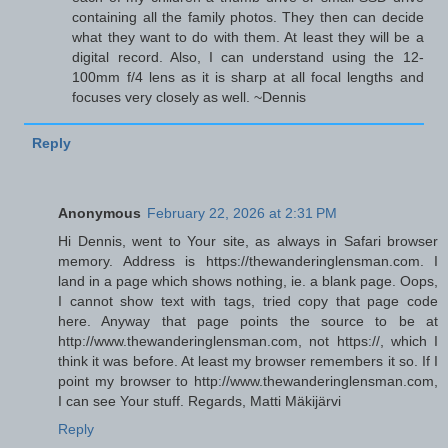
containing all the family photos. They then can decide
what they want to do with them. At least they will be a
digital record. Also, I can understand using the 12-
100mm f/4 lens as it is sharp at all focal lengths and
focuses very closely as well. ~Dennis
Reply
Anonymous
February 22, 2026 at 2:31 PM
Hi Dennis, went to Your site, as always in Safari browser
memory. Address is https://thewanderinglensman.com. I
land in a page which shows nothing, ie. a blank page. Oops,
I cannot show text with tags, tried copy that page code
here. Anyway that page points the source to be at
http://www.thewanderinglensman.com, not https://, which I
think it was before. At least my browser remembers it so. If I
point my browser to http://www.thewanderinglensman.com,
I can see Your stuff. Regards, Matti Mäkijärvi
Reply