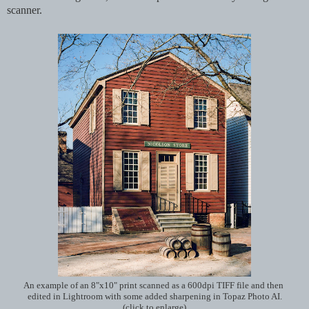
scanner.
An example of an 8"x10" print scanned as a 600dpi TIFF file and then
edited in Lightroom with some added sharpening in Topaz Photo AI.
(click to enlarge)