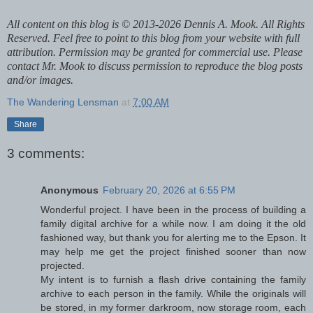
All content on this blog is © 2013-2026 Dennis A. Mook. All Rights
Reserved. Feel free to point to this blog from your website with full
attribution. Permission may be granted for commercial use. Please
contact Mr. Mook to discuss permission to reproduce the blog posts
and/or images.
The Wandering Lensman
at
7:00 AM
Share
3 comments:
Anonymous
February 20, 2026 at 6:55 PM
Wonderful project. I have been in the process of building a
family digital archive for a while now. I am doing it the old
fashioned way, but thank you for alerting me to the Epson. It
may help me get the project finished sooner than now
projected.
My intent is to furnish a flash drive containing the family
archive to each person in the family. While the originals will
be stored, in my former darkroom, now storage room, each