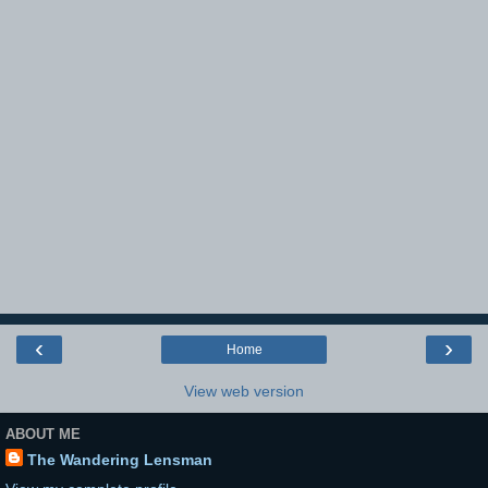
‹
›
Home
View web version
ABOUT ME
The Wandering Lensman