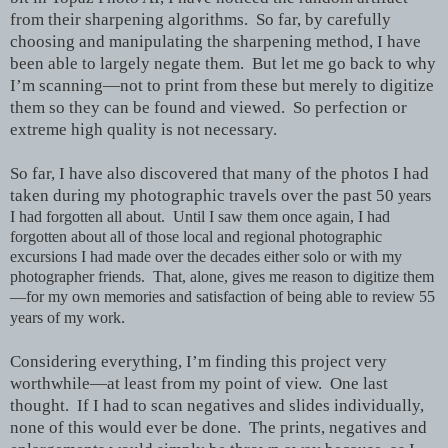
from their sharpening algorithms. So far, by carefully
choosing and manipulating the sharpening method, I have
been able to largely negate them. But let me go back to why
I’m scanning—not to print from these but merely to digitize
them so they can be found and viewed. So perfection or
extreme high quality is not necessary.
So far, I have also discovered that many of the photos I had
taken during my photographic travels over the past 50
years
I had forgotten all about. Until I saw them once again, I had
forgotten about all of those local and regional photographic
excursions I had made over the decades either solo or with my
photographer friends. That, alone, gives me reason to digitize them
—for my own memories and satisfaction of being able to review 55
.
years of my work
Considering everything, I’m finding this project very
worthwhile—at least from my point of view. One last
thought. If I had to scan negatives and slides individually,
none of this would ever be done. The prints, negatives and