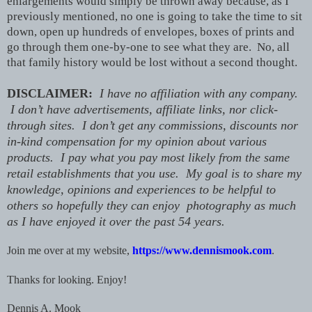
enlargements would simply be thrown away because, as I
previously mentioned, no one is going to take the time to sit
down, open up hundreds of envelopes, boxes of prints and
go through them one-by-one to see what they are. No, all
that family history would be lost without a second thought.
DISCLAIMER:
I have no affiliation with any company.
I don’t have advertisements, affiliate links, nor click-
through sites. I don’t get any commissions, discounts nor
in-kind compensation for my opinion about various
products. I pay what you pay most likely from the same
retail establishments that you use. My goal is to share my
knowledge, opinions and experiences to be helpful to
others so hopefully they can enjoy photography as much
as I have enjoyed it over the past 54 years.
Join me over at my website,
https://www.dennismook.com
.
Thanks for looking.
Enjoy!
Dennis A. Mook