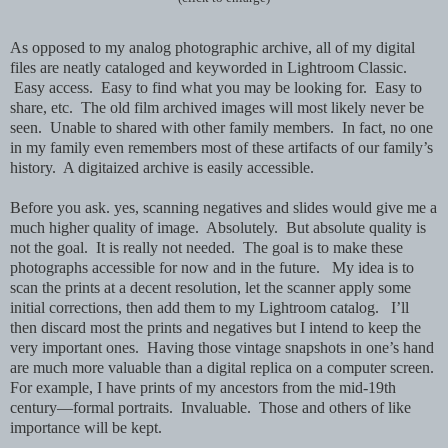
As opposed to my analog photographic archive, all of my digital
files are neatly cataloged and keyworded in Lightroom Classic.
Easy access. Easy to find what you may be looking for. Easy to
share, etc. The old film archived images will most likely never be
seen. Unable to shared with other family members. In fact, no one
in my family even remembers most of these artifacts of our family’s
history. A digitaized archive is easily accessible.
Before you ask. yes, scanning negatives and slides would give me a
much higher quality of image. Absolutely. But absolute quality is
not the goal. It is really not needed. The goal is to make these
photographs accessible for now and in the future. My idea is to
scan the prints at a decent resolution, let the scanner apply some
initial corrections, then add them to my Lightroom catalog. I’ll
then discard most the prints and negatives but I intend to keep the
very important ones. Having those vintage snapshots in one’s hand
are much more valuable than a digital replica on a computer screen.
For example, I have prints of my ancestors from the mid-19th
century—formal portraits. Invaluable. Those and others of like
importance will be kept.