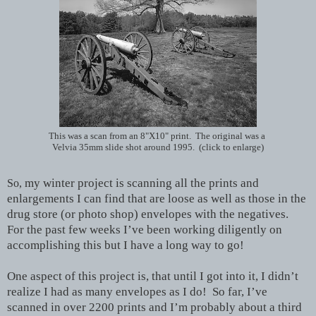
This was a scan from an 8"X10" print. The original was a
Velvia 35mm slide shot around 1995. (click to enlarge)
my winter project is scanning all the prints and
So,
enlargements I can find that are loose as well as those in the
drug store (or photo shop) envelopes with the negatives.
For the past few weeks I’ve been working diligently on
accomplishing this but I have a long way to go!
One aspect of this project is, that until I got into it, I didn’t
realize I had as many envelopes as I do! So far, I’ve
scanned in over 2200 prints and I’m probably about a third