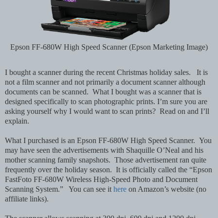
Epson FF-680W High Speed Scanner (Epson Marketing Image)
I bought a scanner during the recent Christmas holiday sales. It is
not a film scanner and not primarily a document scanner although
documents can be scanned. What I bought was a scanner that is
designed specifically to scan photographic prints. I’m sure you are
asking yourself why I would want to scan prints? Read on and I’ll
explain.
What I purchased is an Epson FF-680W High Speed Scanner. You
may have seen the advertisements with Shaquille O’Neal and his
mother scanning family snapshots. Those advertisement ran quite
frequently over the holiday season. It is officially called the “Epson
FastFoto FF-680W Wireless High-Speed Photo and Document
Scanning System.” You can see it
here
on Amazon’s website (no
affiliate links).