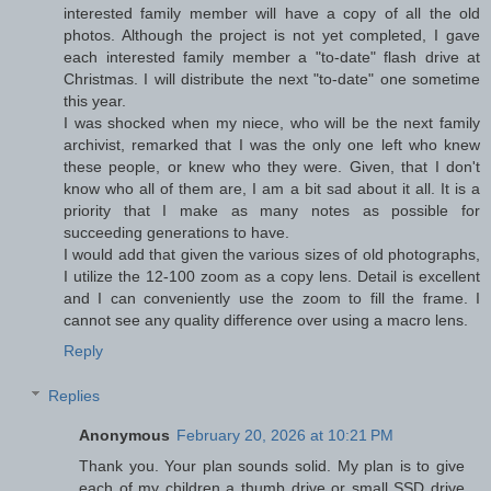
interested family member will have a copy of all the old
photos. Although the project is not yet completed, I gave
each interested family member a "to-date" flash drive at
Christmas. I will distribute the next "to-date" one sometime
this year.
I was shocked when my niece, who will be the next family
archivist, remarked that I was the only one left who knew
these people, or knew who they were. Given, that I don't
know who all of them are, I am a bit sad about it all. It is a
priority that I make as many notes as possible for
succeeding generations to have.
I would add that given the various sizes of old photographs,
I utilize the 12-100 zoom as a copy lens. Detail is excellent
and I can conveniently use the zoom to fill the frame. I
cannot see any quality difference over using a macro lens.
Reply
Replies
Anonymous
February 20, 2026 at 10:21 PM
Thank you. Your plan sounds solid. My plan is to give
each of my children a thumb drive or small SSD drive