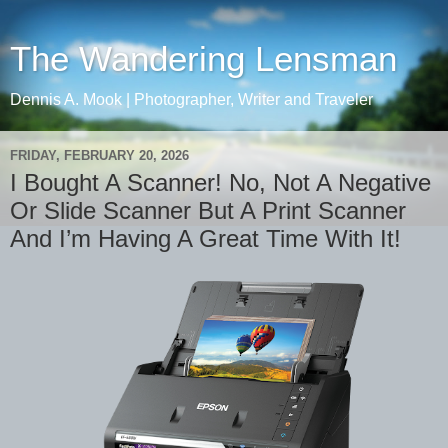
The Wandering Lensman
Dennis A. Mook | Photographer, Writer and Traveler
FRIDAY, FEBRUARY 20, 2026
I Bought A Scanner! No, Not A Negative
Or Slide Scanner But A Print Scanner
And I’m Having A Great Time With It!