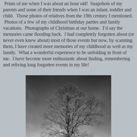
Prints of me when I was about an hour old! Snapshots of my
parents and some of their friends when I was an infant, toddler and
child. Those photos of relatives from the 19th century I mentioned.
Photos of a few of my childhood birthday parties and family
vacations. Photographs of Christmas at our home. I’d say the
memories came flooding back. I had completely forgotten about (or
never even knew about) most of those events but now, by scanning
them, I have created more memories of my childhood as well as my
family. What a wonderful experience to be unfolding in front of
me. I have become more enthusiastic about finding, remembering
and reliving long forgotten events in my life!