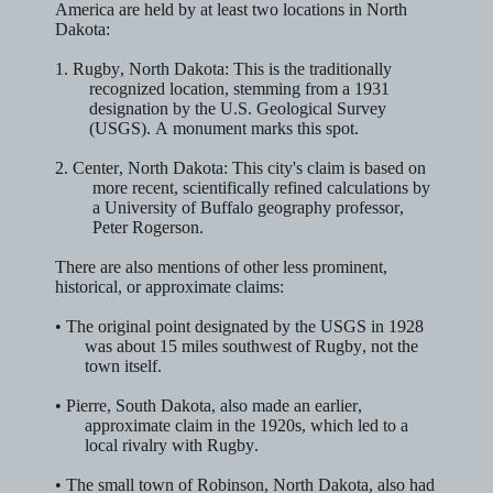
America are held by at least
two
locations in North
Dakota:
1.
Rugby, North Dakota:
This is the traditionally
recognized location, stemming from a 1931
designation by the U.S. Geological Survey
(USGS). A monument marks this spot.
2.
Center, North Dakota:
This city's claim is based on
more recent, scientifically refined calculations by
a University of Buffalo geography professor,
Peter Rogerson.
There are also mentions of other less prominent,
historical, or approximate claims:
• The original point designated by the USGS in 1928
was about 15 miles southwest of
Rugby
, not the
town itself.
•
Pierre, South Dakota
, also made an earlier,
approximate claim in the 1920s, which led to a
local rivalry with Rugby.
• The small town of
Robinson, North Dakota
, also had