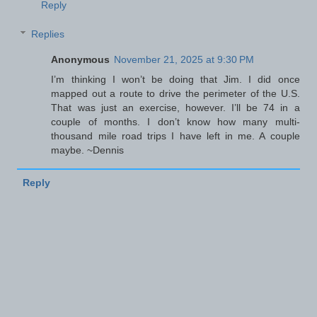
Reply
Replies
Anonymous
November 21, 2025 at 9:30 PM
I’m thinking I won’t be doing that Jim. I did once
mapped out a route to drive the perimeter of the U.S.
That was just an exercise, however. I’ll be 74 in a
couple of months. I don’t know how many multi-
thousand mile road trips I have left in me. A couple
maybe. ~Dennis
Reply