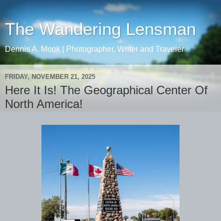
The Wandering Lensman
Dennis A. Mook | Photographer, Writer and Traveler
FRIDAY, NOVEMBER 21, 2025
Here It Is! The Geographical Center Of
North America!