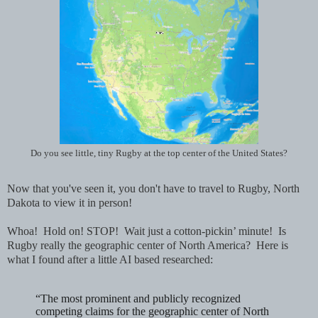
Do you see little, tiny Rugby at the top center of the United States?
Now that you've seen it, you don't have to travel to Rugby, North
Dakota to view it in person!
Whoa! Hold on! STOP! Wait just a cotton-pickin’ minute! Is
Rugby really the geographic center of North America? Here is
what I found after a little AI based researched:
“The most prominent and publicly recognized
competing claims for the geographic center of North