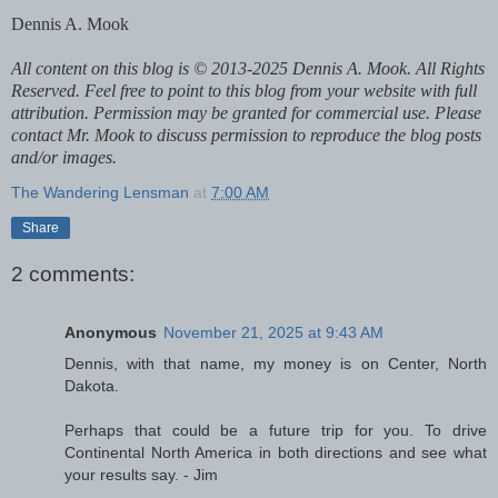
Dennis A. Mook
All content on this blog is © 2013-2025 Dennis A. Mook. All Rights
Reserved. Feel free to point to this blog from your website with full
attribution. Permission may be granted for commercial use. Please
contact Mr. Mook to discuss permission to reproduce the blog posts
and/or images.
The Wandering Lensman
at
7:00 AM
Share
2 comments:
Anonymous
November 21, 2025 at 9:43 AM
Dennis, with that name, my money is on Center, North
Dakota.
Perhaps that could be a future trip for you. To drive
Continental North America in both directions and see what
your results say. - Jim