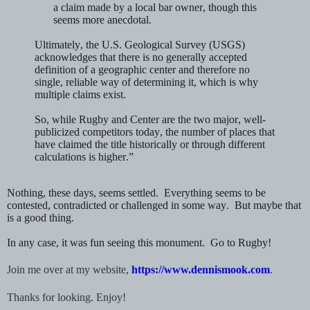
a claim made by a local bar owner, though this
seems more anecdotal.
Ultimately, the U.S. Geological Survey (USGS)
acknowledges that
there is no generally accepted
definition
of a geographic center and therefore
no
single, reliable way
of determining it, which is why
multiple claims exist.
So, while
Rugby
and
Center
are the two major, well-
publicized competitors today, the number of places that
have claimed the title historically or through different
calculations is
higher.”
Nothing, these days, seems settled. Everything seems to be
contested, contradicted or challenged in some way. But maybe that
is a good thing.
In any case, it was fun seeing this monument. Go to Rugby!
Join me over at my website,
https://www.dennismook.com
.
Thanks for looking. Enjoy!