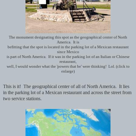
The monument designating this spot as the geographical center of North
America. It is
befitting that the spot is located in the parking lot of a Mexican restaurant
since Mexico
is part of North America. If it was in the parking lot of an Italian or Chinese
restaurant,
well, I would wonder what the 'powers that be' were thinking! Lol. (click to
enlarge)
This is it! The geographical center of all of North America. It lies
in the parking lot of a Mexican restaurant and across the street from
two service stations.