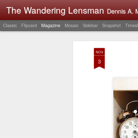
The Wandering Lensman
Dennis A. M
Classic
Flipcard
Magazine
Mosaic
Sidebar
Snapshot
Timesl
NOV
3