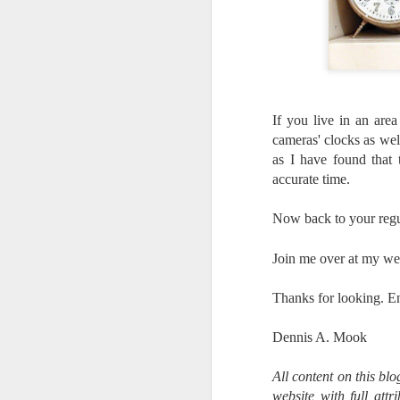
If you live in an are
cameras' clocks as wel
as I have found that
accurate time.
Now back to your regu
Join me over at my we
Thanks for looking. E
Dennis A. Mook
What I’ve discovered
JUL
All content on this bl
31
on The Internet Will
website with full att