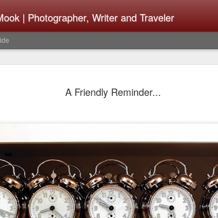
ook | Photographer, Writer and Traveler
ide
Lightroom 
AUG
A Friendly Reminder...
4
What Happ
Do To Fig
Happened?
Learned
I use Lightroom Classic (LR
import a series of photograp
have already imported or g
images from years ago, it is
I count on continuously. Bu
It broke, crashed repeatedl
why. Here is the story of w