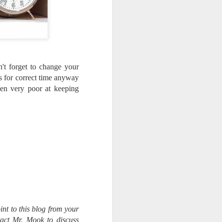
ing LR for a couple of hours (and
eks with no issues), I walked away from
 minutes and when I returned there
 that LR had unexpectedly quit.
't forget to change your
ks for correct time anyway
een very poor at keeping
Taking Advantage Of
JUL
int to this blog from your
23
An Unexpected
tact Mr. Mook to discuss