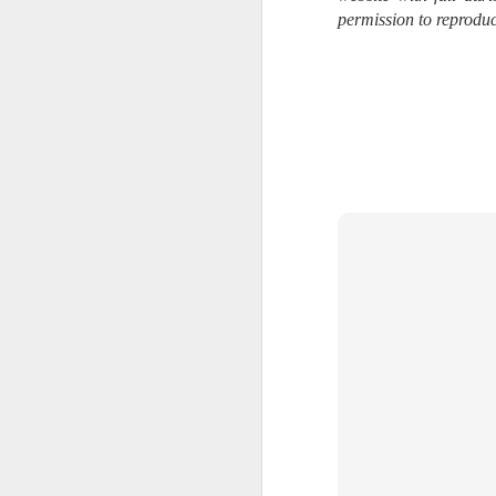
Change Everything
permission to reproduc
You Believe About
Your Gear
I’ve now done some extensive, in-
depth, scientific research and it is
clear to me that better gear frees
J
you to excel, be more creative,
release your genius and become
more successful than your wildest
dreams. I discovered that better
no
gear actually allows you to be
bo
better at just about everything.
ar
Here is the information they never
wanted you to know. And we
Fa
know who they are.
su
Now, this wasn’t merely a casual
investigation, mind you.
J
ex
te