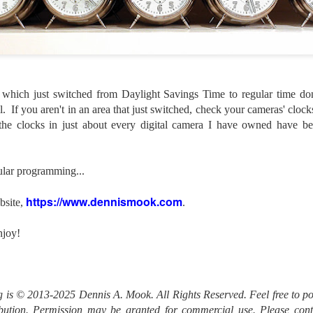
lessons I learned.
The other morning, after us
everyday previously for we
my MacBook Pro M5 for five
was a notice on my monitor
Crashed. Shut down.
a which just switched from Daylight Savings Time to regular time don
l. If you aren't in an area that just switched, check your cameras' cloc
 the clocks in just about every digital camera I have owned have b
lar programming...
https://www.dennismook.com
bsite,
.
njoy!
You Would Have
Do You Really Need
JUL
JUL
og is © 2013-2025 Dennis A. Mook. All Rights Reserved. Feel free to po
28
24
Thought By Now...
To Spend Top Dollar
ribution. Permission may be granted for commercial use. Please con