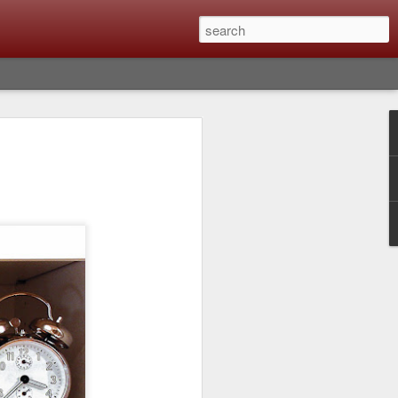
Classic, Big Troubles;
ened? What I Had To
ure Out What
 What Lessons Were
) just about every day. Whether it is to
hs I made that day, editing image files I
oing back through my catalog and finding
 a vital part of my photographic life that
t all was not rosy with LR the other day.
y, just stopped working and I didn’t know
hat happened, how I fixed it and the