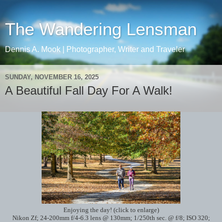
The Wandering Lensman
Dennis A. Mook | Photographer, Writer and Traveler
SUNDAY, NOVEMBER 16, 2025
A Beautiful Fall Day For A Walk!
Enjoying the day! (click to enlarge)
Nikon Zf; 24-200mm f/4-6.3 lens @ 130mm; 1/250th sec. @ f/8; ISO 320;