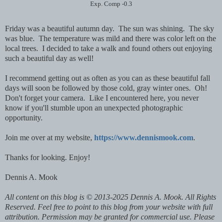
Exp. Comp -0.3
Friday was a beautiful autumn day. The sun was shining. The sky
was blue. The temperature was mild and there was color left on the
local trees. I decided to take a walk and found others out enjoying
such a beautiful day as well!
I recommend getting out as often as you can as these beautiful fall
days will soon be followed by those cold, gray winter ones. Oh!
Don't forget your camera. Like I encountered here, you never
know if you'll stumble upon an unexpected photographic
opportunity.
Join me over at my website,
https://www.dennismook.com
.
Thanks for looking. Enjoy!
Dennis A. Mook
All content on this blog is © 2013-2025 Dennis A. Mook. All Rights
Reserved. Feel free to point to this blog from your website with full
attribution. Permission may be granted for commercial use. Please