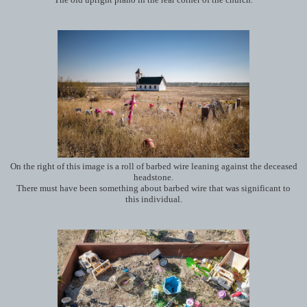
On the right of this image is a roll of barbed wire leaning against the deceased
headstone.
There must have been something about barbed wire that was significant to
this individual.