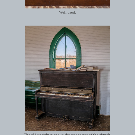
Well used.
The old upright piano in the rear corner of the church.