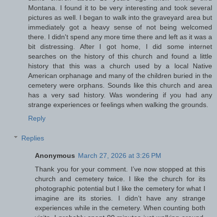
Montana. I found it to be very interesting and took several
pictures as well. I began to walk into the graveyard area but
immediately got a heavy sense of not being welcomed
there. I didn't spend any more time there and left as it was a
bit distressing. After I got home, I did some internet
searches on the history of this church and found a little
history that this was a church used by a local Native
American orphanage and many of the children buried in the
cemetery were orphans. Sounds like this church and area
has a very sad history. Was wondering if you had any
strange experiences or feelings when walking the grounds.
Reply
Replies
Anonymous
March 27, 2026 at 3:26 PM
Thank you for your comment. I’ve now stopped at this
church and cemetery twice. I like the church for its
photographic potential but I like the cemetery for what I
imagine are its stories. I didn’t have any strange
experiences while in the cemetery. When counting both