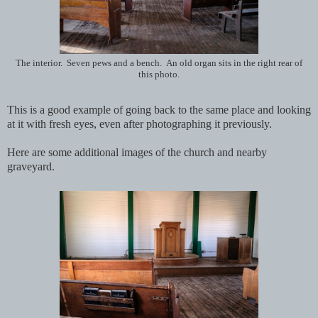
The interior. Seven pews and a bench. An old organ sits in the right rear of
this photo.
This is a good example of going back to the same place and looking
at it with fresh eyes, even after photographing it previously.
Here are some additional images of the church and nearby
graveyard.