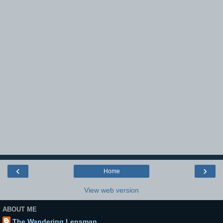
‹
›
Home
View web version
ABOUT ME
The Wandering Lensman