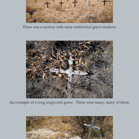
There was a section with more traditional grave markers.
An example of a long neglected grave. There were many, many of them.