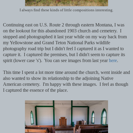
I always find these kinds of little compositions interesting.
Continuing east on U.S. Route 2 through eastern Montana, I was
on the lookout for this abandoned 1903 church and cemetery. I
stopped and photographed it last year while on my way back from
my Yellowstone and Grand Teton National Parks wildlife
photography road trip but I didn't feel I captured it as I wanted to
capture it. I captured the premises, but I didn't seem to capture its
spirit (lower case 's'). You can see images from last year
here
.
This time I spent a lot more time around the church, went inside and
also wanted to show its relationship to the adjoining Native
American cemetery. I'm happy with these images. I feel as though
I captured the essence of the place.