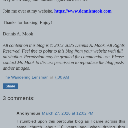
Join me over at my website,
https://www.dennismook.com
.
Thanks for looking. Enjoy!
Dennis A. Mook
All content on this blog is © 2013-2025 Dennis A. Mook. All Rights
Reserved. Feel free to point to this blog from your website with full
attribution. Permission may be granted for commercial use. Please
contact Mr. Mook to discuss permission to reproduce the blog posts
and/or images.
The Wandering Lensman
at
7:00 AM
Share
3 comments:
Anonymous
March 27, 2026 at 12:02 PM
I stumbled upon this particular blog as I came across this
same church about 10 years ago when driving thru