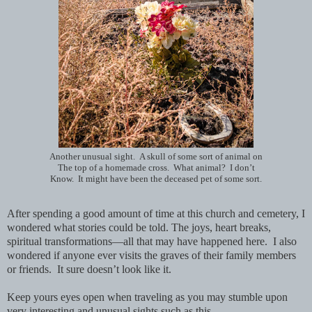
Another unusual sight. A skull of some sort of animal on
The top of a homemade cross. What animal? I don’t
Know. It might have been the deceased pet of some sort.
After spending a good amount of time at this church and cemetery, I
wondered what stories could be told. The joys, heart breaks,
spiritual transformations—all that may have happened here. I also
wondered if
anyone ever visits the graves of their family members
or friends. It sure doesn’t look like it.
Keep yours eyes open when traveling as you may stumble upon
very interesting and unusual sights such as this.