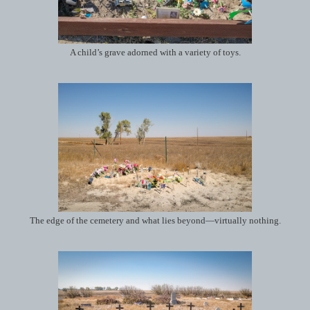
A child’s grave adorned with a variety of toys.
The edge of the cemetery and what lies beyond—virtually nothing.