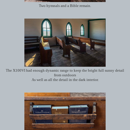
Two hymnals and a Bible remain.
The X100VI had enough dynamic range to keep the bright full sunny detail
from outdoors
As well as all the detail in the dark interior.