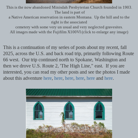
This is the now abandoned Minisdah Presbyterian Church founded in 1903.
The land is part of
a Native American reservation in eastern Montana. Up the hill and to the
right is the associated
cemetery with some very un usual and very neglected gravesites.
All images made with the Fujifilm X100VI (click to enlarge any image)
This is a continuation of my series of posts about my recent, fall
2025, across the U.S. and back road trip, primarily following Route
66 west. Our trip continued north to Spokane, Washington and
then we drove U.S. Route 2, 'The High Line," east. If you are
interested, you can read my other posts and see the photos I made
about this adventure
here
,
here
,
here
,
here
,
here
and
here
.