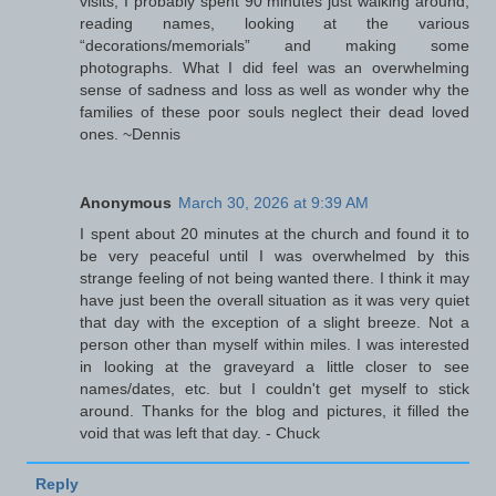
visits, I probably spent 90 minutes just walking around,
reading names, looking at the various
“decorations/memorials” and making some
photographs. What I did feel was an overwhelming
sense of sadness and loss as well as wonder why the
families of these poor souls neglect their dead loved
ones. ~Dennis
Anonymous
March 30, 2026 at 9:39 AM
I spent about 20 minutes at the church and found it to
be very peaceful until I was overwhelmed by this
strange feeling of not being wanted there. I think it may
have just been the overall situation as it was very quiet
that day with the exception of a slight breeze. Not a
person other than myself within miles. I was interested
in looking at the graveyard a little closer to see
names/dates, etc. but I couldn't get myself to stick
around. Thanks for the blog and pictures, it filled the
void that was left that day. - Chuck
Reply