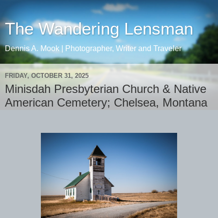
The Wandering Lensman
Dennis A. Mook | Photographer, Writer and Traveler
FRIDAY, OCTOBER 31, 2025
Minisdah Presbyterian Church & Native
American Cemetery; Chelsea, Montana