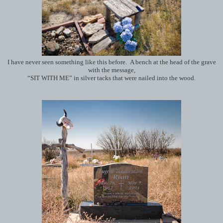
I have never seen something like this before. A bench at the head of the grave
with the message,
“SIT WITH ME” in silver tacks that were nailed into the wood.