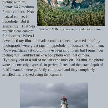
picture with my
Pentax 6X7 medium
format camera. Now
that, of course, is
hyperbole. But it
seems true. That was
Yosemite Valley. Same camera and lens as above.
my 'magical' camera
for decades. When I
developed my film and made a contact sheet, it seemed all of my
photographs were great (again, hyperbole, of course). All of them.
Now realistically it couldn’t have been all of them but I remember
feeling that I couldn’t make a bad photo with that camera.
Typically, out of a roll of the ten exposures on 120 film, the photos
were all correctly exposed, in perfect focus, had the exact depth of
field I wanted, were perfectly composed and they completely
satisfied me. I loved using that camera!