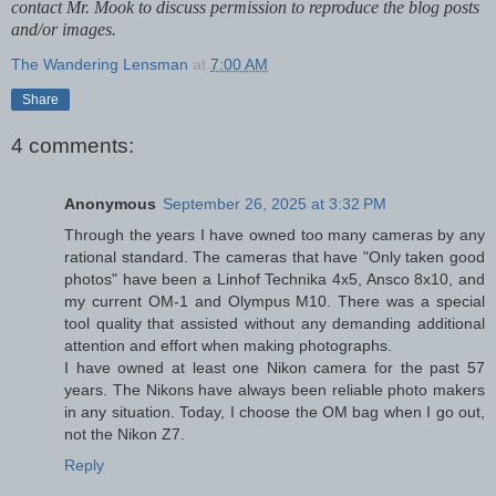
contact Mr. Mook to discuss permission to reproduce the blog posts
and/or images.
The Wandering Lensman
at
7:00 AM
Share
4 comments:
Anonymous
September 26, 2025 at 3:32 PM
Through the years I have owned too many cameras by any
rational standard. The cameras that have "Only taken good
photos" have been a Linhof Technika 4x5, Ansco 8x10, and
my current OM-1 and Olympus M10. There was a special
tool quality that assisted without any demanding additional
attention and effort when making photographs.
I have owned at least one Nikon camera for the past 57
years. The Nikons have always been reliable photo makers
in any situation. Today, I choose the OM bag when I go out,
not the Nikon Z7.
Reply