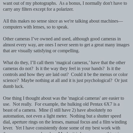
want out of my photographs. As a bonus, I normally don't have to
carry any filters except for a polarizer.
All this makes no sense since as we're talking about machines—
computers with lenses, so to speak.
Other cameras I’ve owned and used, although good cameras in
almost every way, are ones I never seem to get a great many images
that are visually satisfying or compelling.
What do they, I’ll call them ‘magical cameras,’ have that the other
cameras do not? Is it the way they feel in your hands? Is it the
controls and how they are laid out? Could it be the menus or color
science? Maybe nothing at all and it is just psychological? Or just
dumb luck.
One thing I thought about was the 'magical cameras' are easier to
use. Not really. For example, the hulking old Pentax 6X7 is a
beast of a camera. Mine (I still have 2) have absolutely no
automation, not even a light meter. Nothing but a shutter speed
dial, aperture rings on the lenses, manual focus and a film winding
lever. Yet I have consistently done some of my best work with