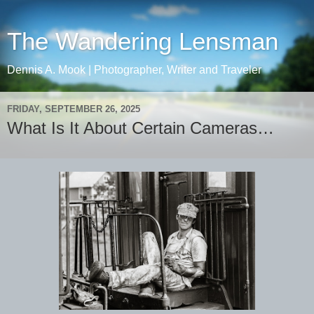
The Wandering Lensman
Dennis A. Mook | Photographer, Writer and Traveler
FRIDAY, SEPTEMBER 26, 2025
What Is It About Certain Cameras…