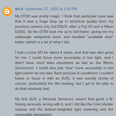
dd-b
September 27, 2025 at 2:02 PM
My D700 was pretty magic. I think that particular case was
that it was a huge leap up in technical quality from my
previous camera (my 3rd DSLR, after a Fuji S2 and a Nikon
D200). So the D700 took me up to full-frame, giving me my
wideangle viewpoints back, and handled "available dark"
better (which is a lot of what I do).
I had a Leica M3 for about 4 years, and that was also great
for me. I could focus more accurately in low light, and I
didn't have short teles elsewhere as fast as the 90mm
Summicron. I could also just *see* more accurately in low
light (which let me take flash pictures in conditions I couldn't
frame or focus in with an SLR). It was weirdly clunky of
course, particularly the film loading, but I got to be able to
do that relatively fast.
My first SLR, a Miranda Sensorex, wasn't that good a fit.
Noting seriously wrong with it, and I did like the front shutter
release and the bottom-weighted light metering and the
removable pentaprism.