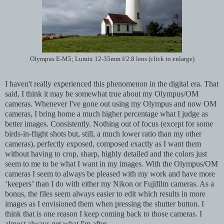
Olympus E-M5; Lumix 12-35mm f/2.8 lens (click to enlarge)
I haven't really experienced this phenomenon in the digital era. That
said, I think it may be somewhat true about my Olympus/OM
cameras. Whenever I've gone out using my Olympus and now OM
cameras, I bring home a much higher percentage what I judge as
better images. Consistently. Nothing out of focus (except for some
birds-in-flight shots but, still, a much lower ratio than my other
cameras), perfectly exposed, composed exactly as I want them
without having to crop, sharp, highly detailed and the colors just
seem to me to be what I want in my images. With the Olympus/OM
cameras I seem to always be pleased with my work and have more
‘keepers’ than I do with either my Nikon or Fujifilm cameras. As a
bonus, the files seem always easier to edit which results in more
images as I envisioned them when pressing the shutter button. I
think that is one reason I keep coming back to those cameras. I
almost always get what I'm after.