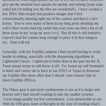
give me the absolute best options for quality and editing [yada yada
yada] but I'm telling you the files are wonderful!). I have created a
few JPEG film recipes that produce images that I find
extraordinarily pleasing right out of the camera and that is a nice
bonus. You've seen many of them in my blog posts detailing my
wife's three week road trip earlier this year (you can find a list of all
those posts in my 'wrap up' post
here
). But all this is still tentative.
I haven't had the camera long enough to place it in that category
yet. Time will tell.
Generally, with my Fujifilm cameras I find myself having to work
harder in editing, especially with the sharpening algorithms in
Lightroom Classic. Lightroom is better than in the past but the X-
Trans sensor seems to still throw it off. I've found my self frustrated
at times and causes me to have to use DXO or Topaz to demosaic
my Fujifilm files more often than I should (one reason I like to
shoot Fujifilm JPEGs).
The Nikon gear is just more cumbersome to use as it is larger and
heavier and I find myself wanting to take the smaller systems.
Great image quality but less convenience. Less pleasurable to use.
With the OM gear, none of that gets in my way of creating what I