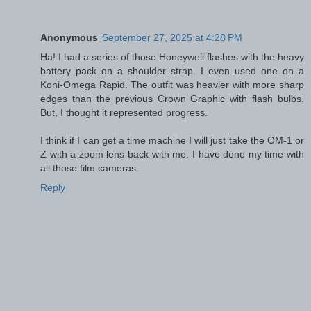
Anonymous
September 27, 2025 at 4:28 PM
Ha! I had a series of those Honeywell flashes with the heavy
battery pack on a shoulder strap. I even used one on a
Koni-Omega Rapid. The outfit was heavier with more sharp
edges than the previous Crown Graphic with flash bulbs.
But, I thought it represented progress.
I think if I can get a time machine I will just take the OM-1 or
Z with a zoom lens back with me. I have done my time with
all those film cameras.
Reply