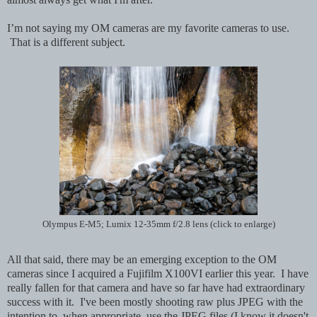
I’m not saying my OM cameras are my favorite cameras to use.
That is a different subject.
Olympus E-M5; Lumix 12-35mm f/2.8 lens (click to enlarge)
All that said, there may be an emerging exception to the OM
cameras since I acquired a Fujifilm X100VI earlier this year. I have
really fallen for that camera and have so far have had extraordinary
success with it. I've been mostly shooting raw plus JPEG with the
intention to, when appropriate, use the JPEG files (I know it doesn't