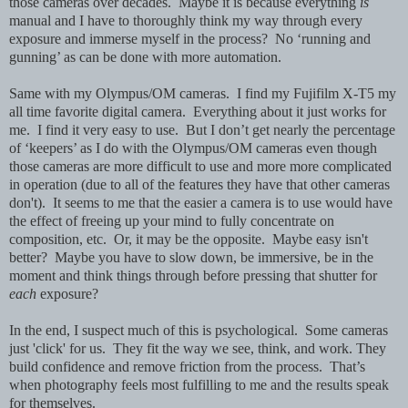
those cameras over decades. Maybe it is because everything
is
manual and I have to thoroughly think my way through every
exposure and immerse myself in the process? No ‘running and
gunning’ as can be done with more automation.
Same with my Olympus/OM cameras. I find my Fujifilm X-T5 my
all time favorite digital camera. Everything about it just works for
me. I find it very easy to use. But I don’t get nearly the percentage
of ‘keepers’ as I do with the Olympus/OM cameras even though
those cameras are more difficult to use and more more complicated
in operation (due to all of the features they have that other cameras
don't). It seems to me that the easier a camera is to use would have
the effect of freeing up your mind to fully concentrate on
composition, etc. Or, it may be the opposite. Maybe easy isn't
better? Maybe you have to slow down, be immersive, be in the
moment and think things through before pressing that shutter for
each
exposure?
In the end, I suspect much of this is psychological. Some cameras
just 'click' for us. They fit the way we see, think, and work. They
build confidence and remove friction from the process. That’s
when photography feels most fulfilling to me and the results speak
for themselves.