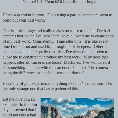
Pentax 6 X 7; 90mm f/2.8 lens (click to enlarge)
Here's a question for you. Does using a particular camera seem to
bring out your best work?
This is a bit strange and really makes no sense to me but I've had
cameras that, when I've used them, have allowed me to create some
of my best work. Consistently. Time after time. It is like every
time I took it out and used it, I brought back 'keepers.' Other
cameras—on paper equally capable—I've owned didn't seem to
allow me to
consistently
produce my best work. Why does that
happen, after all, cameras are tools? Machines. I've wondered if
it's something inherent with the camera or is it me? The camera
being the difference makes little sense, or does it?
Have any of you experienced anything like this? I'm curious if I'm
the only strange one that has experienced this.
Let me give you an
example. In the film
days it seemed that I
could not take a bad