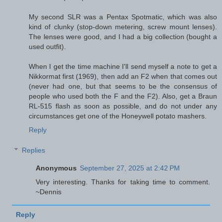
My second SLR was a Pentax Spotmatic, which was also
kind of clunky (stop-down metering, screw mount lenses).
The lenses were good, and I had a big collection (bought a
used outfit).
When I get the time machine I'll send myself a note to get a
Nikkormat first (1969), then add an F2 when that comes out
(never had one, but that seems to be the consensus of
people who used both the F and the F2). Also, get a Braun
RL-515 flash as soon as possible, and do not under any
circumstances get one of the Honeywell potato mashers.
Reply
Replies
Anonymous
September 27, 2025 at 2:42 PM
Very interesting. Thanks for taking time to comment.
~Dennis
Reply