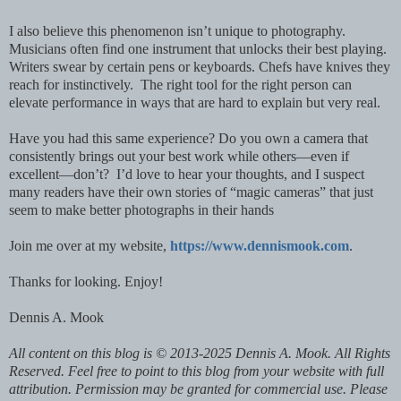
I also believe this phenomenon isn’t unique to photography.
Musicians often find one instrument that unlocks their best playing.
Writers swear by certain pens or keyboards. Chefs have knives they
reach for instinctively. The right tool for the right person can
elevate performance in ways that are hard to explain but very real.
Have you had this same experience? Do you own a camera that
consistently brings out your best work while others—even if
excellent—don’t? I’d love to hear your thoughts, and I suspect
many readers have their own stories of “magic cameras” that just
seem to make better photographs in their hands
Join me over at my website,
https://www.dennismook.com
.
Thanks for looking. Enjoy!
Dennis A. Mook
All content on this blog is © 2013-2025 Dennis A. Mook. All Rights
Reserved. Feel free to point to this blog from your website with full
attribution. Permission may be granted for commercial use. Please