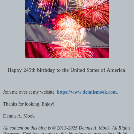
Happy 249th birthday to the United States of America!
Join me over at my website,
https://www.dennismook.com
.
Thanks for looking. Enjoy!
Dennis A. Mook
All content on this blog is © 2013-2025 Dennis A. Mook. All Rights
Reserved. Feel free to point to this blog from your website with full