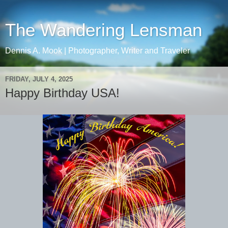
The Wandering Lensman
Dennis A. Mook | Photographer, Writer and Traveler
FRIDAY, JULY 4, 2025
Happy Birthday USA!