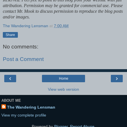
attribution. Permission may be granted for commercial use. Please
contact Mr. Mook to discuss permission to reproduce the blog posts
and/or images.
The Wandering Lensman
at
7:00 AM
Share
No comments:
Post a Comment
‹
›
Home
View web version
ABOUT ME
The Wandering Lensman
View my complete profile
Powered by
Blogger
.
Report Abuse
.