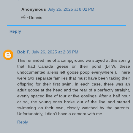
Anonymous
July 25, 2025 at 8:02 PM
🤣 ~Dennis
Reply
Bob F.
July 26, 2025 at 2:39 PM
This reminded me of a campground we stayed at this spring
that had Canada geese on their pond (BTW, these
undocumented aliens left goose poop everywhere;). There
were two separate families that must have been taking their
offspring for their first swim. In each case, there was an
adult goose at the head and the rear of a perfectly straight,
evenly spaced line of four or five goslings. After a half hour
or so, the young ones broke out of the line and started
swimming on their own, closely watched by the parents.
Unfortunately, I didn't have a camera with me.
Reply