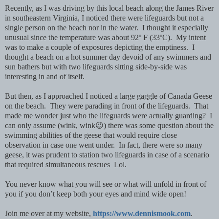
Recently, as I was driving by this local beach along the James River
in southeastern Virginia, I noticed there were lifeguards but not a
single person on the beach nor in the water. I thought it especially
unusual since the temperature was about 92º F (33ºC). My intent
was to make a couple of exposures depicting the emptiness. I
thought a beach on a hot summer day devoid of any swimmers and
sun bathers but with two lifeguards sitting side-by-side was
interesting in and of itself.
But then, as I approached I noticed a large gaggle of Canada Geese
on the beach. They were parading in front of the lifeguards. That
made me wonder just who the lifeguards were actually guarding? I
can only assume (wink, wink😉) there was some question about the
swimming abilities of the geese that would require close
observation in case one went under. In fact, there were so many
geese, it was prudent to station two lifeguards in case of a scenario
that required simultaneous rescues Lol.
You never know what you will see or what will unfold in front of
you if you don’t keep both your eyes and mind wide open!
Join me over at my website,
https://www.dennismook.com
.