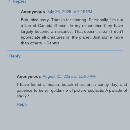
Replies
Anonymous
July 26, 2025 at 7:18 PM
Bob, nice story. Thanks for sharing. Personally, I’m not
a fan of Canada Geese. In my experience they have
largely become a nuisance. That doesn’t mean I don’t
appreciate all creatures on the planet. Just some more
than others. ~Dennis
Reply
Anonymous
August 21, 2025 at 11:56 AM
I have found a beach, beach chair, on a sunny day, and
patience to be an goldmine of picture subjects. A parade of
life???
Reply