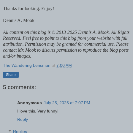
Thanks for looking. Enjoy!
Dennis A. Mook
All content on this blog is © 2013-2025 Dennis A. Mook. All Rights
Reserved. Feel free to point to this blog from your website with full
attribution. Permission may be granted for commercial use. Please
contact Mr. Mook to discuss permission to reproduce the blog posts
and/or images.
The Wandering Lensman
at
7:00 AM
Share
5 comments:
Anonymous
July 25, 2025 at 7:07 PM
I love this. Very funny!
Reply
Replies