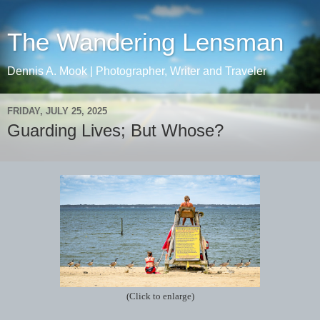
The Wandering Lensman
Dennis A. Mook | Photographer, Writer and Traveler
FRIDAY, JULY 25, 2025
Guarding Lives; But Whose?
(Click to enlarge)