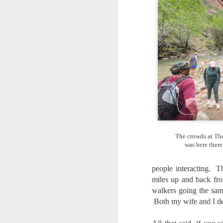
T
th
ha
o
ea
as
J
a
I 
The crowds at The
wa
was here there
my
do
people interacting. T
miles up and back fro
walkers going the sam
J
Both my wife and I de
I’