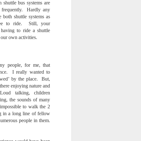
h shuttle bus systems are
 frequently. Hardly any
 both shuttle systems as
ee to ride. Still, your
 having to ride a shuttle
 our own activities.
y people, for me, that
ence. I really wanted to
awed’ by the place. But,
 there enjoying nature and
ud talking, children
hing, the sounds of many
impossible to walk the 2
in a long line of fellow
numerous people in them.