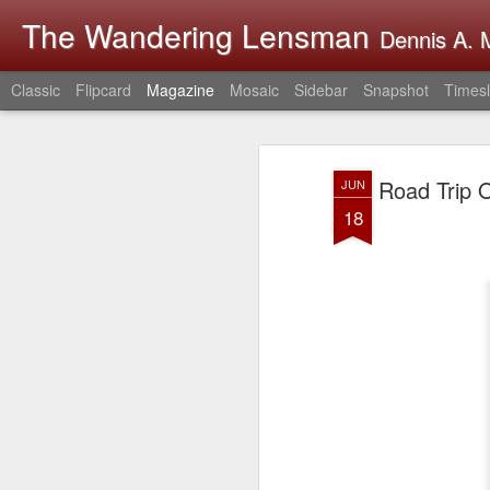
The Wandering Lensman
Dennis A. M
Classic
Flipcard
Magazine
Mosaic
Sidebar
Snapshot
Timesl
Road Trip O
JUN
18