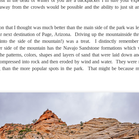
 visit in the dead of winter or you are a backpacker I’m sure your e
l of my opinions of it—both the positives and negatives—you can read
away from the crowds would be possible and the ability to just sit a
ose here and here. I’m not going to repeat all of that here. In those
rlier posts I talked about what I think the GRIIIx does well and where I
ink it falls short. Now that I’ve used it for almost a year, there is
on that I thought was much better than the main side of the park was le
mething else about using it I want to mention. An update of sorts.
r next destination of Page, Arizona. Driving up the mountainside thr
 me, the best thing about this camera still is its size.
nto the side of the mountain!) was a treat. I distinctly remember 
er side of the mountain has the Navajo Sandstone formations which 
Happy 250th Birthday America!
UL
the patterns, colors, shapes and layers of sand that were laid down a
4
compressed into rock and then eroded by wind and water. They were m
Two hundred and fifty years ago today, a group of men gathered in
Philadelphia, Pennsylvania and committed the ultimate act of
 than the more popular spots in the park. That might be because my
reason against their Mother country– England. They signed a
cument, called the “Declaration of Independence,” effectively telling
ng George III and the British government that the “Colonies” were now
ndependent and a new sovereign nation.
Grab shots
UN
30
Lucky for you I've had no profound thoughts lately so I thought I