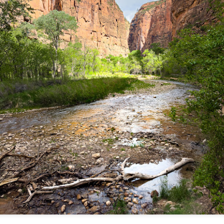
and will it be something I
Unlike previous weeks lead
information from the truste
in the months and weeks pri
many aspects of the camer
deliberately, in my opinion,
marketing hype. But not so
What I’ve discovered
You Would Have
JUL
JUL