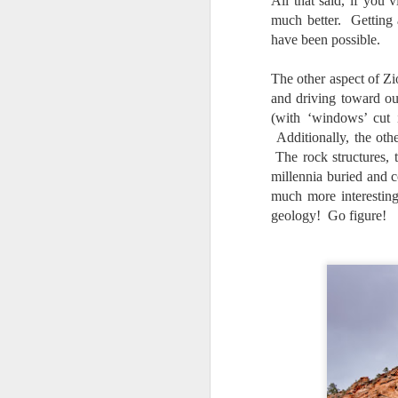
All that said, if you
al
much better. Getting 
th
have been possible.
ea
th
The other aspect of Zi
so
and driving toward ou
To
(with ‘windows’ cut i
Additionally, the oth
J
The rock structures, 
millennia buried and 
much more interesting
t
geology! Go figure!
do
Ki
i
J