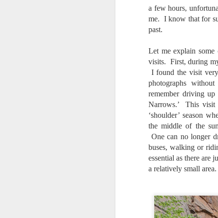
bo
a few hours, unfortuna
ar
me. I know that for su
past.
Fa
su
Let me explain some 
visits. First, during m
I found the visit ver
J
photographs withou
remember driving up 
Narrows.’ This visit 
ex
‘shoulder’ season whe
te
the middle of the s
7
te
One can no longer dr
Vi
buses, walking or ridi
essential as there are 
a relatively small area.
J