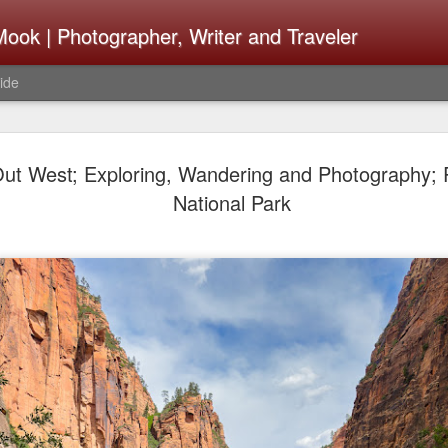
ook | Photographer, Writer and Traveler
ide
The Fujifi
AUG
ut West; Exploring, Wandering and Photography; Pa
7
Be Announ
National Park
Thoughts 
Change Or
What Need
Same
Many rumor sites are specula
next generation of X-T came
the speculation is for Se
has now been delayed with 
from now. I wonder what th