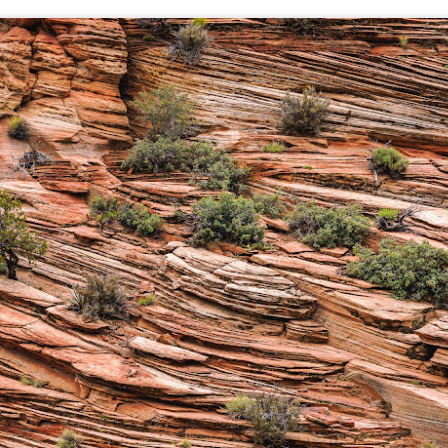
hanks for looking. Enjoy!
ennis A. Mook
l content on this blog is © 2013-2026 Dennis A. Mook. All Rights
served. Feel free to point to this blog from your website with full
tribution. Permission may be granted for commercial use. Please
ntact Mr. Mook to discuss permission to reproduce the blog posts
nd/or images.
Compromised Photography
UN
19
Over the past year and a half, I’ve traveled as well as repeatedly
gone out and photographed with a camera and one single focal
ength lens. Two examples would be using my Fujifilm X100VI or Ricoh
IIIx. Photographing with a single focal length lens is both old and
w for me. It is old as that is the way I photographed the first three
ars of my photographic journey. At first, I only had a Minolta Hi-Matic
with a fixed 45mm f/1.8 lens (1971). That was it.
A Haunted House With A Bonus; A Vulture!
UN
16
Having some time on my hands on the days in which is it 90º F