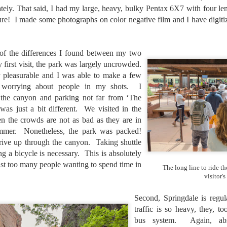
aters, kids playing sports and a lot of other visual eye candy. Here
tely. That said, I had my large, heavy, bulky Pentax 6X7 with four len
e just a few things I’ve encountered during my daily travels.
re! I made some photographs on color negative film and I have digitiz
ll is my favorite season. Spring is right behind. Winter is third and
mmer brings up the rear.
of the differences I found between my two
y first visit, the park was largely uncrowded.
y pleasurable and I was able to make a few
A Morning Out Wandering With My Camera
UL
t worrying about people in my shots. I
17
Sometimes I find it difficult to become inspired to go out to
the canyon and parking not far from ‘The
photograph. I just don’t feel like it. I’m sure many of you have
was just a bit different. We visited in the
perienced the same feeling. It is especially hard when the summer
n the crowds are not as bad as they are in
mperatures are above 90º F (32º C) and the humidity is up around
ummer. Nonetheless, the park was packed!
5% (on July 4th my backyard weather station recorded a high
mperature of 102º F and a Heat Index of 130º F! In my 53 years in
ive up through the canyon. Taking shuttle
rginia I cannot remember reaching that temperature nor Heat Index).
ng a bicycle is necessary. This is absolutely
just too many people wanting to spend time in
The long line to ride t
visitor's
An Interesting Experiment; Making The Same
UL
Second, Springdale is regu
14
Photographs With Cameras From 4mp to 40mp; Can
traffic is so heavy, they, t
You Tell The Difference?
bus system. Again, abso