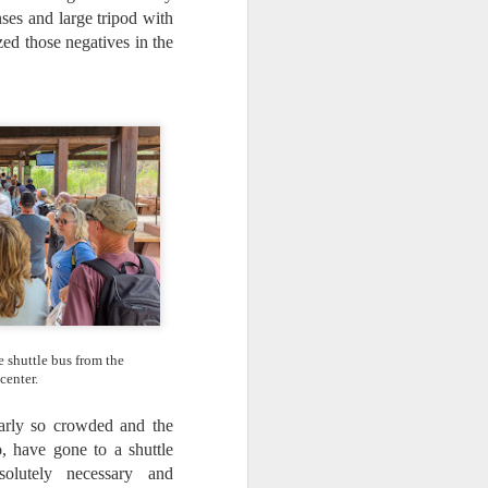
ses and large tripod with
ed those negatives in the
he shuttle bus from the
 center.
larly so crowded and the
oo, have gone to a shuttle
lutely necessary and