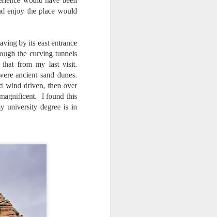
xperience would have been
nd enjoy the place would
aving by its east entrance
ough the curving tunnels
that from my last visit.
were ancient sand dunes.
nd wind driven, then over
agnificent. I found this
 university degree is in