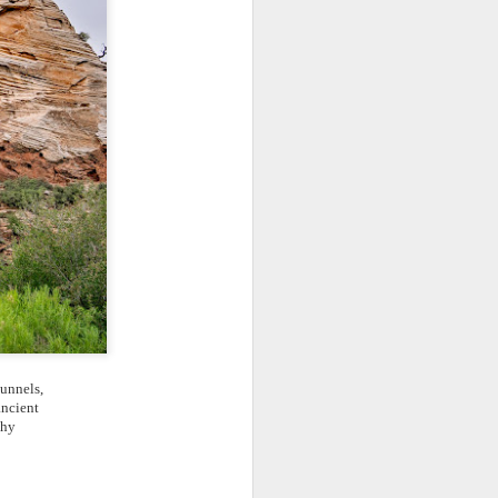
tunnels,
ancient
aphy