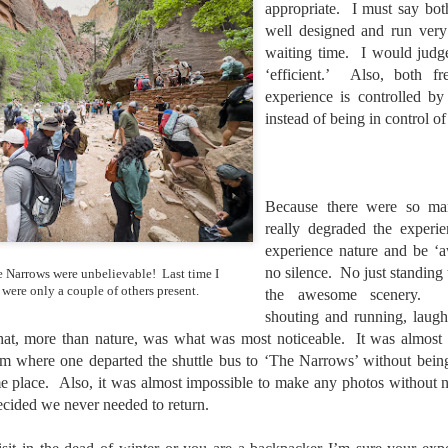
appropriate. I must say bot
he other day I was retrieving something from one of my bookcases. In
e bookcase, along with (of course) books, on a couple of shelves I
well designed and run very
ve a small display set up of old film and digital cameras, light meters,
waiting time. I would judge
ld film and other accessories from my past. Just keepsakes from my
‘efficient.’ Also, both fr
rlier photography days all the way back to the first camera I received
experience is controlled by
 a 10-12 year old.
instead of being in control of
This Is My 2000th Post! Thank You.
UL
10
I can hardly believe it! This is the 2000th post I've written for this
Because there were so man
blog. Wow! I had no idea it would go on this long. This is
really degraded the experi
mazing! How could it be?
experience nature and be ‘
created the blog in April, 2013 (you can read the first post here) as a
no silence. No just standing
 Narrows were unbelievable! Last time I
y to document my first Route 66 road trip. I wanted a way to keep
 were only a couple of others present.
the awesome scenery. Lo
 family and a few friends up to date as to where I was, what I was
shouting and running, laug
ing and what I was seeing.
hat, more than nature, was what was most noticeable. It was almost 
m where one departed the shuttle bus to ‘The Narrows’ without being 
e place. Also, it was almost impossible to make any photos without 
Another Post About The Ricoh GRIIIx; What Is It About
UL
cided we never needed to return.
7
That Camera That Is Attractive To Me?
ve written two other posts about this camera and if you want to know