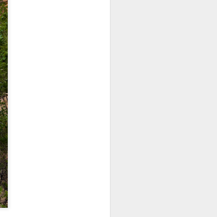
 would consider buying?
ing up to a new release, rumors and
d rumor sites have been scarce. Usually,
or to the introduction of a new camera,
a are released—trickled out—
 to build a bit of excitement and as
 much for this camera.
Do You Really Need
JUL