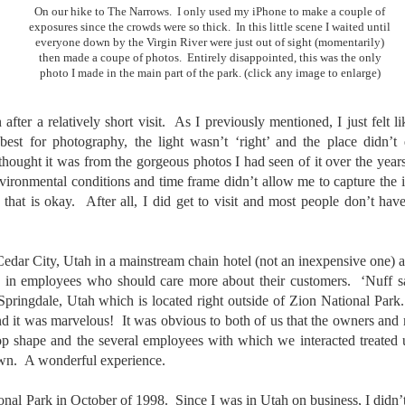
31
28
on The Internet Will
Thought By Now...
On our hike to The Narrows. I only used my iPhone to make a couple of
Change Everything
Just an observation I made as I
exposures since the crowds were so thick. In this little scene I waited until
everyone down by the Virgin River were just out of sight (momentarily)
You Believe About
was sitting in my vehicle watching
then made a coupe of photos. Entirely disappointed, this was the only
people scramble around in the rain
Your Gear
photo I made in the main part of the park. (click any image to enlarge)
a couple of weeks ago.
I’ve now done some extensive, in-
depth, scientific research and it is
-The umbrella was invented in
fter a relatively short visit. As I previously mentioned, I just felt l
clear to me that better gear frees
China in the 11th Century B.C.
Taking Advantage Of An Unexpected Opportunity;
UL
best for photography, the light wasn’t ‘right’ and the place didn’
you to excel, be more creative,
(silk, wax and a bamboo frame)
23
Thursday Bonus Post
release your genius and become
 thought it was from the gorgeous photos I had seen of it over the yea
more successful than your wildest
his morning I was on my way home after doctor's appointment. As I
environmental conditions and time frame didn’t allow me to capture the
-The automobile was invented in
dreams. I discovered that better
assed by a local community flower garden, I spontaneously decided to
1886.
hat is okay. After all, I did get to visit and most people don’t have
gear actually allows you to be
op and see what was blooming. I'm glad I did.
better at just about everything.
-I'm pretty sure rain was invented
Here is the information they never
en I left the house for the doctor's office, I had grabbed my small
before either.
Cedar City, Utah in a mainstream chain hotel (not an inexpensive one) an
wanted you to know. And we
jifilm X-E5 kit which contains the 16-50mm f/2.8-4.8 lens, the 14mm
know who they are.
 in employees who should care more about their customers. ‘Nuff s
2.8 lens and the TTArtisans 75mm f/2 lens. I took the kit just in case
pringdale, Utah which is located right outside of Zion National Park
encountered anything worth photographing.
Now, this wasn’t merely a casual
d it was marvelous! It was obvious to both of us that the owners and 
investigation, mind you.
 top shape and the several employees with which we interacted treated
Sights Of Summer!
UL
own. A wonderful experience.
21
Summertime––warm days, lots of sunshine, stormy afternoons
and delightful things everywhere to photograph, things that may
tional Park in October of 1998. Since I was in Utah on business, I didn’
t be there in the other seasons. Swimming, flowers blooming,