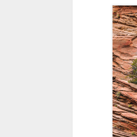
T
D
Al
Re
at
co
a
J
l
GR
ne
ye
7 
J