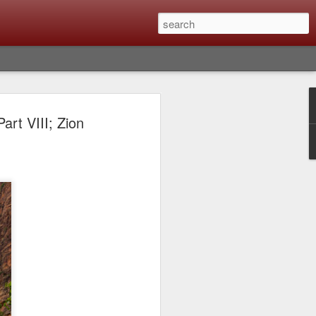
lm X-T6 Is Rumored To
rt VIII; Zion
ced Soon; My
On What Needs To
 Be Improved And
s To Remain The
ting that Fujifilm will introduce the
ra the first week in September. I believe
ptember 8th. (UPDATE: The announcement
no new date specified) About a month
e X-T6 will be as compared to the X-T5