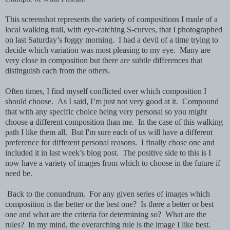
This screenshot represents the variety of compositions I made of a
local walking trail, with eye-catching S-curves, that I photographed
on last Saturday’s foggy morning. I had a devil of a time trying to
decide which variation was most pleasing to my eye. Many are
very close in composition but there are subtle differences that
distinguish each from the others.
Often times, I find myself conflicted over which composition I
should choose. As I said, I’m just not very good at it. Compound
that with any specific choice being very personal so you might
choose a different composition than me. In the case of this walking
path I like them all. But I'm sure each of us will have a different
preference for different personal reasons. I finally chose one and
included it in last week’s blog post. The positive side to this is I
now have a variety of images from which to choose in the future if
need be.
Back to the conundrum. For any given series of images which
composition is the better or the best one? Is there a better or best
one and what are the criteria for determining so? What are the
rules? In my mind, the overarching rule is the image I like best.