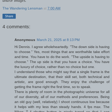
and/or images.
The Wandering Lensman
at
7:00 AM
Share
4 comments:
Anonymous
March 21, 2025 at 8:13 PM
Hi Dennis. I agree wholeheartedly. "The down side is having
to choose." Yes, most things that are worthwhile take effort
and time. You have to do the work. "The upside is having to
choose." The up side is that you have a choice. You have
the luxury of choice, rather than no choice but one.
I understand those who might say that a single frame is the
ultimate destination, that their skill set, both technical and
artistic, are good enough. They enjoy the challenge of
getting the frame right the first time, so to speak.
There is plenty of room in the photographic universe for all
of our diversity, all of our methods and preferences. Being
an old guy (well, relatively) I shoot continuous low because
it helps with my less than steady hands. 4 fps max. The
Nikon Z f shutter button is nicely tuned so that I can