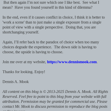
But then again I’m not sure which one I like best. See what I
mean? Have you found yourself in this kind of dilemma?
In the end, even if it causes conflict in choice, I think it is better to
'work a scene' than to just make a single exposure from a single
point of view with a single perspective. Doing that, you are
shortchanging yourself.
Again, I’ll refer back to the paradox of choice when too many
choices degrade the experience. The down side is having to
choose, the upside is having to choose.
Join me over at my website,
https://www.dennismook.com
.
Thanks for looking. Enjoy!
Dennis A. Mook
All content on this blog is © 2013-2025 Dennis A. Mook. All Rights
Reserved. Feel free to point to this blog from your website with full
attribution. Permission may be granted for commercial use. Please
contact Mr. Mook to discuss permission to reproduce the blog posts