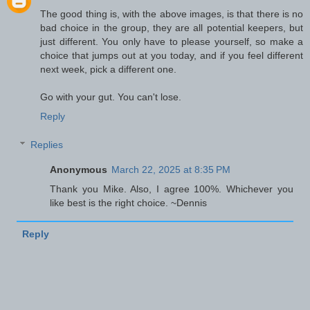
The good thing is, with the above images, is that there is no
bad choice in the group, they are all potential keepers, but
just different. You only have to please yourself, so make a
choice that jumps out at you today, and if you feel different
next week, pick a different one.
Go with your gut. You can't lose.
Reply
Replies
Anonymous
March 22, 2025 at 8:35 PM
Thank you Mike. Also, I agree 100%. Whichever you
like best is the right choice. ~Dennis
Reply