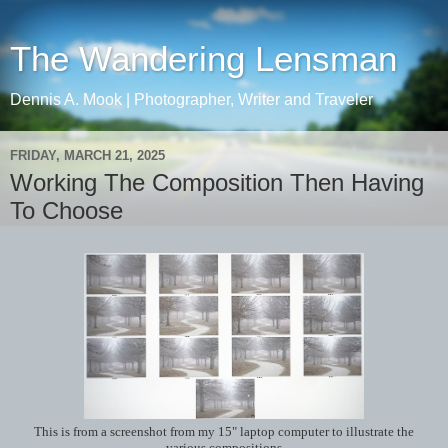
The Wandering Lensman
Dennis A. Mook | Photographer, Writer and Traveler
FRIDAY, MARCH 21, 2025
Working The Composition Then Having
To Choose
This is from a screenshot from my 15" laptop computer to illustrate the
various compositions