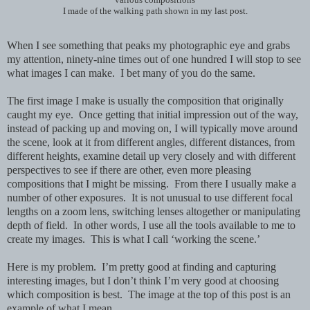
I made of the walking path shown in my last post.
When I see something that peaks my photographic eye and grabs
my attention, ninety-nine times out of one hundred I will stop to see
what images I can make. I bet many of you do the same.
The first image I make is usually the composition that originally
caught my eye. Once getting that initial impression out of the way,
instead of packing up and moving on, I will typically move around
the scene, look at it from different angles, different distances, from
different heights,
examine detail up very closely and with different
perspectives to see if there are other, even more pleasing
compositions that I might be missing. From there I usually make a
number of other exposures. It is not unusual to use different focal
lengths on a zoom lens, switching lenses altogether or manipulating
depth of field. In other words, I use all the tools available to me to
create my images. This is what I call ‘working the scene.’
Here is my problem. I’m pretty good at finding and capturing
interesting images, but I don’t think I’m very good at choosing
which composition is best. The image at the top of this post is an
example of what I mean.