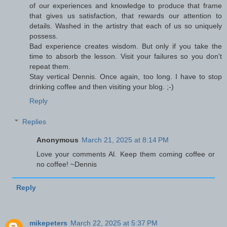
of our experiences and knowledge to produce that frame
that gives us satisfaction, that rewards our attention to
details. Washed in the artistry that each of us so uniquely
possess.
Bad experience creates wisdom. But only if you take the
time to absorb the lesson. Visit your failures so you don't
repeat them.
Stay vertical Dennis. Once again, too long. I have to stop
drinking coffee and then visiting your blog. ;-)
Reply
Replies
Anonymous
March 21, 2025 at 8:14 PM
Love your comments Al. Keep them coming coffee or
no coffee! ~Dennis
Reply
mikepeters
March 22, 2025 at 5:37 PM