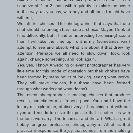
squeeze off 1 or 2 shots with regularity. I explore the scene
in this way, as you say, with any and all tools I might have
with me,
We all like choices. The photographer that says that one
shot should be enough has made a choice. Maybe I look at
time differently, but if I find an interesting (promising) scene
than I will take the time up front in my (sometimes vain)
attempt to see and absorb what it is about it that drew my
attention. Perhaps we all need to slow down, look, look
again, change something, and look again.
Yes, yes, I know. A wedding or event photographer has very
little time for this mode of operation but their choices have
been formed by many hours of looking, seeing what works.
They still make choices, but those have been formed
through what works and what doesn't.
The event photographer is making choices that produce
results, sometimes at a frenetic pace. You and I have the
luxury of exploration, of discovery, of reaching out with our
eyes and minds to solve the puzzle that is before us with
the tools we carry. The technical and the art. What a great
hobby, or great profession, photography is. All of us that
practice it experience the joy that comes from the melding