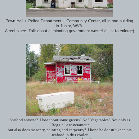
Town Hall + Police Department + Community Center, all in one building
in Junior, WVA.
A real place. Talk about eliminating government waste! (click to enlarge)
Seafood anyone? How about some greens? No? Vegetables? Not only is
“Reggie” a resteranteur,
but also does masonry, painting and carpentry! I hope he doesn’t keep his
seafood in this cooler