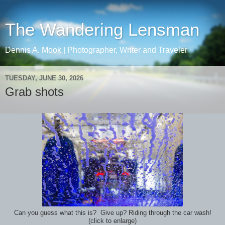
The Wandering Lensman
Dennis A. Mook | Photographer, Writer and Traveler
TUESDAY, JUNE 30, 2026
Grab shots
Can you guess what this is? Give up? Riding through the car wash!
(click to enlarge)