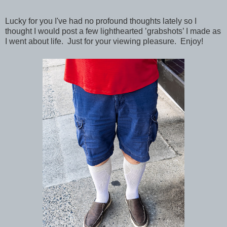
Lucky for you I've had no profound thoughts lately so I
thought I would post a few lighthearted ’grabshots’ I made as
I went about life. Just for your viewing pleasure. Enjoy!