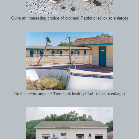
Quite an interesting choice of clothes! Patriotic! (click to enlarge)
Go for a swim anyone? Trees look healthy? Lol. (click to enlarge)