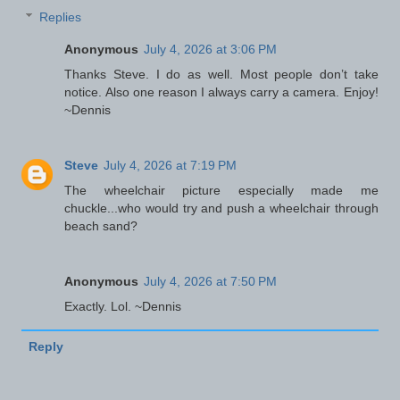
Replies
Anonymous
July 4, 2026 at 3:06 PM
Thanks Steve. I do as well. Most people don’t take
notice. Also one reason I always carry a camera. Enjoy!
~Dennis
Steve
July 4, 2026 at 7:19 PM
The wheelchair picture especially made me
chuckle...who would try and push a wheelchair through
beach sand?
Anonymous
July 4, 2026 at 7:50 PM
Exactly. Lol. ~Dennis
Reply