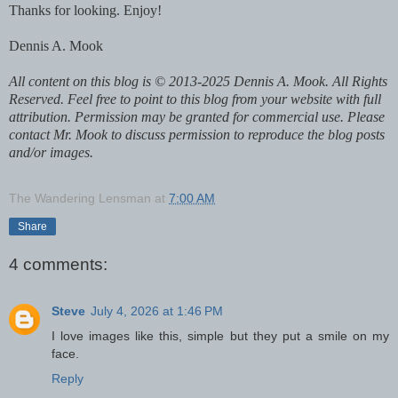
Thanks for looking. Enjoy!
Dennis A. Mook
All content on this blog is © 2013-2025 Dennis A. Mook. All Rights
Reserved. Feel free to point to this blog from your website with full
attribution. Permission may be granted for commercial use. Please
contact Mr. Mook to discuss permission to reproduce the blog posts
and/or images.
The Wandering Lensman
at
7:00 AM
Share
4 comments:
Steve
July 4, 2026 at 1:46 PM
I love images like this, simple but they put a smile on my
face.
Reply