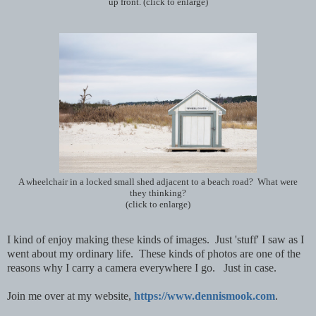
up front. (click to enlarge)
A wheelchair in a locked small shed adjacent to a beach road? What were
they thinking?
(click to enlarge)
I kind of enjoy making these kinds of images. Just 'stuff' I saw as I
went about my ordinary life. These kinds of photos are one of the
reasons why I carry a camera everywhere I go. Just in case.
Join me over at my website,
https://www.dennismook.com
.