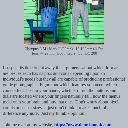
Olympus E-M1 Mark II (20mp) ; 12-100mm f/4 Pro
lens; @ 29mm; 1/60th sec. @ f/8; ISO 200
I suspect its time to put away the arguments about which formats
are best as each has its pros and cons depending upon an
individual’s needs but they all are capable of producing professional
grade photographs. Figure out which features you need, which
camera feels best in your hands, whether or not the buttons and
dials are located where your fingers naturally fall, how the menus
meld with your brain and buy that one. Don't worry about pixel
counts or sensor sizes. I just don't think it makes much of a
difference anymore. Just my humble opinion.
Join me over at my website,
https://www.dennismook.com
.