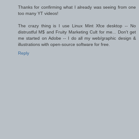
Thanks for confirming what I already was seeing from one
too many YT videos!
The crazy thing is I use Linux Mint Xfce desktop -- No
distrustful M$ and Fruity Marketing Cult for me... Don't get
me started on Adobe -- I do all my web/graphic design &
illustrations with open-source software for free.
Reply