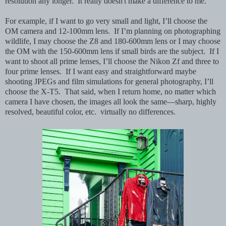
resolution any longer. It really doesn't make a difference to me.
For example, if I want to go very small and light, I’ll choose the
OM camera and 12-100mm lens. If I’m planning on photographing
wildlife, I may choose the Z8 and 180-600mm lens or I may choose
the OM with the 150-600mm lens if small birds are the subject. If I
want to shoot all prime lenses, I’ll choose the Nikon Zf and three to
four prime lenses. If I want easy and straightforward maybe
shooting JPEGs and film simulations for general photography, I’ll
choose the X-T5. That said, when I return home, no matter which
camera I have chosen, the images all look the same—sharp, highly
resolved, beautiful color, etc. virtually no differences.