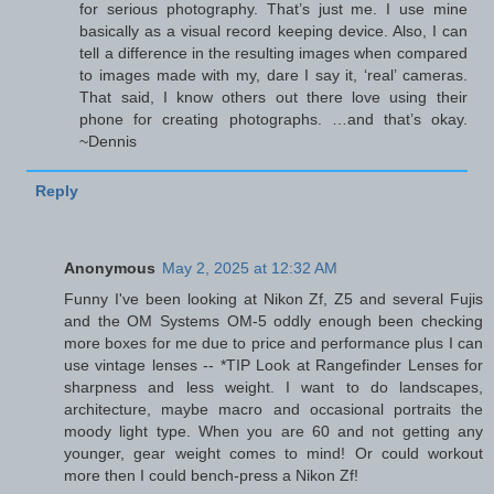
for serious photography. That’s just me. I use mine
basically as a visual record keeping device. Also, I can
tell a difference in the resulting images when compared
to images made with my, dare I say it, ‘real’ cameras.
That said, I know others out there love using their
phone for creating photographs. …and that’s okay.
~Dennis
Reply
Anonymous
May 2, 2025 at 12:32 AM
Funny I've been looking at Nikon Zf, Z5 and several Fujis
and the OM Systems OM-5 oddly enough been checking
more boxes for me due to price and performance plus I can
use vintage lenses -- *TIP Look at Rangefinder Lenses for
sharpness and less weight. I want to do landscapes,
architecture, maybe macro and occasional portraits the
moody light type. When you are 60 and not getting any
younger, gear weight comes to mind! Or could workout
more then I could bench-press a Nikon Zf!