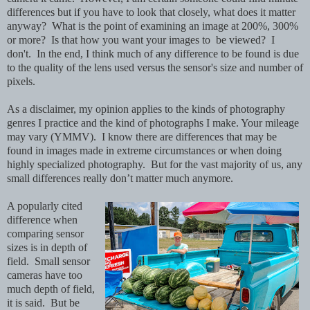
differences but if you have to look that closely, what does it matter
anyway? What is the point of examining an image at 200%, 300%
or more? Is that how you want your images to be viewed? I
don't. In the end, I think much of any difference to be found is due
to the quality of the lens used versus the sensor's size and number of
pixels.
As a disclaimer, my opinion applies to the kinds of photography
genres I practice and the kind of photographs I make. Your mileage
may vary (YMMV). I know there are differences that may be
found in images made in extreme circumstances or when doing
highly specialized photography. But for the vast majority of us, any
small differences really don’t matter much anymore.
A popularly cited
difference when
comparing sensor
sizes is in depth of
field. Small sensor
cameras have too
much depth of field,
it is said. But be