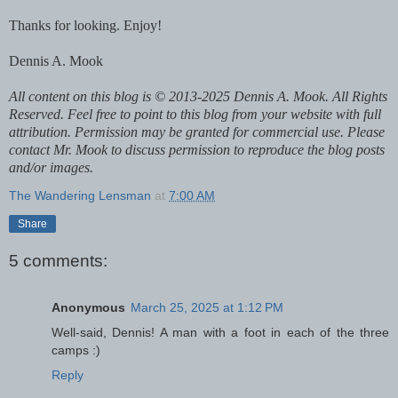
Thanks for looking. Enjoy!
Dennis A. Mook
All content on this blog is © 2013-2025 Dennis A. Mook. All Rights
Reserved. Feel free to point to this blog from your website with full
attribution. Permission may be granted for commercial use. Please
contact Mr. Mook to discuss permission to reproduce the blog posts
and/or images.
The Wandering Lensman
at
7:00 AM
Share
5 comments:
Anonymous
March 25, 2025 at 1:12 PM
Well-said, Dennis! A man with a foot in each of the three
camps :)
Reply