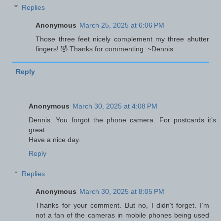
Replies
Anonymous
March 25, 2025 at 6:06 PM
Those three feet nicely complement my three shutter
fingers! 🤣 Thanks for commenting. ~Dennis
Reply
Anonymous
March 30, 2025 at 4:08 PM
Dennis. You forgot the phone camera. For postcards it’s
great.
Have a nice day.
Reply
Replies
Anonymous
March 30, 2025 at 8:05 PM
Thanks for your comment. But no, I didn’t forget. I’m
not a fan of the cameras in mobile phones being used