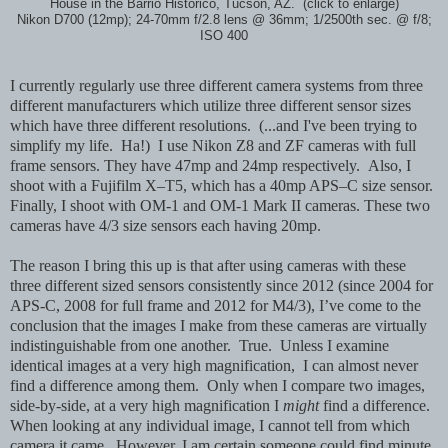
House in the Barrio Historico, Tucson, AZ. (click to enlarge)
Nikon D700 (12mp); 24-70mm f/2.8 lens @ 36mm; 1/2500th sec. @ f/8;
ISO 400
I currently regularly use three different camera systems from three
different manufacturers which utilize three different sensor sizes
which have three different resolutions. (...and I've been trying to
simplify my life. Ha!) I use Nikon Z8 and ZF cameras with full
frame sensors. They have 47mp and 24mp respectively. Also, I
shoot with a Fujifilm X–T5, which has a 40mp APS–C size sensor.
Finally, I shoot with OM-1 and OM-1 Mark II cameras. These two
cameras have 4/3 size sensors each having 20mp.
The reason I bring this up is that after using cameras with these
three different sized sensors consistently since 2012 (since 2004 for
APS-C, 2008 for full frame and 2012 for M4/3), I’ve come to the
conclusion that the images I make from these cameras are virtually
indistinguishable from one another. True. Unless I examine
identical images at a very high magnification, I can almost never
find a difference among them. Only when I compare two images,
side-by-side, at a very high magnification I
might
find a difference.
When looking at any individual image, I cannot tell from which
camera it came. However, I am certain someone could find minute