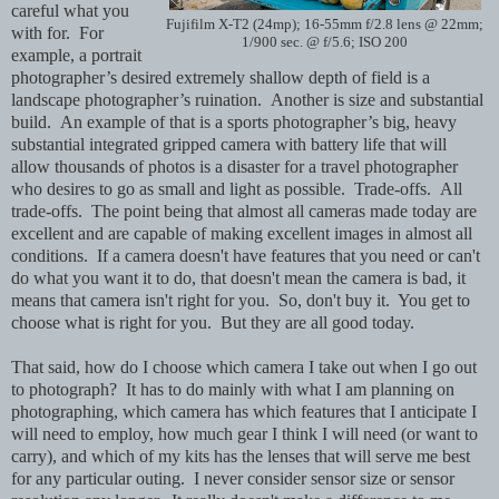
careful what you
Fujifilm X-T2 (24mp); 16-55mm f/2.8 lens @ 22mm;
with for. For
1/900 sec. @ f/5.6; ISO 200
example, a portrait
photographer’s desired extremely shallow depth of field is a
landscape photographer’s ruination. Another is size and substantial
build. An example of that is a sports photographer’s big, heavy
substantial integrated gripped camera with battery life that will
allow thousands of photos is a disaster for a travel photographer
who desires to go as small and light as possible. Trade-offs. All
trade-offs. The point being that almost all cameras made today are
excellent and are capable of making excellent images in almost all
conditions. If a camera doesn't have features that you need or can't
do what you want it to do, that doesn't mean the camera is bad, it
means that camera isn't right for you. So, don't buy it. You get to
choose what is right for you. But they are all good today.
That said, how do I choose which camera I take out when I go out
to photograph? It has to do mainly with what I am planning on
photographing, which camera has which features that I anticipate I
will need to employ, how much gear I think I will need (or want to
carry), and which of my kits has the lenses that will serve me best
for any particular outing. I never consider sensor size or sensor