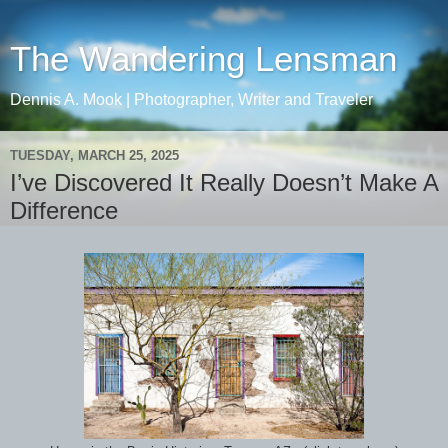
The Wandering Lensman
Dennis A. Mook | Photographer, Writer and Traveler
TUESDAY, MARCH 25, 2025
I’ve Discovered It Really Doesn’t Make A
Difference