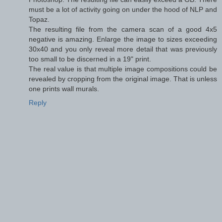
must be a lot of activity going on under the hood of NLP and
Topaz.
The resulting file from the camera scan of a good 4x5
negative is amazing. Enlarge the image to sizes exceeding
30x40 and you only reveal more detail that was previously
too small to be discerned in a 19" print.
The real value is that multiple image compositions could be
revealed by cropping from the original image. That is unless
one prints wall murals.
Reply