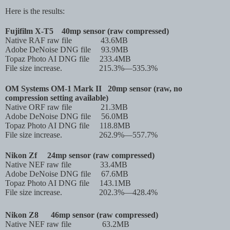
Here is the results:
Fujifilm X-T5
40mp sensor (raw compressed)
Native RAF raw file
43.6MB
Adobe DeNoise DNG file
93.9MB
Topaz Photo AI DNG file
233.4MB
File size increase. 215.3%—535.3%
OM Systems OM-1 Mark II
20mp sensor (raw, no
compression setting available)
Native ORF raw file
21.3MB
Adobe DeNoise DNG file
56.0MB
Topaz Photo AI DNG file
118.8MB
File size increase. 262.9%—557.7%
Nikon Zf
24mp sensor (raw compressed)
Native NEF raw file
33.4MB
Adobe DeNoise DNG file
67.6MB
Topaz Photo AI DNG file
143.1MB
File size increase. 202.3%—428.4%
Nikon Z8
46mp sensor (raw compressed)
Native NEF raw file
63.2MB