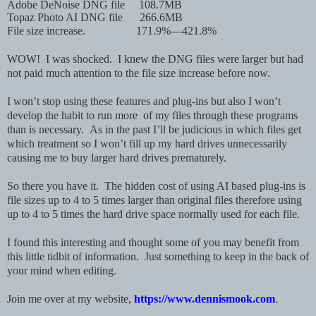
Adobe DeNoise DNG file
108.7MB
Topaz Photo AI DNG file
266.6MB
File size increase. 171.9%—421.8%
WOW! I was shocked. I knew the DNG files were larger but had
not paid much attention to the file size increase before now.
I won’t stop using these features and plug-ins but also I won’t
develop the habit to run more of my files through these programs
than is necessary. As in the past I’ll be judicious in which files get
which treatment so I won’t fill up my hard drives unnecessarily
causing me to buy larger hard drives prematurely.
So there you have it. The hidden cost of using AI based plug-ins is
file sizes up to 4 to 5 times larger than original files therefore using
up to 4 to 5 times the hard drive space normally used for each file.
I found this interesting and thought some of you may benefit from
this little tidbit of information. Just something to keep in the back of
your mind when editing.
Join me over at my website,
https://www.dennismook.com
.