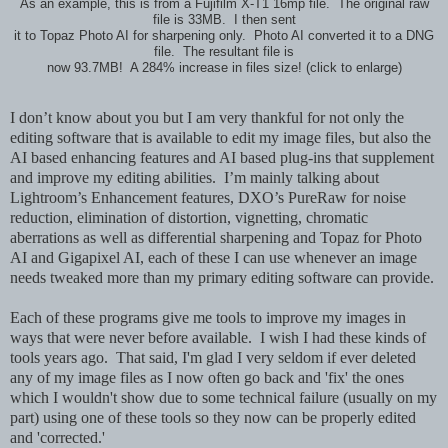
As an example, this is from a Fujifilm X-T1 16mp file. The original raw
file is 33MB. I then sent
it to Topaz Photo AI for sharpening only. Photo AI converted it to a DNG
file. The resultant file is
now 93.7MB! A 284% increase in files size! (click to enlarge)
I don’t know about you but I am very thankful for not only the
editing software that is available to edit my image files, but also the
AI based enhancing features and AI based plug-ins that supplement
and improve my editing abilities. I’m mainly talking about
Lightroom’s Enhancement features, DXO’s PureRaw for noise
reduction, elimination of distortion, vignetting, chromatic
aberrations as well as differential sharpening and Topaz for Photo
AI and Gigapixel AI, each of these I can use whenever an image
needs tweaked more than my primary editing software can provide.
Each of these programs give me tools to improve my images in
ways that were never before available. I wish I had these kinds of
tools years ago. That said, I'm glad I very seldom if ever deleted
any of my image files as I now often go back and 'fix' the ones
which I wouldn't show due to some technical failure (usually on my
part) using one of these tools so they now can be properly edited
and 'corrected.'