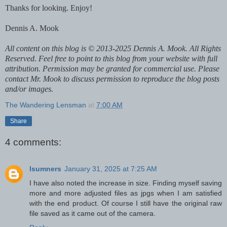
Thanks for looking. Enjoy!
Dennis A. Mook
All content on this blog is © 2013-2025 Dennis A. Mook. All Rights
Reserved. Feel free to point to this blog from your website with full
attribution. Permission may be granted for commercial use. Please
contact Mr. Mook to discuss permission to reproduce the blog posts
and/or images.
The Wandering Lensman
at
7:00 AM
Share
4 comments:
lsumners
January 31, 2025 at 7:25 AM
I have also noted the increase in size. Finding myself saving
more and more adjusted files as jpgs when I am satisfied
with the end product. Of course I still have the original raw
file saved as it came out of the camera.