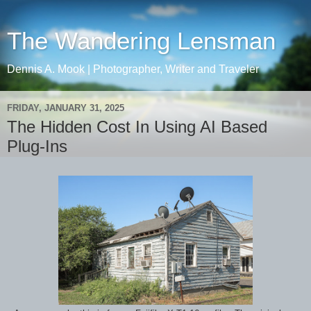
The Wandering Lensman
Dennis A. Mook | Photographer, Writer and Traveler
FRIDAY, JANUARY 31, 2025
The Hidden Cost In Using AI Based
Plug-Ins