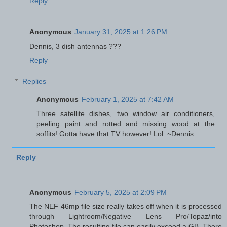
Reply
Anonymous
January 31, 2025 at 1:26 PM
Dennis, 3 dish antennas ???
Reply
Replies
Anonymous
February 1, 2025 at 7:42 AM
Three satellite dishes, two window air conditioners,
peeling paint and rotted and missing wood at the
soffits! Gotta have that TV however! Lol. ~Dennis
Reply
Anonymous
February 5, 2025 at 2:09 PM
The NEF 46mp file size really takes off when it is processed
through Lightroom/Negative Lens Pro/Topaz/into
Photoshop. The resulting file can easily exceed a GB. There