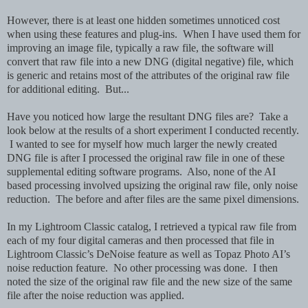
However, there is at least one hidden sometimes unnoticed cost
when using these features and plug-ins. When I have used them for
improving an image file, typically a raw file, the software will
convert that raw file into a new DNG (digital negative) file, which
is generic and retains most of the attributes of the original raw file
for additional editing. But...
Have you noticed how large the resultant DNG files are? Take a
look below at the results of a short experiment I conducted recently.
I wanted to see for myself how much larger the newly created
DNG file is after I processed the original raw file in one of these
supplemental editing software programs. Also, none of the AI
based processing involved upsizing the original raw file, only noise
reduction. The before and after files are the same pixel dimensions.
In my Lightroom Classic catalog, I retrieved a typical raw file from
each of my four digital cameras and then processed that file in
Lightroom Classic’s DeNoise feature as well as Topaz Photo AI’s
noise reduction feature. No other processing was done. I then
noted the size of the original raw file and the new size of the same
file after the noise reduction was applied.