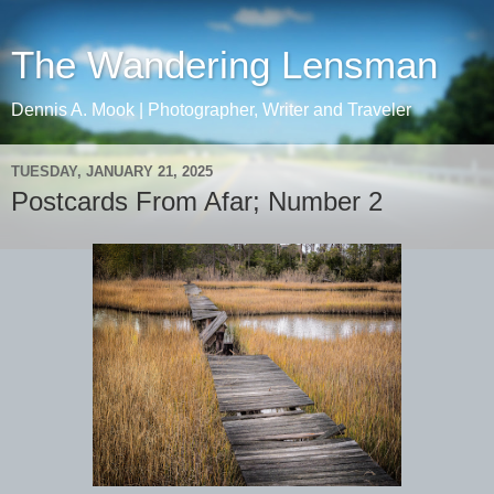
The Wandering Lensman
Dennis A. Mook | Photographer, Writer and Traveler
TUESDAY, JANUARY 21, 2025
Postcards From Afar; Number 2