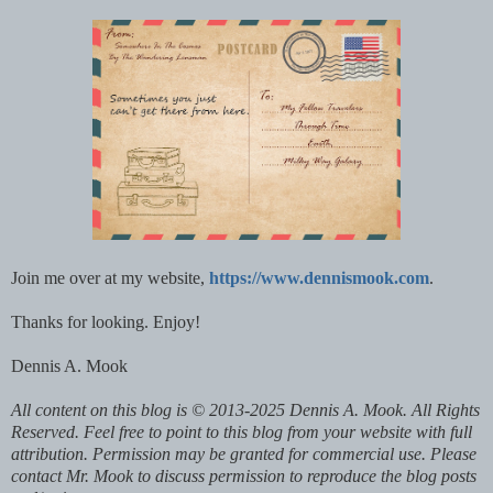
Join me over at my website,
https://www.dennismook.com
.
Thanks for looking. Enjoy!
Dennis A. Mook
All content on this blog is © 2013-2025 Dennis A. Mook. All Rights
Reserved. Feel free to point to this blog from your website with full
attribution. Permission may be granted for commercial use. Please
contact Mr. Mook to discuss permission to reproduce the blog posts