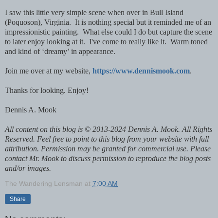
I saw this little very simple scene when over in Bull Island
(Poquoson), Virginia. It is nothing special but it reminded me of an
impressionistic painting. What else could I do but capture the scene
to later enjoy looking at it. I've come to really like it. Warm toned
and kind of ‘dreamy’ in appearance.
Join me over at my website,
https://www.dennismook.com
.
Thanks for looking. Enjoy!
Dennis A. Mook
All content on this blog is © 2013-2024 Dennis A. Mook. All Rights
Reserved. Feel free to point to this blog from your website with full
attribution. Permission may be granted for commercial use. Please
contact Mr. Mook to discuss permission to reproduce the blog posts
and/or images.
The Wandering Lensman
at
7:00 AM
Share