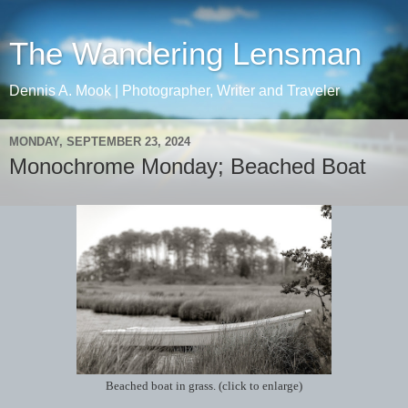
The Wandering Lensman
Dennis A. Mook | Photographer, Writer and Traveler
MONDAY, SEPTEMBER 23, 2024
Monochrome Monday; Beached Boat
Beached boat in grass. (click to enlarge)