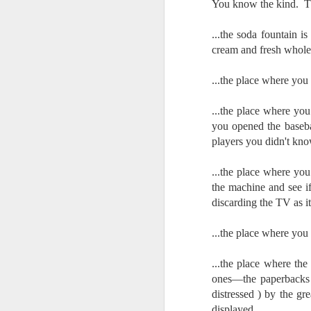
You know the kind. Th
Change Everything
You Believe About
...the soda fountain 
Your Gear
cream and fresh whole
I’ve now done some extensive, in-
depth, scientific research and it is
...the place where yo
clear to me that better gear frees
J
you to excel, be more creative,
release your genius and become
...the place where yo
more successful than your wildest
you opened the baseba
dreams. I discovered that better
no
players you didn't kno
gear actually allows you to be
bo
better at just about everything.
ar
...the place where yo
Here is the information they never
the machine and see i
wanted you to know. And we
Fa
discarding the TV as i
know who they are.
su
Now, this wasn’t merely a casual
...the place where you
investigation, mind you.
J
...the place where t
ones—the paperbacks 
distressed ) by the g
ex
displayed.
te