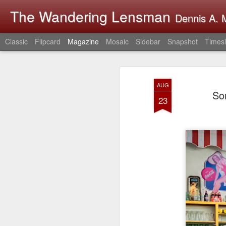
The Wandering Lensman
Dennis A. M
Classic
Flipcard
Magazine
Mosaic
Sidebar
Snapshot
Timesl
AUG
So
23