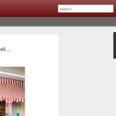
Classic, Big Troubles;
l....
ened? What I Had To
ure Out What
 What Lessons Were
) just about every day. Whether it is to
hs I made that day, editing image files I
oing back through my catalog and finding
 a vital part of my photographic life that
t all was not rosy with LR the other day.
y, just stopped working and I didn’t know
hat happened, how I fixed it and the