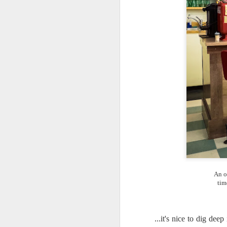
An o
tim
What I’ve discovered
JUL
...it's nice to dig de
31
on The Internet Will