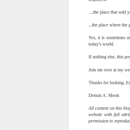
7
te
...t
he place that sold
Vi
...the place where the
Yes, it is sometimes n
J
today's world.
If nothing else, this p
T
th
Join me over at my we
ha
o
Thanks for looking. E
ea
as
Dennis A. Mook
J
All content on this bl
website with full att
permission to reproduc
a