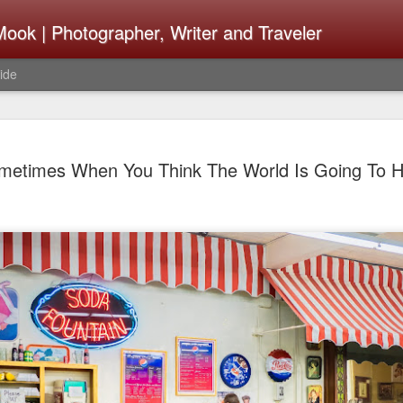
ook | Photographer, Writer and Traveler
ide
Lightroom 
AUG
metimes When You Think The World Is Going To Hel
4
What Happ
Do To Fig
Happened?
Learned
I use Lightroom Classic (LR
import a series of photograp
have already imported or g
images from years ago, it is
I count on continuously. Bu
It broke, crashed repeatedl
why. Here is the story of w