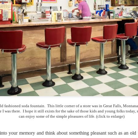
lessons I learned.
The other morning, after us
everyday previously for we
my MacBook Pro M5 for five
was a notice on my monitor
Crashed. Shut down.
ld fashioned soda fountain. This little corner of a store was in Great Falls, Montana 
e I was there. I hope it still exists for the sake of those kids and young folks today, 
can enjoy some of the simple pleasures of life. (click to enlarge)
You Would Have
Do You Really Need
JUL
JUL
ep into your memory and think about something pleasant such as an old
28
24
Thought By Now...
To Spend Top Dollar