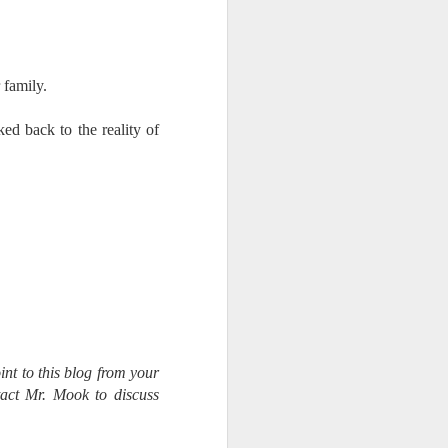
 family.
ked back to the reality of
int to this blog from your
tact Mr. Mook to discuss