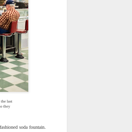
ing LR for a couple of hours (and
eks with no issues), I walked away from
 minutes and when I returned there
 that LR had unexpectedly quit.
the last
so they
Taking Advantage Of
JUL
 fashioned soda fountain.
23
An Unexpected