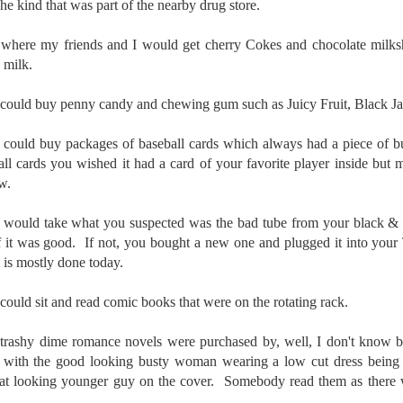
e kind that was part of the nearby drug store.
To Buy The Best
Just an observation I made as I
was sitting in my vehicle watching
Lenses?
is where my friends and I would get cherry Cokes and chocolate milks
people scramble around in the rain
The answer, of course, it
 milk.
a couple of weeks ago.
depends…
-The umbrella was invented in
u could buy penny candy and chewing gum such as Juicy Fruit, Black J
Depending upon what you do with
China in the 11th Century B.C.
Sights Of Summer!
UL
your images, you may very well
(silk, wax and a bamboo frame)
21
be able to save a lot of money by
u could buy packages of baseball cards which always had a piece of
Summertime––warm days, lots of sunshine, stormy afternoons
buying ‘good’ lenses versus the
and delightful things everywhere to photograph, things that may
ll cards you wished it had a card of your favorite player inside but 
-The automobile was invented in
top-of-the-line lenses. My
t be there in the other seasons. Swimming, flowers blooming,
w.
1886.
hypothesis is that if you almost
aters, kids playing sports and a lot of other visual eye candy. Here
always share your images on
e just a few things I’ve encountered during my daily travels.
-I'm pretty sure rain was invented
u would take what you suspected was the bad tube from your black & wh
Instagram, Facebook, a blog or
before either.
f it was good. If not, you bought a new one and plugged it into your
through email, I think absolutely
ll is my favorite season. Spring is right behind. Winter is third and
you can get away with less
t is mostly done today.
mmer brings up the rear.
expensive lenses and no one will
be able to tell the difference…and
 could sit and read comic books that were on the rotating rack.
you could save a lot of money.
A Morning Out Wandering With My Camera
UL
he trashy dime romance novels were purchased by, well, I don't kn
17
Sometimes I find it difficult to become inspired to go out to
with the good looking busty woman wearing a low cut dress being 
photograph. I just don’t feel like it. I’m sure many of you have
reat looking younger guy on the cover. Somebody read them as there 
perienced the same feeling. It is especially hard when the summer
mperatures are above 90º F (32º C) and the humidity is up around