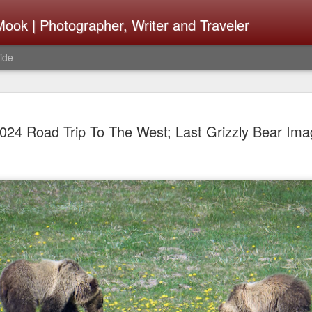
ook | Photographer, Writer and Traveler
ide
The Fujifi
AUG
024 Road Trip To The West; Last Grizzly Bear Im
7
Be Announ
Thoughts 
Change Or
What Need
Same
Many rumor sites are specula
next generation of X-T came
the speculation is for Se
has now been delayed with 
from now. I wonder what th