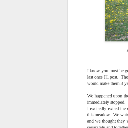
I know you must be ge
last ones I'll post. T
would make them 3-ye
We happened upon thes
immediately stopped. 
I excitedly exited the
this meadow. We watch
and we thought they 
Lightroom Classic, Big
AUG
separately and togethe