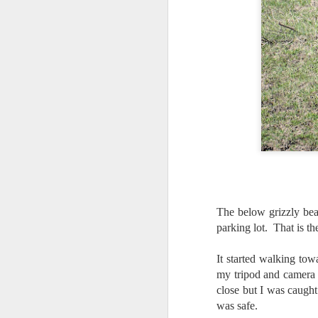
al
th
ea
th
so
To
J
t
do
Ki
i
The below grizzly bea
parking lot. That is 
It started walking tow
my tripod and camera an
J
close but I was caugh
was safe.