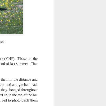
 would consider buying?
ing up to a new release, rumors and
d rumor sites have been scarce. Usually,
or to the introduction of a new camera,
a are released—trickled out—
 to build a bit of excitement and as
 much for this camera.
ark.
Park (YNP
).
These are the
 end of last summer. That
them in the distance and
 tripod and gimbal head,
as they foraged throughout
p to the top of the hill
nued to photograph them
Do You Really Need
JUL