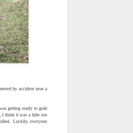
tered by accident near a
 was getting ready to grab
I think it was a little too
killed. Luckily, everyone