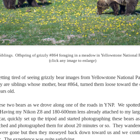
and will it be something I
Unlike previous weeks lead
information from the truste
in the months and weeks pri
many aspects of the camer
deliberately, in my opinion,
marketing hype. But not so
Siblings. Offspring of grizzly #864 foraging in a meadow in Yellowstone National P
(click any image to enlarge)
tting tired of seeing grizzly bear images from Yellowstone National 
hey are siblings whose mother, bear #864, turned them loose toward the
ars old.
e two bears as we drove along one of the roads in YNP. We spotted 
Having my Nikon Z8 and 180-600mm lens already attached to my large
 car, quickly set up the tripod and started photographing these bears 
ed and photographed them for about 20 minutes or so. They wandered u
were gone but then they moseyed back down toward us and we conti
What I’ve discovered
You Would Have
JUL
JUL
r. The experience was quite satisfying.