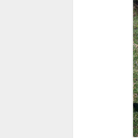
bo
ar
Fa
su
J
ex
te
7
te
Vi
J