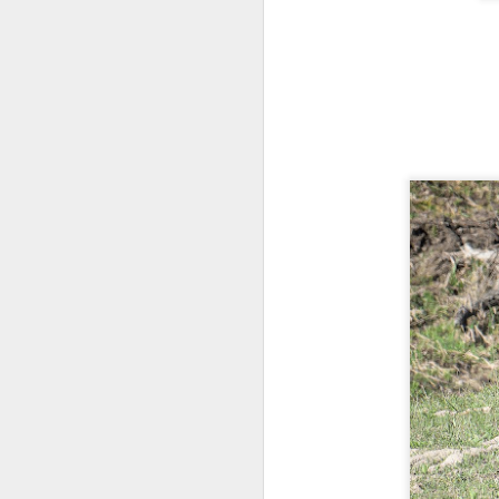
T
th
ha
o
ea
as
J
a
I 
wa
my
do
J
I’