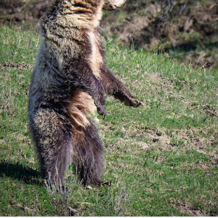
aters, kids playing sports and a lot of other visual eye candy. Here
e just a few things I’ve encountered during my daily travels.
ll is my favorite season. Spring is right behind. Winter is third and
mmer brings up the rear.
A Morning Out Wandering With My Camera
UL
17
Sometimes I find it difficult to become inspired to go out to
photograph. I just don’t feel like it. I’m sure many of you have
perienced the same feeling. It is especially hard when the summer
mperatures are above 90º F (32º C) and the humidity is up around
5% (on July 4th my backyard weather station recorded a high
mperature of 102º F and a Heat Index of 130º F! In my 53 years in
rginia I cannot remember reaching that temperature nor Heat Index).
An Interesting Experiment; Making The Same
UL
14
Photographs With Cameras From 4mp to 40mp; Can
You Tell The Difference?