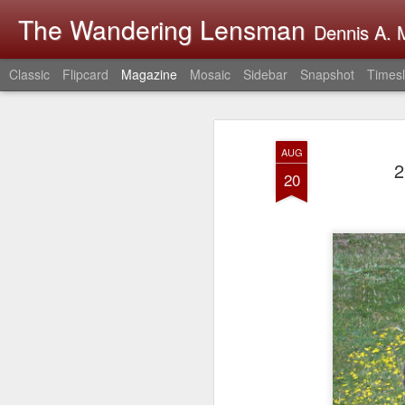
The Wandering Lensman
Dennis A. M
Classic
Flipcard
Magazine
Mosaic
Sidebar
Snapshot
Timesl
AUG
2
20