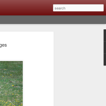
lm X-T6 Is Rumored To
ages
ced Soon; My
On What Needs To
 Be Improved And
s To Remain The
ting that Fujifilm will introduce the
ra the first week in September. I believe
ptember 8th. (UPDATE: The announcement
no new date specified) About a month
e X-T6 will be as compared to the X-T5