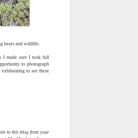
g bears and wildlife.
o I made sure I took full
opportunity to photograph
 exhilarating to see these
int to this blog from your