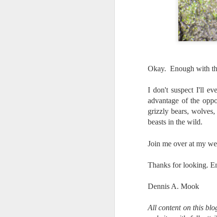
T
D
Al
Re
at
Okay. Enough with the 
co
a
I don't suspect I'll e
J
advantage of the oppo
grizzly bears, wolves,
beasts in the wild.
l
GR
ne
Join me over at my we
ye
7 
Thanks for looking. E
Dennis A. Mook
J
All content on this bl