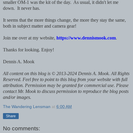
smaller OM-1 was the kit of the day. As usual, it didn't let me
down. It never has.
It seems that the more things change, the more they stay the same,
both in subject matter and camera gear!
Join me over at my website,
https://www.dennismook.com
.
Thanks for looking. Enjoy!
Dennis A. Mook
All content on this blog is © 2013-2024 Dennis A. Mook. All Rights
Reserved. Feel free to point to this blog from your website with full
attribution. Permission may be granted for commercial use. Please
contact Mr. Mook to discuss permission to reproduce the blog posts
and/or images.
The Wandering Lensman
at
6:00 AM
Share
No comments: