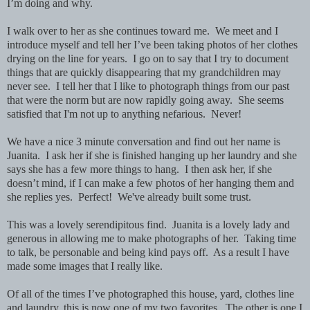
I’m doing and why.
I walk over to her as she continues toward me. We meet and I
introduce myself and tell her I’ve been taking photos of her clothes
drying on the line for years. I go on to say that I try to document
things that are quickly disappearing that my grandchildren may
never see. I tell her that I like to photograph things from our past
that were the norm but are now rapidly going away. She seems
satisfied that I'm not up to anything nefarious. Never!
We have a nice 3 minute conversation and find out her name is
Juanita. I ask her if she is finished hanging up her laundry and she
says she has a few more things to hang. I then ask her, if she
doesn’t mind, if I can make a few photos of her hanging them and
she replies yes. Perfect! We've already built some trust.
This was a lovely serendipitous find. Juanita is a lovely lady and
generous in allowing me to make photographs of her. Taking time
to talk, be personable and being kind pays off. As a result I have
made some images that I really like.
Of all of the times I’ve photographed this house, yard, clothes line
and laundry, this is now one of my two favorites. The other is one I