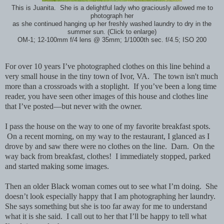
This is Juanita. She is a delightful lady who graciously allowed me to
photograph her
as she continued hanging up her freshly washed laundry to dry in the
summer sun. (Click to enlarge)
OM-1; 12-100mm f/4 lens @ 35mm; 1/1000th sec. f/4.5; ISO 200
For over 10 years I’ve photographed clothes on this line behind a
very small house in the tiny town of Ivor, VA. The town isn't much
more than a crossroads with a stoplight. If you’ve been a long time
reader, you have seen other images of this house and clothes line
that I’ve posted—but never with the owner.
I pass the house on the way to one of my favorite breakfast spots.
On a recent morning, on my way to the restaurant, I glanced as I
drove by and saw there were no clothes on the line. Darn. On the
way back from breakfast, clothes! I immediately stopped, parked
and started making some images.
Then an older Black woman comes out to see what I’m doing. She
doesn’t look especially happy that I am photographing her laundry.
She says something but she is too far away for me to understand
what it is she said. I call out to her that I’ll be happy to tell what