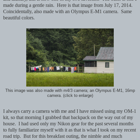
made during a gentle rain.
Here is that image from July 17, 2014.
Coincidentally, also made with an Olympus E-M1 camera. Same
beautiful colors.
This image was also made with m4/3 camera; an Olympus E-M1, 16mp
camera. (click to enlarge)
I always carry a camera with me and I have missed using my OM-1
kit, so that morning I grabbed that backpack on the way out of my
house. I had used only my Nikon gear for the past several months
to fully familiarize myself with it as that is what I took on my recent
road trip. But for this breakfast outing, the nimble and much