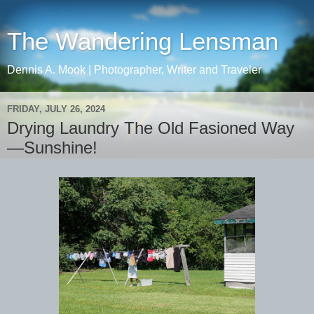
The Wandering Lensman
Dennis A. Mook | Photographer, Writer and Traveler
FRIDAY, JULY 26, 2024
Drying Laundry The Old Fasioned Way
—Sunshine!