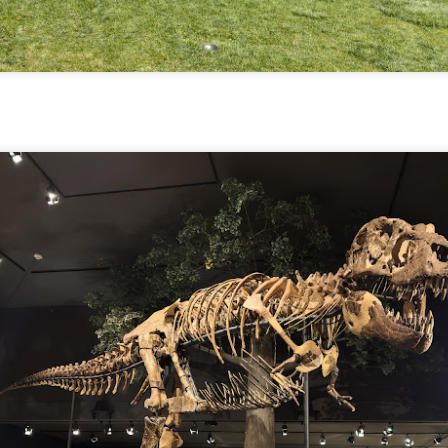
aters, kids playing sports and a lot of other visual eye candy. Here
e just a few things I’ve encountered during my daily travels.
ll is my favorite season. Spring is right behind. Winter is third and
mmer brings up the rear.
A Morning Out Wandering With My Camera
UL
17
Sometimes I find it difficult to become inspired to go out to
photograph. I just don’t feel like it. I’m sure many of you have
perienced the same feeling. It is especially hard when the summer
mperatures are above 90º F (32º C) and the humidity is up around
5% (on July 4th my backyard weather station recorded a high
mperature of 102º F and a Heat Index of 130º F! In my 53 years in
rginia I cannot remember reaching that temperature nor Heat Index).
An Interesting Experiment; Making The Same
UL
14
Photographs With Cameras From 4mp to 40mp; Can
You Tell The Difference?