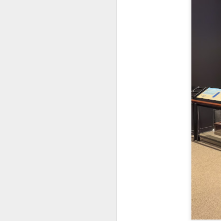
al
th
ea
th
so
To
J
t
do
Ki
i
J