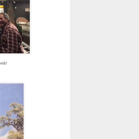
eeth!