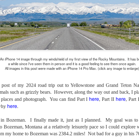
and will it be something I
Unlike previous weeks lead
information from the truste
in the months and weeks pri
many aspects of the camer
deliberately, in my opinion,
marketing hype. But not so
An iPhone 14 image through my windshield of my first view of the Rocky Mountains. It has 
a while since I've seen them in person and it is a good feeling to see them once again.
All images in this post were made with an iPhone 14 Pro Max. (click any image to enlarge
n post of my 2024 road trip out to Yellowstone and Grand Teton Nat
als such as grizzly bears. However, along the way out and back, I pl
here
here
us places and photograph. You can find Part I
, Part II
, Part 
here
why
.
in Bozeman. I finally made it, just as I planned. My goal was to 
to Bozeman, Montana at a relatively leisurely pace so I could explore
What I’ve discovered
You Would Have
om my home to Bozeman was 2384.2 miles! Not bad for a guy in his 7
JUL
JUL