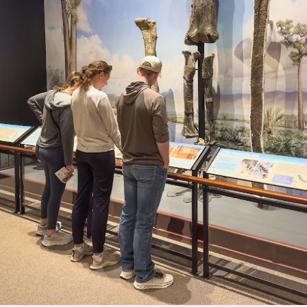
l of my opinions of it—both the positives and negatives—you can read
ose here and here. I’m not going to repeat all of that here. In those
rlier posts I talked about what I think the GRIIIx does well and where I
ink it falls short. Now that I’ve used it for almost a year, there is
mething else about using it I want to mention. An update of sorts.
 me, the best thing about this camera still is its size.
Happy 250th Birthday America!
UL
4
Two hundred and fifty years ago today, a group of men gathered in
Philadelphia, Pennsylvania and committed the ultimate act of
reason against their Mother country– England. They signed a
cument, called the “Declaration of Independence,” effectively telling
ng George III and the British government that the “Colonies” were now
ndependent and a new sovereign nation.
Grab shots
UN
30
Lucky for you I've had no profound thoughts lately so I thought I