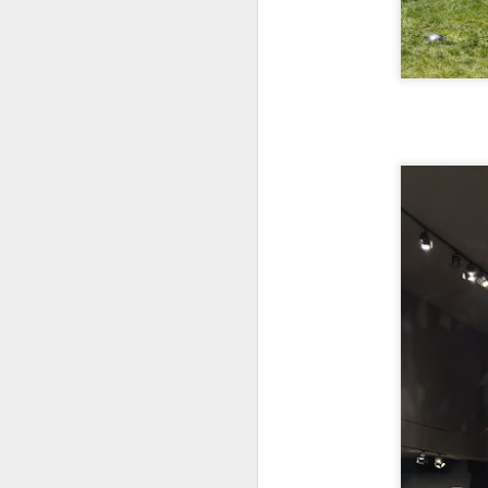
bo
ar
Fa
su
J
ex
te
7
te
Vi
J