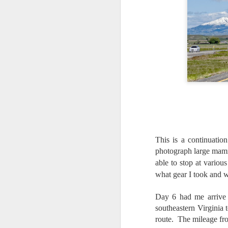
This is a continuatio
photograph large mamm
able to stop at vario
what gear I took and 
Day 6 had me arrive 
southeastern Virginia 
Lightroom Classic, Big
AUG
route. The mileage fr