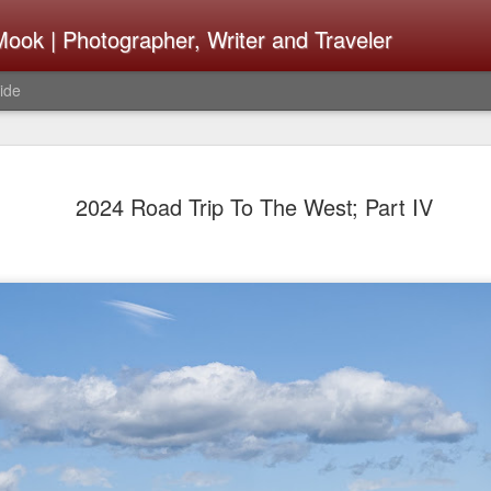
ook | Photographer, Writer and Traveler
ide
The Fujifi
AUG
2024 Road Trip To The West; Part IV
7
Be Announ
Thoughts 
Change Or
What Need
Same
Many rumor sites are specula
next generation of X-T came
the speculation is for Se
has now been delayed with 
from now. I wonder what th