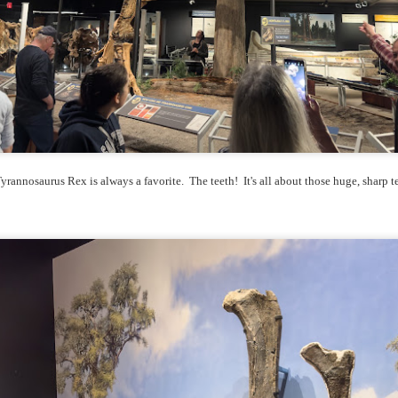
he other day I was retrieving something from one of my bookcases. In
e bookcase, along with (of course) books, on a couple of shelves I
ve a small display set up of old film and digital cameras, light meters,
ld film and other accessories from my past. Just keepsakes from my
rlier photography days all the way back to the first camera I received
 a 10-12 year old.
This Is My 2000th Post! Thank You.
UL
10
I can hardly believe it! This is the 2000th post I've written for this
yrannosaurus Rex is always a favorite. The teeth! It's all about those huge, sharp t
blog. Wow! I had no idea it would go on this long. This is
mazing! How could it be?
created the blog in April, 2013 (you can read the first post here) as a
y to document my first Route 66 road trip. I wanted a way to keep
 family and a few friends up to date as to where I was, what I was
ing and what I was seeing.
Another Post About The Ricoh GRIIIx; What Is It About
UL
7
That Camera That Is Attractive To Me?
ve written two other posts about this camera and if you want to know