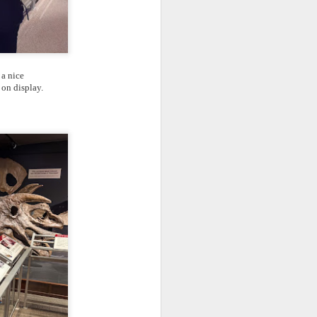
 a nice
 on display.