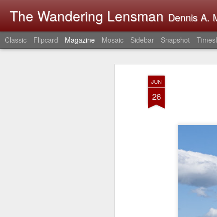
The Wandering Lensman
Dennis A. M
Classic
Flipcard
Magazine
Mosaic
Sidebar
Snapshot
Timesl
JUN
26