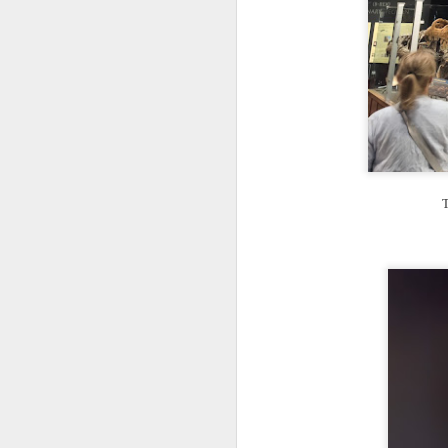
T
th
ha
o
ea
as
J
T
a
I 
wa
my
do
J
I’