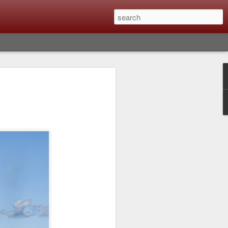
lm X-T6 Is Rumored To
ced Soon; My
On What Needs To
 Be Improved And
s To Remain The
ting that Fujifilm will introduce the
ra the first week in September. I believe
ptember 8th. (UPDATE: The announcement
no new date specified) About a month
e X-T6 will be as compared to the X-T5