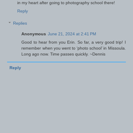
in my heart after going to photography school there!
Reply
Replies
Anonymous
June 21, 2024 at 2:41 PM
Good to hear from you Erin. So far, a very good trip! I
remember when you went to ‘photo school’ in Missoula.
Long ago now. Time passes quickly. ~Dennis
Reply