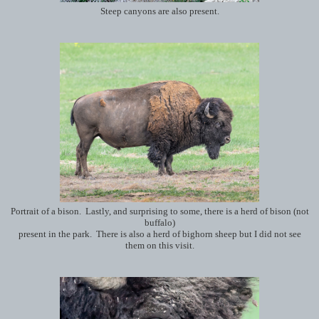
Steep canyons are also present.
Portrait of a bison. Lastly, and surprising to some, there is a herd of bison (not
buffalo)
present in the park. There is also a herd of bighorn sheep but I did not see
them on this visit.