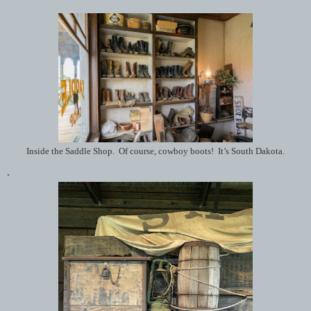
Inside the Saddle Shop. Of course, cowboy boots! It’s South Dakota.
.