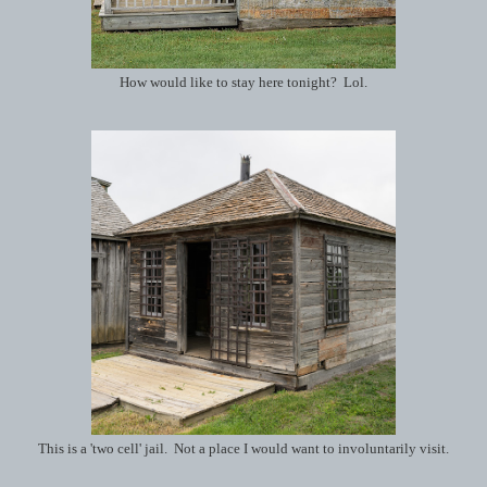
How would like to stay here tonight? Lol.
This is a 'two cell' jail. Not a place I would want to involuntarily visit.