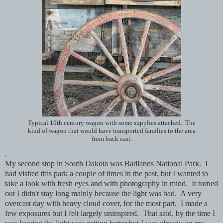
Typical 19th century wagon with some supplies attached. The
kind of wagon that would have transported families to the area
from back east.
.
My second stop in South Dakota was Badlands National Park. I
had visited this park a couple of times in the past, but I wanted to
take a look with fresh eyes and with photography in mind. It turned
out I didn't stay long mainly because the light was bad. A very
overcast day with heavy cloud cover, for the most part. I made a
few exposures but I felt largely uninspired. That said, by the time I