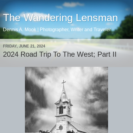
The Wandering Lensman
Dennis A. Mook | Photographer, Writer and Traveler
FRIDAY, JUNE 21, 2024
2024 Road Trip To The West; Part II