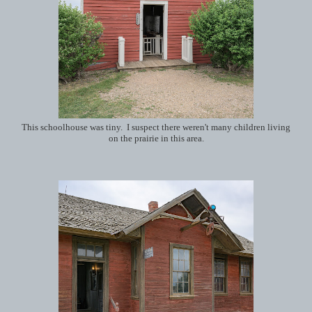
This schoolhouse was tiny. I suspect there weren't many children living
on the prairie in this area.