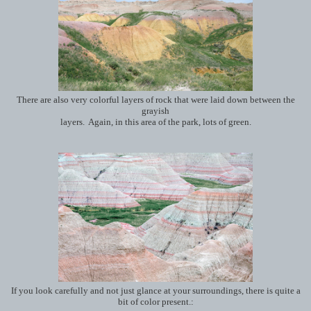
There are also very colorful layers of rock that were laid down between the
grayish
layers. Again, in this area of the park, lots of green.
If you look carefully and not just glance at your surroundings, there is quite a
bit of color present.: