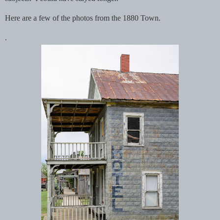
Here are a few of the photos from the 1880 Town.
.