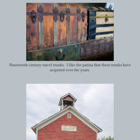
Nineteenth century travel trunks. I like the patina that these trunks have
acquired over the years.