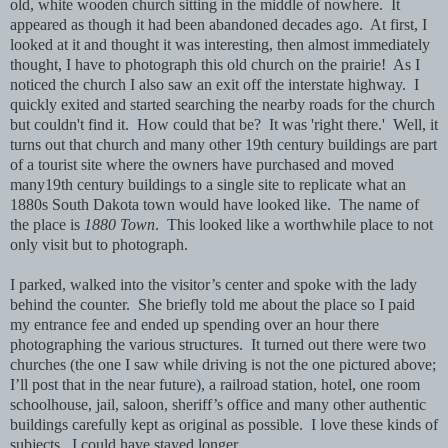
old, white wooden church sitting in the middle of nowhere. It
appeared as though it had been abandoned decades ago. At first, I
looked at it and thought it was interesting, then almost immediately
thought, I have to photograph this old church on the prairie! As I
noticed the church I also saw an exit off the interstate highway. I
quickly exited and started searching the nearby roads for the church
but couldn't find it. How could that be? It was 'right there.' Well, it
turns out that church and many other 19th century buildings are part
of a tourist site where the owners have purchased and moved
many19th century buildings to a single site to replicate what an
1880s South Dakota town would have looked like. The name of
the place is
1880 Town
. This looked like a worthwhile place to not
only visit but to photograph.
I parked, walked into the visitor’s center and spoke with the lady
behind the counter. She briefly told me about the place so I paid
my entrance fee and ended up spending over an hour there
photographing the various structures. It turned out there were two
churches (the one I saw while driving is not the one pictured above;
I’ll post that in the near future), a railroad station, hotel, one room
schoolhouse, jail, saloon, sheriff’s office and many other authentic
buildings carefully kept as original as possible. I love these kinds of
subjects. I could have stayed longer.