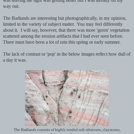
was leaving the light was getting better but I was already on my
way out.
The Badlands are interesting but photographically, in my opinion,
limited in the variety of subject matter. You may feel differently
about it. I will say, however, that there was more 'green' vegetation
scattered among the erosion artifacts that I had ever seen before.
There must have been a lot of rain this spring or early summer.
The lack of contrast or 'pop' in the below images reflect how dull of
a day it was.
The Badlands consists of highly eroded soft siltstones, claystones,