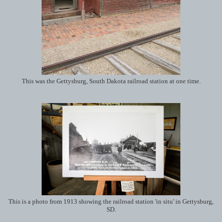
This was the Gettysburg, South Dakota railroad station at one time.
This is a photo from 1913 showing the railroad station 'in situ' in Gettysburg,
SD.