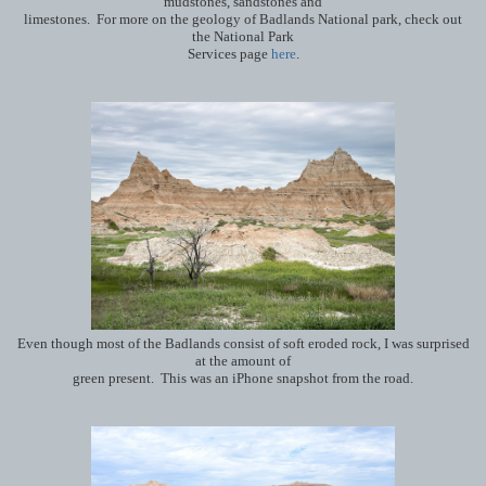
mudstones, sandstones and
limestones. For more on the geology of Badlands National park, check out
the National Park
Services page
here
.
Even though most of the Badlands consist of soft eroded rock, I was surprised
at the amount of
green present. This was an iPhone snapshot from the road.