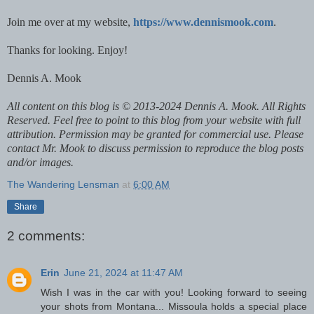
Join me over at my website,
https://www.dennismook.com
.
Thanks for looking. Enjoy!
Dennis A. Mook
All content on this blog is © 2013-2024 Dennis A. Mook. All Rights
Reserved. Feel free to point to this blog from your website with full
attribution. Permission may be granted for commercial use. Please
contact Mr. Mook to discuss permission to reproduce the blog posts
and/or images.
The Wandering Lensman
at
6:00 AM
Share
2 comments:
Erin
June 21, 2024 at 11:47 AM
Wish I was in the car with you! Looking forward to seeing
your shots from Montana... Missoula holds a special place