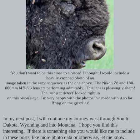
You don't want to be this close to a bison! I thought I would include a
heavily cropped photo of an
image taken in the same sequence as the one above. The Nikon Z8 and 180-
600mm f4.5-6.3 lens are performing admirably. This lens is pleasingly sharp!
The ‘subject detect’ locked right in
on this bison’s eye. I'm very happy with the photos I've made with it so far.
Bring on the grizzlies!
In my next post, I will continue my journey west through South
Dakota, Wyoming and into Montana. I hope you find this
interesting. If there is something else you would like me to include
in these posts, like more photo data or otherwise, let me know.