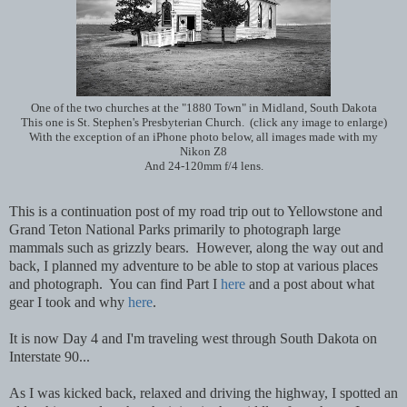
One of the two churches at the "1880 Town" in Midland, South Dakota
This one is St. Stephen's Presbyterian Church. (click any image to enlarge)
With the exception of an iPhone photo below, all images made with my
Nikon Z8
And 24-120mm f/4 lens.
This is a continuation post of my road trip out to Yellowstone and
Grand Teton National Parks primarily to photograph large
mammals such as grizzly bears. However, along the way out and
back, I planned my adventure to be able to stop at various places
and photograph. You can find Part I
here
and a post about what
gear I took and why
here
.
It is now Day 4 and I'm traveling west through South Dakota on
Interstate 90...
As I was kicked back, relaxed and driving the highway, I spotted an