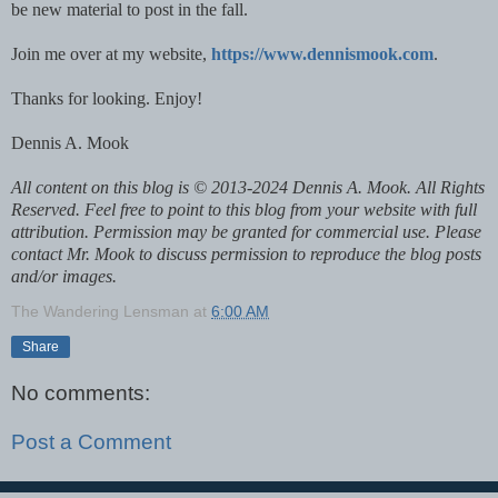
be new material to post in the fall.
Join me over at my website,
https://www.dennismook.com
.
Thanks for looking. Enjoy!
Dennis A. Mook
All content on this blog is © 2013-2024 Dennis A. Mook. All Rights
Reserved. Feel free to point to this blog from your website with full
attribution. Permission may be granted for commercial use. Please
contact Mr. Mook to discuss permission to reproduce the blog posts
and/or images.
The Wandering Lensman
at
6:00 AM
Share
No comments:
Post a Comment