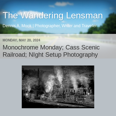
The Wandering Lensman
Dennis A. Mook | Photographer, Writer and Traveler
MONDAY, MAY 20, 2024
Monochrome Monday; Cass Scenic
Railroad; NIght Setup Photography