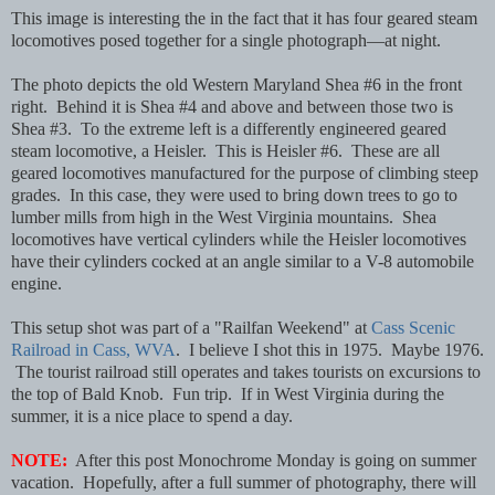
This image is interesting the in the fact that it has four geared steam
locomotives posed together for a single photograph—at night.
The photo depicts the old Western Maryland Shea #6 in the front
right. Behind it is Shea #4 and above and between those two is
Shea #3. To the extreme left is a differently engineered geared
steam locomotive, a Heisler. This is Heisler #6. These are all
geared locomotives manufactured for the purpose of climbing steep
grades. In this case, they were used to bring down trees to go to
lumber mills from high in the West Virginia mountains. Shea
locomotives have vertical cylinders while the Heisler locomotives
have their cylinders cocked at an angle similar to a V-8 automobile
engine.
This setup shot was part of a "Railfan Weekend" at
Cass Scenic
Railroad in Cass, WVA
. I believe I shot this in 1975. Maybe 1976.
The tourist railroad still operates and takes tourists on excursions to
the top of Bald Knob. Fun trip. If in West Virginia during the
summer, it is a nice place to spend a day.
NOTE:
After this post Monochrome Monday is going on summer
vacation. Hopefully, after a full summer of photography, there will