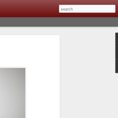
lm X-T6 Is Rumored To
ced Soon; My
On What Needs To
 Be Improved And
s To Remain The
ting that Fujifilm will introduce the
ra the first week in September. I believe
tember 8th. About a month from now. I
e as compared to the X-T5 and will it be
r buying?