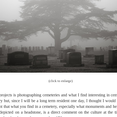
Unlike previous weeks lead
information from the truste
in the months and weeks pri
many aspects of the camer
deliberately, in my opinion,
marketing hype. But not s
bode well for those of us w
(click to enlarge)
rojects is photographing cemeteries and what I find interesting in c
ry but, since I will be a long term resident one day, I thought I woul
ht that what you find in a cemetery, especially what monuments and he
What I’ve discovered
You Would Have
depicted on a headstone, is a direct comment on the culture at the ti
JUL
JUL