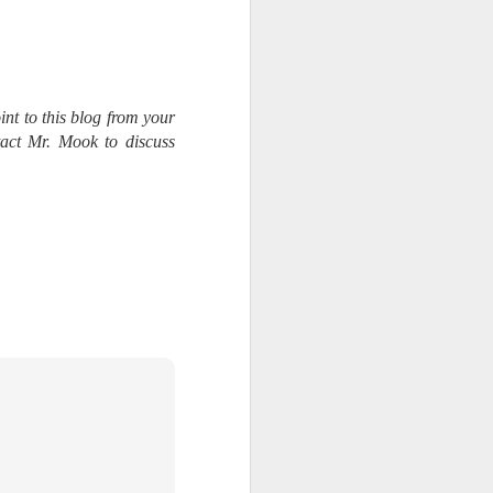
int to this blog from your
tact Mr. Mook to discuss