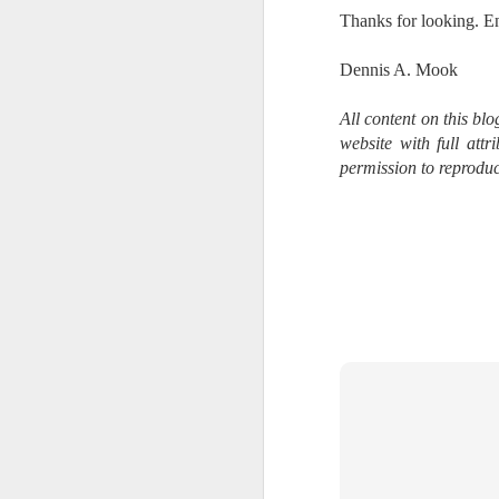
bo
Thanks for looking. E
ar
Dennis A. Mook
Fa
su
All content on this bl
website with full att
permission to reproduc
J
ex
te
7
te
Vi
J