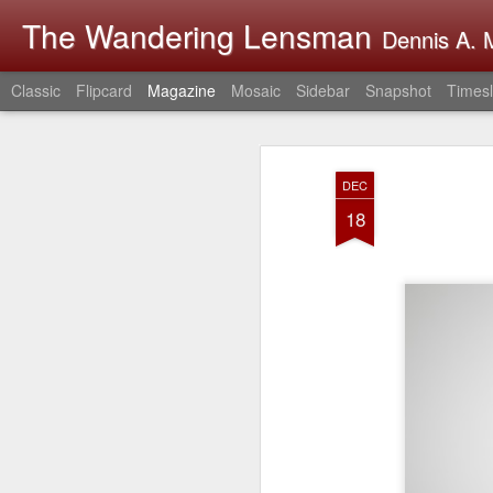
The Wandering Lensman
Dennis A. M
Classic
Flipcard
Magazine
Mosaic
Sidebar
Snapshot
Timesl
DEC
18