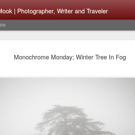
ook | Photographer, Writer and Traveler
ide
The Fujifi
AUG
Monochrome Monday; Winter Tree In Fog
7
Be Announ
Thoughts 
Change Or
What Need
Same
Many rumor sites are specula
next generation of X-T came
the speculation is for Sep
wonder what the X-T6 will b
something I would conside