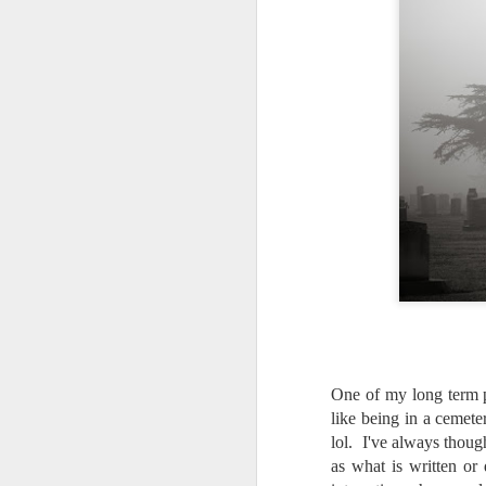
One of my long term p
like being in a cemete
lol. I've always thoug
Lightroom Classic, Big
as what is written or 
AUG