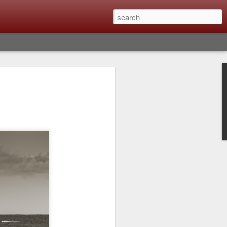
Classic, Big Troubles;
ened? What I Had To
ure Out What
 What Lessons Were
) just about every day. Whether it is to
hs I made that day, editing image files I
oing back through my catalog and finding
 a vital part of my photographic life that
t all was not rosy with LR the other day.
y, just stopped working and I didn’t know
hat happened, how I fixed it and the