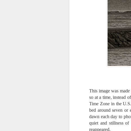
This image was made d
so at a time, instead o
Time Zone in the U.S. 
bed around seven or 
dawn each day to phot
What I’ve discovered
JUL
quiet and stillness o
31
on The Internet Will
reappeared.