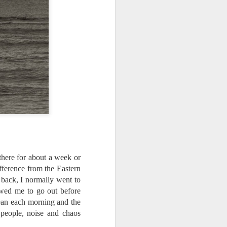
ing LR for a couple of hours (and
eks with no issues), I walked away from
 minutes and when I returned there
 that LR had unexpectedly quit.
here for about a week or
difference from the Eastern
 back, I normally went to
owed me to go out before
ean each morning and the
Taking Advantage Of
JUL
, people, noise and chaos
23
An Unexpected