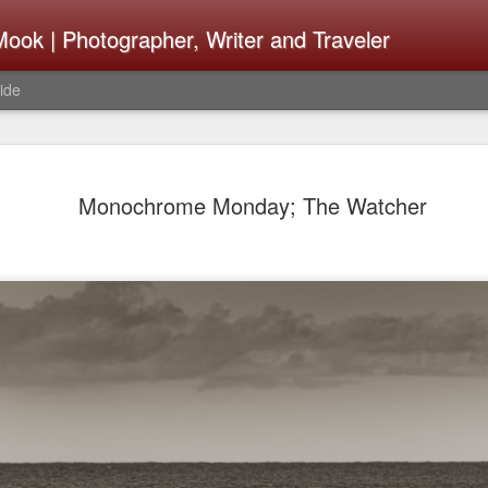
ook | Photographer, Writer and Traveler
ide
Lightroom 
AUG
Monochrome Monday; The Watcher
4
What Happ
Do To Fig
Happened?
Learned
I use Lightroom Classic (LR
import a series of photograp
have already imported or g
images from years ago, it is
I count on continuously. Bu
It broke, crashed repeatedl
why. Here is the story of w