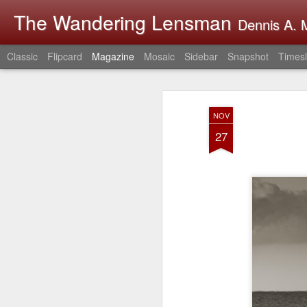
The Wandering Lensman
Dennis A. M
Classic
Flipcard
Magazine
Mosaic
Sidebar
Snapshot
Timesl
NOV
27