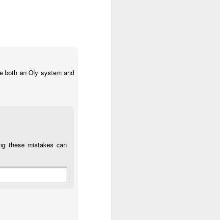
use both an Oly system and
ting these mistakes can