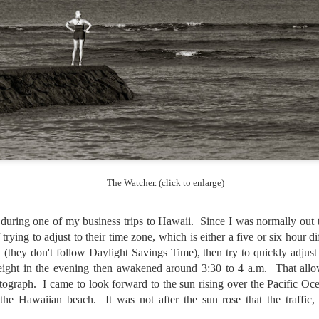
lessons I learned.
The other morning, after us
everyday previously for we
my MacBook Pro M5 for five
was a notice on my monitor
Crashed. Shut down.
The Watcher. (click to enlarge)
uring one of my business trips to Hawaii. Since I was normally out t
f trying to adjust to their time zone, which is either a five or six hour 
(they don't follow Daylight Savings Time), then try to quickly adjust
eight in the evening then awakened around 3:30 to 4 a.m. That all
ograph. I came to look forward to the sun rising over the Pacific Oc
You Would Have
Do You Really Need
JUL
JUL
f the Hawaiian beach. It was not after the sun rose that the traffic
28
24
Thought By Now...
To Spend Top Dollar