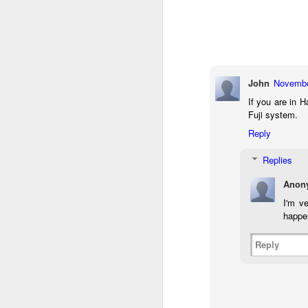
7
te
Vi
John
Novembe
J
If you are in 
Fuji system.
Reply
T
Replies
th
ha
Anon
o
ea
I'm v
as
happe
Reply
J
a