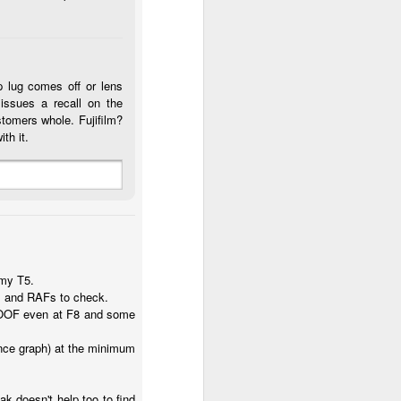
p lug comes off or lens
issues a recall on the
stomers whole. Fujifilm?
th it.
 my T5.
eos and RAFs to check.
ly OOF even at F8 and some
ance graph) at the minimum
 doesn't help too to find