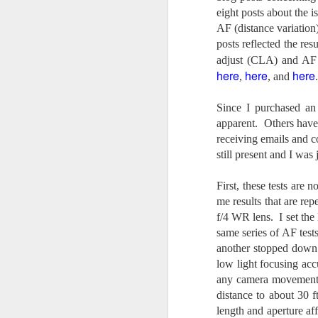
4
Troubles; What
eight posts about the 
Happened? What I
AF (distance variation
Had To Do To Figure
posts reflected the res
Out What Happened?
adjust (CLA) and AF 
What Lessons Were
here
here
here
,
, and
.
Learned
I use Lightroom Classic (LR) just
Since I purchased an
J
about every day. Whether it is to
apparent. Others have
import a series of photographs I
receiving emails and c
T
made that day, editing image files
still present and I was j
p
I have already imported or going
st
back through my catalog and
finding images from years ago, it
First, these tests are 
Wh
is a vital part of my photographic
me results that are
rep
Fu
life that I count on continuously.
f/4 WR lens. I set the 
f/
But all was not rosy with LR the
same series of AF test
I 
other day. It broke, crashed
another stopped down
repeatedly, just stopped working
low light focusing acc
and I didn’t know why. Here is the
J
story of what happened, how I
any camera movement, 
fixed it and the lessons I learned.
distance to about 30 f
length and aperture a
no