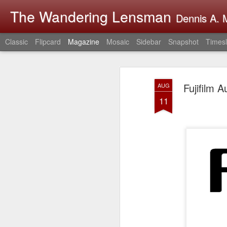
The Wandering Lensman
Dennis A. M
Classic
Flipcard
Magazine
Mosaic
Sidebar
Snapshot
Timesl
Fujifilm 
AUG
11