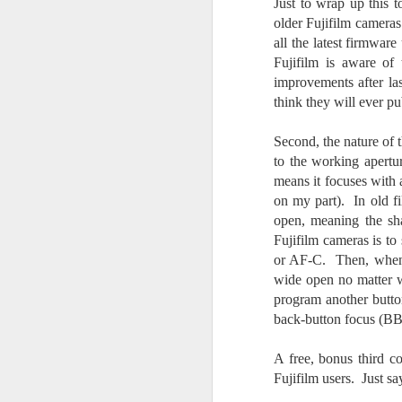
Just to wrap up this
T
older Fujifilm camera
th
all the latest firmwar
ha
o
Fujifilm is aware of
ea
improvements after las
as
think they will ever p
Second, the nature of
J
to the working apertu
means it focuses with 
on my part). In old f
a
open, meaning the sh
Fujifilm cameras is to
I 
wa
or AF-C. Then, when y
my
wide open no matter w
do
program another butto
back-button focus (BBF
J
A free, bonus third 
Fujifilm users. Just sa
I’