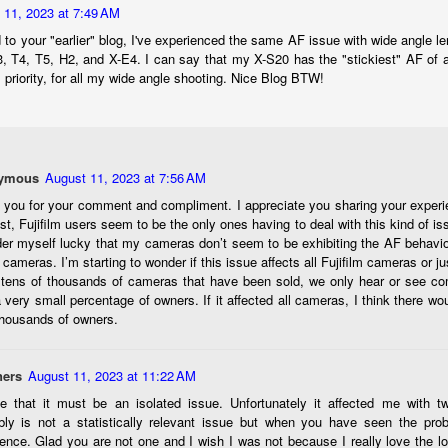
would post a few lighthearted ’grabshots’ I made as I went about
 11, 2023 at 7:49 AM
fe. Just for your viewing pleasure. Enjoy!
 to your "earlier" blog, I've experienced the same AF issue with wide angle
kind of enjoy making these kinds of images. Just 'stuff' I saw as I
3, T4, T5, H2, and X-E4. I can say that my X-S20 has the "stickiest" AF of
nt about my ordinary life. These kinds of photos are one of the
priority, for all my wide angle shooting. Nice Blog BTW!
easons why I carry a camera everywhere I go. Just in case.
oin me over at my website, https://www.dennismook.com.
hanks for looking. Enjoy!
ymous
August 11, 2023 at 7:56 AM
What Is This Man Doing?
UN
26
 you for your comment and compliment. I appreciate you sharing your experi
ennis A.
Give up?
t, Fujifilm users seem to be the only ones having to deal with this kind of iss
er myself lucky that my cameras don’t seem to be exhibiting the AF behavio
e other day I grabbed a couple of cameras and drove to a couple of
r cameras. I’m starting to wonder if this issue affects all Fujifilm cameras or ju
aces I used to visit quite often. I hadn’t been there is a couple of
tens of thousands of cameras that have been sold, we only hear or see com
ars and I wanted to see what I could find to photograph. They used
 very small percentage of owners. If it affected all cameras, I think there w
 have a plethora of interesting subjects. I spotted the man, in the
thousands of owners.
age above, slowly walking through the water, holding a net and
agging some sort of floating device behind him. I’ve seen this before
t this is not a common sight.
ers
August 11, 2023 at 11:22 AM
ee that it must be an isolated issue. Unfortunately it affected me with tw
Postcards From Afar; Number 15
UN
bly is not a statistically relevant issue but when you have seen the prob
23
Join me over at my website, https://www.dennismook.com.
ence. Glad you are not one and I wish I was not because I really love the l