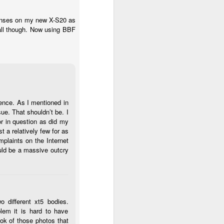
 lenses on my new X-S20 as
 all though. Now using BBF
ence. As I mentioned in
ue. That shouldn’t be. I
r in question as did my
st a relatively few for as
plaints on the Internet
ould be a massive outcry
o different xt5 bodies.
lem it is hard to have
ook of those photos that