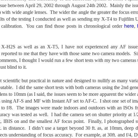
31
28
on The Internet Will
Thought By Now...
issue between April 29, 2002 through August 24th 2002. Mainly the iss
Change Everything
Just an observation I made as I
) with wide angle lenses. The wider the angle the greater the focus er
You Believe About
was sitting in my vehicle watching
ults of the testing I conducted as well as sending my X-T4 to Fujifilm U
people scramble around in the rain
Your Gear
here
calibration. You can find those posts in chronological order
,
a couple of weeks ago.
I’ve now done some extensive, in-
depth, scientific research and it is
-The umbrella was invented in
clear to me that better gear frees
China in the 11th Century B.C.
Taking Advantage Of An Unexpected Opportunity;
 X-H2S as well as an X-T5, I have not experienced any AF issues
UL
you to excel, be more creative,
(silk, wax and a bamboo frame)
23
Thursday Bonus Post
 reported to me that they have with those same two camera models. Si
release your genius and become
more successful than your wildest
omments, I thought I would run a few short tests with my two cameras t
his morning I was on my way home after doctor's appointment. As I
-The automobile was invented in
dreams. I discovered that better
ust blind to it.
assed by a local community flower garden, I spontaneously decided to
1886.
gear actually allows you to be
op and see what was blooming. I'm glad I did.
better at just about everything.
-I'm pretty sure rain was invented
not scientific but practical in nature and designed to nullify as many var
Here is the information they never
en I left the house for the doctor's office, I had grabbed my small
before either.
eatable. I did the same short tests with both cameras using the 2nd ge
wanted you to know. And we
jifilm X-E5 kit which contains the 16-50mm f/2.8-4.8 lens, the 14mm
lens to 10mm (as I said, the issues seem to be more apparent the wider a
know who they are.
2.8 lens and the TTArtisans 75mm f/2 lens. I took the kit just in case
s using AF-S and MF with Instant AF set to AF-C. I shot one set of im
encountered anything worth photographing.
Now, this wasn’t merely a casual
 to f/8. The images were made indoors and outdoors with an ISOs f
investigation, mind you.
uracy was tested as well. I had the camera set on shutter priority at 1
Sights Of Summer!
UL
IBIS on and the smallest AF focus point. Finally, I photographed sub
21
Summertime––warm days, lots of sunshine, stormy afternoons
t. in distance. I didn’t use a target beyond 30 ft. as, at 10mm, deep de
and delightful things everywhere to photograph, things that may
ffects understanding of focus accuracy. For example, at 30ft. and f/
t be there in the other seasons. Swimming, flowers blooming,