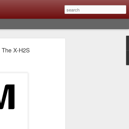
lm X-T6 Is Rumored To
h The X-H2S
ced Soon; My
On What Needs To
 Be Improved And
s To Remain The
ting that Fujifilm will introduce the
ra the first week in September. I believe
ptember 8th. (UPDATE: The announcement
no new date specified) About a month
e X-T6 will be as compared to the X-T5