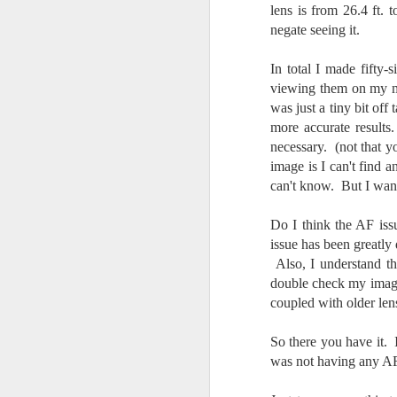
lens is from 26.4 ft. t
bo
ar
negate seeing it.
Fa
In total I made fifty
su
viewing them on my mo
was just a tiny bit of
more accurate results
J
necessary. (not that yo
image is I can't find 
can't know. But I wante
ex
te
Do I think the AF iss
7
issue has been greatly 
te
Also, I understand th
Vi
double check my image 
coupled with older len
So there you have it. 
J
was not having any AF