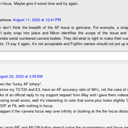
n focus. Maybe give it some time and try again.
hanks for looking. Enjoy!
ennis A. Mook
ymous
August 11, 2023 at 12:41 PM
ly don’t think the breadth of the AF issue is germane. For example, a stra
l content on this blog is © 2013-2026 Dennis A. Mook. All Rights
’t quite snap into place and Nikon identifies the scope of the issue and 
served. Feel free to point to this blog from your website with full
riate serial numbered camera bodies. They did what is right to make their cu
tribution. Permission may be granted for commercial use. Please
ts. I’ll say it again, it’s not acceptable and Fujifilm owners should not put up wi
ntact Mr. Mook to discuss permission to reproduce the blog posts
nd/or images.
Compromised Photography
UN
19
Over the past year and a half, I’ve traveled as well as repeatedly
gone out and photographed with a camera and one single focal
ength lens. Two examples would be using my Fujifilm X100VI or Ricoh
ugust 23, 2023 at 3:55 AM
IIIx. Photographing with a single focal length lens is both old and
on the "lucky AF lottery".
w for me. It is old as that is the way I photographed the first three
, since my T2-T20 and E3, have an AF accuracy ratio of 99%; not the case of
ars of my photographic journey. At first, I only had a Minolta Hi-Matic
lacks of an official reply to my support request from May and i gave them vid
with a fixed 45mm f/1.8 lens (1971). That was it.
ring small errors, well it's interesting to note that some pics looks slight
OOF at F8, with nothing in focus.
happen if the camera focus way over infinity or (looking at the the focus dist
.
A Haunted House With A Bonus; A Vulture!
UN
16
 using MF and AF-ON button doesn't solve the inconsistency and focus peak
Having some time on my hands on the days in which is it 90º F