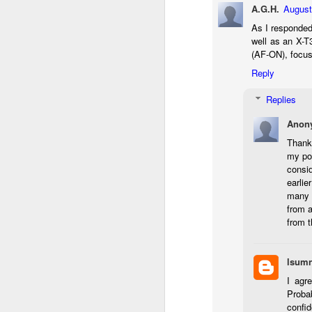
A.G.H.
August
li
As I responded
I 
well as an X-T
we
(AF-ON), focus 
r
Reply
J
Replies
T
Anon
J
Thank
D
my pos
consid
Th
earlie
pl
many 
ye
from a
to
from 
im
dr
bu
lsumn
I agr
J
Proba
confid