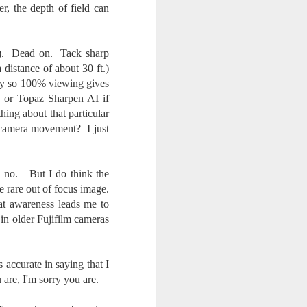
ter, the depth of field can
.2%). Dead on. Tack sharp
istance of about 30 ft.)
icky so 100% viewing gives
I or Topaz Sharpen AI if
hing about that particular
of camera movement? I just
, no. But I do think the
e rare out of focus image.
at awareness leads me to
 in older Fujifilm cameras
accurate in saying that I
are, I'm sorry you are.