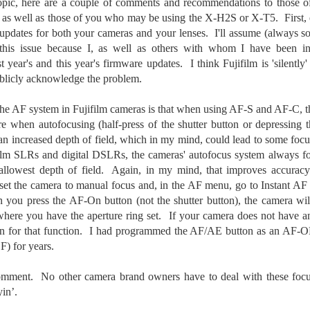
 topic, here are a couple of comments and recommendations to those
he other day I was retrieving something from one of my bookcases. In
s as well as those of you who may be using the X-H2S or X-T5. First, 
e bookcase, along with (of course) books, on a couple of shelves I
e updates for both your cameras and your lenses. I'll assume (always 
ve a small display set up of old film and digital cameras, light meters,
ld film and other accessories from my past. Just keepsakes from my
 this issue because I, as well as others with whom I have been i
rlier photography days all the way back to the first camera I received
t year's and this year's firmware updates. I think Fujifilm is 'silently
 a 10-12 year old.
ublicly acknowledge the problem.
 the AF system in Fujifilm cameras is that when using AF-S and AF-C, 
This Is My 2000th Post! Thank You.
UL
re when autofocusing (half-press of the shutter button or depressing
10
I can hardly believe it! This is the 2000th post I've written for this
an increased depth of field, which in my mind, could lead to some focu
blog. Wow! I had no idea it would go on this long. This is
ilm SLRs and digital DSLRs, the cameras' autofocus system always fo
mazing! How could it be?
allowest depth of field. Again, in my mind, that improves accurac
 set the camera to manual focus and, in the AF menu, go to Instant AF 
created the blog in April, 2013 (you can read the first post here) as a
y to document my first Route 66 road trip. I wanted a way to keep
ou press the AF-On button (not the shutter button), the camera will
 family and a few friends up to date as to where I was, what I was
here you have the aperture ring set. If your camera does not have 
ing and what I was seeing.
n for that function. I had programmed the AF/AE button as an AF-ON
) for years.
Another Post About The Ricoh GRIIIx; What Is It About
UL
comment. No other camera brand owners have to deal with these foc
7
That Camera That Is Attractive To Me?
yin’.
ve written two other posts about this camera and if you want to know