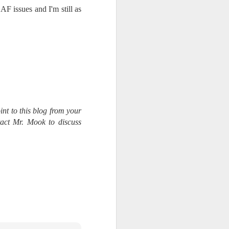
AF issues and I'm still as
int to this blog from your
tact Mr. Mook to discuss