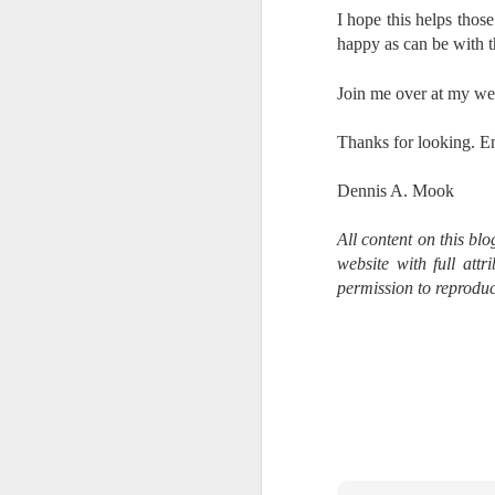
al
I hope this helps thos
th
happy as can be with 
ea
th
Join me over at my we
so
Thanks for looking. E
To
Dennis A. Mook
J
All content on this bl
website with full att
t
do
permission to reproduc
Ki
i
J