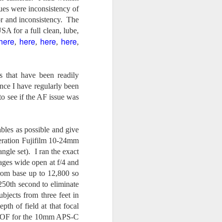
24
To Spend Top Dollar
ues were inconsistency of
To Buy The Best
ror and inconsistency. The
Lenses?
SA for a full clean, lube,
The answer, of course, it
here
here
here
here
,
,
,
,
depends…
Depending upon what you do with
 that have been readily
your images, you may very well
be able to save a lot of money by
nce I have regularly been
buying ‘good’ lenses versus the
o see if the AF issue was
top-of-the-line lenses. My
hypothesis is that if you almost
always share your images on
iables as possible and give
Instagram, Facebook, a blog or
neration Fujifilm 10-24mm
through email, I think absolutely
you can get away with less
ngle set). I ran the exact
expensive lenses and no one will
ages wide open at f/4 and
be able to tell the difference…and
rom base up to 12,800 so
you could save a lot of money.
/250th second to eliminate
jects from three feet in
pth of field at that focal
4, DOF for the 10mm APS-C