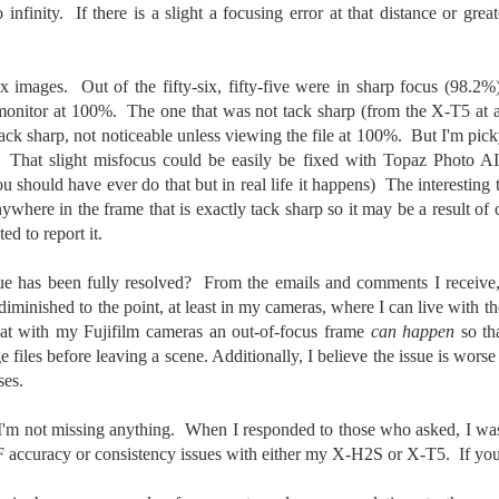
o infinity. If there is a slight a focusing error at that distance or grea
aters, kids playing sports and a lot of other visual eye candy. Here
e just a few things I’ve encountered during my daily travels.
ll is my favorite season. Spring is right behind. Winter is third and
-six images. Out of the fifty-six, fifty-five were in sharp focus (98
mmer brings up the rear.
nitor at 100%. The one that was not tack sharp (from the X-T5 at a d
f tack sharp, not noticeable unless viewing the file at 100%. But I'm p
. That slight misfocus could be easily be fixed with Topaz Photo A
A Morning Out Wandering With My Camera
UL
u should have ever do that but in real life it happens) The interesting t
17
Sometimes I find it difficult to become inspired to go out to
anywhere in the frame that is exactly tack sharp so it may be a result 
photograph. I just don’t feel like it. I’m sure many of you have
d to report it.
perienced the same feeling. It is especially hard when the summer
mperatures are above 90º F (32º C) and the humidity is up around
ue has been fully resolved? From the emails and comments I receive
5% (on July 4th my backyard weather station recorded a high
diminished to the point, at least in my cameras, where I can live with th
mperature of 102º F and a Heat Index of 130º F! In my 53 years in
at with my Fujifilm cameras an out-of-focus frame
can happen
so th
rginia I cannot remember reaching that temperature nor Heat Index).
files before leaving a scene. Additionally, I believe the issue is worse
ses.
I'm not missing anything. When I responded to those who asked, I was 
An Interesting Experiment; Making The Same
UL
14
 accuracy or consistency issues with either my X-H2S or X-T5. If you 
Photographs With Cameras From 4mp to 40mp; Can
You Tell The Difference?