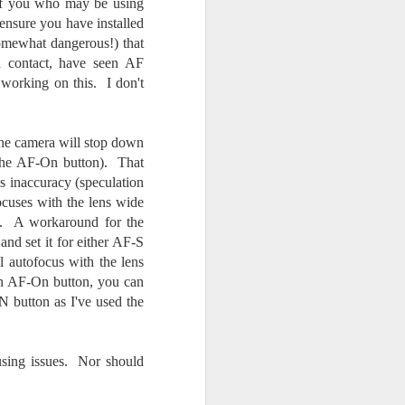
 of you who may be using
ensure you have installed
somewhat dangerous!) that
n contact, have seen AF
' working on this. I don't
the camera will stop down
 the AF-On button). That
s inaccuracy (speculation
cuses with the lens wide
y. A workaround for the
and set it for either AF-S
 autofocus with the lens
an AF-On button, you can
 button as I've used the
using issues. Nor should