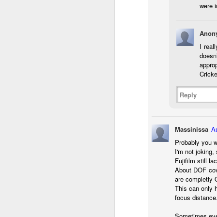
were i
T
D
Anon
I real
Al
doesn
Re
approp
at
Cricke
co
a
J
Reply
l
Massinissa
A
GR
Probably you w
ne
I'm not joking
ye
Fujifilm still 
7 
About DOF cove
are completly 
This can only 
focus distance
J
Sometimes even