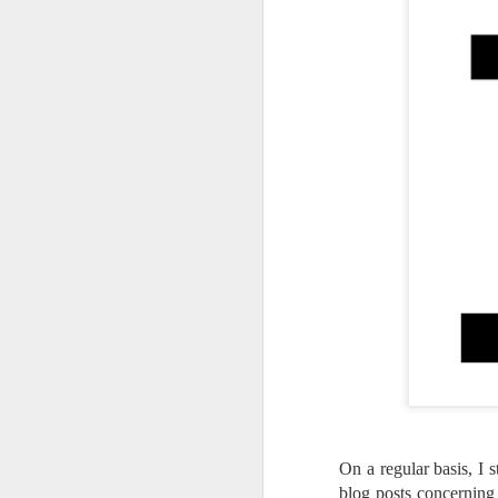
On a regular basis, I 
Lightroom Classic, Big
AUG
blog posts concerning