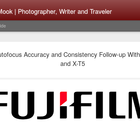
ook | Photographer, Writer and Traveler
ide
The Fujifi
AUG
Autofocus Accuracy and Consistency Follow-up Wit
7
Be Announ
and X-T5
Thoughts 
Change Or
What Need
Same
Many rumor sites are specula
next generation of X-T came
the speculation is for Se
has now been delayed with 
from now. I wonder what th