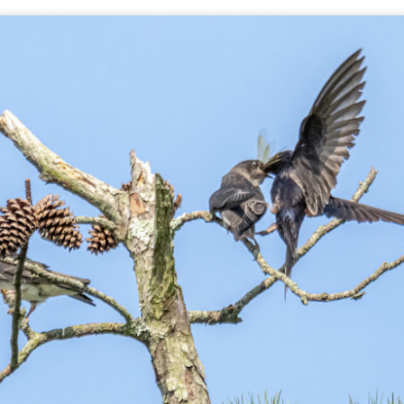
aters, kids playing sports and a lot of other visual eye candy. Here
e just a few things I’ve encountered during my daily travels.
ll is my favorite season. Spring is right behind. Winter is third and
mmer brings up the rear.
A Morning Out Wandering With My Camera
UL
17
Sometimes I find it difficult to become inspired to go out to
photograph. I just don’t feel like it. I’m sure many of you have
perienced the same feeling. It is especially hard when the summer
mperatures are above 90º F (32º C) and the humidity is up around
5% (on July 4th my backyard weather station recorded a high
mperature of 102º F and a Heat Index of 130º F! In my 53 years in
rginia I cannot remember reaching that temperature nor Heat Index).
An Interesting Experiment; Making The Same
UL
14
Photographs With Cameras From 4mp to 40mp; Can
You Tell The Difference?