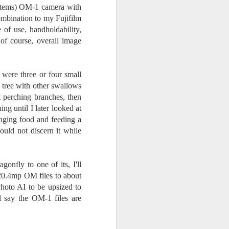
24
To Spend Top Dollar
ystems) OM-1 camera with
To Buy The Best
mbination to my Fujifilm
Lenses?
of use, handholdability,
The answer, of course, it
, of course, overall image
depends…
Depending upon what you do with
 were three or four small
your images, you may very well
e tree with other swallows
be able to save a lot of money by
t perching branches, then
buying ‘good’ lenses versus the
top-of-the-line lenses. My
ng until I later looked at
hypothesis is that if you almost
inging food and feeding a
always share your images on
ould not discern it while
Instagram, Facebook, a blog or
through email, I think absolutely
you can get away with less
onfly to one of its, I'll
expensive lenses and no one will
be able to tell the difference…and
 20.4mp OM files to about
you could save a lot of money.
hoto AI to be upsized to
 say the OM-1 files are