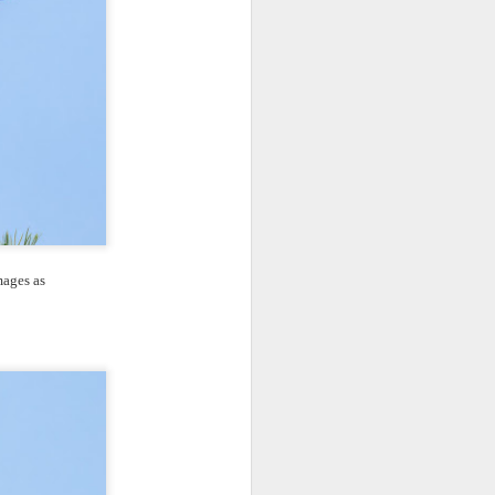
mages as