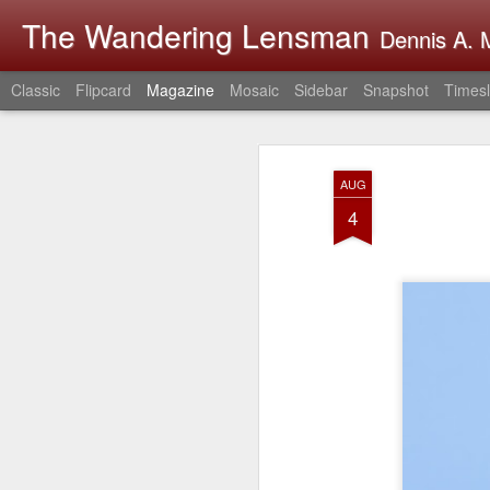
The Wandering Lensman
Dennis A. M
Classic
Flipcard
Magazine
Mosaic
Sidebar
Snapshot
Timesl
AUG
4