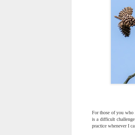
For those of you who r
is a difficult challen
practice whenever I ca
Lightroom Classic, Big
AUG