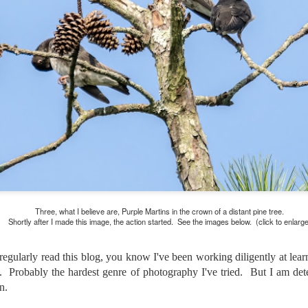
and will it be something I
Unlike previous weeks lead
information from the truste
in the months and weeks pri
many aspects of the camer
deliberately, in my opinion,
marketing hype. But not so
Three, what I believe are, Purple Martins in the crown of a distant pine tree.
Shortly after I made this image, the action started. See the images below. (click to enlarge
egularly read this blog, you know I've been working diligently at lear
ge. Probably the hardest genre of photography I've tried. But I am det
n.
What I’ve discovered
You Would Have
JUL
JUL