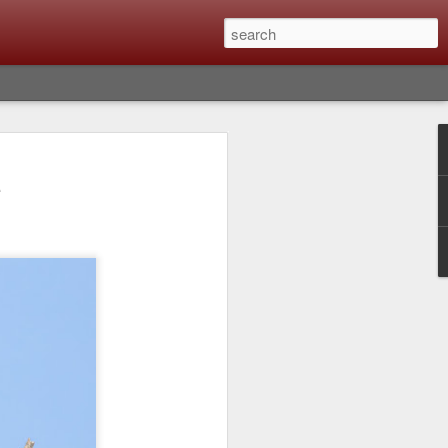
lm X-T6 Is Rumored To
e
ced Soon; My
On What Needs To
 Be Improved And
s To Remain The
ting that Fujifilm will introduce the
ra the first week in September. I believe
ptember 8th. (UPDATE: The announcement
no new date specified) About a month
e X-T6 will be as compared to the X-T5