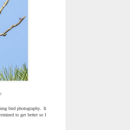
 would consider buying?
ing up to a new release, rumors and
d rumor sites have been scarce. Usually,
or to the introduction of a new camera,
a are released—trickled out—
 to build a bit of excitement and as
 much for this camera.
)
ning bird photography. It
ermined to get better so I
Do You Really Need
JUL