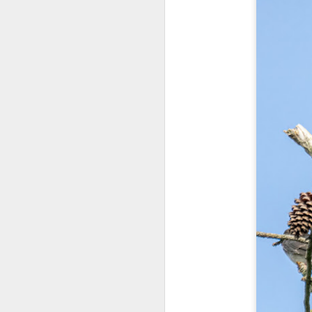
T
D
Al
Re
at
co
a
J
l
GR
ne
ye
7 
J