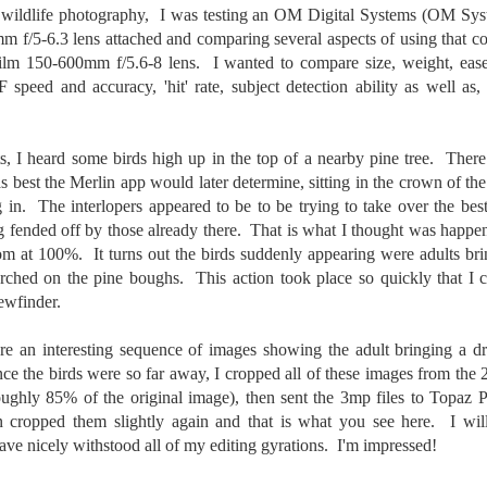
31
28
on The Internet Will
Thought By Now...
nd wildlife photography, I was testing an OM Digital Systems (OM S
Change Everything
Just an observation I made as I
f/5-6.3 lens attached and comparing several aspects of using that co
You Believe About
was sitting in my vehicle watching
lm 150-600mm f/5.6-8 lens. I wanted to compare size, weight, ease 
people scramble around in the rain
Your Gear
F speed and accuracy, 'hit' rate, subject detection ability as well as
a couple of weeks ago.
I’ve now done some extensive, in-
depth, scientific research and it is
-The umbrella was invented in
clear to me that better gear frees
China in the 11th Century B.C.
s, I heard some birds high up in the top of a nearby pine tree. There
Taking Advantage Of An Unexpected Opportunity;
UL
you to excel, be more creative,
(silk, wax and a bamboo frame)
as best the Merlin app would later determine, sitting in the crown of th
23
Thursday Bonus Post
release your genius and become
 in. The interlopers appeared to be to be trying to take over the bes
more successful than your wildest
his morning I was on my way home after doctor's appointment. As I
-The automobile was invented in
g fended off by those already there. That is what I thought was happeni
dreams. I discovered that better
assed by a local community flower garden, I spontaneously decided to
1886.
gear actually allows you to be
room at 100%.
It turns out the birds suddenly appearing were adults br
op and see what was blooming. I'm glad I did.
better at just about everything.
erched on the pine boughs. This action took place so quickly that I c
-I'm pretty sure rain was invented
Here is the information they never
en I left the house for the doctor's office, I had grabbed my small
ewfinder.
before either.
wanted you to know. And we
jifilm X-E5 kit which contains the 16-50mm f/2.8-4.8 lens, the 14mm
know who they are.
2.8 lens and the TTArtisans 75mm f/2 lens. I took the kit just in case
e an interesting sequence of images showing the adult bringing a drag
encountered anything worth photographing.
ce the birds were so far away, I cropped all of these images from the
Now, this wasn’t merely a casual
ughly 85% of the original image), then sent the 3mp files to Topaz P
investigation, mind you.
Sights Of Summer!
UL
cropped them slightly again and that is what you see here. I will
21
Summertime––warm days, lots of sunshine, stormy afternoons
have nicely withstood all of my editing gyrations. I'm impressed!
and delightful things everywhere to photograph, things that may
t be there in the other seasons. Swimming, flowers blooming,