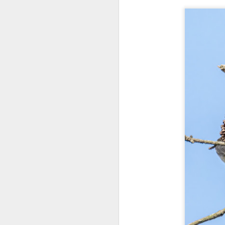
bo
ar
Fa
su
J
ex
te
7
te
Vi
J