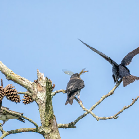
hanks for looking. Enjoy!
ennis A. Mook
l content on this blog is © 2013-2026 Dennis A. Mook. All Rights
served. Feel free to point to this blog from your website with full
tribution. Permission may be granted for commercial use. Please
ntact Mr. Mook to discuss permission to reproduce the blog posts
nd/or images.
Compromised Photography
UN
19
Over the past year and a half, I’ve traveled as well as repeatedly
gone out and photographed with a camera and one single focal
ength lens. Two examples would be using my Fujifilm X100VI or Ricoh
IIIx. Photographing with a single focal length lens is both old and
w for me. It is old as that is the way I photographed the first three
ars of my photographic journey. At first, I only had a Minolta Hi-Matic
with a fixed 45mm f/1.8 lens (1971). That was it.
A Haunted House With A Bonus; A Vulture!
UN
16
Having some time on my hands on the days in which is it 90º F