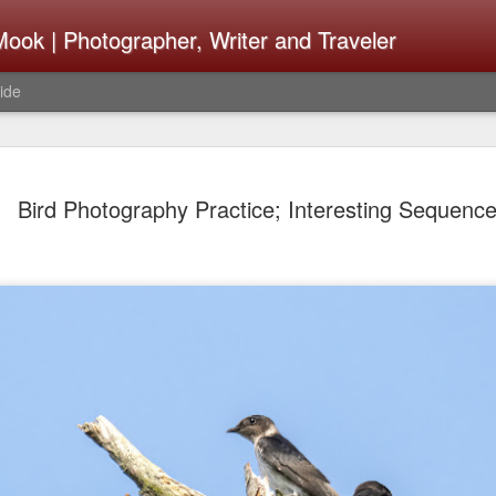
ook | Photographer, Writer and Traveler
ide
The Fujifi
AUG
Bird Photography Practice; Interesting Sequenc
7
Be Announ
Thoughts 
Change Or
What Need
Same
Many rumor sites are specula
next generation of X-T came
the speculation is for Se
has now been delayed with 
from now. I wonder what th