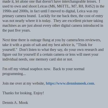
made it, let alone one that doesn't have interchangeable lenses. I
used to own and shoot Leicas (M6, M6TTL, M7, R8, R4S2) in the
1990s and 2000s, in fact until I moved to digital, Leica was my
primary camera brand. Luckily for me back then, the cost of entry
was not nearly where it is today. They are excellent picture taking
machines as are just about every other digital camera introduced in
the past five years.
Next time there is outrage flung at you by camera/lens reviewers,
take it with a grain of salt and my best advice is, "Think for
yourself." Don't listen to what they say, do your own research and
figure out for yourself if a certain camera or lens will meet your
individual needs, one memory card slot or not.
I'm off my virtual soapbox now. Back to your normal
programming...
Join me over at my website,
https://www.dennismook.com
.
Thanks for looking. Enjoy!
Dennis A. Mook