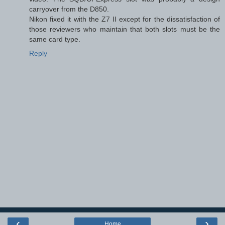
carryover from the D850.
Nikon fixed it with the Z7 II except for the dissatisfaction of
those reviewers who maintain that both slots must be the
same card type.
Reply
‹
›
Home