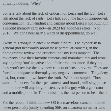
virtually nothing. Why?
So, let's talk about the lack of criticism of Leica and the Q3. Let's
talk about the lack of rants. Let's talk about the lack of disapproval,
condemnation, fault-finding and carping about Leica's not putting in
a second memory card slot—in 2023 for goodness sakes! Not
2018. We don't hear nary a word of disappointment, do we?
I write this 'tongue in cheek' to make a point. The hypocrisy in
general (not necessarily about these particular cameras) in the
photographic review and criticism industry runs rampant. The
reviewers have their favorite cameras and manufacturers and won't
say anything 'too' negative about their products since, if they do,
they won't receive the next new camera or lens to review. They are
forced to mitigate or downplay any negative comments. They deny
that, but, come on, we know the truth. We’re not stupid. Those
same influencers, for their pet cameras and brands, will sing praise
until no one will any longer listen, even if a guy with a generator
and a mobile phone in Turkmenistan is the last person to hear them.
For the record, I think the new Q3 is a marvelous camera. I could
never personally justify spending $6K on a camera no matter who