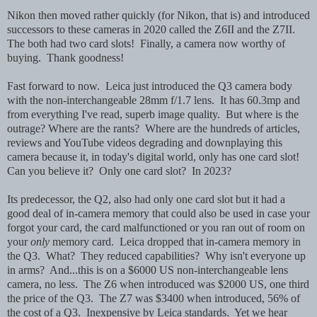
Nikon then moved rather quickly (for Nikon, that is) and introduced
successors to these cameras in 2020 called the Z6II and the Z7II.
The both had two card slots! Finally, a camera now worthy of
buying. Thank goodness!
Fast forward to now. Leica just introduced the Q3 camera body
with the non-interchangeable 28mm f/1.7 lens. It has 60.3mp and
from everything I've read, superb image quality. But where is the
outrage? Where are the rants? Where are the hundreds of articles,
reviews and YouTube videos degrading and downplaying this
camera because it, in today's digital world, only has one card slot!
Can you believe it? Only one card slot? In 2023?
Its predecessor, the Q2, also had only one card slot but it had a
good deal of in-camera memory that could also be used in case your
forgot your card, the card malfunctioned or you ran out of room on
your
only
memory card. Leica dropped that in-camera memory in
the Q3. What? They reduced capabilities? Why isn't everyone up
in arms? And...this is on a $6000 US non-interchangeable lens
camera, no less. The Z6 when introduced was $2000 US, one third
the price of the Q3. The Z7 was $3400 when introduced, 56% of
the cost of a Q3. Inexpensive by Leica standards. Yet we hear