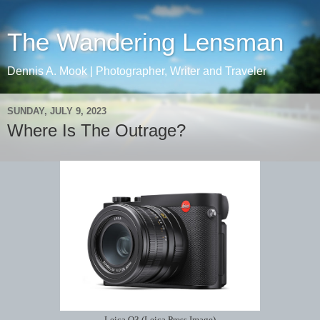
The Wandering Lensman
Dennis A. Mook | Photographer, Writer and Traveler
SUNDAY, JULY 9, 2023
Where Is The Outrage?
Leica Q3 (Leica Press Image)