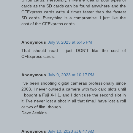
UHSII cards. Personally, I like the idea of both types of
cards as the SD cards can be found anywhere and the
CFExpress cards write 4 times faster than the fastest
SD cards. Everything is a compromise. I just like the
cost of the CFExpress cards.
Anonymous
July 9, 2023 at 6:45 PM
That should read I just DON’T like the cost of
CFExpress cards.
Anonymous
July 9, 2023 at 10:17 PM
I've been shooting digital cameras professionally since
2003. I never owned a camera with two card slots until
I bought a Fuji X-H1, and I don't use the second slot in
it. I've never lost a shot in all that time.I have lost a roll
or two of film, though.
Dave Jenkins
Anonymous
July 10, 2023 at 6:47 AM