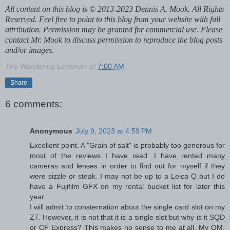
All content on this blog is © 2013-2023 Dennis A. Mook. All Rights
Reserved. Feel free to point to this blog from your website with full
attribution. Permission may be granted for commercial use. Please
contact Mr. Mook to discuss permission to reproduce the blog posts
and/or images.
The Wandering Lensman
at
7:00 AM
Share
6 comments:
Anonymous
July 9, 2023 at 4:59 PM
Excellent point. A "Grain of salt" is probably too generous for
most of the reviews I have read. I have rented many
cameras and lenses in order to find out for myself if they
were sizzle or steak. I may not be up to a Leica Q but I do
have a Fujifilm GFX on my rental bucket list for later this
year.
I will admit to consternation about the single card slot on my
Z7. However, it is not that it is a single slot but why is it SQD
or CF Express? This makes no sense to me at all. My OM,