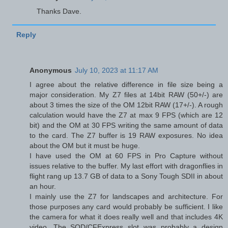
Thanks Dave.
Reply
Anonymous
July 10, 2023 at 11:17 AM
I agree about the relative difference in file size being a
major consideration. My Z7 files at 14bit RAW (50+/-) are
about 3 times the size of the OM 12bit RAW (17+/-). A rough
calculation would have the Z7 at max 9 FPS (which are 12
bit) and the OM at 30 FPS writing the same amount of data
to the card. The Z7 buffer is 19 RAW exposures. No idea
about the OM but it must be huge.
I have used the OM at 60 FPS in Pro Capture without
issues relative to the buffer. My last effort with dragonflies in
flight rang up 13.7 GB of data to a Sony Tough SDII in about
an hour.
I mainly use the Z7 for landscapes and architecture. For
those purposes any card would probably be sufficient. I like
the camera for what it does really well and that includes 4K
video. The SQD/CFExpress slot was probably a design