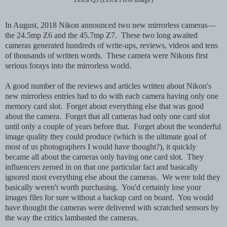
In August, 2018 Nikon announced two new mirrorless cameras—
the 24.5mp Z6 and the 45.7mp Z7. These two long awaited
cameras generated hundreds of write-ups, reviews, videos and tens
of thousands of written words. These camera were Nikons first
serious forays into the mirrorless world.
A good number of the reviews and articles written about Nikon's
new mirrorless entries had to do with each camera having only one
memory card slot. Forget about everything else that was good
about the camera.
Forget that all cameras had only one card slot
until only a couple of years before that. Forget about the wonderful
image quality they could produce (which is the ultimate goal of
most of us photographers I would have thought?), it quickly
became all about the cameras only having one card slot. They
influencers zeroed in on that one particular fact and basically
ignored most everything else about the cameras. We were told they
basically weren't worth purchasing. You'd certainly lose your
images files for sure without a backup card on board. You would
have thought the cameras were delivered with scratched sensors by
the way the critics lambasted the cameras.