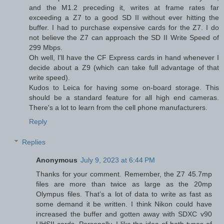
and the M1.2 preceding it, writes at frame rates far
exceeding a Z7 to a good SD II without ever hitting the
buffer. I had to purchase expensive cards for the Z7. I do
not believe the Z7 can approach the SD II Write Speed of
299 Mbps.
Oh well, I'll have the CF Express cards in hand whenever I
decide about a Z9 (which can take full advantage of that
write speed).
Kudos to Leica for having some on-board storage. This
should be a standard feature for all high end cameras.
There's a lot to learn from the cell phone manufacturers.
Reply
Replies
Anonymous
July 9, 2023 at 6:44 PM
Thanks for your comment. Remember, the Z7 45.7mp
files are more than twice as large as the 20mp
Olympus files. That’s a lot of data to write as fast as
some demand it be written. I think Nikon could have
increased the buffer and gotten away with SDXC v90