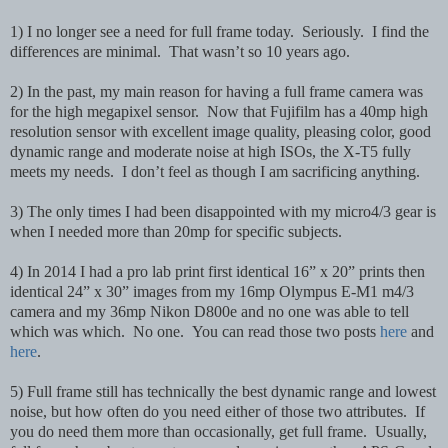
1) I no longer see a need for full frame today. Seriously. I find the
differences are minimal. That wasn’t so 10 years ago.
2) In the past, my main reason for having a full frame camera was
for the high megapixel sensor. Now that Fujifilm has a 40mp high
resolution sensor with excellent image quality, pleasing color, good
dynamic range and moderate noise at high ISOs, the X-T5 fully
meets my needs. I don’t feel as though I am sacrificing anything.
3) The only times I had been disappointed with my micro4/3 gear is
when I needed more than 20mp for specific subjects.
4) In 2014 I had a pro lab print first identical 16” x 20” prints then
identical 24” x 30” images from my 16mp Olympus E-M1 m4/3
camera and my 36mp Nikon D800e and no one was able to tell
which was which. No one. You can read those two posts
here
and
here
.
5) Full frame still has technically the best dynamic range and lowest
noise, but how often do you need either of those two attributes. If
you do need them more than occasionally, get full frame. Usually,