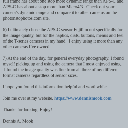
full frame has about one stop more dynamic range than APS-C and
APS-C has about a stop more than Micro4/3. Check out your
camera’s dynamic range and compare it to other cameras on the
photonstophotos.com site.
6) I ultimately chose the APS-C sensor Fujifilm not specifically for
the image quality, but for the haptics, dials, buttons, menus and feel
of the T-series cameras in my hand. I enjoy using it more than any
other cameras I’ve owned.
7) At the end of the day, for general everyday photography, I found
myself picking up and using the camera that I most enjoyed using.
I found the image quality was fine from all three of my different
format cameras regardless of sensor sizes.
I hope you found this information helpful and worthwhile.
Join me over at my website,
https://www.dennismook.com
.
Thanks for looking. Enjoy!
Dennis A. Mook