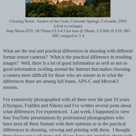
Clearing Storm. Garden of the Gods, Colorado Springs, Colorado, 2005
(click to enlarge)
6mp Nikon D70; 18-70mm f/3.5-4.5 kit lens @ 28mm; 1/250th @ f/10; ISO
200; cropped to 5:4
What are the real and practical differences in shooting with different
format sensor cameras? What is the practical difference in resulting
images? Well, there is a lot of good information as well as not so
good information swirling around the Internet that makes choosing
a camera more difficult for those who are unsure as to what the
differences there are among full frame, APS-C and Micro4/3
sensors.
I've extensively photographed with all three over the past 10 years
(Olympus, Fujifilm and Nikon) and I've written several posts about
what differences I've experienced. Last week, I happened to view
four YouTube presentations by professional photographers who
have used all these formats with their opinions as to the practical
differences in shooting, viewing and printing with them. I thought
these four were well done and, if you have any question about each