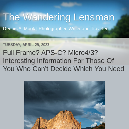
The Wandering Lensman
Dennis A. Mook | Photographer, Writer and Traveler
TUESDAY, APRIL 25, 2023
Full Frame? APS-C? Micro4/3?
Interesting Information For Those Of
You Who Can’t Decide Which You Need