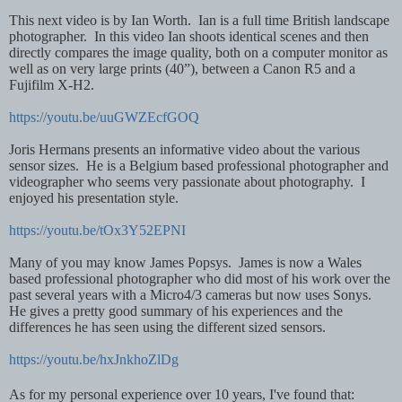
This next video is by Ian Worth. Ian is a full time British landscape
photographer. In this video Ian shoots identical scenes and then
directly compares the image quality, both on a computer monitor as
well as on very large prints (40”), between a Canon R5 and a
Fujifilm X-H2.
https://youtu.be/uuGWZEcfGOQ
Joris Hermans presents an informative video about the various
sensor sizes. He is a Belgium based professional photographer and
videographer who seems very passionate about photography. I
enjoyed his presentation style.
https://youtu.be/tOx3Y52EPNI
Many of you may know James Popsys. James is now a Wales
based professional photographer who did most of his work over the
past several years with a Micro4/3 cameras but now uses Sonys.
He gives a pretty good summary of his experiences and the
differences he has seen using the different sized sensors.
https://youtu.be/hxJnkhoZlDg
As for my personal experience over 10 years, I've found that: