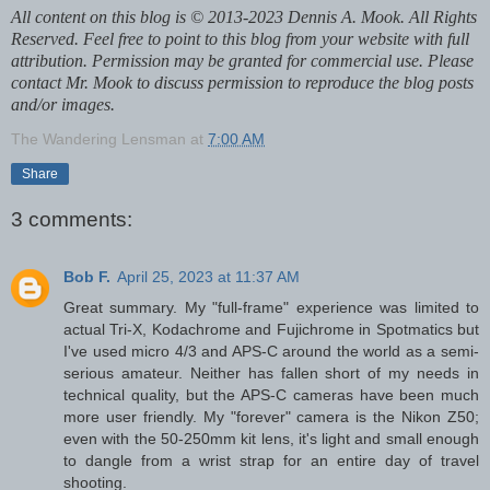
All content on this blog is © 2013-2023 Dennis A. Mook. All Rights
Reserved. Feel free to point to this blog from your website with full
attribution. Permission may be granted for commercial use. Please
contact Mr. Mook to discuss permission to reproduce the blog posts
and/or images.
The Wandering Lensman
at
7:00 AM
Share
3 comments:
Bob F.
April 25, 2023 at 11:37 AM
Great summary. My "full-frame" experience was limited to
actual Tri-X, Kodachrome and Fujichrome in Spotmatics but
I've used micro 4/3 and APS-C around the world as a semi-
serious amateur. Neither has fallen short of my needs in
technical quality, but the APS-C cameras have been much
more user friendly. My "forever" camera is the Nikon Z50;
even with the 50-250mm kit lens, it's light and small enough
to dangle from a wrist strap for an entire day of travel
shooting.