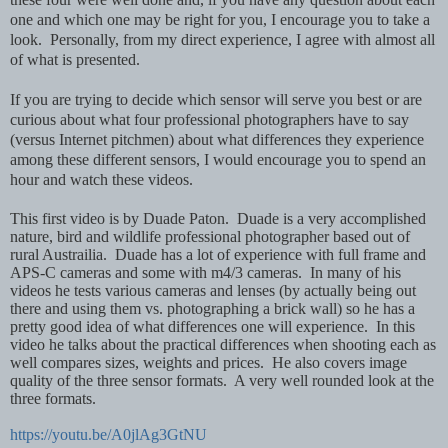
one and which one may be right for you, I encourage you to take a
look. Personally, from my direct experience, I agree with almost all
of what is presented.
If you are trying to decide which sensor will serve you best or are
curious about what four professional photographers have to say
(versus Internet pitchmen) about what differences they experience
among these different sensors, I would encourage you to spend an
hour and watch these videos.
This first video is by Duade Paton. Duade is a very accomplished
nature, bird and wildlife professional photographer based out of
rural Austrailia. Duade has a lot of experience with full frame and
APS-C cameras and some with m4/3 cameras. In many of his
videos he tests various cameras and lenses (by actually being out
there and using them vs. photographing a brick wall) so he has a
pretty good idea of what differences one will experience. In this
video he talks about the practical differences when shooting each as
well compares sizes, weights and prices. He also covers image
quality of the three sensor formats. A very well rounded look at the
three formats.
https://youtu.be/A0jlAg3GtNU