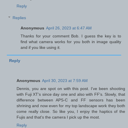
Reply
Replies
Anonymous
April 26, 2023 at 6:47 AM
Thanks for your comment Bob. I guess the key is to
find what camera works for you both in image quality
and if you like using it.
Reply
Anonymous
April 30, 2023 at 7:59 AM
Dennis, you are spot on with this post. I've been shooting
with Fuji XT's since day one and also with FF's. Slowly, that
difference between APS-C and FF sensors has been
shrining and now even for my top landscape work they both
come really close. So like you, I enjoy the haptics of the
Fujis and that's the camera I pick up the most.
Reply