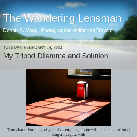
The Wandering Lensman
Dennis A. Mook | Photographer, Writer and Traveler
TUESDAY, FEBRUARY 14, 2023
My Tripod Dilemma and Solution
Throwback. For those of you of a 'certain age,' you will remember the local
burger hangout with