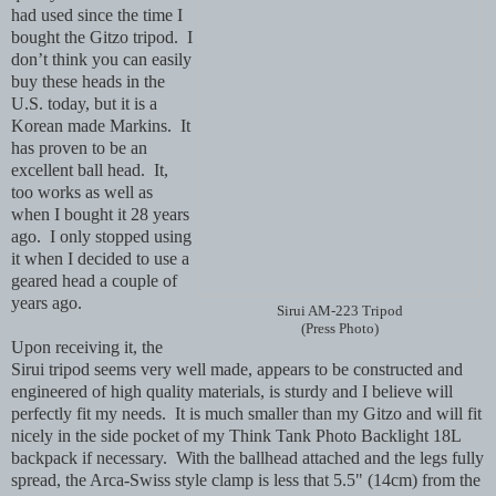
had used since the time I
bought the Gitzo tripod. I
don’t think you can easily
buy these heads in the
U.S. today, but it is a
Korean made Markins. It
has proven to be an
excellent ball head. It,
too works as well as
when I bought it 28 years
ago. I only stopped using
it when I decided to use a
geared head a couple of
years ago.
Sirui AM-223 Tripod
(Press Photo)
Upon receiving it, the
Sirui tripod seems very well made, appears to be constructed and
engineered of high quality materials, is sturdy and I believe will
perfectly fit my needs. It is much smaller than my Gitzo and will fit
nicely in the side pocket of my Think Tank Photo Backlight 18L
backpack if necessary. With the ballhead attached and the legs fully
spread, the Arca-Swiss style clamp is less that 5.5" (14cm) from the