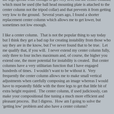
which must be used (the ball head mounting plate is attached to the
center column not the tripod collar) and that prevents it from getting
very low to the ground. Several years ago, I found a shorter
replacement center column which allows me to get lower, but
sometimes not low enough.
I like a center column. That is not the popular thing to say today
but I think they get a bad rap for creating instability from those who
say they are in the know, but I’ve never found that to be true. Let
me qualify that, if you will. I never extend my center column fully,
only three to four inches maximum and, of course, the higher you
extend one, the more potential for instability is created. But center
columns have a very utilitarian function that I have engaged
hundreds of times. I wouldn’t want to be without it. Very
frequently the center column allows me to make small vertical
adjustments when carefully composing an image whereas I would
have to repeatedly fiddle with the three legs to get that little bit of
extra height required. The center column, if used judiciously, can
make your compositional fine tuning a much more efficient and
pleasant process. But I digress. How am I going to solve the
'getting low' problem and also have a center column?