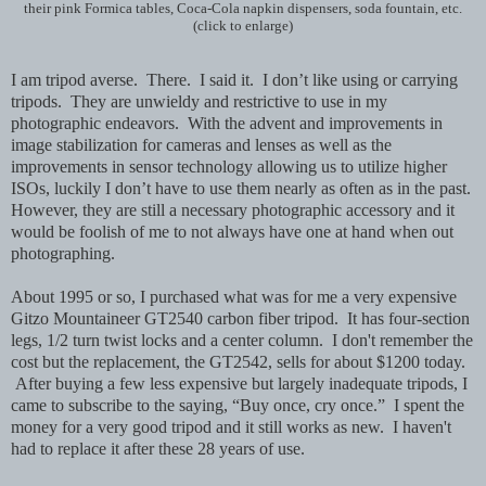
their pink Formica tables, Coca-Cola napkin dispensers, soda fountain, etc.
(click to enlarge)
I am tripod averse. There. I said it. I don’t like using or carrying
tripods. They are unwieldy and restrictive to use in my
photographic endeavors. With the advent and improvements in
image stabilization for cameras and lenses as well as the
improvements in sensor technology allowing us to utilize higher
ISOs, luckily I don’t have to use them nearly as often as in the past.
However, they are still a necessary photographic accessory and it
would be foolish of me to not always have one at hand when out
photographing.
About 1995 or so, I purchased what was for me a very expensive
Gitzo Mountaineer GT2540 carbon fiber tripod. It has four-section
legs, 1/2 turn twist locks and a center column. I don't remember the
cost but the replacement, the GT2542, sells for about $1200 today.
After buying a few less expensive but largely inadequate tripods,
I
came to subscribe to the saying, “Buy once, cry once.” I spent the
money for a very good tripod and it still works as new. I haven't
had to replace it after these 28 years of use.