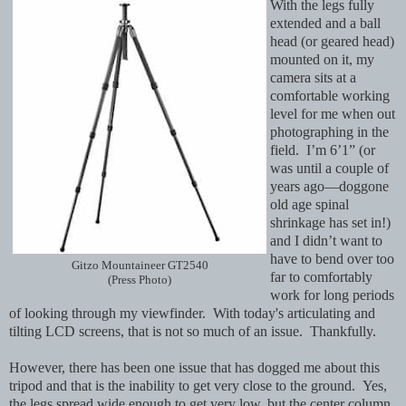
With the legs fully
extended and a ball
head (or geared head)
mounted on it, my
camera sits at a
comfortable working
level for me when out
photographing in the
field. I’m 6’1” (or
was until a couple of
years ago—doggone
old age spinal
shrinkage has set in!)
and I didn’t want to
have to bend over too
Gitzo Mountaineer GT2540
far to comfortably
(Press Photo)
work for long periods
of looking through my viewfinder. With today's articulating and
tilting LCD screens, that is not so much of an issue. Thankfully.
However, there has been one issue that has dogged me about this
tripod and that is the inability to get very close to the ground. Yes,
the legs spread wide enough to get very low, but the center column,