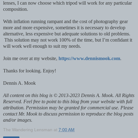
lenses, I can now choose which tripod will work for any particular
composition.
With inflation running rampant and the cost of photography gear
more and more expensive, sometimes it is necessary to develop
alternative, less expensive but adequate solutions to old problems.
This solution may not work 100% of the time, but I’m confidant it
will work well enough to suit my needs.
Join me over at my website,
https://www.dennismook.com
.
Thanks for looking. Enjoy!
Dennis A. Mook
All content on this blog is © 2013-2023 Dennis A. Mook. All Rights
Reserved. Feel free to point to this blog from your website with full
attribution. Permission may be granted for commercial use. Please
contact Mr. Mook to discuss permission to reproduce the blog posts
and/or images.
The Wandering Lensman
at
7:00 AM