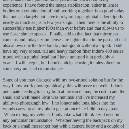
experience, I have found the image stabilization, either in lenses,
bodies or a combination of both working together, is so good today
that one can largely not have to rely on large, gimbal laden tripods
nearly as much as just a few years ago. Then there is the ability to
successfully use higher ISOs than ever before and that allows us to
use faster shutter speeds. Finally, add to that fact that mirrorless
cameras and today's zoom lenses are lighter than in the past and that
also allows one the freedom to photograph without a tripod. I still
have my very robust, tall and heavy carbon fiber Induro 400 series
tripod with a gimbal head but I have not used it in probably 4
years. I will keep it, but I don't anticipate using it unless there are
some very unusual circumstances.
Some of you may disagree with my two-tripod solution but for the
way I now work photographically, this will serve me well. I don't
anticipate needing to carry both at the same time, the cost to add the
small and well-made Sirui was minimal and I've increased my
ability to photograph low. I no longer take long hikes into the
woods carrying all my photo gear at once like I did in days past.
When exiting my vehicle, I only take what I think I will need in
any particular circumstance. Whether having the backpack on my
back or a small messenger bag with a camera body and a couple of