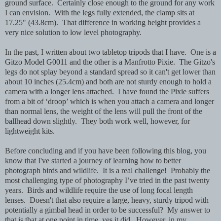
ground surface. Certainly close enough to the ground for any work
I can envision. With the legs fully extended, the clamp sits at
17.25" (43.8cm). That difference in working height provides a
very nice solution to low level photography.
In the past, I written about two tabletop tripods that I have. One is a
Gitzo Model G0011 and the other is a Manfrotto Pixie. The Gitzo's
legs do not splay beyond a standard spread so it can't get lower than
about 10 inches (25.4cm) and both are not sturdy enough to hold a
camera with a longer lens attached. I have found the Pixie suffers
from a bit of ‘droop’ which is when you attach a camera and longer
than normal lens, the weight of the lens will pull the front of the
ballhead down slightly. They both work well, however, for
lightweight kits.
Before concluding and if you have been following this blog, you
know that I've started a journey of learning how to better
photograph birds and wildlife. It is a real challenge! Probably the
most challenging type of photography I’ve tried in the past twenty
years. Birds and wildlife require the use of long focal length
lenses. Doesn't that also require a large, heavy, sturdy tripod with
potentially a gimbal head in order to be successful? My answer to
that is that at one point in time, yes it did. However, in my