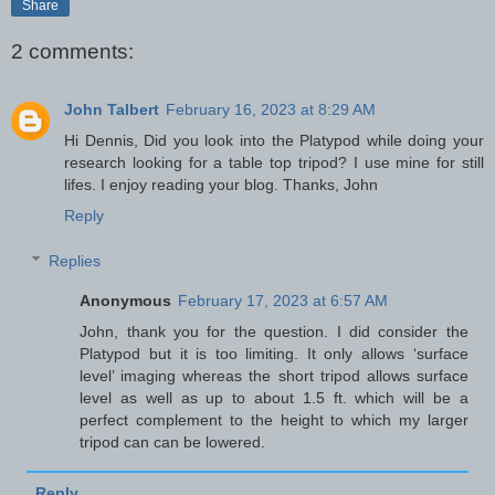
Share
2 comments:
John Talbert
February 16, 2023 at 8:29 AM
Hi Dennis, Did you look into the Platypod while doing your
research looking for a table top tripod? I use mine for still
lifes. I enjoy reading your blog. Thanks, John
Reply
Replies
Anonymous
February 17, 2023 at 6:57 AM
John, thank you for the question. I did consider the
Platypod but it is too limiting. It only allows ‘surface
level’ imaging whereas the short tripod allows surface
level as well as up to about 1.5 ft. which will be a
perfect complement to the height to which my larger
tripod can can be lowered.
Reply