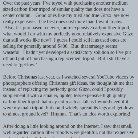
Over the past years, I’ve toyed with purchasing another medium
sized carbon fiber tripod of similar quality that does not have a
center column. Good ones like my tried and true Gitzo are now
really expensive. The best ones cost more than I want to pay.
Also, if I purchased a newer, more expensive carbon fiber tripod,
what would I do with my perfectly good relatively expensive Gitzo
that still works like new? I guess I could sell it as used ones are
selling for generally around $400. But, that strategy seems
wasteful. I hadn't yet developed a satisfactory solution so I’ve put
off and put off purchasing a replacement tripod. But I still have a
need to ‘get low.’
Before Christmas last year, as I watched several YouTube videos by
photographers offering Christmas gift ideas, the thought hit me that
instead of replacing my perfectly good Gitzo, could I possibly
supplement it with a smaller, lighter, less expensive high quality
carbon fiber tripod that may not reach as tall as I would need if it
were my main tripod, but could widely spread its legs and get down
to almost ground level? Hmmm. That’s an idea worth exploring!
After doing a little looking around on the Internet, I saw that small,
well regarded carbon fiber tripods were plentiful, not that expensive