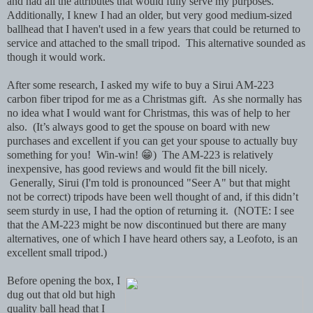
and had all the attributes that would fully serve my purposes.
Additionally, I knew I had an older, but very good medium-sized
ballhead that I haven't used in a few years that could be returned to
service and attached to the small tripod. This alternative sounded as
though it would work.
After some research, I asked my wife to buy a Sirui AM-223
carbon fiber tripod for me as a Christmas gift. As she normally has
no idea what I would want for Christmas, this was of help to her
also. (It’s always good to get the spouse on board with new
purchases and excellent if you can get your spouse to actually buy
something for you! Win-win! 😁) The AM-223 is relatively
inexpensive, has good reviews and would fit the bill nicely.
Generally, Sirui (I'm told is pronounced "Seer A" but that might
not be correct) tripods have been well thought of and, if this didn’t
seem sturdy in use, I had the option of returning it. (NOTE: I see
that the AM-223 might be now discontinued but there are many
alternatives, one of which I have heard others say, a Leofoto, is an
excellent small tripod.)
Before opening the box, I
dug out that old but high
quality ball head that I