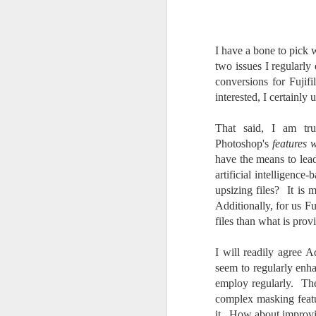
Change Everything
You Believe About
Your Gear
I have a bone to pick 
I’ve now done some extensive, in-
two issues I regularly
depth, scientific research and it is
conversions for Fujifi
clear to me that better gear frees
J
interested, I certainl
you to excel, be more creative,
release your genius and become
more successful than your wildest
That said, I am tr
dreams. I discovered that better
no
Photoshop's
features 
gear actually allows you to be
bo
have the means to lea
better at just about everything.
ar
artificial intelligence
Here is the information they never
upsizing files? It is 
wanted you to know. And we
Fa
Additionally, for us F
know who they are.
su
files than what is pro
Now, this wasn’t merely a casual
investigation, mind you.
I will readily agree A
J
seem to regularly enh
employ regularly. Th
complex masking featur
ex
it. How about improvi
te