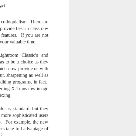
Opportunity; Thursday
ge)
Bonus Post
This morning I was on my way
 colloquialism. There are
home after doctor's appointment.
provide best-in-class raw
As I passed by a local community
 features. If you are not
flower garden, I spontaneously
decided to stop and see what was
 your valuable time.
blooming. I'm glad I did.
ghtroom Classic's and
When I left the house for the
as to be a choice as they
doctor's office, I had grabbed my
hich now provide us with
small Fujifilm X-E5 kit which
lur, sharpening as well as
contains the 16-50mm f/2.8-4.8
editing programs, in fact.
lens, the 14mm f/2.8 lens and the
TTArtisans 75mm f/2 lens. I took
verting X-Trans raw image
the kit just in case I encountered
lexing.
anything worth photographing.
dustry standard, but they
 more sophisticated users
y
. For example, the new
rs take full advantage of
g?