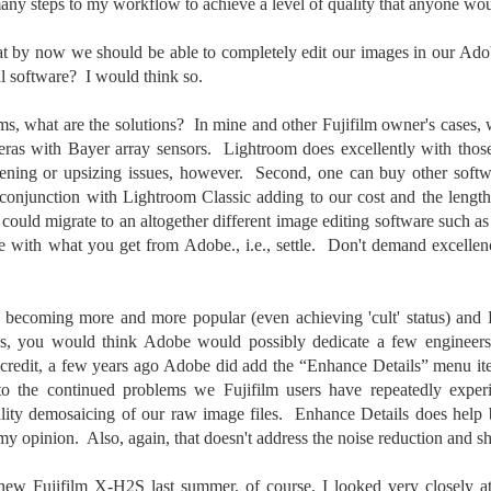
ny steps to my workflow to achieve a level of quality that anyone wo
cument, called the “Declaration of Independence,” effectively telling
ng George III and the British government that the “Colonies” were now
at by now we should be able to completely edit our images in our Ado
ndependent and a new sovereign nation.
al software? I would think so.
ems, what are the solutions? In mine and other Fujifilm owner's cases, 
as with Bayer array sensors. Lightroom does excellently with those
pening or upsizing issues, however. Second, one can buy other softwa
Grab shots
UN
30
n conjunction with Lightroom Classic adding to our cost and the lengt
Lucky for you I've had no profound thoughts lately so I thought I
could migrate to an altogether different image editing software such
would post a few lighthearted ’grabshots’ I made as I went about
fe. Just for your viewing pleasure. Enjoy!
ive with what you get from Adobe., i.e., settle. Don't demand excelle
kind of enjoy making these kinds of images. Just 'stuff' I saw as I
nt about my ordinary life. These kinds of photos are one of the
 becoming more and more popular (even achieving 'cult' status) and F
easons why I carry a camera everywhere I go. Just in case.
s, you would think Adobe would possibly dedicate a few engineers 
 credit, a few years ago Adobe did add the “Enhance Details” menu it
oin me over at my website, https://www.dennismook.com.
 to the continued problems we Fujifilm users have repeatedly exper
hanks for looking. Enjoy!
ality demosaicing of our raw image files. Enhance Details does help b
What Is This Man Doing?
UN
my opinion. Also, again, that doesn't address the noise reduction and s
26
ennis A.
Give up?
ew Fujifilm X-H2S last summer, of course, I looked very closely a