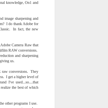
sonal knowledge, On1 and
 and image sharpening and
tem? I do thank Adobe for
Classic. In fact, the new
nd Adobe Camera Raw that
Fujifilm RAW conversions.
 reduction and sharpening
giving us.
 LR raw conversions. They
. I get a higher level of
d I've used...so....that
 realize the best of which
the other programs I use.