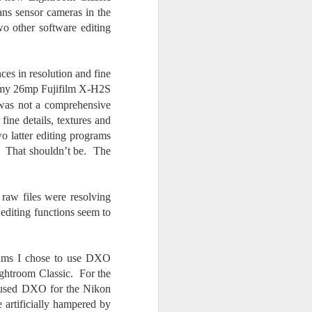
ans sensor cameras in the
o other software editing
ces in resolution and fine
h my 26mp Fujifilm X-H2S
was not a comprehensive
ine details, textures and
 latter editing programs
c. That shouldn’t be. The
 raw files were resolving
 editing functions seem to
grams I chose to use DXO
Lightroom Classic. For the
 I used DXO for the Nikon
e artificially hampered by