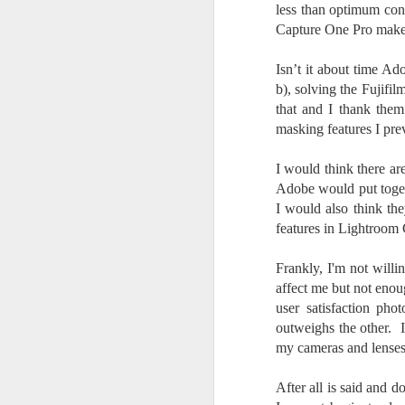
less than optimum con
l
GR
Capture One Pro make 
ne
ye
Isn’t it about time Ad
7 
b), solving the Fujifi
that and I thank them
masking features I pr
J
I would think there a
Adobe would put toget
I would also think th
in
features in Lightroom 
Th
th
Frankly, I'm not will
affect me but not eno
user satisfaction pho
outweighs the other. I 
my cameras and lenses
J
After all is said and 