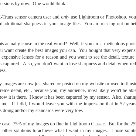
versions by now. One would think.
created the blog in April, 2013 (you can read the first post here) as a
y to document my first Route 66 road trip. I wanted a way to keep
 X-Trans sensor camera user and
only
use Lightroom or Photoshop, you
 family and a few friends up to date as to where I was, what I was
nd additional sharpness in your image files. You are missing out on be
ing and what I was seeing.
s actually cause in the real world? Well, if you are a meticulous phot
Another Post About The Ricoh GRIIIx; What Is It About
UL
u want create the best images you can. You bought that very expensi
7
That Camera That Is Attractive To Me?
e expensive lenses for a reason and you want to see the detail, textu
ve written two other posts about this camera and if you want to know
s captured. Also, you don't want to lose sharpness and detail when re
l of my opinions of it—both the positives and negatives—you can read
ess.
ose here and here. I’m not going to repeat all of that here. In those
rlier posts I talked about what I think the GRIIIx does well and where I
 images are now just shared or posted on my website or used to illustr
ink it falls short. Now that I’ve used it for almost a year, there is
mething else about using it I want to mention. An update of sorts.
reme detail, etc., because you, my audience, most likely won't be abl
 know it is there. I know it has been captured by my sensor. Also, sharin
 me, the best thing about this camera still is its size.
 me. If I did, I would leave you with the impression that in 52 years 
s doing and/or my standards were very low.
Happy 250th Birthday America!
UL
4
Two hundred and fifty years ago today, a group of men gathered in
my case, 75% of my images do fine in Lightroom Classic. But for the 2
Philadelphia, Pennsylvania and committed the ultimate act of
f other solutions to achieve what I want in my images. Those soluti
reason against their Mother country– England. They signed a