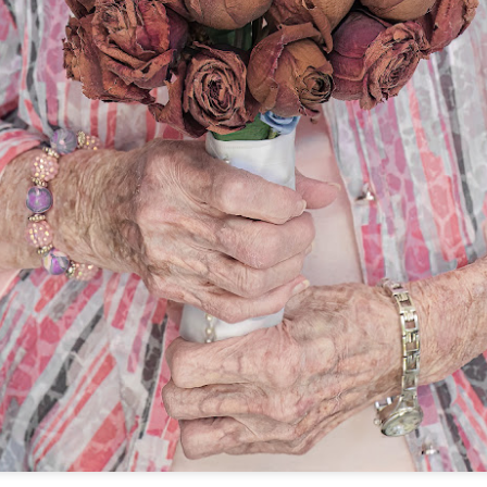
lessons I learned.
The other morning, after us
everyday previously for we
my MacBook Pro M5 for five
was a notice on my monitor
Crashed. Shut down.
You Would Have
Do You Really Need
JUL
JUL
28
24
Thought By Now...
To Spend Top Dollar