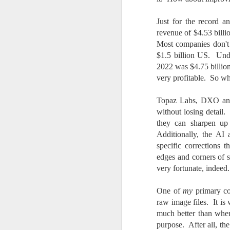
7
te
Just for the record 
Vi
revenue of $4.53 bill
Most companies don't
$1.5 billion US. Unde
2022 was $4.75 billio
J
very profitable. So w
Topaz Labs, DXO and 
T
without losing detail.
th
they can sharpen up 
ha
Additionally, the AI
o
specific corrections t
ea
edges and corners of 
as
very fortunate, indeed.
One of
my
primary con
J
raw image files. It i
much better than when 
a
purpose. After all, t