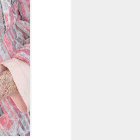
ing LR for a couple of hours (and
eks with no issues), I walked away from
 minutes and when I returned there
 that LR had unexpectedly quit.
Taking Advantage Of
JUL
23
An Unexpected