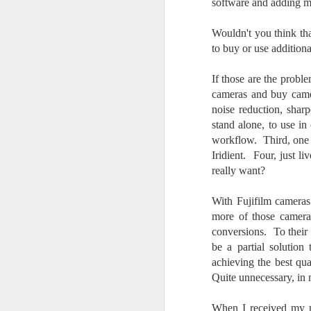
software and adding ma
do
Ki
Wouldn't you think th
i
to buy or use addition
If those are the probl
cameras and buy camer
noise reduction, shar
J
stand alone, to use i
workflow. Third, one 
li
Iridient. Four, just l
really want?
I 
we
With Fujifilm cameras
r
more of those camera
conversions. To their
J
be a partial solution
T
achieving the best qu
J
Quite unnecessary, in 
D
When I received my n