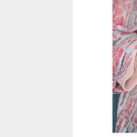
What I’ve discovered
JUL
31
on The Internet Will