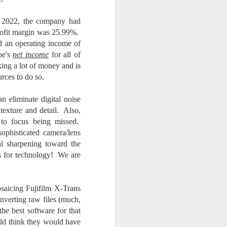
2022, the company had
rofit margin was 25.99%.
d an operating income of
be's
net income
for all of
ng a lot of money and is
rces to do so.
 eliminate digital noise
texture and detail. Also,
 to focus being missed.
ophisticated camera/lens
nal sharpening toward the
ss for technology! We are
osaicing Fujifilm X-Trans
nverting raw files (much,
the best software for that
ld think they would have