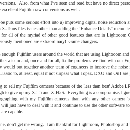
versions. Also, from what I’ve seen and read but have no direct per
ength lens. Two examples would be using my Fujifilm X100VI or Ricoh
IIIx. Photographing with a single focal length lens is both old and
excellent Fujifilm raw conversions as well.
w for me. It is old as that is the way I photographed the first three
ars of my photographic journey. At first, I only had a Minolta Hi-Matic
obe puts some serious effort into a) improving digital noise reduction
with a fixed 45mm f/1.8 lens (1971). That was it.
lm X-Trans files issues other than adding the “Enhance Details” menu i
 for all of the myriad of other good features that are in Lightroom 
eviously mentioned are extraordinary! Game changers.
A Haunted House With A Bonus; A Vulture!
UN
re enough Fujifilm users around the world that are using Lightroom a
16
Having some time on my hands on the days in which is it 90º F
her a team and, once and for all, fix the problems we find with our 
(34.5º C) or above with 80% humidity outside. That means I'm
ey would put together another team of engineers to improve the noise
side! So I thought I would just have some fun with Lightroom Classic.
Classic to, at least, equal if not surpass what Topaz, DXO and On1 are 
e original image is below and my 'vision' for the image is at the top of
e post.
ing to sell my Fujifilm cameras because of the 'less than best' Adobe
ugh to give up my X-T5 and X-H2S. Everything is a compromise, I guess
tographing with my Fujifilm cameras than with any other camera bran
will just have to deal with it and continue to use the other software to
 are capable.
Better Days; Cossie Delk’s Store And Two
UN
12
Abandoned Farmhouses
done, don't get me wrong. I am thankful for Lightroom, Photoshop and 