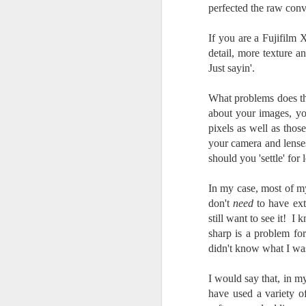
perfected the raw con
I 
wa
If you are a Fujifilm
my
detail, more texture a
do
Just sayin'.
What problems does thi
J
about your images, yo
pixels as well as thos
I’
your camera and lense
al
should you 'settle' for l
th
ea
In my case, most of my
th
so
don't
need
to have ext
still want to see it! I
To
sharp is a problem for
didn't know what I wa
J
I would say that, in 
have used a variety o
t