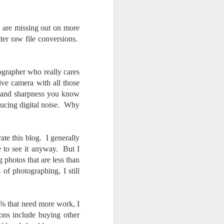
 are missing out on more
tter raw file conversions.
ographer who really cares
ve camera with all those
re and sharpness you know
ducing digital noise. Why
ate this blog. I generally
e to see it anyway. But I
g photos that are less than
of photographing, I still
5% that need more work, I
ons include buying other