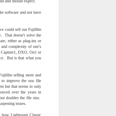
uld and should expect.
be software and not have
we could sell our Fujifilm
. That doesn't solve the
re, either as plug-ins or
h and complexity of one's
 as Capture1, DXO, On1 or
nce. But is that what you
ujifilm selling more and
to improve the raw file
em but that seems to only
ienced over the years in
ut doubles the file size.
harpening issues.
t how Lightroom Classic