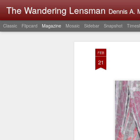
The Wandering Lensman
Dennis A. M
Classic
Flipcard
Magazine
Mosaic
Sidebar
Snapshot
Timesl
FEB
21