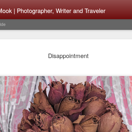
ook | Photographer, Writer and Traveler
ide
Lightroom 
AUG
Disappointment
4
What Happ
Do To Fig
Happened?
Learned
I use Lightroom Classic (LR
import a series of photograp
have already imported or g
images from years ago, it is
I count on continuously. Bu
It broke, crashed repeatedl
why. Here is the story of w