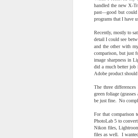
Th
handled the new X-Tra
pl
past—good but could b
ye
to
programs that I have u
im
dr
Recently, mostly to sat
bu
detail I could see be
and the other with m
J
comparison, but just f
image sharpness in Li
did a much better job 
T
Adobe product should be
D
The three differences
green foliage (grasses
Al
Re
be just fine. No compl
at
co
For that comparison t
a
PhotoLab 5 to convert 
J
Nikon files, Lightroo
files as well. I wanted