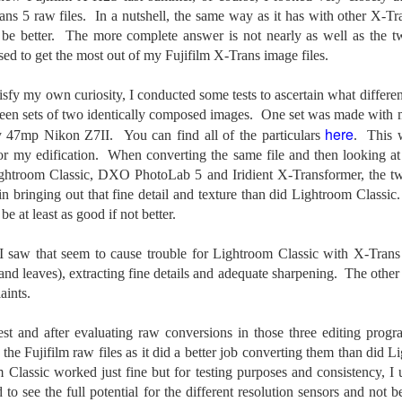
e other day I grabbed a couple of cameras and drove to a couple of
ns 5 raw files. In a nutshell, the same way as it has with other X-Tr
aces I used to visit quite often. I hadn’t been there is a couple of
e better. The more complete answer is not nearly as well as the tw
ars and I wanted to see what I could find to photograph. They used
 have a plethora of interesting subjects. I spotted the man, in the
sed to get the most out of my Fujifilm X-Trans image files.
age above, slowly walking through the water, holding a net and
agging some sort of floating device behind him. I’ve seen this before
isfy my own curiosity, I conducted some tests to ascertain what differen
t this is not a common sight.
tween sets of two identically composed images. One set was made wit
here
y 47mp Nikon Z7II. You can find all of the particulars
. This 
Postcards From Afar; Number 15
UN
or my edification. When converting the same file and then looking at f
23
Join me over at my website, https://www.dennismook.com.
ghtroom Classic, DXO PhotoLab 5 and Iridient X-Transformer, the two
in bringing out that fine detail and texture than did Lightroom Classi
hanks for looking. Enjoy!
 at least as good if not better.
ennis A. Mook
 I saw that seem to cause trouble for Lightroom Classic with X-Trans
 and leaves), extracting fine details and adequate sharpening. The other
l content on this blog is © 2013-2026 Dennis A. Mook. All Rights
served. Feel free to point to this blog from your website with full
aints.
tribution. Permission may be granted for commercial use. Please
ntact Mr. Mook to discuss permission to reproduce the blog posts
est and after evaluating raw conversions in those three editing pro
nd/or images.
the Fujifilm raw files as it did a better job converting them than did 
Compromised Photography
UN
m Classic worked just fine but for testing purposes and consistency,
19
Over the past year and a half, I’ve traveled as well as repeatedly
 to see the full potential for the different resolution sensors and not b
gone out and photographed with a camera and one single focal