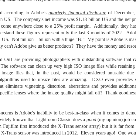
5% (on July 4th my backyard weather station recorded a high
mperature of 102º F and a Heat Index of 130º F! In my 53 years in
and according to Adobe's
quarterly financial disclosure
of December, 
rginia I cannot remember reaching that temperature nor Heat Index).
ion US. The company's net income was $1.18 billion US and the net p
 come anywhere close to a 25% profit margin. Additionally, they ha
rstand these figures represent only the last 3 months of 2022. Ado
n US. Not million—billion with a huge "B!" My point is Adobe is maki
An Interesting Experiment; Making The Same
UL
hy can't Adobe give us better products? They have the money and resou
14
Photographs With Cameras From 4mp to 40mp; Can
You Tell The Difference?
On1 are providing photographers with outstanding software that can
he other day I was retrieving something from one of my bookcases. In
 The software can clean up very high ISO image files while retaining 
e bookcase, along with (of course) books, on a couple of shelves I
image files that, in the past, would be considered unusable due
ve a small display set up of old film and digital cameras, light meters,
 algorithms used to upsize files are amazing. DXO even provides s
ld film and other accessories from my past. Just keepsakes from my
hat eliminate vignetting, distortion, aberrations and provides additio
rlier photography days all the way back to the first camera I received
specific lenses where the image quality might fall off! Thank goodne
 a 10-12 year old.
This Is My 2000th Post! Thank You.
cerns is Adobe's inability to be best-in-class when it comes to dem
UL
10
s widely known that Lightroom Classic does a
good
(my opinion) job co
I can hardly believe it! This is the 2000th post I've written for this
Fujifilm first introduced the X-Trans sensor array) but it is far from 
blog. Wow! I had no idea it would go on this long. This is
mazing! How could it be?
he X-Trans sensor was introduced in 2012. Eleven years ago! One wou