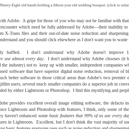
To Buy The Best
Just an observation I made as I
Ninety-Eight old hands holding a fifteen-year old wedding bouquet. (click to enlar
was sitting in my vehicle watching
Lenses?
people scramble around in the rain
The answer, of course, it
with Adobe. A gripe for those of you who may not be familiar with that
a couple of weeks ago.
depends…
 encounter which need be fully addressed by Adobe—their inability to 
-The umbrella was invented in
lm X-Trans files and their out-of-date noise reduction and sharpening
Depending upon what you do with
China in the 11th Century B.C.
Sights Of Summer!
UL
your images, you may very well
y understand and you should click elsewhere as I don't want you to waste
(silk, wax and a bamboo frame)
21
be able to save a lot of money by
Summertime––warm days, lots of sunshine, stormy afternoons
buying ‘good’ lenses versus the
and delightful things everywhere to photograph, things that may
uly baffled. I don't understand why Adobe doesn't improve Li
-The automobile was invented in
top-of-the-line lenses. My
t be there in the other seasons. Swimming, flowers blooming,
we use almost every day
. I don't understand why Adobe chooses (it h
1886.
hypothesis is that if you almost
aters, kids playing sports and a lot of other visual eye candy. Here
d the industry) not to keep up with smaller, independent companies w
always share your images on
e just a few things I’ve encountered during my daily travels.
-I'm pretty sure rain was invented
-based software that have superior digital noise reduction, removal of b
Instagram, Facebook, a blog or
before either.
much better software in those critical areas than Adobe's two premier 
through email, I think absolutely
ll is my favorite season. Spring is right behind. Winter is third and
you can get away with less
ujifilm users, several much smaller companies do a superior job in con
mmer brings up the rear.
expensive lenses and no one will
vided by either Lightroom or Photoshop. I find this mystifying and perp
be able to tell the difference…and
you could save a lot of money.
dobe provides excellent overall image editing software, the defacto in
A Morning Out Wandering With My Camera
UL
ance Lightroom and Photoshop with features, I think, only some of the
17
Sometimes I find it difficult to become inspired to go out to
ey haven't enhanced some
basic features that 99% of us use every da
photograph. I just don’t feel like it. I’m sure many of you have
es in Lightroom. Excellent, but I don't think the vast majority of use
perienced the same feeling. It is especially hard when the summer
ng basic features everyone uses such as noise reduction and sharpenin
mperatures are above 90º F (32º C) and the humidity is up around