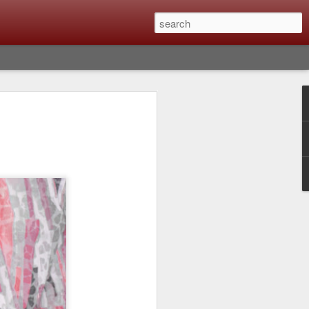
Classic, Big Troubles;
ened? What I Had To
ure Out What
 What Lessons Were
) just about every day. Whether it is to
hs I made that day, editing image files I
oing back through my catalog and finding
 a vital part of my photographic life that
t all was not rosy with LR the other day.
y, just stopped working and I didn’t know
hat happened, how I fixed it and the