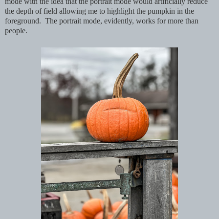
mode with the idea that the portrait mode would artificially reduce
the depth of field allowing me to highlight the pumpkin in the
foreground. The portrait mode, evidently, works for more than
people.