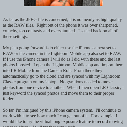
As far as the JPEG file is concerned, it is not nearly as high quality
as the RAW files. Right out of the phone it was over sharpened,
crunchy, too contrasty and oversaturated. I scaled back on all of
those settings.
My plan going forward is to either use the iPhone camera set to
RAW or the camera in the Lightoom Mobile app also set to RAW.
If I use the iPhone camera I will do as I did with these and the last
photos I posted. I open the Lightroom Mobile app and import them
into LR Mobile from the Camera Roll. From there they
automactically go to the cloud and are synced with my Lightroom
Classic program on my laptop. No gyrations needed to move
photos from one device to another. When I then open LR Classic, I
just keyword the synced photos and move them to their proper
folder.
So far, I'm intrigued by this iPhone camera system. I'll continue to
work with it to see how much I can get out of it. For example, I
would like to try the virtual long exposure feature to record moving