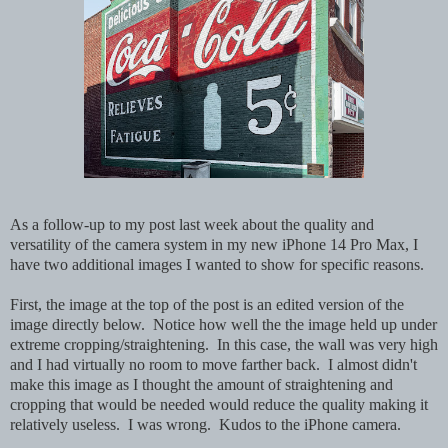
As a follow-up to my post last week about the quality and
versatility of the camera system in my new iPhone 14 Pro Max, I
have two additional images I wanted to show for specific reasons.
First, the image at the top of the post is an edited version of the
image directly below. Notice how well the the image held up under
extreme cropping/straightening. In this case, the wall was very high
and I had virtually no room to move farther back. I almost didn't
make this image as I thought the amount of straightening and
cropping that would be needed would reduce the quality making it
relatively useless. I was wrong. Kudos to the iPhone camera.