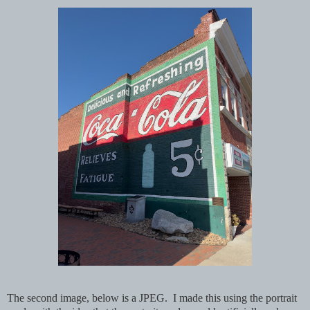
The second image, below is a JPEG. I made this using the portrait