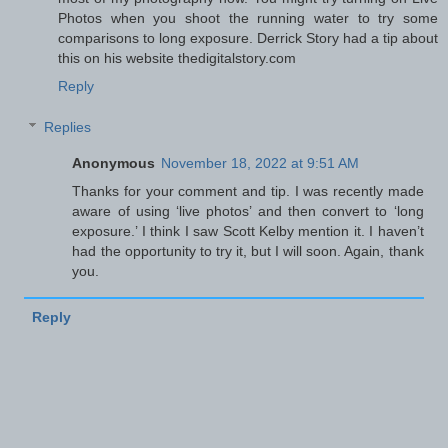
Photos when you shoot the running water to try some
comparisons to long exposure. Derrick Story had a tip about
this on his website thedigitalstory.com
Reply
Replies
Anonymous
November 18, 2022 at 9:51 AM
Thanks for your comment and tip. I was recently made
aware of using ‘live photos’ and then convert to ‘long
exposure.’ I think I saw Scott Kelby mention it. I haven’t
had the opportunity to try it, but I will soon. Again, thank
you.
Reply