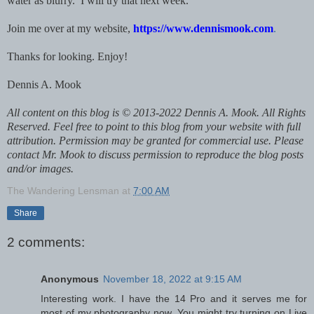
water as blurry. I will try that next week.
Join me over at my website,
https://www.dennismook.com
.
Thanks for looking. Enjoy!
Dennis A. Mook
All content on this blog is © 2013-2022 Dennis A. Mook. All Rights
Reserved. Feel free to point to this blog from your website with full
attribution. Permission may be granted for commercial use. Please
contact Mr. Mook to discuss permission to reproduce the blog posts
and/or images.
The Wandering Lensman
at
7:00 AM
Share
2 comments:
Anonymous
November 18, 2022 at 9:15 AM
Interesting work. I have the 14 Pro and it serves me for
most of my photography now. You might try turning on Live