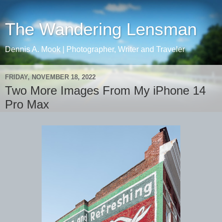
The Wandering Lensman
Dennis A. Mook | Photographer, Writer and Traveler
FRIDAY, NOVEMBER 18, 2022
Two More Images From My iPhone 14
Pro Max