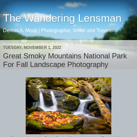
The Wandering Lensman
Dennis A. Mook | Photographer, Writer and Traveler
TUESDAY, NOVEMBER 1, 2022
Great Smoky Mountains National Park
For Fall Landscape Photography