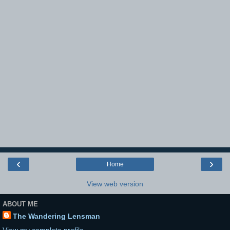
‹
›
Home
View web version
ABOUT ME
The Wandering Lensman