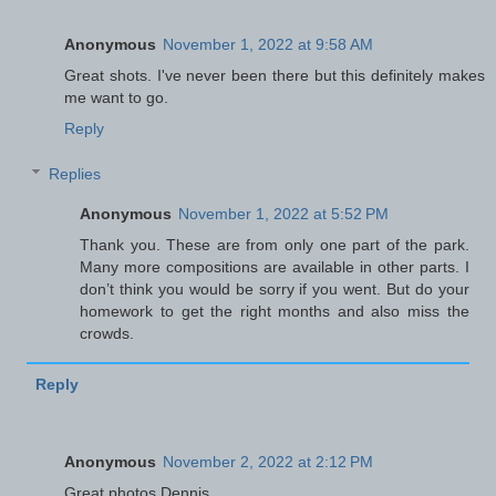
Anonymous
November 1, 2022 at 9:58 AM
Great shots. I've never been there but this definitely makes
me want to go.
Reply
Replies
Anonymous
November 1, 2022 at 5:52 PM
Thank you. These are from only one part of the park.
Many more compositions are available in other parts. I
don’t think you would be sorry if you went. But do your
homework to get the right months and also miss the
crowds.
Reply
Anonymous
November 2, 2022 at 2:12 PM
Great photos Dennis.