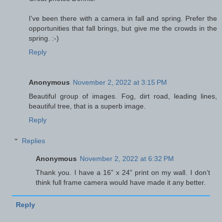
I've been there with a camera in fall and spring. Prefer the
opportunities that fall brings, but give me the crowds in the
spring. :-)
Reply
Anonymous
November 2, 2022 at 3:15 PM
Beautiful group of images. Fog, dirt road, leading lines,
beautiful tree, that is a superb image.
Reply
Replies
Anonymous
November 2, 2022 at 6:32 PM
Thank you. I have a 16” x 24” print on my wall. I don’t
think full frame camera would have made it any better.
Reply