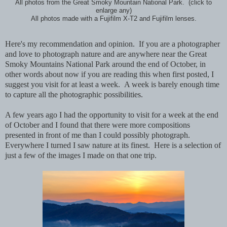
All photos from the Great Smoky Mountain National Park. (click to
enlarge any)
All photos made with a Fujifilm X-T2 and Fujifilm lenses.
Here's my recommendation and opinion. If you are a photographer
and love to photograph nature and are anywhere near the Great
Smoky Mountains National Park around the end of October, in
other words about now if you are reading this when first posted, I
suggest you visit for at least a week. A week is barely enough time
to capture all the photographic possibilities.
A few years ago I had the opportunity to visit for a week at the end
of October and I found that there were more compositions
presented in front of me than I could possibly photograph.
Everywhere I turned I saw nature at its finest. Here is a selection of
just a few of the images I made on that one trip.