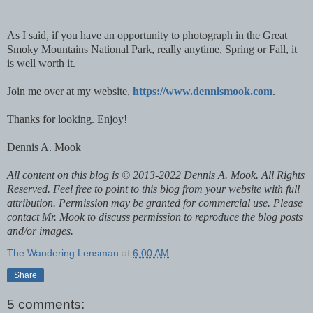
As I said, if you have an opportunity to photograph in the Great
Smoky Mountains National Park, really anytime, Spring or Fall, it
is well worth it.
Join me over at my website,
https://www.dennismook.com
.
Thanks for looking. Enjoy!
Dennis A. Mook
All content on this blog is © 2013-2022 Dennis A. Mook. All Rights
Reserved. Feel free to point to this blog from your website with full
attribution. Permission may be granted for commercial use. Please
contact Mr. Mook to discuss permission to reproduce the blog posts
and/or images.
The Wandering Lensman
at
6:00 AM
Share
5 comments: