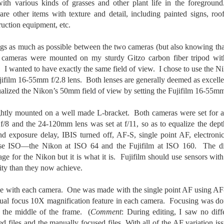
ith various kinds of grasses and other plant life in the foreground.
created the blog in April, 2013 (you can read the first post here) as a
re other items with texture and detail, including painted signs, roof 
y to document my first Route 66 road trip. I wanted a way to keep
ruction equipment, etc.
 family and a few friends up to date as to where I was, what I was
ing and what I was seeing.
ngs as much as possible between the two cameras (but also knowing tha
th cameras were mounted on my sturdy Gitzo carbon fiber tripod wit
. I wanted to have exactly the same field of view. I chose to use the 
Another Post About The Ricoh GRIIIx; What Is It About
UL
film 16-55mm f/2.8 lens. Both lenses are generally deemed as excellen
7
That Camera That Is Attractive To Me?
alized the Nikon’s 50mm field of view by setting the Fujifilm 16-55m
ve written two other posts about this camera and if you want to know
l of my opinions of it—both the positives and negatives—you can read
htly mounted on a well made L-bracket. Both cameras were set for ap
ose here and here. I’m not going to repeat all of that here. In those
f/8 and the 24-120mm lens was set at f/11, so as to equalize the dep
rlier posts I talked about what I think the GRIIIx does well and where I
nd exposure delay, IBIS turned off, AF-S, single point AF, electroni
ink it falls short. Now that I’ve used it for almost a year, there is
ase ISO—the Nikon at ISO 64 and the Fujifilm at ISO 160. The di
mething else about using it I want to mention. An update of sorts.
tage for the Nikon but it is what it is. Fujifilm should use sensors wi
 me, the best thing about this camera still is its size.
ity than they now achieve.
Happy 250th Birthday America!
 with each camera. One was made with the single point AF using AF
UL
4
ual focus 10X magnification feature in each camera. Focusing was do
Two hundred and fifty years ago today, a group of men gathered in
n the middle of the frame. (
Philadelphia, Pennsylvania and committed the ultimate act of
Comment
: During editing, I saw no dif
reason against their Mother country– England. They signed a
 files and the manually focused files. With all of the AF variation i