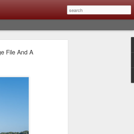
Classic, Big Troubles;
e File And A
ened? What I Had To
ure Out What
 What Lessons Were
) just about every day. Whether it is to
hs I made that day, editing image files I
oing back through my catalog and finding
 a vital part of my photographic life that
t all was not rosy with LR the other day.
y, just stopped working and I didn’t know
hat happened, how I fixed it and the