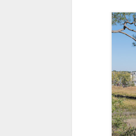
Change Everything
You Believe About
Your Gear
I’ve now done some extensive, in-
depth, scientific research and it is
clear to me that better gear frees
J
you to excel, be more creative,
release your genius and become
more successful than your wildest
dreams. I discovered that better
no
gear actually allows you to be
bo
better at just about everything.
ar
Here is the information they never
wanted you to know. And we
Fa
know who they are.
su
Now, this wasn’t merely a casual
investigation, mind you.
J
ex
te