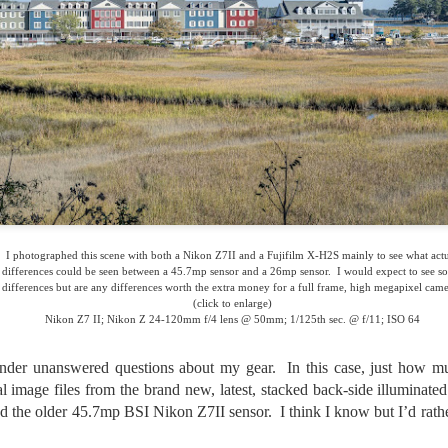
lessons I learned.
The other morning, after us
everyday previously for we
my MacBook Pro M5 for five
was a notice on my monitor
Crashed. Shut down.
I photographed this scene with both a Nikon Z7II and a Fujifilm X-H2S mainly to see what act
differences could be seen between a 45.7mp sensor and a 26mp sensor. I would expect to see s
differences but are any differences worth the extra money for a full frame, high megapixel cam
(click to enlarge)
Nikon Z7 II; Nikon Z 24-120mm f/4 lens @ 50mm; 1/125th sec. @ f/11; ISO 64
onder unanswered questions about my gear. In this case, just how m
al image files from the brand new, latest, stacked back-side illuminat
 the older 45.7mp BSI Nikon Z7II sensor. I think I know but I’d rath
You Would Have
Do You Really Need
JUL
JUL
28
24
Thought By Now...
To Spend Top Dollar