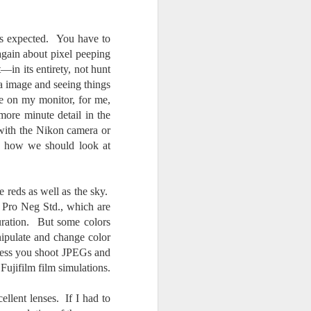
.
as expected. You have to
again about pixel peeping
in its entirety, not hunt
 a image and seeing things
ge on my monitor, for me,
 more minute detail in the
with the Nikon camera or
ot how we should look at
e reds as well as the sky.
or Pro Neg Std., which are
aturation. But some colors
nipulate and change color
unless you shoot JPEGs and
Fujifilm film simulations.
ellent lenses. If I had to