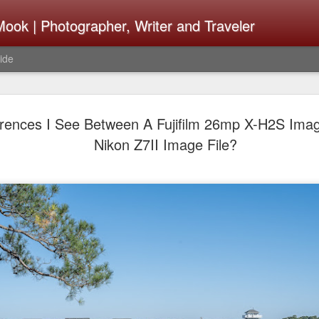
ook | Photographer, Writer and Traveler
ide
Lightroom 
AUG
erences I See Between A Fujifilm 26mp X-H2S Imag
4
What Happ
Nikon Z7II Image File?
Do To Fig
Happened?
Learned
I use Lightroom Classic (LR
import a series of photograp
have already imported or g
images from years ago, it is
I count on continuously. Bu
It broke, crashed repeatedl
why. Here is the story of w