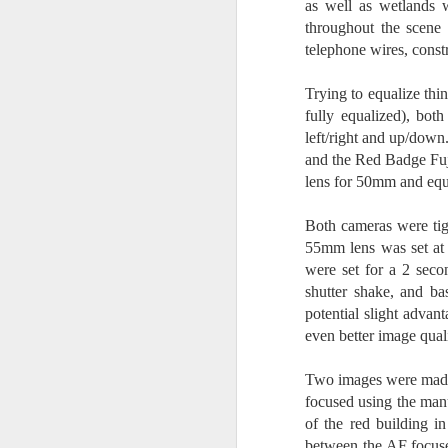
as well as wetlands w
I 
throughout the scene a
wa
telephone wires, const
my
do
Trying to equalize thi
fully equalized), bo
left/right and up/down
J
and the Red Badge Fuji
lens for 50mm and equ
I’
al
Both cameras were tig
th
55mm lens was set at 
ea
were set for a 2 seco
th
shutter shake, and b
so
potential slight advan
To
even better image qual
Two images were made
J
focused using the man
of the red building i
t
between the AF focused