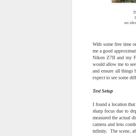
7
te
T
Vi
1
set ide
J
With some free time on
me a good approximati
Nikon Z7II and my Fu
would allow me to see 
T
and ensure all things
th
ha
expect to see some di
o
ea
Test Setup
as
I found a location tha
sharp focus due to de
J
measured the actual d
camera and lens combin
infinity. The scene, a
a