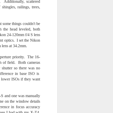
 Additionally, scattered
shingles, railings, trees,
t some things couldn't be
h the head leveled, both
Nikon 24-120mm f/4 S lens
t optics. I set the Nikon
m lens at 34.2mm.
erture priority. The 16-
th of field. Both cameras
c shutter so there was no
fference in base ISO is
th lower ISOs if they want
-S and one was manually
ne on the window details
ference in focus accuracy
ssues I had with my X-T4,