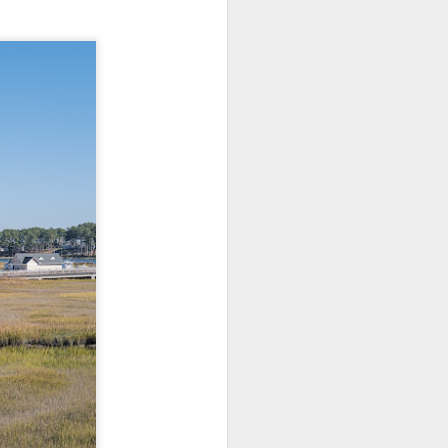
Opportunity; Thursday
Bonus Post
This morning I was on my way
home after doctor's appointment.
As I passed by a local community
flower garden, I spontaneously
decided to stop and see what was
blooming. I'm glad I did.
When I left the house for the
doctor's office, I had grabbed my
small Fujifilm X-E5 kit which
contains the 16-50mm f/2.8-4.8
lens, the 14mm f/2.8 lens and the
TTArtisans 75mm f/2 lens. I took
the kit just in case I encountered
anything worth photographing.