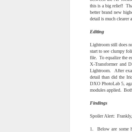
do
this is a big relief! 
Ki
better brand new hig
i
detail is much clearer 
Editing
Lightroom still does n
J
start to see clumpy fol
file. To equalize the 
X-Transformer and DX
li
Lightroom. After exam
I 
detail than did the Ir
we
DXO PhotoLab 5, again
r
modules applied. Both 
J
Findings
T
J
Spoiler Alert: Frankly
D
1. Below are some h