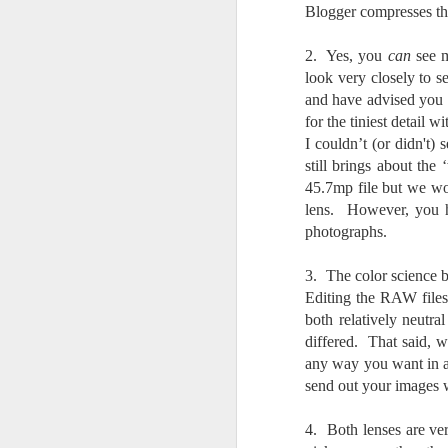
Th
Blogger compresses the 
pl
ye
2. Yes, you
can
see m
to
look very closely to s
im
dr
and have advised you t
bu
for the tiniest detail 
I couldn’t (or didn't)
still brings about the
J
45.7mp file but we wo
lens. However, you h
T
photographs.
D
3. The color science be
Editing the RAW files,
Al
both relatively neutra
Re
differed. That said, w
at
any way you want in an
co
a
send out your images w
J
4. Both lenses are ver