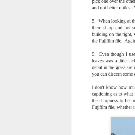
pick one over the other
l
and not better optics.
GR
ne
ye
5. When looking at the
7 
them sharp and not sm
building on the right,
the Fujifilm file. Agai
J
5. Even though I used
leaves was a little l
detail in the grass ar
in
you can discern some de
Th
th
I don't know how much
captioning as to what
the sharpness to be pr
Fujifilm file, whether 
J