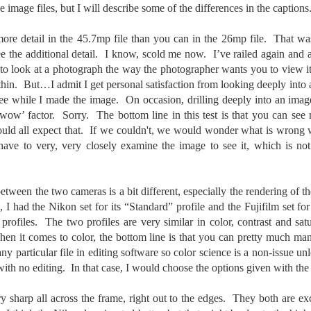
e other day I grabbed a couple of cameras and drove to a couple of
image files, but I will describe some of the differences in the captions
aces I used to visit quite often. I hadn’t been there is a couple of
ars and I wanted to see what I could find to photograph. They used
ore detail in the 45.7mp file than you can in the 26mp file. That w
 have a plethora of interesting subjects. I spotted the man, in the
ee the additional detail. I know, scold me now. I’ve railed again and 
age above, slowly walking through the water, holding a net and
agging some sort of floating device behind him. I’ve seen this before
o look at a photograph the way the photographer wants you to view it—
t this is not a common sight.
within. But…I admit I get personal satisfaction from looking deeply into
 see while I made the image. On occasion, drilling deeply into an ima
 ‘wow’ factor. Sorry. The bottom line in this test is that you can see
Postcards From Afar; Number 15
UN
23
uld all expect that. If we couldn't, we would wonder what is wrong 
Join me over at my website, https://www.dennismook.com.
ave to very, very closely examine the image to see it, which is n
hanks for looking. Enjoy!
ennis A. Mook
tween the two cameras is a bit different, especially the rendering of th
 I had the Nikon set for its “Standard” profile and the Fujifilm set f
l content on this blog is © 2013-2026 Dennis A. Mook. All Rights
l profiles. The two profiles are very similar in color, contrast and s
served. Feel free to point to this blog from your website with full
hen it comes to color, the bottom line is that you can pretty much ma
tribution. Permission may be granted for commercial use. Please
y particular file in editing software so color science is a non-issue 
ntact Mr. Mook to discuss permission to reproduce the blog posts
nd/or images.
ith no editing. In that case, I would choose the options given with the 
Compromised Photography
UN
19
Over the past year and a half, I’ve traveled as well as repeatedly
y sharp all across the frame, right out to the edges. They both are exc
gone out and photographed with a camera and one single focal