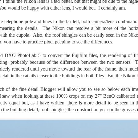
, I think the Nikon lens is a tad better, but that might be due to the high
ength lens. Two examples would be using my Fujifilm X100VI or Ricoh
 You would be happy with either lens, I would bet. I certainly am.
IIIx. Photographing with a single focal length lens is both old and
w for me. It is old as that is the way I photographed the first three
ars of my photographic journey. At first, I only had a Minolta Hi-Matic
 telephone pole and lines to the far left, both camera/lens combinatio
with a fixed 45mm f/1.8 lens (1971). That was it.
earing the details. The Nikon can resolve a bit more of the horizo
 with the cupola. Also, the roof shingles can be easily seen in the Nik
n, you have to practice pixel peeping to see the differences.
A Haunted House With A Bonus; A Vulture!
UN
 DXO PhotoLab 5 to convert the Fujifilm files, the rendering of fine
16
Having some time on my hands on the days in which is it 90º F
acking, probably because of the difference between the two sensors. 
(34.5º C) or above with 80% humidity outside. That means I'm
e nicely rendered until you move toward the rear of the frame, then mu
side! So I thought I would just have some fun with Lightroom Classic.
tail in the cattails closer to the buildings in both files. But the Nikon f
e original image is below and my 'vision' for the image is at the top of
e post.
 of the fine detail Blogger will allow you to see so below each ima
 I saw when looking at these 100% crops on my 27" BenQ calibrated mo
etty equal but, as I have written, there is more detail to be seen in 
in the building detail, roof shingles, the construction gear or the grasses 
Better Days; Cossie Delk’s Store And Two
UN
12
Abandoned Farmhouses