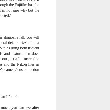
hough the Fujifilm has the
I'm not sure why but the
pected.)
r sharpen at all, you will
eral detail or texture in a
 files using both Iridient
s and texture than does
out just a bit more fine
es and the Nikon files in
s camera/lens correction
han I found.
 much you can see after