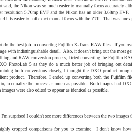
cument, called the “Declaration of Independence,” effectively telling
That said, the Nikon was so much easier to manually focus accurately alt
ng George III and the British government that the “Colonies” were now
her resolution 5.76mp EVF and the Nikon has an older 3.68mp EVF. 
ndependent and a new sovereign nation.
and it is easier to nail exact manual focus with the Z7II. That was unex
ot do the best job in converting Fujifilm X-Trans RAW files. If you ove
Grab shots
UN
iage with indistinguishable detail. Also, it doesn't bring out the most gen
30
Lucky for you I've had no profound thoughts lately so I thought I
editing and RAW conversion process, I tried converting the Fujifilm RAW
would post a few lighthearted ’grabshots’ I made as I went about
O PhotoLab 5 as they do a much better job of bringing out detail
fe. Just for your viewing pleasure. Enjoy!
ining both conversions closely, I thought the DXO product brought 
kind of enjoy making these kinds of images. Just 'stuff' I saw as I
idient product. Therefore, I ended up converting both the Fujifilm fil
nt about my ordinary life. These kinds of photos are one of the
, to equalize the process as much as possible. Both images had DXO’
easons why I carry a camera everywhere I go. Just in case.
images were also edited to appear as identical as possible.
oin me over at my website, https://www.dennismook.com.
hanks for looking. Enjoy!
What Is This Man Doing?
UN
, I'm surprised I couldn't see more differences between the two images t
26
ennis A.
Give up?
ighly cropped comparisons for you to examine. I don't know how