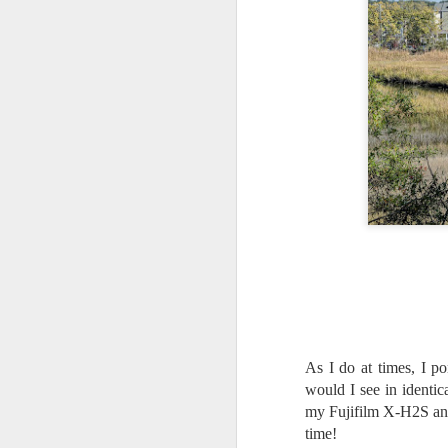
As I do at times, I p
would I see in identic
my Fujifilm X-H2S and
What I’ve discovered
JUL
31
time!
on The Internet Will