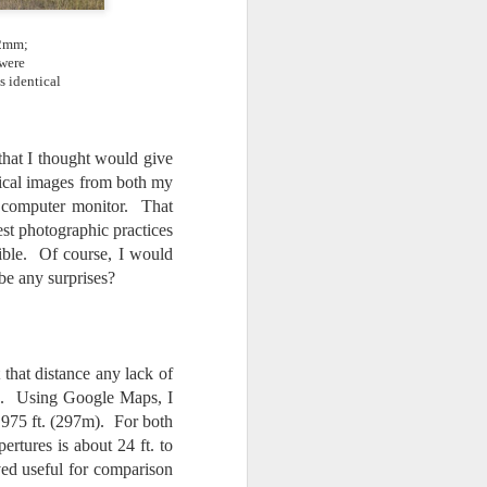
.2mm;
 were
s identical
 that I thought would give
tical images from both my
 computer monitor. That
est photographic practices
ible. Of course, I would
be any surprises?
that distance any lack of
ted. Using Google Maps, I
 975 ft. (297m). For both
ertures is about 24 ft. to
ved useful for comparison