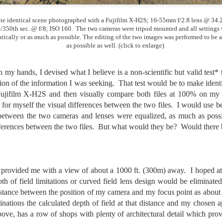
5% (on July 4th my backyard weather station recorded a high
mperature of 102º F and a Heat Index of 130º F! In my 53 years in
he identical scene photographed with a Fujifilm X-H2S; 16-55mm f/2.8 lens @ 34
rginia I cannot remember reaching that temperature nor Heat Index).
/350th sec. @ f/8; ISO 160. The two cameras were tripod mounted and all settings
ntically or as much as possible. The editing of the two images was performed to be a
as possible as well. (click to enlarge)
An Interesting Experiment; Making The Same
UL
 my hands, I devised what I believe is a non-scientific but valid test*
14
Photographs With Cameras From 4mp to 40mp; Can
on of the information I was seeking. That test would be to make iden
You Tell The Difference?
jifilm X-H2S and then visually compare both files at 100% on my
for myself the visual differences between the two files. I would use b
he other day I was retrieving something from one of my bookcases. In
 between the two cameras and lenses were equalized, as much as poss
e bookcase, along with (of course) books, on a couple of shelves I
ve a small display set up of old film and digital cameras, light meters,
fferences between the two files. But what would they be? Would there 
ld film and other accessories from my past. Just keepsakes from my
rlier photography days all the way back to the first camera I received
 a 10-12 year old.
t provided me with a view of about a 1000 ft. (300m) away. I hoped at 
pth of field limitations or curved field lens design would be elimina
This Is My 2000th Post! Thank You.
UL
istance between the position of my camera and my focus point as about
10
I can hardly believe it! This is the 2000th post I've written for this
ations the calculated depth of field at that distance and my chosen ap
blog. Wow! I had no idea it would go on this long. This is
bove, has a row of shops with plenty of architectural detail which pro
mazing! How could it be?