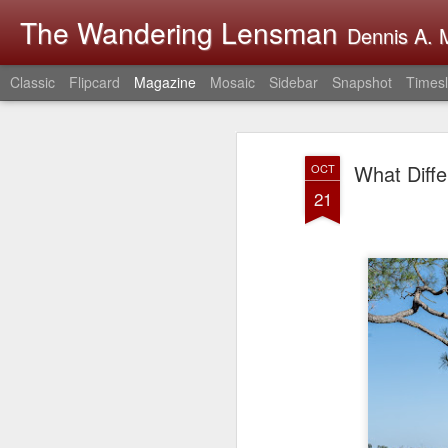
The Wandering Lensman
Dennis A. M
Classic
Flipcard
Magazine
Mosaic
Sidebar
Snapshot
Timesl
What Diff
OCT
21