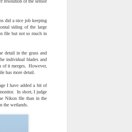
er resolution of the sensor
ns did a nice job keeping
ntal siding of the large
on file but not so much in
 detail in the grass and
The individual blades and
ch of it merges. However,
ile has more detail.
ge I have added a bit of
nitor. In short, I judge
the Nikon file than in the
in the wetlands.