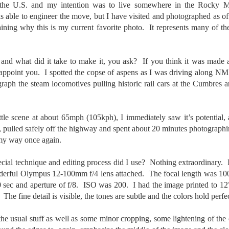
 the U.S. and my intention was to live somewhere in the Rocky 
5% (on July 4th my backyard weather station recorded a high
 able to engineer the move, but I have visited and photographed as oft
mperature of 102º F and a Heat Index of 130º F! In my 53 years in
aining why this is my current favorite photo. It represents many of th
rginia I cannot remember reaching that temperature nor Heat Index).
 and what did it take to make it, you ask? If you think it was made a
disappoint you. I spotted the copse of aspens as I was driving along 
An Interesting Experiment; Making The Same
UL
14
ph the steam locomotives pulling historic rail cars at the Cumbres
Photographs With Cameras From 4mp to 40mp; Can
You Tell The Difference?
he other day I was retrieving something from one of my bookcases. In
ittle scene at about 65mph (105kph), I immediately saw it’s potential,
e bookcase, along with (of course) books, on a couple of shelves I
, pulled safely off the highway and spent about 20 minutes photographi
ve a small display set up of old film and digital cameras, light meters,
ld film and other accessories from my past. Just keepsakes from my
my way once again.
rlier photography days all the way back to the first camera I received
 a 10-12 year old.
ecial technique and editing process did I use? Nothing extraordinary
nderful Olympus 12-100mm f/4 lens attached. The focal length was 
60 sec and aperture of f/8. ISO was 200. I had the image printed to 1
This Is My 2000th Post! Thank You.
UL
 The fine detail is visible, the tones are subtle and the colors hold perfec
10
I can hardly believe it! This is the 2000th post I've written for this
blog. Wow! I had no idea it would go on this long. This is
 the usual stuff as well as some minor cropping, some lightening of the 
mazing! How could it be?