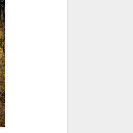
ing LR for a couple of hours (and
eks with no issues), I walked away from
 minutes and when I returned there
 that LR had unexpectedly quit.
Taking Advantage Of
JUL
23
An Unexpected