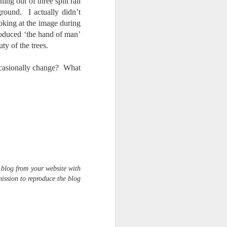
ng out of three split rail
round. I actually didn’t
oking at the image during
troduced ‘the hand of man’
ty of the trees.
ccasionally change? What
 blog from your website with
ission to reproduce the blog