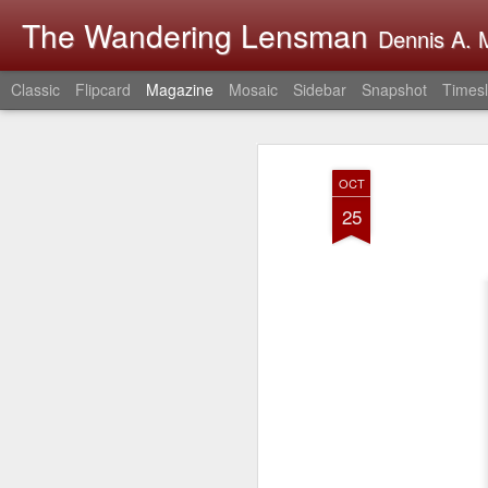
The Wandering Lensman
Dennis A. M
Classic
Flipcard
Magazine
Mosaic
Sidebar
Snapshot
Timesl
OCT
25