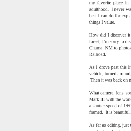
my favorite place in
7
adulthood. I never was
te
best I can do for expl
Vi
things I value.
How did I discover it
forest, I’m sorry to 
J
Chama, NM to photogra
Railroad.
T
As I drove past this l
th
vehicle, turned around
ha
o
Then it was back on 
ea
as
What camera, lens, sp
Mark III with the wo
a shutter speed of 1/
J
framed. It is beautiful.
As far as editing, just
a