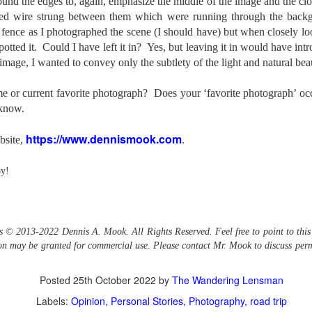
ound the edges to, again, emphasize the middle of the image and the cloni
bed wire strung between them which were running through the backg
created the blog in April, 2013 (you can read the first post here) as a
y to document my first Route 66 road trip. I wanted a way to keep
 fence as I photographed the scene (I should have) but when closely lo
 family and a few friends up to date as to where I was, what I was
spotted it. Could I have left it in? Yes, but leaving it in would have in
ing and what I was seeing.
r image, I wanted to convey only the subtlety of the light and natural beau
me or current favorite photograph? Does your ‘favorite photograph’ o
Another Post About The Ricoh GRIIIx; What Is It About
UL
 know.
7
That Camera That Is Attractive To Me?
https://www.dennismook.com
ve written two other posts about this camera and if you want to know
bsite,
.
l of my opinions of it—both the positives and negatives—you can read
ose here and here. I’m not going to repeat all of that here. In those
oy!
rlier posts I talked about what I think the GRIIIx does well and where I
ink it falls short. Now that I’ve used it for almost a year, there is
mething else about using it I want to mention. An update of sorts.
 me, the best thing about this camera still is its size.
is © 2013-2022 Dennis A. Mook. All Rights Reserved. Feel free to point to this
sion may be granted for commercial use. Please contact Mr. Mook to discuss perm
Happy 250th Birthday America!
UL
4
Posted
25th October 2022
by
The Wandering Lensman
Two hundred and fifty years ago today, a group of men gathered in
Philadelphia, Pennsylvania and committed the ultimate act of
Labels:
Opinion
Personal Stories
Photography
road trip
reason against their Mother country– England. They signed a