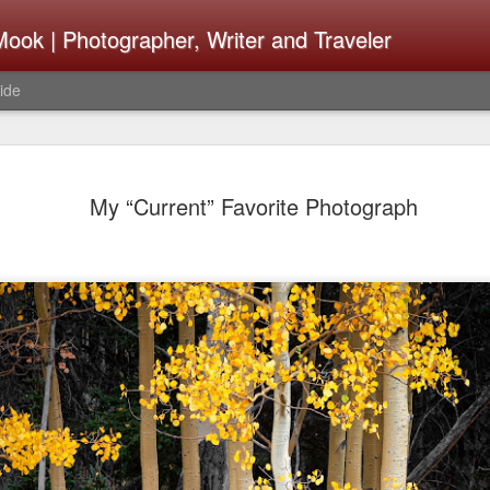
ook | Photographer, Writer and Traveler
ide
Lightroom 
AUG
My “Current” Favorite Photograph
4
What Happ
Do To Fig
Happened?
Learned
I use Lightroom Classic (LR
import a series of photograp
have already imported or g
images from years ago, it is
I count on continuously. Bu
It broke, crashed repeatedl
why. Here is the story of w