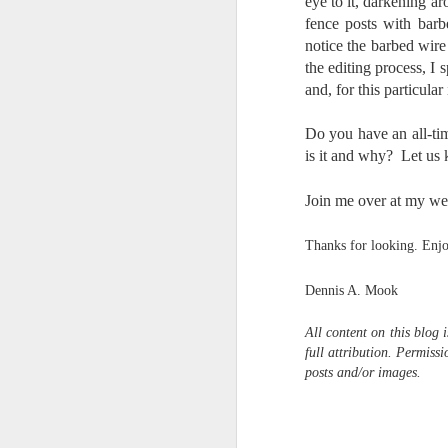
eye to it, darkening ar
fence posts with bar
I 
wa
notice the barbed wire
my
the editing process, I 
do
and, for this particula
Do you have an all-ti
J
is it and why? Let us
I’
Join me over at my we
al
th
Thanks for looking. Enj
ea
th
Dennis A. Mook
so
To
All
content on this blog 
full attribution. Permis
posts and/or images.
J
t