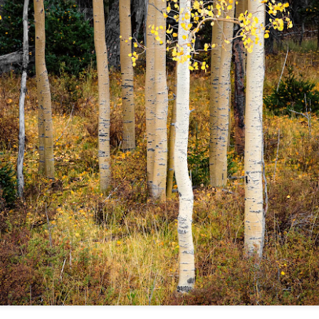
lessons I learned.
The other morning, after us
everyday previously for we
my MacBook Pro M5 for five
was a notice on my monitor
Crashed. Shut down.
You Would Have
Do You Really Need
JUL
JUL
28
24
Thought By Now...
To Spend Top Dollar