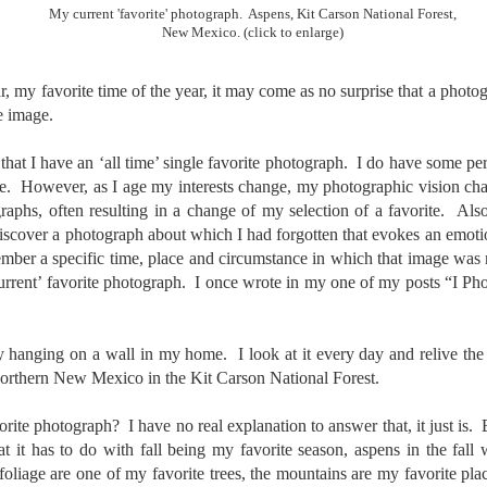
To Buy The Best
Just an observation I made as I
My current 'favorite' photograph. Aspens, Kit Carson National Forest,
New Mexico. (click to enlarge)
was sitting in my vehicle watching
Lenses?
people scramble around in the rain
The answer, of course, it
a couple of weeks ago.
depends…
r, my favorite time of the year, it may come as no surprise that a photo
e image.
-The umbrella was invented in
Depending upon what you do with
China in the 11th Century B.C.
Sights Of Summer!
UL
your images, you may very well
(silk, wax and a bamboo frame)
 that I have an ‘all time’ single favorite photograph. I do have some per
21
be able to save a lot of money by
Summertime––warm days, lots of sunshine, stormy afternoons
me. However, as I age my interests change, my photographic vision cha
buying ‘good’ lenses versus the
and delightful things everywhere to photograph, things that may
-The automobile was invented in
phs, often resulting in a change of my selection of a favorite. Also
top-of-the-line lenses. My
t be there in the other seasons. Swimming, flowers blooming,
1886.
hypothesis is that if you almost
ediscover a photograph about which I had forgotten that evokes an emot
aters, kids playing sports and a lot of other visual eye candy. Here
always share your images on
e just a few things I’ve encountered during my daily travels.
mber a specific time, place and circumstance in which that image wa
-I'm pretty sure rain was invented
Instagram, Facebook, a blog or
urrent’ favorite photograph. I once wrote in my one of my posts “I 
before either.
through email, I think absolutely
ll is my favorite season. Spring is right behind. Winter is third and
you can get away with less
mmer brings up the rear.
expensive lenses and no one will
ly hanging on a wall in my home. I look at it every day and relive th
be able to tell the difference…and
you could save a lot of money.
orthern New Mexico in the Kit Carson National Forest.
A Morning Out Wandering With My Camera
UL
17
Sometimes I find it difficult to become inspired to go out to
rite photograph? I have no real explanation to answer that, it just is. 
photograph. I just don’t feel like it. I’m sure many of you have
hat it has to do with fall being my favorite season, aspens in the fall
perienced the same feeling. It is especially hard when the summer
oliage are one of my favorite trees, the mountains are my favorite pla
mperatures are above 90º F (32º C) and the humidity is up around