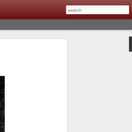
Classic, Big Troubles;
ened? What I Had To
ure Out What
 What Lessons Were
) just about every day. Whether it is to
hs I made that day, editing image files I
oing back through my catalog and finding
 a vital part of my photographic life that
t all was not rosy with LR the other day.
y, just stopped working and I didn’t know
hat happened, how I fixed it and the