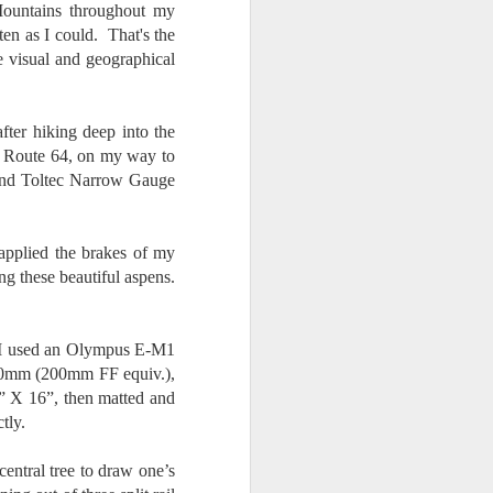
Mountains throughout my
en as I could. That's the
e visual and geographical
fter hiking deep into the
NM Route 64, on my way to
 and Toltec Narrow Gauge
 applied the brakes of my
ng these beautiful aspens.
. I used an Olympus E-M1
100mm (200mm FF equiv.),
2” X 16”, then matted and
tly.
central tree to draw one’s