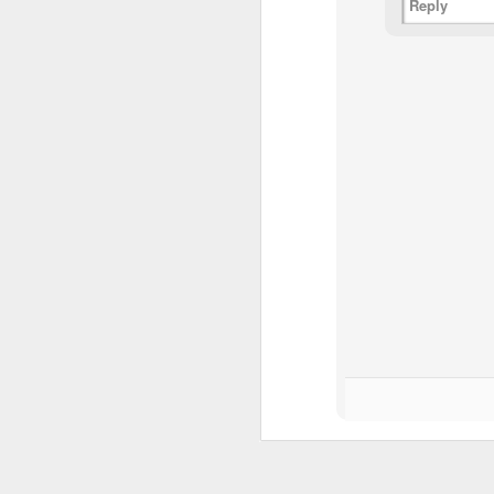
Th
Reply
pl
ye
to
im
dr
bu
J
T
D
Al
Re
at
co
a
J