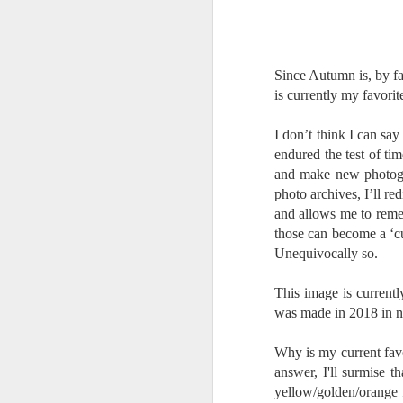
Change Everything
You Believe About
Your Gear
I’ve now done some extensive, in-
Since Autumn is, by fa
depth, scientific research and it is
is currently my favorit
clear to me that better gear frees
J
you to excel, be more creative,
I don’t think I can say
release your genius and become
endured the test of ti
more successful than your wildest
and make new photogra
dreams. I discovered that better
no
photo archives, I’ll r
gear actually allows you to be
bo
better at just about everything.
ar
and allows me to reme
Here is the information they never
those can become a ‘c
wanted you to know. And we
Fa
Unequivocally so.
know who they are.
su
This image is current
Now, this wasn’t merely a casual
was made in 2018 in n
investigation, mind you.
J
Why is my current favo
answer, I'll surmise t
ex
yellow/golden/orange f
te