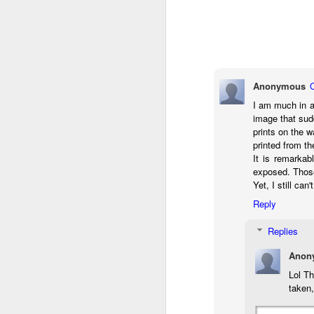
do
Ki
i
Anonymous
I am much in a
J
image that sud
prints on the 
printed from th
li
It is remarkab
exposed. Those
I 
Yet, I still ca
we
Reply
r
Replies
J
Anon
T
J
Lol T
taken,
D