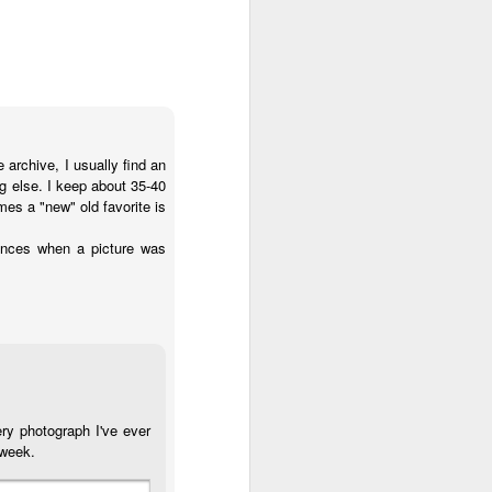
archive, I usually find an
g else. I keep about 35-40
s a "new" old favorite is
tances when a picture was
y photograph I've ever
 week.