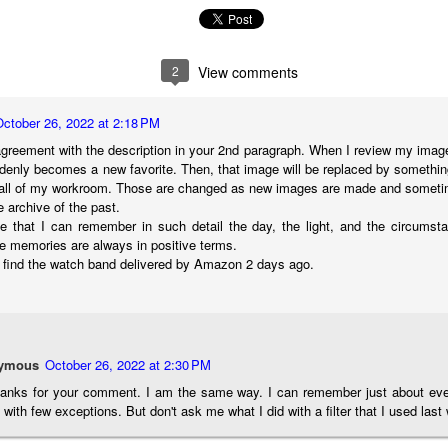
cument, called the “Declaration of Independence,” effectively telling
ng George III and the British government that the “Colonies” were now
ndependent and a new sovereign nation.
2
View comments
October 26, 2022 at 2:18 PM
greement with the description in your 2nd paragraph. When I review my image 
Grab shots
UN
denly becomes a new favorite. Then, that image will be replaced by somethin
30
Lucky for you I've had no profound thoughts lately so I thought I
wall of my workroom. Those are changed as new images are made and sometime
would post a few lighthearted ’grabshots’ I made as I went about
e archive of the past.
fe. Just for your viewing pleasure. Enjoy!
le that I can remember in such detail the day, the light, and the circums
 memories are always in positive terms.
kind of enjoy making these kinds of images. Just 'stuff' I saw as I
n't find the watch band delivered by Amazon 2 days ago.
nt about my ordinary life. These kinds of photos are one of the
easons why I carry a camera everywhere I go. Just in case.
oin me over at my website, https://www.dennismook.com.
ymous
October 26, 2022 at 2:30 PM
hanks for looking. Enjoy!
What Is This Man Doing?
UN
hanks for your comment. I am the same way. I can remember just about ever
26
 with few exceptions. But don't ask me what I did with a filter that I used last
ennis A.
Give up?