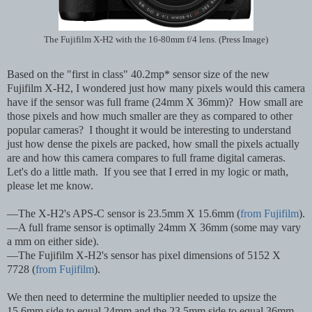
The Fujifilm X-H2 with the 16-80mm f/4 lens. (Press Image)
Based on the "first in class" 40.2mp* sensor size of the new
Fujifilm X-H2, I wondered just how many pixels would this camera
have if the sensor was full frame (24mm X 36mm)? How small are
those pixels and how much smaller are they as compared to other
popular cameras? I thought it would be interesting to understand
just how dense the pixels are packed, how small the pixels actually
are and how this camera compares to full frame digital cameras.
Let's do a little math. If you see that I erred in my logic or math,
please let me know.
—The X-H2's APS-C sensor is 23.5mm X 15.6mm (
from Fujifilm
).
—A full frame sensor is optimally 24mm X 36mm (some may vary
a mm on either side).
—The Fujifilm X-H2's sensor has pixel dimensions of 5152 X
7728 (
from Fujifilm
).
We then need to determine the multiplier needed to upsize the
15.6mm side to equal 24mm and the 23.5mm side to equal 36mm.