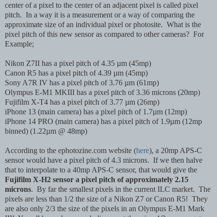
center of a pixel to the center of an adjacent pixel is called pixel
pitch. In a way it is a measurement or a way of comparing the
approximate size of an individual pixel or photosite. What is the
pixel pitch of this new sensor as compared to other cameras? For
Example;
Nikon Z7II has a pixel pitch of 4.35 µm (45mp)
Canon R5 has a pixel pitch of 4.39 µm (45mp)
Sony A7R IV has a pixel pitch of 3.76 µm (61mp)
Olympus E-M1 MKIII has a pixel pitch of 3.36 microns (20mp)
Fujifilm X-T4 has a pixel pitch of 3.77 µm (26mp)
iPhone 13 (main camera) has a pixel pitch of 1.7µm (12mp)
iPhone 14 PRO (main camera) has a pixel pitch of 1.9µm (12mp
binned) (1.22µm @ 48mp)
According to the ephotozine.com website (
here
), a 20mp APS-C
sensor would have a pixel pitch of 4.3 microns. If we then halve
that to interpolate to a 40mp APS-C sensor, that would give the
Fujifilm X-H2 sensor a pixel pitch of approximately 2.15
microns
. By far the smallest pixels in the current ILC market. The
pixels are less than 1/2 the size of a Nikon Z7 or Canon R5! They
are also only 2/3 the size of the pixels in an Olympus E-M1 Mark