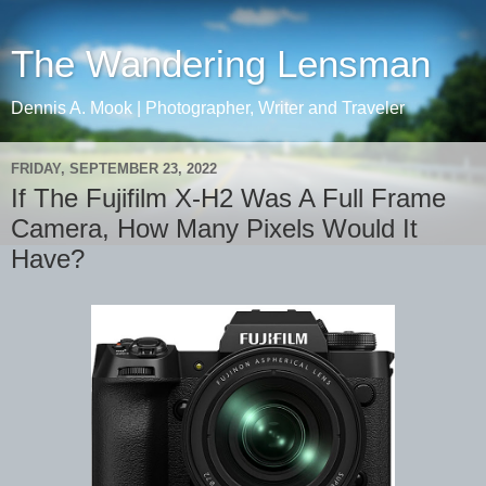
The Wandering Lensman
Dennis A. Mook | Photographer, Writer and Traveler
FRIDAY, SEPTEMBER 23, 2022
If The Fujifilm X-H2 Was A Full Frame
Camera, How Many Pixels Would It
Have?