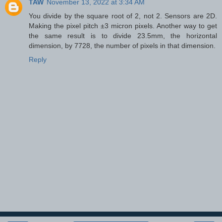
TAW
November 13, 2022 at 3:34 AM
You divide by the square root of 2, not 2. Sensors are 2D.
Making the pixel pitch ±3 micron pixels. Another way to get
the same result is to divide 23.5mm, the horizontal
dimension, by 7728, the number of pixels in that dimension.
Reply