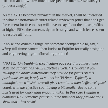
III! You all know how much disrespect the micro4/3 sensors get
(undeservingly)!
As the X-H2 becomes prevalent in the market, I will be interested
in what the non-manufacturer related reviewers (ones that don't get
the camera for free to test) will have to say about the noise profiles
at higher ISOs, the camera's dynamic range and which lenses seem
to resolve all 40mp.
If noise and dynamic range are somewhat comparable to, say, a
45mp full frame camera, then kudos to Fujifilm for really designing
and engineering a groundbreaking product!
*NOTE:
On Fujifilm's specification page for this camera, they
state the camera has "40.2 Effective Pixels." However if you
multiply the above dimensions they provide for pixels on this
particular sensor, it only accounts for 39.8mp. Typically a
manufacturer will state overall pixel count and then "effective" pixel
count, with the effective count being a bit smaller due to some
pixels used for other than imaging tasks. In this case Fujifilm is
claiming 40.2 "effective pixels" but the numbers they provide don't
show that. Just sayin'.