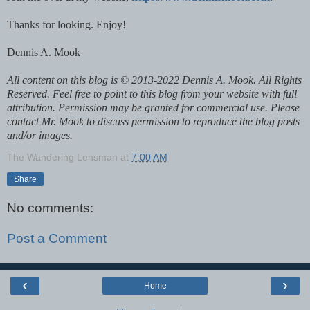
Thanks for looking. Enjoy!
Dennis A. Mook
All content on this blog is © 2013-2022 Dennis A. Mook. All Rights
Reserved. Feel free to point to this blog from your website with full
attribution. Permission may be granted for commercial use. Please
contact Mr. Mook to discuss permission to reproduce the blog posts
and/or images.
The Wandering Lensman
at
7:00 AM
Share
No comments:
Post a Comment
‹
›
Home