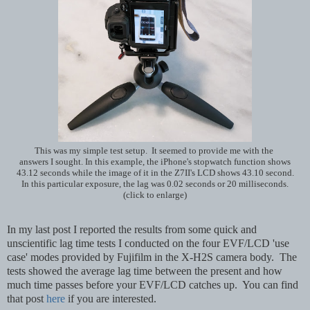
This was my simple test setup. It seemed to provide me with the
answers I sought. In this example, the iPhone's stopwatch function shows
43.12 seconds while the image of it in the Z7II's LCD shows 43.10 second.
In this particular exposure, the lag was 0.02 seconds or 20 milliseconds.
(click to enlarge)
In my last post I reported the results from some quick and
unscientific lag time tests I conducted on the four EVF/LCD 'use
case' modes provided by Fujifilm in the X-H2S camera body. The
tests showed the average lag time between the present and how
much time passes before your EVF/LCD catches up. You can find
that post
here
if you are interested.