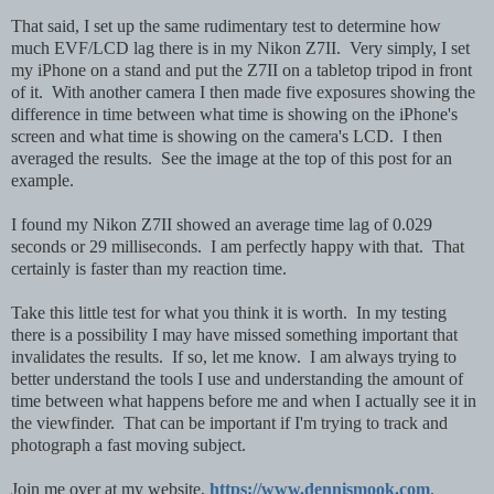
That said, I set up the same rudimentary test to determine how
much EVF/LCD lag there is in my Nikon Z7II. Very simply,
I set
my iPhone on a stand and put the Z7II on a tabletop tripod in front
of it. With another camera I then made five exposures showing the
difference in time between what time is showing on the iPhone's
screen and what time is showing on the camera's LCD. I then
averaged the results. See the image at the top of this post for an
example.
I found my Nikon Z7II showed an average time lag of 0.029
seconds or 29 milliseconds. I am perfectly happy with that. That
certainly is faster than my reaction time.
Take this little test for what you think it is worth. In my testing
there is a possibility I may have missed something important that
invalidates the results. If so, let me know. I am always trying to
better understand the tools I use and understanding the amount of
time between what happens before me and when I actually see it in
the viewfinder. That can be important if I'm trying to track and
photograph a fast moving subject.
Join me over at my website,
https://www.dennismook.com
.