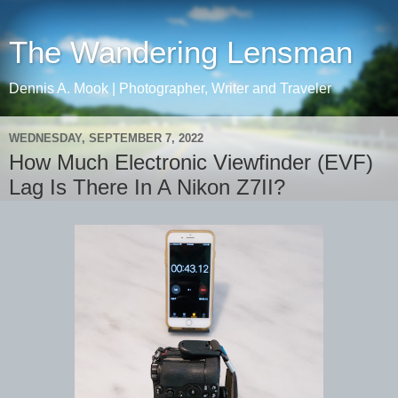
The Wandering Lensman
Dennis A. Mook | Photographer, Writer and Traveler
WEDNESDAY, SEPTEMBER 7, 2022
How Much Electronic Viewfinder (EVF)
Lag Is There In A Nikon Z7II?