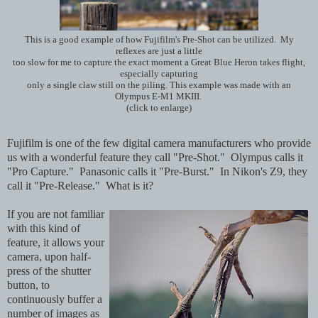
This is a good example of how Fujifilm's Pre-Shot can be utilized. My
reflexes are just a little
too slow for me to capture the exact moment a Great Blue Heron takes flight,
especially capturing
only a single claw still on the piling. This example was made with an
Olympus E-M1 MKIII.
(click to enlarge)
Fujifilm is one of the few digital camera manufacturers who provide
us with a wonderful feature they call "Pre-Shot." Olympus calls it
"Pro Capture." Panasonic calls it "Pre-Burst." In Nikon's Z9, they
call it "Pre-Release." What is it?
If you are not familiar
with this kind of
feature, it allows your
camera, upon half-
press of the shutter
button, to
continuously buffer a
number of images as