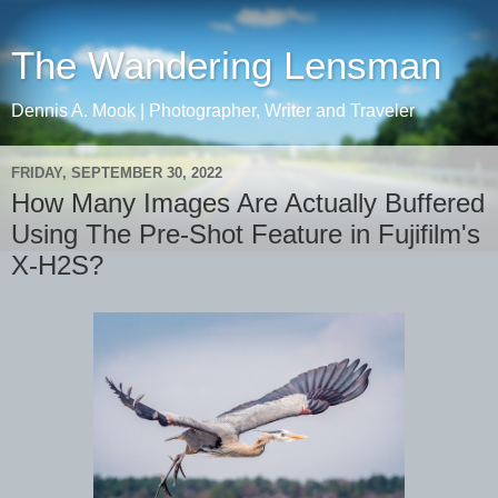
The Wandering Lensman
Dennis A. Mook | Photographer, Writer and Traveler
FRIDAY, SEPTEMBER 30, 2022
How Many Images Are Actually Buffered
Using The Pre-Shot Feature in Fujifilm's
X-H2S?