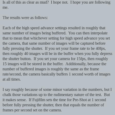
Is all of this as clear as mud? I hope not. I hope you are following
me.
The results were as follows:
Each of the high speed advance settings resulted in roughly that
same number of images being buffered. You can then interpolate
that to mean that whichever setting for high speed advance you set
the camera, that same number of images will be captured before
fully pressing the shutter. If you set your frame rate to be 40fps,
then roughly 40 images will be in the buffer when you fully depress
the shutter button. If you set your camera for 15fps, then roughly
15 images will be stored in the buffer. Additionally, because the
number of buffered images is roughly the same as the frame
rate/second, the camera basically buffers 1 second worth of images
at all times.
I say roughly because of some minor variation in the numbers, but I
chalk those variations up to the rudimentary nature of the test. But
it makes sense. If Fujifilm sets the time for Pre-Shot at 1 second
before fully pressing the shutter, then that equals the number of
frames per second set on the camera.