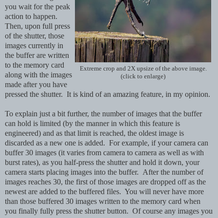
you wait for the peak
action to happen.
Then, upon full press
of the shutter, those
images currently in
the buffer are written
to the memory card
Extreme crop and 2X upsize of the above image.
along with the images
(click to enlarge)
made after you have
pressed the shutter. It is kind of an amazing feature, in my opinion.
To explain just a bit further, the number of images that the buffer
can hold is limited (by the manner in which this feature is
engineered) and as that limit is reached, the oldest image is
discarded as a new one is added. For example, if your camera can
buffer 30 images (it varies from camera to camera as well as with
burst rates), as you half-press the shutter and hold it down, your
camera starts placing images into the buffer. After the number of
images reaches 30, the first of those images are dropped off as the
newest are added to the buffered files. You will never have more
than those buffered 30 images written to the memory card when
you finally fully press the shutter button. Of course any images you