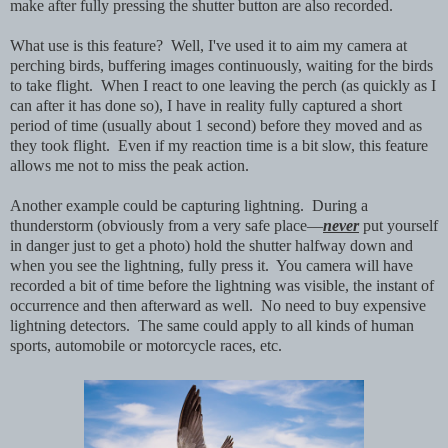
make after fully pressing the shutter button are also recorded.
What use is this feature? Well, I've used it to aim my camera at
perching birds, buffering images continuously, waiting for the birds
to take flight. When I react to one leaving the perch (as quickly as I
can after it has done so), I have in reality fully captured a short
period of time (usually about 1 second) before they moved and as
they took flight. Even if my reaction time is a bit slow, this feature
allows me not to miss the peak action.
Another example could be capturing lightning. During a
thunderstorm (obviously from a very safe place—
never
put yourself
in danger just to get a photo) hold the shutter halfway down and
when you see the lightning, fully press it. You camera will have
recorded a bit of time before the lightning was visible, the instant of
occurrence and then afterward as well. No need to buy expensive
lightning detectors. The same could apply to all kinds of human
sports, automobile or motorcycle races, etc.