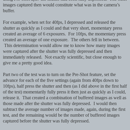
images captured then would constitute what was in the camera’s
buffer.
For example, when set for 40fps, I depressed and released the
shutter as quickly as I could and that very short, momentary press
created an average of 6 exposures. For 10fps, the momentary press
created an average of one exposure. The others fell in between.
This determination would allow me to know how many images
were captured after the shutter was fully depressed and then
immediately released. Not exactly scientific, but close enough to
give me a pretty good idea.
Part two of the test was to turn on the Pre-Shot feature, set the
advance for each of the five settings (again from 40fps down to
10fps), half press the shutter and then (as I did above in the first half
of the test) momentarily fully press it then just as quickly as I could,
release it. That created a combination of buffered images as well as
those made after the shutter was fully depressed. I would then
subtract the average number of images made, again, during the first
test, and the remaining would be the number of buffered images
captured before the shutter was fully depressed.