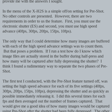
provide me with the answers I sought.
In the menu of the X-H2S is a simple off/on setting for Pre-Shot.
No other controls are presented. However, there are two
requirements in order to us the feature. First, you must use the
electronic shutter (ES) and second, you must use high speed
advance (40fps, 30fps, 20fps, 15fps, 10fps).
The only way that I could determine how many images are buffered
with each of the high speed advance settings was to count them.
But that poses a problem. If I run a test how do I know which
image files are actually stored in the buffer during half-press and
how many will be captured after fully depressing the shutter? I
think I found a rudimentary way to separate the two phases of Pre-
Shot.
The first test I conducted, with the Pre-Shot feature turned off, was
setting the high speed advance for each of its five settings (40fps,
30fps, 20fps, 15fps, 10fps), depressing the shutter and as quickly as
possible immediately releasing it. I did this several times for each
fps and then averaged out the number of frames captured. That
would give me a good idea of how many images would be captured
using Pre-Shot
after
the shutter had been fully depressed. The other