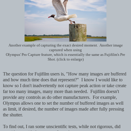
Another example of capturing the exact desired moment. Another image
captured when using
Olympus' Pro Capture feature, which is essentially the same as Fujifilm's Pre
Shot. (click to enlarge)
The question for Fujifilm users is, "How many images are buffered
and how much time does that represent?" I know I would like to
know so I don't inadvertently not capture peak action or take create
far too many images, many more than needed. Fujifilm doesn't
provide any controls as do other manufacturers. For example,
Olympus allows one to set the number of buffered images as well
as limit, if desired, the number of images made after fully pressing
the shutter.
To find out, I ran some unscientific tests, while not rigorous, did