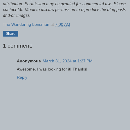
attribution. Permission may be granted for commercial use. Please
contact Mr. Mook to discuss permission to reproduce the blog posts
and/or images.
The Wandering Lensman
at
7:00 AM
Share
1 comment:
Anonymous
March 31, 2024 at 1:27 PM
Awesome. I was looking for it! Thanks!
Reply