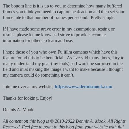
The bottom line is it is up to you to determine how many buffered
frames you think you need to capture peak action and then set your
frame rate to that number of frames per second. Pretty simple.
If I have made some grave error in my assumptions, testing or
results, please let me know as I strive to provide accurate
information for others to learn and use.
I hope those of you who own Fujifilm cameras which have this
feature found this to be beneficial. As I've said many times, I try to
really understand my gear (my tools) so I won't be surprised in the
field and miss making the image I want to make because I thought
my camera could do something it can’t.
Join me over at my website,
https://www.dennismook.com
.
Thanks for looking. Enjoy!
Dennis A. Mook
All content on this blog is © 2013-2022 Dennis A. Mook. All Rights
Reserved. Feel free to point to this blog from your website with full