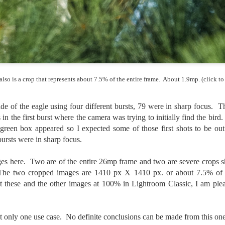
ength lens. Two examples would be using my Fujifilm X100VI or Ricoh
IIIx. Photographing with a single focal length lens is both old and
w for me. It is old as that is the way I photographed the first three
ars of my photographic journey. At first, I only had a Minolta Hi-Matic
with a fixed 45mm f/1.8 lens (1971). That was it.
also is a crop that represents about 7.5% of the entire frame. About 1.9mp. (click to
A Haunted House With A Bonus; A Vulture!
UN
16
Having some time on my hands on the days in which is it 90º F
e of the eagle using four different bursts, 79 were in sharp focus. Th
(34.5º C) or above with 80% humidity outside. That means I'm
in the first burst where the camera was trying to initially find the bird.
side! So I thought I would just have some fun with Lightroom Classic.
 green box appeared so I expected some of those first shots to be out 
e original image is below and my 'vision' for the image is at the top of
e post.
ursts were in sharp focus.
ges here. Two are of the entire 26mp frame and two are severe crops s
The two cropped images are 1410 px X 1410 px. or about 7.5% of t
at these and the other images at 100% in Lightroom Classic, I am ple
Better Days; Cossie Delk’s Store And Two
UN
12
Abandoned Farmhouses
 only one use case. No definite conclusions can be made from this one