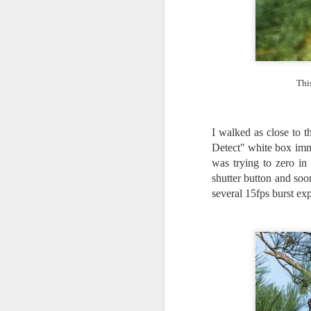
I 
wa
my
do
Thi
J
I walked as close to t
I’
Detect" white box imm
al
was trying to zero in
th
shutter button and soo
ea
th
several 15fps burst exp
so
To
J
t