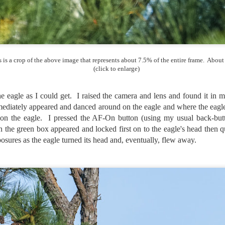
created the blog in April, 2013 (you can read the first post here) as a
y to document my first Route 66 road trip. I wanted a way to keep
 family and a few friends up to date as to where I was, what I was
ing and what I was seeing.
s is a crop of the above image that represents about 7.5% of the entire frame. About
(click to enlarge)
Another Post About The Ricoh GRIIIx; What Is It About
UL
7
That Camera That Is Attractive To Me?
he eagle as I could get. I raised the camera and lens and found it in
ve written two other posts about this camera and if you want to know
ediately appeared and danced around on the eagle and where the eagle 
l of my opinions of it—both the positives and negatives—you can read
 on the eagle. I pressed the AF-On button (using my usual back-butt
ose here and here. I’m not going to repeat all of that here. In those
n the green box appeared and locked first on to the eagle's head then 
rlier posts I talked about what I think the GRIIIx does well and where I
ink it falls short. Now that I’ve used it for almost a year, there is
osures as the eagle turned its head and, eventually, flew away.
mething else about using it I want to mention. An update of sorts.
 me, the best thing about this camera still is its size.
Happy 250th Birthday America!
UL
4
Two hundred and fifty years ago today, a group of men gathered in
Philadelphia, Pennsylvania and committed the ultimate act of
reason against their Mother country– England. They signed a