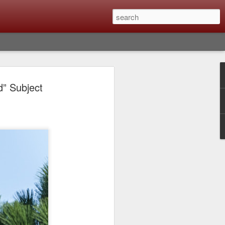
Classic, Big Troubles;
d” Subject
ened? What I Had To
ure Out What
 What Lessons Were
) just about every day. Whether it is to
hs I made that day, editing image files I
oing back through my catalog and finding
 a vital part of my photographic life that
t all was not rosy with LR the other day.
y, just stopped working and I didn’t know
hat happened, how I fixed it and the