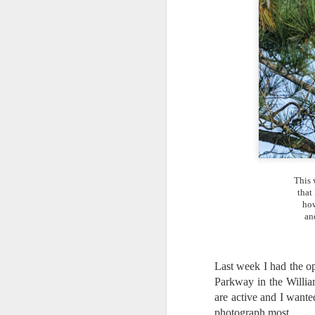
This 
that
how
an
Last week I had the o
Parkway in the Willia
What I’ve discovered
JUL
are active and I wanted
31
on The Internet Will
photograph most.