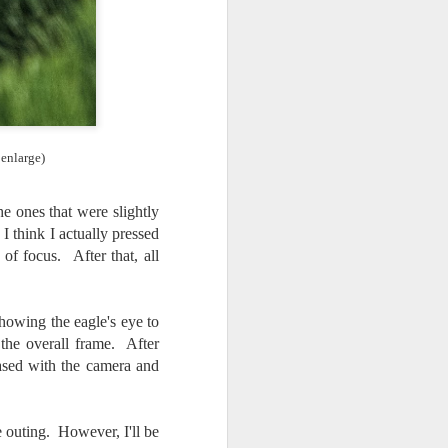
 enlarge)
e ones that were slightly
 I think I actually pressed
of focus. After that, all
howing the eagle's eye to
he overall frame. After
ased with the camera and
 outing. However, I'll be