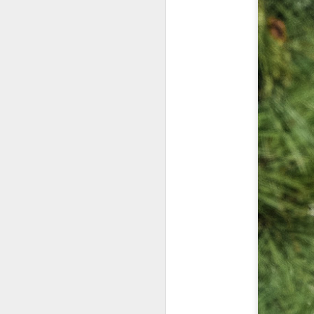
Th
pl
ye
to
im
dr
bu
J
T
D
Al
Re
at
co
a
J