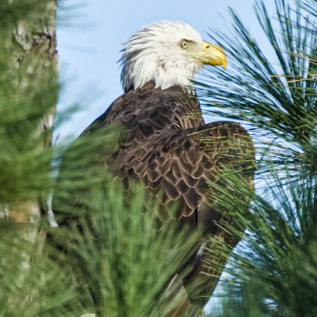
e other day I grabbed a couple of cameras and drove to a couple of
aces I used to visit quite often. I hadn’t been there is a couple of
ars and I wanted to see what I could find to photograph. They used
 have a plethora of interesting subjects. I spotted the man, in the
age above, slowly walking through the water, holding a net and
agging some sort of floating device behind him. I’ve seen this before
t this is not a common sight.
Postcards From Afar; Number 15
UN
23
Join me over at my website, https://www.dennismook.com.
hanks for looking. Enjoy!
ennis A. Mook
l content on this blog is © 2013-2026 Dennis A. Mook. All Rights
served. Feel free to point to this blog from your website with full
tribution. Permission may be granted for commercial use. Please
ntact Mr. Mook to discuss permission to reproduce the blog posts
nd/or images.
Compromised Photography
UN
19
Over the past year and a half, I’ve traveled as well as repeatedly
gone out and photographed with a camera and one single focal