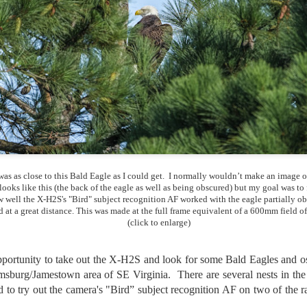
lessons I learned.
The other morning, after us
everyday previously for we
my MacBook Pro M5 for five
was a notice on my monitor
Crashed. Shut down.
was as close to this Bald Eagle as I could get. I normally wouldn’t make an image o
 looks like this (the back of the eagle as well as being obscured) but my goal was to 
 well the X-H2S's "Bird" subject recognition AF worked with the eagle partially o
d at a great distance. This was made at the full frame equivalent of a 600mm field of
(click to enlarge)
pportunity to take out the X-H2S and look for some Bald Eagles and o
msburg/Jamestown area of SE Virginia. There are several nests in the
You Would Have
Do You Really Need
JUL
JUL
 to try out the camera's "Bird” subject recognition AF on two of the rap
28
24
Thought By Now...
To Spend Top Dollar