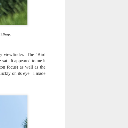
 1.9mp.
 my viewfinder. The "Bird
sat. It appeared to me it
on focus) as well as the
quickly on its eye. I made