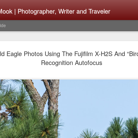
ook | Photographer, Writer and Traveler
ide
Lightroom 
AUG
ald Eagle Photos Using The Fujifilm X-H2S And “Bir
4
What Happ
Recognition Autofocus
Do To Fig
Happened?
Learned
I use Lightroom Classic (LR
import a series of photograp
have already imported or g
images from years ago, it is
I count on continuously. Bu
It broke, crashed repeatedl
why. Here is the story of w