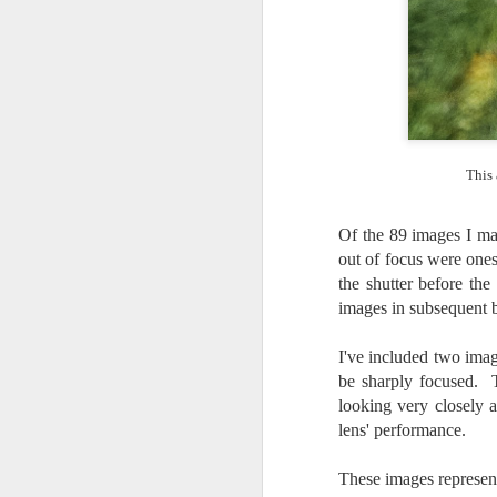
l
GR
ne
ye
7 
This 
J
Of the 89 images I mad
out of focus were ones 
in
the shutter before the
Th
th
images in subsequent b
I've included two ima
be sharply focused. 
looking very closely 
lens' performance.
J
These images represent