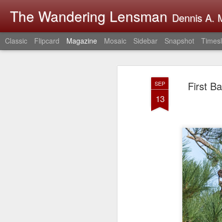
The Wandering Lensman
Dennis A. M
Classic
Flipcard
Magazine
Mosaic
Sidebar
Snapshot
Timesl
First B
SEP
13