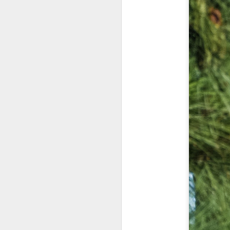
7
te
Vi
J
T
th
ha
o
ea
as
J
a