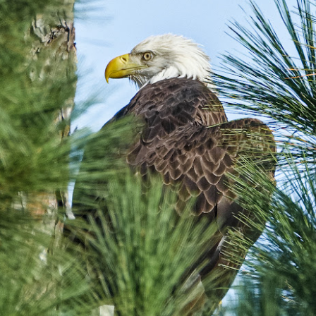
5% (on July 4th my backyard weather station recorded a high
mperature of 102º F and a Heat Index of 130º F! In my 53 years in
rginia I cannot remember reaching that temperature nor Heat Index).
An Interesting Experiment; Making The Same
UL
14
Photographs With Cameras From 4mp to 40mp; Can
You Tell The Difference?
he other day I was retrieving something from one of my bookcases. In
e bookcase, along with (of course) books, on a couple of shelves I
ve a small display set up of old film and digital cameras, light meters,
ld film and other accessories from my past. Just keepsakes from my
rlier photography days all the way back to the first camera I received
 a 10-12 year old.
This Is My 2000th Post! Thank You.
UL
10
I can hardly believe it! This is the 2000th post I've written for this
blog. Wow! I had no idea it would go on this long. This is
mazing! How could it be?