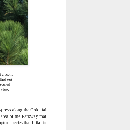
ing LR for a couple of hours (and
eks with no issues), I walked away from
 minutes and when I returned there
 that LR had unexpectedly quit.
f a scene
find out
bscured
 view.
spreys along the Colonial
 area of the Parkway that
Taking Advantage Of
JUL
tor species that I like to
23
An Unexpected