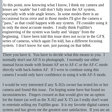
At this point, now knowing what I know, I think my camera and
lenses are ‘usable’ but I still don’t fully trust the AF system,
especially with wide angle lenses. In some modes there is an
occasional focus error and in those modes I'll give the camera a
"pass," as that could happen with any system. I'll consider using it
in only the most accurate modes. I really think Fujifilm’s
engineering of the system was faulty and ‘sloppy’ from the
beginning. I have been told this issue does not occur in the GFX
series of cameras, which again I'm told, has a different focusing
system. I don't know for sure, just passing on that tidbit.
There you have it. You have to decide what this means to you. I
normally don't use AF-S to photograph. I normally use either
manual focus mode with Instant AF set to AF-C or the AF-C mode
directly with back-button AF. If I were to continue using this
camera I would only have confidence in using it with AF-S mode.
I would be very interested if any X-H2s owner has tested his or her
camera and found this issue. I'm hoping some have but found no
inconsistencies. Fingers crossed as that would give me an option
for the future (as well as the X-H2 and X-T5 (as I really don't want
to entertain selling my Fujifilm gear. It is my favorite digital camera
system and has given me the greatest user satisfaction. If you are an