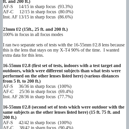
ft. and 200 ft.)
AF-S 14/15 in sharp focus (93.3%)
AF-C 12/15 in sharp focus (80.0%)
Inst. AF 13/15 in sharp focus (86.6%)
23mm f/2
(15ft., 25 ft. and 200 ft.)
100% in focus in all focus modes
I ran two separate sets of tests with the 16-55mm f/2.8 lens because
this is the lens that stays on my X-T4 90% of the time. I wanted
extra data for this lens.
16-55mm f/2.8 (first set of tests, indoors with a test target and
outdoors, which were different subjects than what tests were
performed on the other lenses listed here) (various distances
from 5 ft. to 200 ft.)
AF-S 36/36 in sharp focus (100%)
AF-C 25/36 in sharp focus (69.4%)
Inst. AF 28/36 in sharp focus (77.7%)
16-55mm f/2.8 (second set of tests which were outdoor with the
same subjects as the other lenses listed here) (15 ft. 75 ft. and
200 ft.)
AF-S 42/42 in sharp focus (100%)
AF-C 38/42 in sharp focus (90.4%)