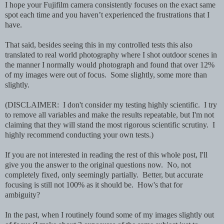
I hope your Fujifilm camera consistently focuses on the exact same
spot each time and you haven’t experienced the frustrations that I
have.
That said, besides seeing this in my controlled tests this also
translated to real world photography where I shot outdoor scenes in
the manner I normally would photograph and found that over 12%
of my images were out of focus. Some slightly, some more than
slightly.
(DISCLAIMER: I don't consider my testing highly scientific. I try
to remove all variables and make the results repeatable, but I'm not
claiming that they will stand the most rigorous scientific scrutiny. I
highly recommend conducting your own tests.)
If you are not interested in reading the rest of this whole post, I'll
give you the answer to the original questions now. No, not
completely fixed, only seemingly partially. Better, but accurate
focusing is still not 100% as it should be. How's that for
ambiguity?
In the past, when I routinely found some of my images slightly out