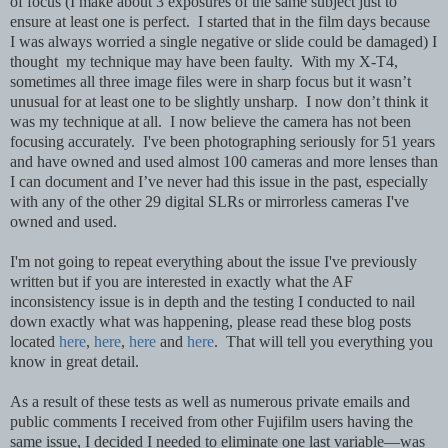
of focus (I make about 3 exposures of the same subject just to
ensure at least one is perfect. I started that in the film days because
I was always worried a single negative or slide could be damaged) I
thought my technique may have been faulty. With my X-T4,
sometimes all three image files were in sharp focus but it wasn’t
unusual for at least one to be slightly unsharp. I now don’t think it
was my technique at all. I now believe the camera has not been
focusing accurately. I've been photographing seriously for 51 years
and have owned and used almost 100 cameras and more lenses than
I can document and I’ve never had this issue in the past, especially
with any of the other 29 digital SLRs or mirrorless cameras I've
owned and used.
I'm not going to repeat everything about the issue I've previously
written but if you are interested in exactly what the AF
inconsistency issue is in depth and the testing I conducted to nail
down exactly what was happening, please read these blog posts
located
here
,
here
,
here
and
here
. That will tell you everything you
know in great detail.
As a result of these tests as well as numerous private emails and
public comments I received from other Fujifilm users having the
same issue, I decided I needed to eliminate one last variable—was