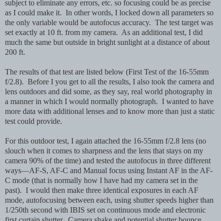
subject to eliminate any errors, etc. so focusing could be as precise
as I could make it. In other words, I locked down all parameters so
the only variable would be autofocus accuracy. The test target was
set exactly at 10 ft. from my camera. As an additional test, I did
much the same but outside in bright sunlight at a distance of about
200 ft.
The results of that test are listed below (First Test of the 16-55mm
f/2.8). Before I you get to all the results, I also took the camera and
lens outdoors and did some, as they say, real world photography in
a manner in which I would normally photograph. I wanted to have
more data with additional lenses and to know more than just a static
test could provide.
For this outdoor test, I again attached the 16-55mm f/2.8 lens (no
slouch when it comes to sharpness and the lens that stays on my
camera 90% of the time) and tested the autofocus in three different
ways—AF-S, AF-C and Manual focus using Instant AF in the AF-
C mode (that is normally how I have had my camera set in the
past). I would then make three identical exposures in each AF
mode, autofocusing between each, using shutter speeds higher than
1/250th second with IBIS set on continuous mode and electronic
first curtain shutter. Camera shake and potential shutter bounce