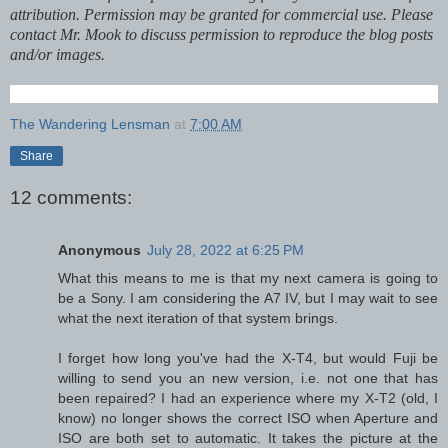
attribution. Permission may be granted for commercial use. Please
contact Mr. Mook to discuss permission to reproduce the blog posts
and/or images.
The Wandering Lensman
at
7:00 AM
Share
12 comments:
Anonymous
July 28, 2022 at 6:25 PM
What this means to me is that my next camera is going to
be a Sony. I am considering the A7 IV, but I may wait to see
what the next iteration of that system brings.
I forget how long you've had the X-T4, but would Fuji be
willing to send you an new version, i.e. not one that has
been repaired? I had an experience where my X-T2 (old, I
know) no longer shows the correct ISO when Aperture and
ISO are both set to automatic. It takes the picture at the