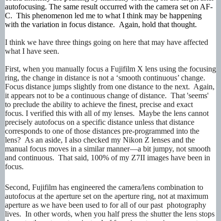
autofocusing. The same result occurred with the camera set on AF-
C. This phenomenon led me to what I think may be happening
with the variation in focus distance. Again, hold that thought.
I think we have three things going on here that may have affected
what I have seen.
First, when you manually focus a Fujifilm X lens using the focusing
ring, the change in distance is not a ‘smooth continuous’ change.
Focus distance jumps slightly from one distance to the next. Again,
it appears not to be a continuous change of distance. That 'seems'
to preclude the ability to achieve the finest, precise and exact
focus. I verified this with all of my lenses. Maybe the lens cannot
precisely autofocus on a specific distance unless that distance
corresponds to one of those distances pre-programmed into the
lens? As an aside, I also checked my Nikon Z lenses and the
manual focus moves in a similar manner—a bit jumpy, not smooth
and continuous. That said, 100% of my Z7II images have been in
focus.
Second, Fujifilm has engineered the camera/lens combination to
autofocus at the aperture set on the aperture ring, not at maximum
aperture as we have been used to for all of our past photography
lives. In other words, when you half press the shutter the lens stops