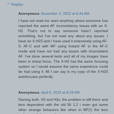
Replies
Anonymous
November 3, 2022 at 6:44 AM
I have not read nor seen anything where someone has
reported the same AF inconsistency issues with an X-
H2. That’s not to say someone hasn’t reported
something, but I’ve not read any about any issues. I
have an X-H2S and I have used it extensively using AF-
S, AF-C and with MF using Instant AF in the AF-C
mode and have not had any issues with inconsistent
AF. I’ve done several tests and all of my images have
been in sharp focus. The X-H2 has the same focusing
system so I would assume the same experience could
be had using it. All I can say is my copy of the X-H2S
autofocuses perfectly.
Anonymous
April 6, 2023 at 8:29 AM
Owning both, H2 and H2s, the problem is still there and
lens dependent with the old 56 1.2 i even got some
other strange behaviors like when in MF(!) the lens