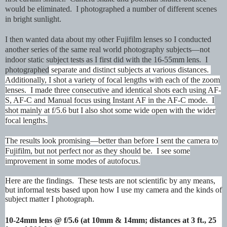
would be eliminated. I photographed a number of different scenes
in bright sunlight.
I then wanted data about my other Fujifilm lenses so I conducted
another series of the same real world photography subjects—not
indoor static subject tests as I first did with the 16-55mm lens. I
photographed
separate and distinct subjects at various distances.
Additionally, I shot a variety of focal lengths with each of the zoom
lenses. I made three consecutive and identical shots each using AF-
S, AF-C and Manual focus using Instant AF in the AF-C mode. I
shot mainly at f/5.6 but I also shot some wide open with the wider
focal lengths.
The results look promising—better than before I sent the camera to
Fujifilm, but not perfect nor as they should be. I see some
improvement in some modes of autofocus.
Here are the findings. These tests are not scientific by any means,
but informal tests based upon how I use my camera and the kinds of
subject matter I photograph.
10-24mm lens @ f/5.6 (at 10mm & 14mm; distances at 3 ft., 25