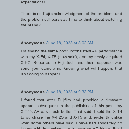
expectations!
There is no Fuji's acknowledgment of the problem, and
the problem still persists. Time to think about switching
the brand?
Anonymous
June 18, 2023 at 8:02 AM
I'm finding the same poor, inconsistent AF performance
with my X-E4, X-T5 (now sold), and my newly acquired
X-H2. Reported to Fuji tech and their response was
send your camera in. Knowing what will happen, that
isn't going to happen!
Anonymous
June 18, 2023 at 9:33 PM
I found that after Fujifilm had provided a firmware
update, subsequent to the publishing of this post, my
X-T4’s AF was much better. That said, I sold the X-T4
to purchase the X-H2S and X-T5 and, evidently unlike
what some others have said, I have had absolutely no
issues with inconsistent or inaccurate AF. None. But I