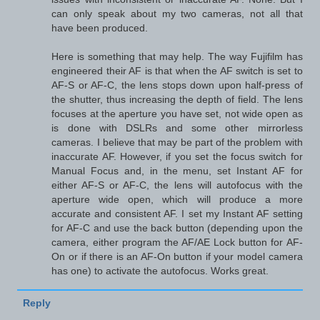
can only speak about my two cameras, not all that
have been produced.
Here is something that may help. The way Fujifilm has
engineered their AF is that when the AF switch is set to
AF-S or AF-C, the lens stops down upon half-press of
the shutter, thus increasing the depth of field. The lens
focuses at the aperture you have set, not wide open as
is done with DSLRs and some other mirrorless
cameras. I believe that may be part of the problem with
inaccurate AF. However, if you set the focus switch for
Manual Focus and, in the menu, set Instant AF for
either AF-S or AF-C, the lens will autofocus with the
aperture wide open, which will produce a more
accurate and consistent AF. I set my Instant AF setting
for AF-C and use the back button (depending upon the
camera, either program the AF/AE Lock button for AF-
On or if there is an AF-On button if your model camera
has one) to activate the autofocus. Works great.
Reply