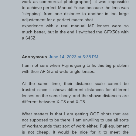
work as commercial photographer), it was impossible
to achieve perfect Manual Focus because the lens was
"stepping" from one distance to another in too large
adjustement for a perfect macro shot.
experience with a real manual MF lenses were so
much better, but in the end i switched the GFX50s with
a 645Z
Anonymous
June 14, 2023 at 5:38 PM
I am not sure when Fuji is going to fix this big problem
with their AF-S and wide-angle lenses.
At the same time, their distance scale cannot be
trusted since it shows different distances for different
lenses on the same body, and the shown distances are
different between X-T3 and X-T5.
What matters is that I am getting OOF shots that are
not supposed to be there. I am unwilling to use all sorts
of workarounds that sort of work either. Fuji equipment
is not cheap. It would be nice for it to meet the