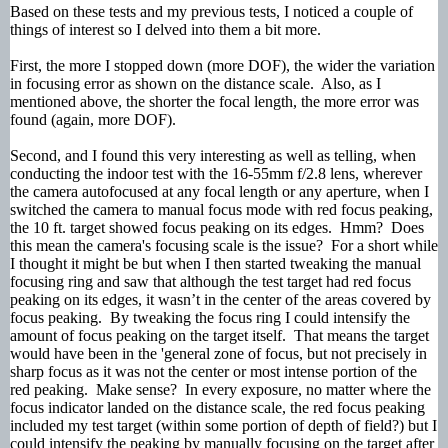
Based on these tests and my previous tests, I noticed a couple of
things of interest so I delved into them a bit more.
First, the more I stopped down (more DOF), the wider the variation
in focusing error as shown on the distance scale. Also, as I
mentioned above, the shorter the focal length, the more error was
found (again, more DOF).
Second, and I found this very interesting as well as telling, when
conducting the indoor test with the 16-55mm f/2.8 lens, wherever
the camera autofocused at any focal length or any aperture, when I
switched the camera to manual focus mode with red focus peaking,
the 10 ft. target showed focus peaking on its edges. Hmm? Does
this mean the camera's focusing scale is the issue? For a short while
I thought it might be but when I then started tweaking the manual
focusing ring and saw that although the test target had red focus
peaking on its edges, it wasn’t in the center of the areas covered by
focus peaking. By tweaking the focus ring I could intensify the
amount of focus peaking on the target itself. That means the target
would have been in the 'general zone of focus, but not precisely in
sharp focus as it was not the center or most intense portion of the
red peaking. Make sense? In every exposure, no matter where the
focus indicator landed on the distance scale, the red focus peaking
included my test target (within some portion of depth of field?) but I
could intensify the peaking by manually focusing on the target after