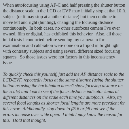
When autofocusing using AF-C and half pressing the shutter button
the distance scale in the LCD or EVF may initially stop at that 10 ft.
subject (or it may stop at another distance) but then continue to
move left and right (hunting), changing the focusing distance
continuously. In both cases, no other autofocus camera I've ever
owned, film or digital, has exhibited this behavior. Also, all those
initial tests I conducted before sending my camera in for
examination and calibration were done on a tripod in bright light
with contrasty subjects and using several different sized focusing
squares. So those issues were not factors in this inconsistency
issue.
To quickly check this yourself, just add the AF distance scale to the
LCD/EVF, repeatedly focus at the same distance (using the shutter
button as using the back-button doesn't show focusing distance on
the scale) and look to see if the focus distance indicator lands at
different distances on the scale each time you autofocus. Also, try
several focal lengths as shorter focal lengths are more prevalent for
this error. Additionally, stop down to f/5.6 or f/8 and see if the
errors increase over wide open. I think I may know the reason for
this. Hold that thought.