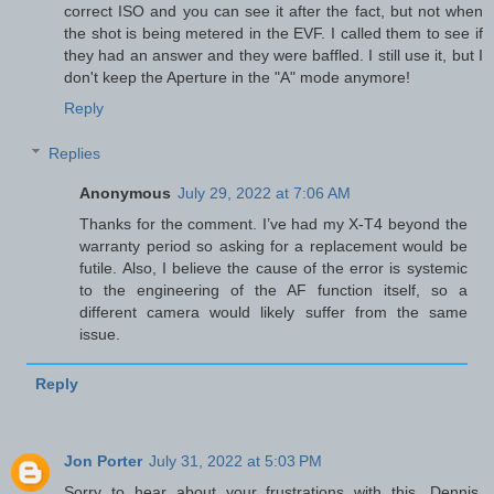
correct ISO and you can see it after the fact, but not when
the shot is being metered in the EVF. I called them to see if
they had an answer and they were baffled. I still use it, but I
don't keep the Aperture in the "A" mode anymore!
Reply
Replies
Anonymous
July 29, 2022 at 7:06 AM
Thanks for the comment. I’ve had my X-T4 beyond the
warranty period so asking for a replacement would be
futile. Also, I believe the cause of the error is systemic
to the engineering of the AF function itself, so a
different camera would likely suffer from the same
issue.
Reply
Jon Porter
July 31, 2022 at 5:03 PM
Sorry to hear about your frustrations with this, Dennis.