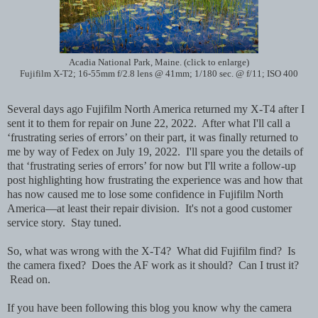
Acadia National Park, Maine. (click to enlarge)
Fujifilm X-T2; 16-55mm f/2.8 lens @ 41mm; 1/180 sec. @ f/11; ISO 400
Several days ago
Fujifilm North America returned my X-T4 after I
sent it to them for repair on June 22, 2022. After what I'll call a
‘frustrating series of errors’ on their part, it was finally returned to
me by way of Fedex on July 19, 2022. I'll spare you the details of
that ‘frustrating series of errors’ for now but I'll write a follow-up
post highlighting how frustrating the experience was and how that
has now caused me to lose some confidence in Fujifilm North
America—at least their repair division. It's not a good customer
service story. Stay tuned.
So, what was wrong with the X-T4? What did Fujifilm find? Is
the camera fixed? Does the AF work as it should? Can I trust it?
Read on.
If you have been following this blog you know why the camera