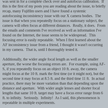
was sent in for a complete check over and autofocus calibration. If
this is the first of my posts you are reading about the issue, to briefly
recap, many Fujifilm users and I have found a systemic
autofocusing inconsistency issue with our X camera bodies. The
issue is that when you repeatedly focus on a stationary subject, the
camera will often focus at different distances. Really, it does. From
the emails and comments I've received as well as information I've
found on the Internet, the issue seems to be widespread. This
focusing error is easily repeatable. When I first learned about the
AF inconsistency issue from a friend, I thought it wasn't occurring
in my camera. That is, until I thoroughly tested it.
Additionally, the wider angle focal length as well as the smaller
aperture, the worse the focusing errors are. For example, using AF-
S, if you repeatedly focus on an object 10 ft. away, the camera
might focus at the 10 ft. mark the first time (or it might not), but the
second time it may focus at 8.5 ft. and the third time 11 ft. In actual
practice, there may be more variation than that depending upon the
distance and aperture. With wider angle lenses and shorter focal
lengths that same 10 ft. target may have a focus error range from 6
ft. to infinity. Seriously. Infinity! As I said, this phenomenon is
repeatable in multiple experiments.