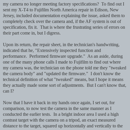
my camera no longer meeting factory specifications? To find out I
sent my X-T4 to Fujifilm North America repair in Edison, New
Jersey, included documentation explaining the issue, asked them to
completely check over the camera and, if the AF system is out of
specification, fix it. That is where the frustrating series of errors on
their part come in, but I digress.
Upon its return, the repair sheet, in the technician's handwriting,
indicated that he, "Extensively inspected function and
performance. Performed firmware upgrade." As an aside, during
one of the many phone calls I made to Fujifilm to find out where
my camera was, the technician on the phone told me they "tweaked
the camera body" and "updated the firmware." I don't know the
technical definition of what "tweaked" means, but I hope it means
they actually made some sort of adjustments. But I can't know that,
can I?
Now that I have it back in my hands once again, I set out, for
comparison, to now test the camera in the same manner as I
conducted the earlier tests. In a bright indoor area I used a high
contrast target with the camera on a tripod, an exact measured
distance to the target, squared up horizontally and vertically to the