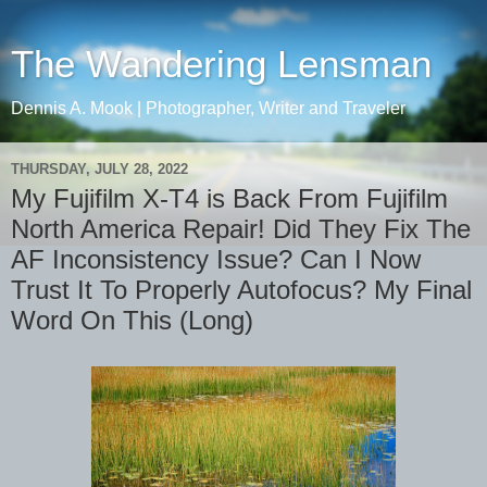
The Wandering Lensman
Dennis A. Mook | Photographer, Writer and Traveler
THURSDAY, JULY 28, 2022
My Fujifilm X-T4 is Back From Fujifilm
North America Repair! Did They Fix The
AF Inconsistency Issue? Can I Now
Trust It To Properly Autofocus? My Final
Word On This (Long)