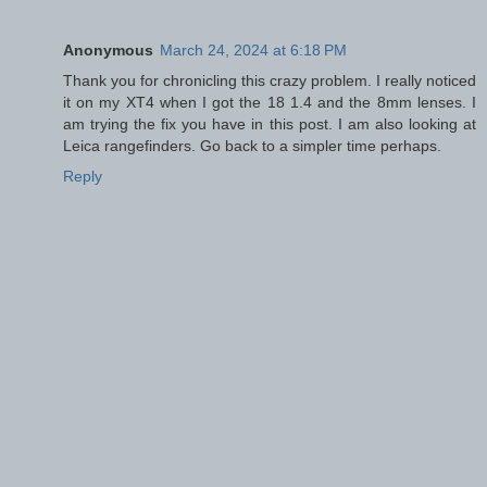
Anonymous
March 24, 2024 at 6:18 PM
Thank you for chronicling this crazy problem. I really noticed
it on my XT4 when I got the 18 1.4 and the 8mm lenses. I
am trying the fix you have in this post. I am also looking at
Leica rangefinders. Go back to a simpler time perhaps.
Reply