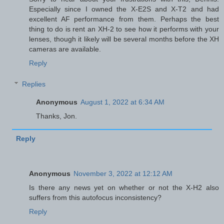
Especially since I owned the X-E2S and X-T2 and had
excellent AF performance from them. Perhaps the best
thing to do is rent an XH-2 to see how it performs with your
lenses, though it likely will be several months before the XH
cameras are available.
Reply
Replies
Anonymous
August 1, 2022 at 6:34 AM
Thanks, Jon.
Reply
Anonymous
November 3, 2022 at 12:12 AM
Is there any news yet on whether or not the X-H2 also
suffers from this autofocus inconsistency?
Reply