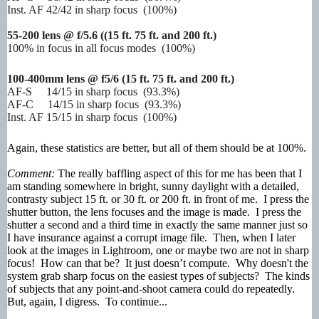
Inst. AF 42/42 in sharp focus (100%)
55-200 lens @ f/5.6 (
(15 ft. 75 ft. and 200 ft.)
100% in focus in all focus modes (100%)
100-400mm lens @ f5/6
(15 ft. 75 ft. and 200 ft.)
AF-S 14/15 in sharp focus (93.3%)
AF-C 14/15 in sharp focus (93.3%)
Inst. AF 15/15 in sharp focus (100%)
Again, these statistics are better, but all of them should be at 100%.
Comment:
The really baffling aspect of this for me has been that I
am standing somewhere in bright, sunny daylight with a detailed,
contrasty subject 15 ft. or 30 ft. or 200 ft. in front of me. I press the
shutter button, the lens focuses and the image is made. I press the
shutter a second and a third time in exactly the same manner just so
I have insurance against a corrupt image file. Then, when I later
look at the images in Lightroom, one or maybe two are not in sharp
focus! How can that be? It just doesn’t compute. Why doesn't the
system grab sharp focus on the easiest types of subjects? The kinds
of subjects that any point-and-shoot camera could do repeatedly.
But, again, I digress. To continue...