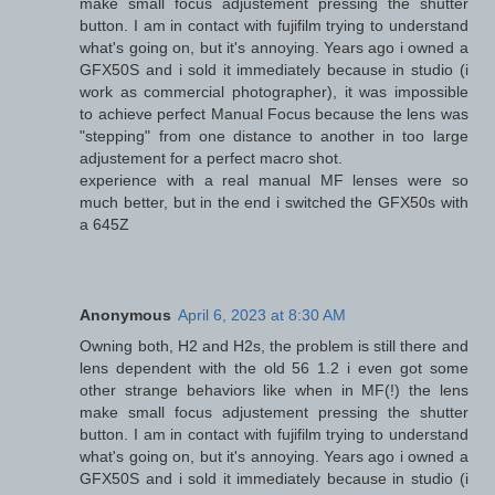
make small focus adjustement pressing the shutter
button. I am in contact with fujifilm trying to understand
what's going on, but it's annoying. Years ago i owned a
GFX50S and i sold it immediately because in studio (i
work as commercial photographer), it was impossible
to achieve perfect Manual Focus because the lens was
"stepping" from one distance to another in too large
adjustement for a perfect macro shot.
experience with a real manual MF lenses were so
much better, but in the end i switched the GFX50s with
a 645Z
Anonymous
April 6, 2023 at 8:30 AM
Owning both, H2 and H2s, the problem is still there and
lens dependent with the old 56 1.2 i even got some
other strange behaviors like when in MF(!) the lens
make small focus adjustement pressing the shutter
button. I am in contact with fujifilm trying to understand
what's going on, but it's annoying. Years ago i owned a
GFX50S and i sold it immediately because in studio (i