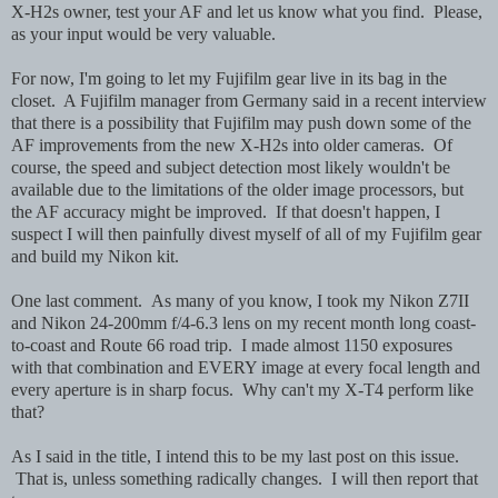
X-H2s owner, test your AF and let us know what you find. Please,
as your input would be very valuable.
For now, I'm going to let my Fujifilm gear live in its bag in the
closet. A Fujifilm manager from Germany said in a recent interview
that there is a possibility that Fujifilm may push down some of the
AF improvements from the new X-H2s into older cameras. Of
course, the speed and subject detection most likely wouldn't be
available due to the limitations of the older image processors, but
the AF accuracy might be improved. If that doesn't happen, I
suspect I will then painfully divest myself of all of my Fujifilm gear
and build my Nikon kit.
One last comment. As many of you know, I took my Nikon Z7II
and Nikon 24-200mm f/4-6.3 lens on my recent month long coast-
to-coast and Route 66 road trip. I made almost 1150 exposures
with that combination and EVERY image at every focal length and
every aperture is in sharp focus. Why can't my X-T4 perform like
that?
As I said in the title, I intend this to be my last post on this issue.
That is, unless something radically changes. I will then report that