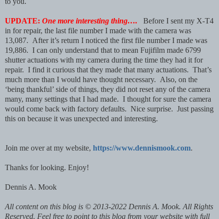
to you.
UPDATE:
One more interesting thing….
Before I sent my X-T4
in for repair, the last file number I made with the camera was
13,087. After it’s return I noticed the first file number I made was
19,886. I can only understand that to mean Fujifilm made 6799
shutter actuations with my camera during the time they had it for
repair. I find it curious that they made that many actuations. That’s
much more than I would have thought necessary. Also, on the
‘being thankful’ side of things, they did not reset any of the camera
many, many settings that I had made. I thought for sure the camera
would come back with factory defaults. Nice surprise. Just passing
this on because it was unexpected and interesting.
Join me over at my website,
https://www.dennismook.com
.
Thanks for looking. Enjoy!
Dennis A. Mook
All content on this blog is © 2013-2022 Dennis A. Mook. All Rights
Reserved. Feel free to point to this blog from your website with full