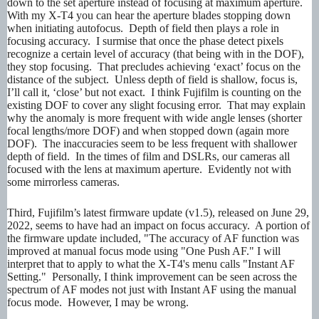
down to the set aperture instead of focusing at maximum aperture.
With my X-T4 you can hear the aperture blades stopping down
when initiating autofocus. Depth of field then plays a role in
focusing accuracy. I surmise that once the phase detect pixels
recognize a certain level of accuracy (that being with in the DOF),
they stop focusing. That precludes achieving ‘exact’ focus on the
distance of the subject. Unless depth of field is shallow, focus is,
I’ll call it, ‘close’ but not exact. I think Fujifilm is counting on the
existing DOF to cover any slight focusing error. That may explain
why the anomaly is more frequent with wide angle lenses (shorter
focal lengths/more DOF) and when stopped down (again more
DOF). The inaccuracies seem to be less frequent with shallower
depth of field. In the times of film and DSLRs, our cameras all
focused with the lens at maximum aperture. Evidently not with
some mirrorless cameras.
Third, Fujifilm’s latest firmware update (v1.5), released on June 29,
2022, seems to have had an impact on focus accuracy. A portion of
the firmware update included, "The accuracy of AF function was
improved at manual focus mode using "One Push AF." I will
interpret that to apply to what the X-T4's menu calls "Instant AF
Setting." Personally, I think improvement can be seen across the
spectrum of AF modes not just with Instant AF using the manual
focus mode. However, I may be wrong.