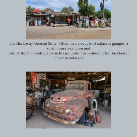
The Hackberry General Store. Other than a couple of adjacent garages, a
small house next door and
lots of 'stuff' to photograph on the grounds, this is about it for Hackberry!
(click to enlarge)