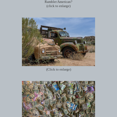
Rambler American?
(click to enlarge)
(Click to enlarge)