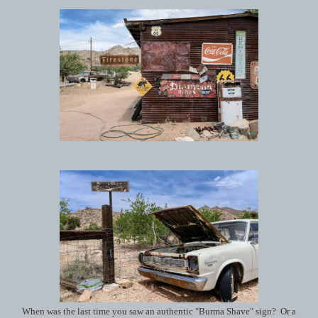
When was the last time you saw an authentic "Burma Shave" sign? Or a