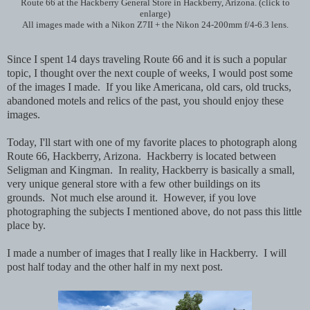
Route 66 at the Hackberry General Store in Hackberry, Arizona. (click to
enlarge)
All images made with a Nikon Z7II + the Nikon 24-200mm f/4-6.3 lens.
Since I spent 14 days traveling Route 66 and it is such a popular
topic, I thought over the next couple of weeks, I would post some
of the images I made. If you like Americana, old cars, old trucks,
abandoned motels and relics of the past, you should enjoy these
images.
Today, I'll start with one of my favorite places to photograph along
Route 66, Hackberry, Arizona. Hackberry is located between
Seligman and Kingman. In reality, Hackberry is basically a small,
very unique general store with a few other buildings on its
grounds. Not much else around it. However, if you love
photographing the subjects I mentioned above, do not pass this little
place by.
I made a number of images that I really like in Hackberry. I will
post half today and the other half in my next post.