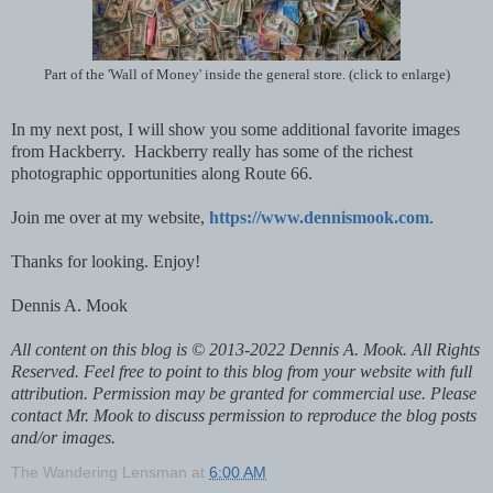
Part of the 'Wall of Money' inside the general store. (click to enlarge)
In my next post, I will show you some additional favorite images
from Hackberry. Hackberry really has some of the richest
photographic opportunities along Route 66.
Join me over at my website,
https://www.dennismook.com
.
Thanks for looking. Enjoy!
Dennis A. Mook
All content on this blog is © 2013-2022 Dennis A. Mook. All Rights
Reserved. Feel free to point to this blog from your website with full
attribution. Permission may be granted for commercial use. Please
contact Mr. Mook to discuss permission to reproduce the blog posts
and/or images.
The Wandering Lensman
at
6:00 AM