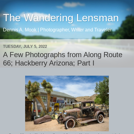
The Wandering Lensman
Dennis A. Mook | Photographer, Writer and Traveler
TUESDAY, JULY 5, 2022
A Few Photographs from Along Route
66; Hackberry Arizona; Part I