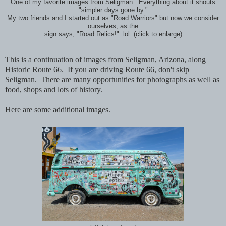
One of my favorite images from Seligman. Everything about it shouts
"simpler days gone by."
My two friends and I started out as "Road Warriors" but now we consider
ourselves, as the
sign says, "Road Relics!" lol (click to enlarge)
This is a continuation of images from Seligman, Arizona, along
Historic Route 66. If you are driving Route 66, don't skip
Seligman. There are many opportunities for photographs as well as
food, shops and lots of history.
Here are some additional images.