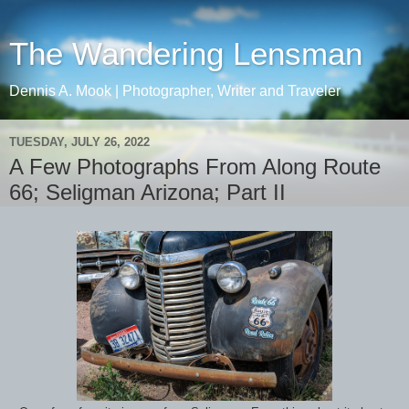
The Wandering Lensman
Dennis A. Mook | Photographer, Writer and Traveler
TUESDAY, JULY 26, 2022
A Few Photographs From Along Route
66; Seligman Arizona; Part II