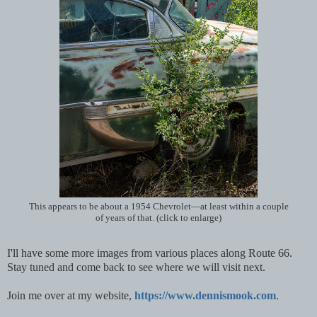
This appears to be about a 1954 Chevrolet—at least within a couple
of years of that. (click to enlarge)
I'll have some more images from various places along Route 66.
Stay tuned and come back to see where we will visit next.
Join me over at my website,
https://www.dennismook.com
.