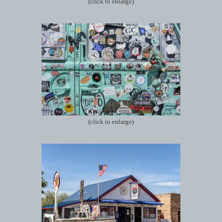
(click to enlarge)
(click to enlarge)