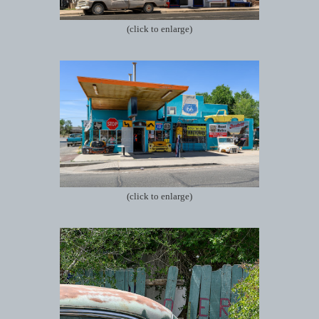
(click to enlarge)
(click to enlarge)