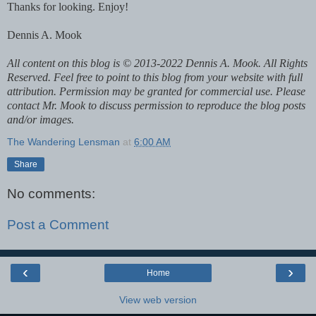
Thanks for looking. Enjoy!
Dennis A. Mook
All content on this blog is © 2013-2022 Dennis A. Mook. All Rights
Reserved. Feel free to point to this blog from your website with full
attribution. Permission may be granted for commercial use. Please
contact Mr. Mook to discuss permission to reproduce the blog posts
and/or images.
The Wandering Lensman
at
6:00 AM
Share
No comments:
Post a Comment
‹
›
Home
View web version