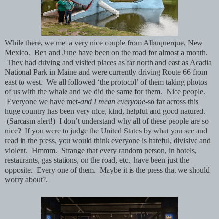
While there, we met a very nice couple from Albuquerque, New
Mexico. Ben and June have been on the road for almost a month.
They had driving and visited places as far north and east as Acadia
National Park in Maine and were currently driving Route 66 from
east to west. We all followed ‘the protocol’ of them taking photos
of us with the whale and we did the same for them. Nice people.
Everyone we have met-
and I mean everyone-
so far across this
huge country has been very nice, kind, helpful and good natured.
(Sarcasm alert!) I don’t understand why all of these people are so
nice? If you were to judge the United States by what you see and
read in the press, you would think everyone is hateful, divisive and
violent. Hmmm. Strange that every random person, in hotels,
restaurants, gas stations, on the road, etc., have been just the
opposite. Every one of them. Maybe it is the press that we should
worry about?.