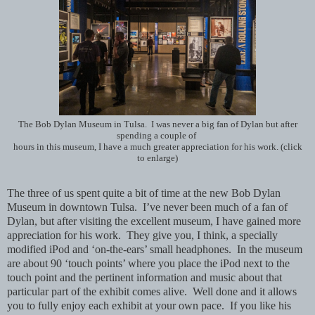
The Bob Dylan Museum in Tulsa. I was never a big fan of Dylan but after
spending a couple of
hours in this museum, I have a much greater appreciation for his work. (click
to enlarge)
The three of us spent quite a bit of time at the new Bob Dylan
Museum in downtown Tulsa. I’ve never been much of a fan of
Dylan, but after visiting the excellent museum, I have gained more
appreciation for his work. They give you, I think, a specially
modified iPod and ‘on-the-ears’ small headphones. In the museum
are about 90 ‘touch points’ where you place the iPod next to the
touch point and the pertinent information and music about that
particular part of the exhibit comes alive. Well done and it allows
you to fully enjoy each exhibit at your own pace. If you like his