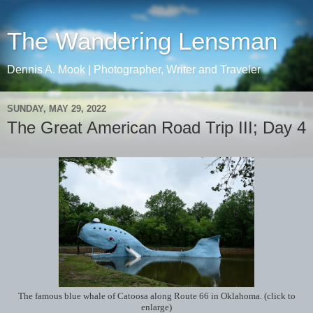
The Wandering Lensman
Dennis A. Mook | Photographer, Writer and Traveler
SUNDAY, MAY 29, 2022
The Great American Road Trip III; Day 4
The famous blue whale of Catoosa along Route 66 in Oklahoma. (click to
enlarge)