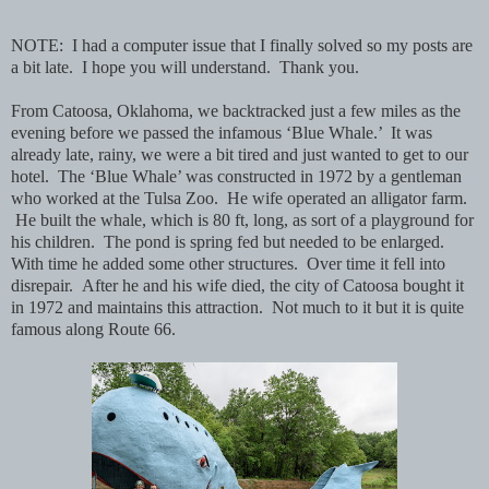
NOTE: I had a computer issue that I finally solved so my posts are
a bit late. I hope you will understand. Thank you.
From Catoosa, Oklahoma, we backtracked just a few miles as the
evening before we passed the infamous ‘Blue Whale.’ It was
already late, rainy, we were a bit tired and just wanted to get to our
hotel. The ‘Blue Whale’ was constructed in 1972 by a gentleman
who worked at the Tulsa Zoo. He wife operated an alligator farm.
He built the whale, which is 80 ft, long, as sort of a playground for
his children. The pond is spring fed but needed to be enlarged.
With time he added some other structures. Over time it fell into
disrepair. After he and his wife died, the city of Catoosa bought it
in 1972 and maintains this attraction. Not much to it but it is quite
famous along Route 66.