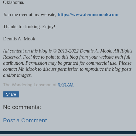
Oklahoma.
Join me over at my website,
https://www.dennismook.com
.
Thanks for looking. Enjoy!
Dennis A. Mook
All content on this blog is © 2013-2022 Dennis A. Mook. All Rights
Reserved. Feel free to point to this blog from your website with full
attribution. Permission may be granted for commercial use. Please
contact Mr. Mook to discuss permission to reproduce the blog posts
and/or images.
The Wandering Lensman
at
6:00 AM
Share
No comments:
Post a Comment