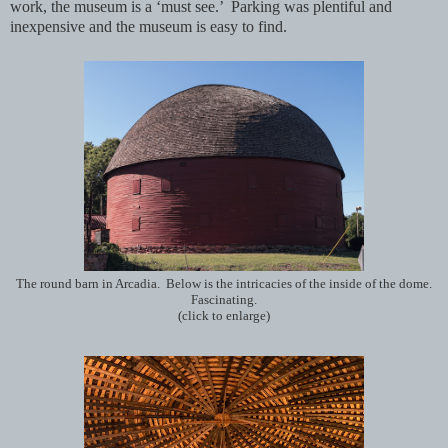
work, the museum is a ‘must see.’ Parking was plentiful and
inexpensive and the museum is easy to find.
The round barn in Arcadia. Below is the intricacies of the inside of the dome.
Fascinating.
(click to enlarge)