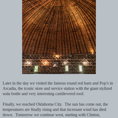
Later in the day we visited the famous round red barn and Pop’s in
Arcadia, the iconic store and service station with the giant stylized
soda bottle and very interesting cantilevered roof.
Finally, we reached Oklahoma City. The sun has come out, the
temperatures are finally rising and that incessant wind has died
down. Tomorrow we continue west, starting with Clinton,