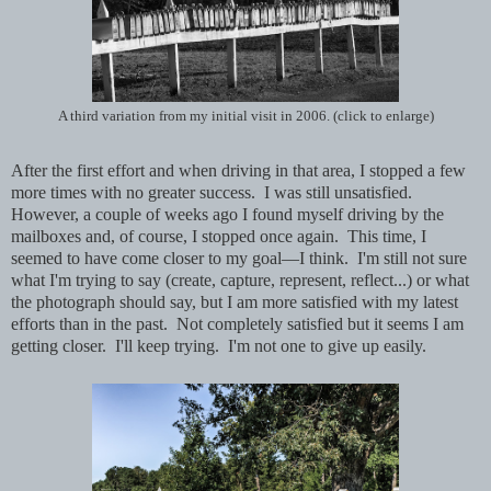
A third variation from my initial visit in 2006. (click to enlarge)
After the first effort and when driving in that area, I stopped a few
more times with no greater success. I was still unsatisfied.
However, a couple of weeks ago I found myself driving by the
mailboxes and, of course, I stopped once again. This time, I
seemed to have come closer to my goal—I think. I'm still not sure
what I'm trying to say (create, capture, represent, reflect...) or what
the photograph should say, but I am more satisfied with my latest
efforts than in the past. Not completely satisfied but it seems I am
getting closer. I'll keep trying. I'm not one to give up easily.