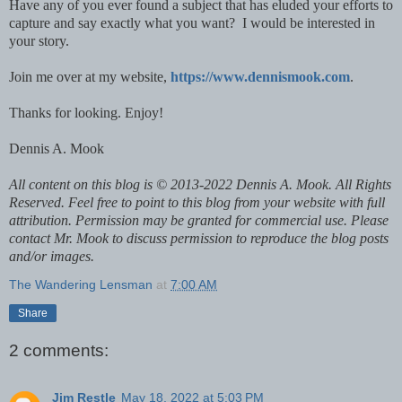
Have any of you ever found a subject that has eluded your efforts to
capture and say exactly what you want? I would be interested in
your story.
Join me over at my website,
https://www.dennismook.com
.
Thanks for looking. Enjoy!
Dennis A. Mook
All content on this blog is © 2013-2022 Dennis A. Mook. All Rights
Reserved. Feel free to point to this blog from your website with full
attribution. Permission may be granted for commercial use. Please
contact Mr. Mook to discuss permission to reproduce the blog posts
and/or images.
The Wandering Lensman
at
7:00 AM
Share
2 comments:
Jim Restle
May 18, 2022 at 5:03 PM