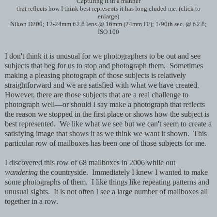
Capturing it in a manner
that reflects how I think best represents it has long eluded me. (click to
enlarge)
Nikon D200; 12-24mm f/2.8 lens @ 16mm (24mm FF); 1/90th sec. @ f/2.8;
ISO 100
I don't think it is unusual for we photographers to be out and see
subjects that beg for us to stop and photograph them. Sometimes
making a pleasing photograph of those subjects is relatively
straightforward and we are satisfied with what we have created.
However, there are those subjects that are a real challenge to
photograph well—or should I say make a photograph that reflects
the reason we stopped in the first place or shows how the subject is
best represented. We like what we see but we can't seem to create a
satisfying image that shows it as we think we want it shown. This
particular row of mailboxes has been one of those subjects for me.
I discovered this row of 68 mailboxes in 2006 while out
wandering
the countryside. Immediately I knew I wanted to make
some photographs of them. I like things like repeating patterns and
unusual sights. It is not often I see a large number of mailboxes all
together in a row.