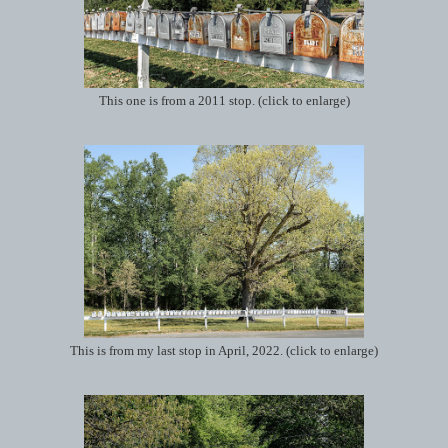
This one is from a 2011 stop. (click to enlarge)
This is from my last stop in April, 2022. (click to enlarge)