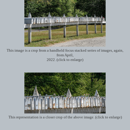
This image is a crop from a handheld focus stacked series of images, again,
from April,
2022. (click to enlarge)
This representation is a closer crop of the above image. (click to enlarge)