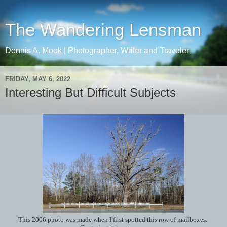
The Wandering Lensman
Dennis A. Mook | Photographer, Writer and Traveler
FRIDAY, MAY 6, 2022
Interesting But Difficult Subjects
This 2006 photo was made when I first spotted this row of mailboxes.