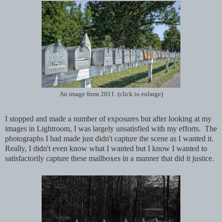
An image from 2011. (click to enlarge)
I stopped and made a number of exposures but after looking at my
images in Lightroom, I was largely unsatisfied with my efforts. The
photographs I had made just didn't capture the scene as I wanted it.
Really, I didn't even know what I wanted but I know I wanted to
satisfactorily capture these mailboxes in a manner that did it justice.