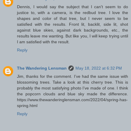
Dennis, I would say the subject that I can't seem to do
justice to, with a camera, is the redbud tree. I love the
shapes and color of that tree, but I never seem to be
satisfied with the results. Front lit, backlit, side lit, shot
against blue skies, against dark backgrounds, etc., the
results leave me wanting. But like you, I will keep trying until
I am satisfied with the result.
Reply
The Wandering Lensman
May 18, 2022 at 6:32 PM
Jim, thanks for the comment. I’ve had the same issue with
blossoming trees. Take a look at this cherry tree. This is
probably the most satisfying photo I’ve made of one. I think
the popcorn clouds and blue sky made the difference.
https://www.thewanderinglensman.com/2022/04/spring-has-
spring.html
Reply