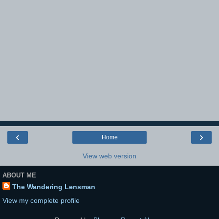
‹
›
Home
View web version
ABOUT ME
The Wandering Lensman
View my complete profile