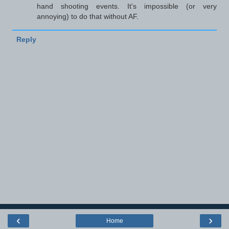
hand shooting events. It's impossible (or very
annoying) to do that without AF.
Reply
‹
›
Home