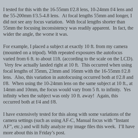
I tested for this with the 16-55mm f/2.8 lens, 10-24mm f/4 lens and
the 55-200mm f/3.5-4.8 lens. At focal lengths 55mm and longer, I
did not see any focus variation. With focal lengths shorter than
55mm the focusing inconsistency was readily apparent. In fact, the
wider the angle, the worse it was.
For example, I placed a subject at exactly 10 ft. from my camera
(mounted on a tripod). With repeated exposures the autofocus
varied from 6 ft. to about 11ft. (according to the scale on the LCD).
Very few actually landed right at 10 ft. This occurred when using
focal lengths of 35mm, 23mm and 16mm with the 16-55mm f/2.8
lens. Also, this variation in autofocusing occurred both at f/2.8 and
f/8. When using the 10-24mm lens on the same subject at 10 ft., at
14mm and 10mm, the focus would vary from 5 ft. to infinity. Yes
infinity when the subject was only 10 ft. away! Again, this
occurred both at f/4 and f/8.
I have extensively tested for this along with some variations of the
camera settings (such as using AF-C, Manual focus with “Instant
AF”, etc.) and will fully analyze my image files this week. I’ll have
more about this in Friday’s post.