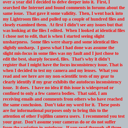
over a year did I decided to delve deeper into it. First, I
searched the Internet and found comments in forums about the
same issue. That gave it some validity. Then, I went back into
my Lightroom files and pulled up a couple of hundred files and
closely examined them. At first I didn’t see any issues but that
was looking at the files I edited. When I looked at identical files
I chose not to edit, that is when I started seeing slight
unsharpness. Some files were sharp and some identical files
slightly unsharp. I guess what I had done was assume the
slight mis-focus in some files was my fault and I just chose to
edit the best, sharply focused, files. That’s why it didn’t
register that I might have the focus inconsistency issue. That is
when I decided to test my camera and my lenses. What you
read and see here are my non-scientific tests of my gear to
clearly identify if my gear exhibits the autofocus inconsistency
issue. It does. I have no idea if this issue is widespread or
confined to only a few camera bodies. That said, I am
receiving emails and comments from others who have reached
the same conclusion. Don’t take my word for it. These posts
are for informational purposes only to bring this to the
attention of other Fujifilm camera users. I recommend you test
your gear. Don’t assume your cameras do or do not suffer
from the variation in autofocus. If you read through all three