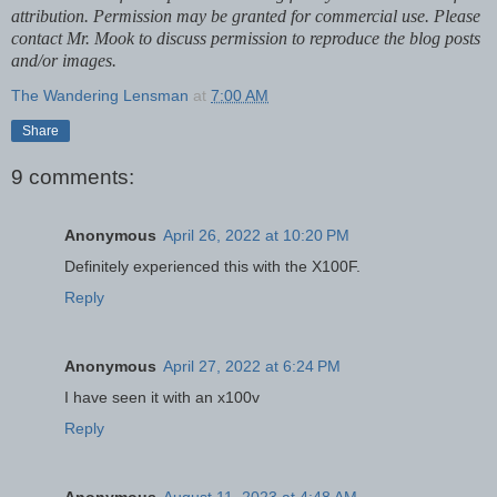
attribution. Permission may be granted for commercial use. Please
contact Mr. Mook to discuss permission to reproduce the blog posts
and/or images.
The Wandering Lensman
at
7:00 AM
Share
9 comments:
Anonymous
April 26, 2022 at 10:20 PM
Definitely experienced this with the X100F.
Reply
Anonymous
April 27, 2022 at 6:24 PM
I have seen it with an x100v
Reply
Anonymous
August 11, 2023 at 4:48 AM