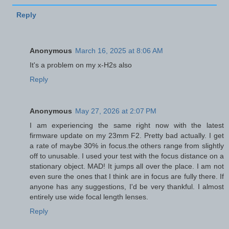
Reply
Anonymous
March 16, 2025 at 8:06 AM
It's a problem on my x-H2s also
Reply
Anonymous
May 27, 2026 at 2:07 PM
I am experiencing the same right now with the latest
firmware update on my 23mm F2. Pretty bad actually. I get
a rate of maybe 30% in focus.the others range from slightly
off to unusable. I used your test with the focus distance on a
stationary object. MAD! It jumps all over the place. I am not
even sure the ones that I think are in focus are fully there. If
anyone has any suggestions, I'd be very thankful. I almost
entirely use wide focal length lenses.
Reply