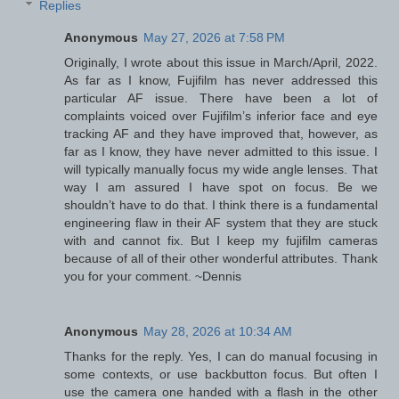
Replies
Anonymous
May 27, 2026 at 7:58 PM
Originally, I wrote about this issue in March/April, 2022.
As far as I know, Fujifilm has never addressed this
particular AF issue. There have been a lot of
complaints voiced over Fujifilm’s inferior face and eye
tracking AF and they have improved that, however, as
far as I know, they have never admitted to this issue. I
will typically manually focus my wide angle lenses. That
way I am assured I have spot on focus. Be we
shouldn’t have to do that. I think there is a fundamental
engineering flaw in their AF system that they are stuck
with and cannot fix. But I keep my fujifilm cameras
because of all of their other wonderful attributes. Thank
you for your comment. ~Dennis
Anonymous
May 28, 2026 at 10:34 AM
Thanks for the reply. Yes, I can do manual focusing in
some contexts, or use backbutton focus. But often I
use the camera one handed with a flash in the other