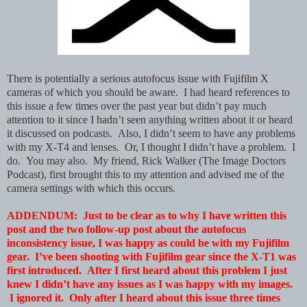
There is potentially a serious autofocus issue with Fujifilm X
cameras of which you should be aware. I had heard references to
this issue a few times over the past year but didn’t pay much
attention to it since I hadn’t seen anything written about it or heard
it discussed on podcasts. Also, I didn’t seem to have any problems
with my X-T4 and lenses. Or, I thought I didn’t have a problem. I
do. You may also.
My friend, Rick Walker (The Image Doctors
Podcast), first brought this to my attention and advised me of the
camera settings with which this occurs.
ADDENDUM: Just to be clear as to why I have written this
post and the two follow-up post about the autofocus
inconsistency issue, I was happy as could be with my Fujifilm
gear. I’ve been shooting with Fujifilm gear since the X-T1 was
first introduced. After I first heard about this problem I just
knew I didn’t have any issues as I was happy with my images.
I ignored it. Only after I heard about this issue three times