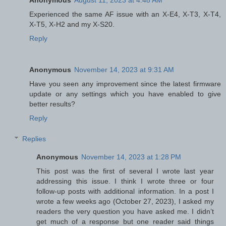
Experienced the same AF issue with an X-E4, X-T3, X-T4,
X-T5, X-H2 and my X-S20.
Reply
Anonymous
November 14, 2023 at 9:31 AM
Have you seen any improvement since the latest firmware
update or any settings which you have enabled to give
better results?
Reply
Replies
Anonymous
November 14, 2023 at 1:28 PM
This post was the first of several I wrote last year
addressing this issue. I think I wrote three or four
follow-up posts with additional information. In a post I
wrote a few weeks ago (October 27, 2023), I asked my
readers the very question you have asked me. I didn’t
get much of a response but one reader said things