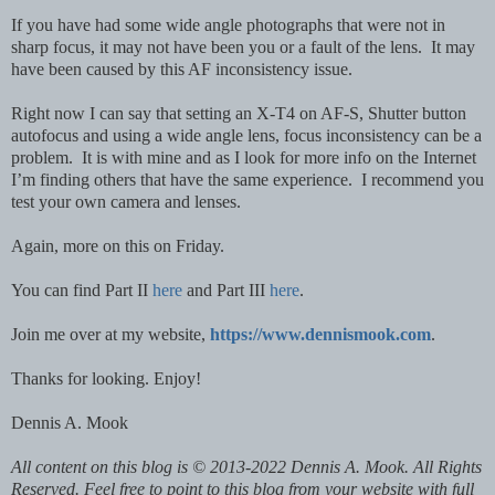
If you have had some wide angle photographs that were not in
sharp focus, it may not have been you or a fault of the lens. It may
have been caused by this AF inconsistency issue.
Right now I can say that setting an X-T4 on AF-S, Shutter button
autofocus and using a wide angle lens, focus inconsistency can be a
problem. It is with mine and as I look for more info on the Internet
I’m finding others that have the same experience. I recommend you
test your own camera and lenses.
Again, more on this on Friday.
You can find Part II
here
and Part III
here
.
Join me over at my website,
https://www.dennismook.com
.
Thanks for looking. Enjoy!
Dennis A. Mook
All content on this blog is © 2013-2022 Dennis A. Mook. All Rights
Reserved. Feel free to point to this blog from your website with full