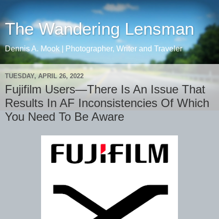
The Wandering Lensman
Dennis A. Mook | Photographer, Writer and Traveler
TUESDAY, APRIL 26, 2022
Fujifilm Users—There Is An Issue That
Results In AF Inconsistencies Of Which
You Need To Be Aware