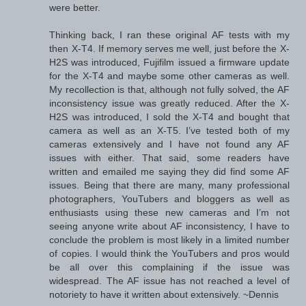
were better.
Thinking back, I ran these original AF tests with my
then X-T4. If memory serves me well, just before the X-
H2S was introduced, Fujifilm issued a firmware update
for the X-T4 and maybe some other cameras as well.
My recollection is that, although not fully solved, the AF
inconsistency issue was greatly reduced. After the X-
H2S was introduced, I sold the X-T4 and bought that
camera as well as an X-T5. I’ve tested both of my
cameras extensively and I have not found any AF
issues with either. That said, some readers have
written and emailed me saying they did find some AF
issues. Being that there are many, many professional
photographers, YouTubers and bloggers as well as
enthusiasts using these new cameras and I’m not
seeing anyone write about AF inconsistency, I have to
conclude the problem is most likely in a limited number
of copies. I would think the YouTubers and pros would
be all over this complaining if the issue was
widespread. The AF issue has not reached a level of
notoriety to have it written about extensively. ~Dennis