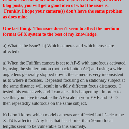
blog posts, you will get a good idea of what the issue is.
Frankly, I hope your camera(s) don’t have the same problem
as does mine.
One last thing. This issue doesn’t seem to affect the medium
format GFX system to the best of my knowledge.
a) What is the issue? b) Which cameras and which lenses are
affected?
a) When the Fujifilm camera is set to AF-S with autofocus activated
by using the shutter button (not back button AF) and using a wide
angle lens generally stopped down, the camera is very inconsistent
as to where it focuses. Repeated focusing on a stationary subject at
the same distance will result in wildly different focus distances. I
tested this extensively and I can attest it is happening. In order to
see this you have to enable the AF scale in your EVF and LCD
then repeatedly autofocus on the same subject.
b) I don’t know which model cameras are affected but it’s clear the
X-T4 is affected. Any lens that has shorter than 50mm focal
lengths seem to be vulnerable to this anomaly.