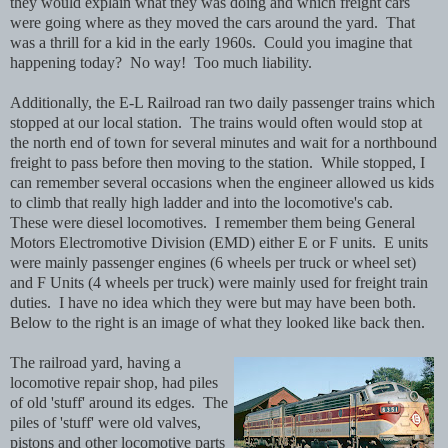
they would explain what they was doing and which freight cars
were going where as they moved the cars around the yard. That
was a thrill for a kid in the early 1960s. Could you imagine that
happening today? No way! Too much liability.
Additionally, the E-L Railroad ran two daily passenger trains which
stopped at our local station. The trains would often would stop at
the north end of town for several minutes and wait for a northbound
freight to pass before then moving to the station. While stopped, I
can remember several occasions when the engineer allowed us kids
to climb that really high ladder and into the locomotive's cab.
These were diesel locomotives. I remember them being General
Motors Electromotive Division (EMD) either E or F units. E units
were mainly passenger engines (6 wheels per truck or wheel set)
and F Units (4 wheels per truck) were mainly used for freight train
duties. I have no idea which they were but may have been both.
Below to the right is an image of what they looked like back then.
The railroad yard, having a
locomotive repair shop, had piles
of old 'stuff' around its edges. The
piles of 'stuff' were old valves,
pistons and other locomotive parts