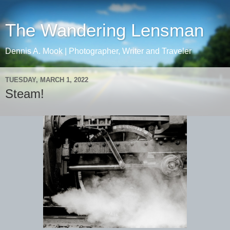
The Wandering Lensman
Dennis A. Mook | Photographer, Writer and Traveler
TUESDAY, MARCH 1, 2022
Steam!