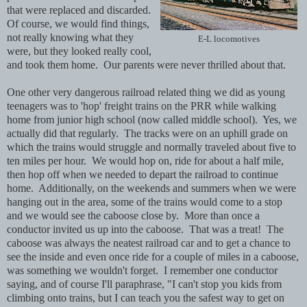
that were replaced and discarded.
Of course, we would find things,
not really knowing what they
E-L locomotives
were, but they looked really cool,
and took them home. Our parents were never thrilled about that.
One other very dangerous railroad related thing we did as young
teenagers was to 'hop' freight trains on the PRR while walking
home from junior high school (now called middle school). Yes, we
actually did that regularly. The tracks were on an uphill grade on
which the trains would struggle and normally traveled about five to
ten miles per hour. We would hop on, ride for about a half mile,
then hop off when we needed to depart the railroad to continue
home. Additionally, on the weekends and summers when we were
hanging out in the area, some of the trains would come to a stop
and we would see the caboose close by. More than once a
conductor invited us up into the caboose. That was a treat! The
caboose was always the neatest railroad car and to get a chance to
see the inside and even once ride for a couple of miles in a caboose,
was something we wouldn't forget. I remember one conductor
saying, and of course I'll paraphrase, "I can't stop you kids from
climbing onto trains, but I can teach you the safest way to get on