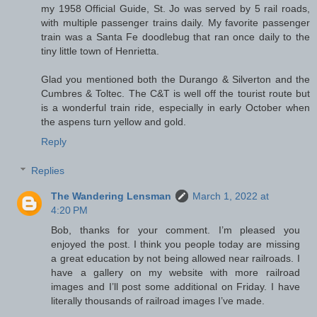
my 1958 Official Guide, St. Jo was served by 5 rail roads,
with multiple passenger trains daily. My favorite passenger
train was a Santa Fe doodlebug that ran once daily to the
tiny little town of Henrietta.
Glad you mentioned both the Durango & Silverton and the
Cumbres & Toltec. The C&T is well off the tourist route but
is a wonderful train ride, especially in early October when
the aspens turn yellow and gold.
Reply
Replies
The Wandering Lensman
March 1, 2022 at
4:20 PM
Bob, thanks for your comment. I’m pleased you
enjoyed the post. I think you people today are missing
a great education by not being allowed near railroads. I
have a gallery on my website with more railroad
images and I’ll post some additional on Friday. I have
literally thousands of railroad images I’ve made.