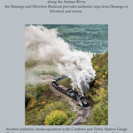
along the Animas River,
the Durango and Silverton Railroad provides authentic trips from Durango to
Silverton and return.
Another authentic steam operation is the Cumbres and Toltec Narrow Gauge