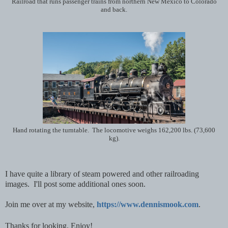
Railroad that runs passenger trains from northern New Mexico to Colorado
and back.
Hand rotating the turntable. The locomotive weighs 162,200 lbs. (73,600
kg).
I have quite a library of steam powered and other railroading
images. I'll post some additional ones soon.
Join me over at my website,
https://www.dennismook.com
.
T
hanks for looking. Enjoy!