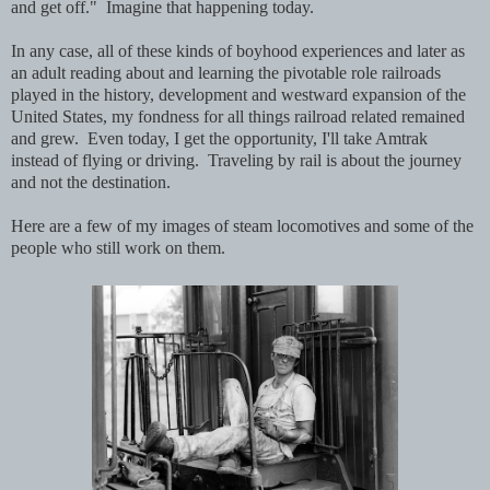
and get off." Imagine that happening today.
In any case, all of these kinds of boyhood experiences and later as
an adult reading about and learning the pivotable role railroads
played in the history, development and westward expansion of the
United States, my fondness for all things railroad related remained
and grew. Even today, I get the opportunity, I'll take Amtrak
instead of flying or driving. Traveling by rail is about the journey
and not the destination.
Here are a few of my images of steam locomotives and some of the
people who still work on them.