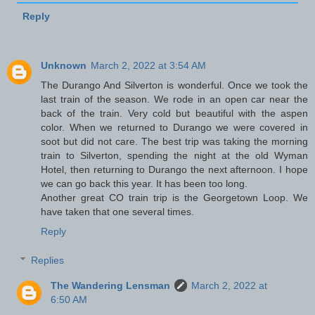
Reply
Unknown
March 2, 2022 at 3:54 AM
The Durango And Silverton is wonderful. Once we took the
last train of the season. We rode in an open car near the
back of the train. Very cold but beautiful with the aspen
color. When we returned to Durango we were covered in
soot but did not care. The best trip was taking the morning
train to Silverton, spending the night at the old Wyman
Hotel, then returning to Durango the next afternoon. I hope
we can go back this year. It has been too long.
Another great CO train trip is the Georgetown Loop. We
have taken that one several times.
Reply
Replies
The Wandering Lensman
March 2, 2022 at
6:50 AM