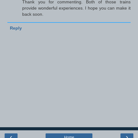
Thank you for commenting. Both of those trains
provide wonderful experiences. I hope you can make it
back soon.
Reply
‹
›
Home