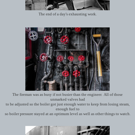
The end of a day's exhausting work.
The fireman was as busy if not busier than the engineer. All of those
unmarked valves had
to be adjusted so the boiler got just enough water to keep from losing steam,
enough fuel to
so boiler pressure stayed at an optimum level as well as other things to watch.