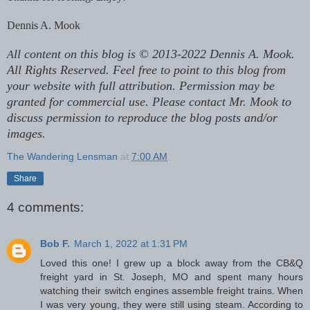
Dennis A. Mook
ll content on this blog is © 2013-2022 Dennis A. Mook.
A
All Rights Reserved. Feel free to point to this blog from
your website with full attribution. Permission may be
granted for commercial use. Please contact Mr. Mook to
discuss permission to reproduce the blog posts and/or
images.
The Wandering Lensman
at
7:00 AM
Share
4 comments:
Bob F.
March 1, 2022 at 1:31 PM
Loved this one! I grew up a block away from the CB&Q
freight yard in St. Joseph, MO and spent many hours
watching their switch engines assemble freight trains. When
I was very young, they were still using steam. According to