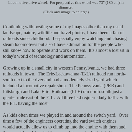
Locomotive drive wheel. For perspective this wheel was 73" (185 cm) in
diameter.
(Click any image to enlarge)
Continuing with posting some of my images other than my usual
landscape, nature, wildlife and travel photos, I have been a fan of
railroads
since childhood. I especially enjoy watching and chasing
steam locomotives but also I have admiration for the people who
still know how to operate and work on them. It’s almost a lost art in
today's world of technology and automation.
Growing up in a small city in western Pennsylvania, we had three
railroads in town. The Erie-Lackawanna (E-L) railroad ran north-
south next to the river and had a moderately sized yard which
included a locomotive repair shop. The Pennsylvania (PRR) and
Pittsburgh and Lake Erie Railroads
(PLE) ran north-south just a
quarter mile east of the E-L. All three had regular daily traffic with
the E-L having the most.
As kids often times we played in and around the switch yard. Over
time a few of the engineers operating the yard switch engines
would actually allow us to climb up into the engine with them and