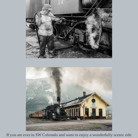
If you are ever in SW Colorado and want to enjoy a wonderfully scenic ride