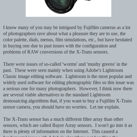
I know many of you may be intrigued by Fujifilm cameras as a lot
of photographers rave about what a pleasure they are to use, the
color palette, dials, menus, film simulations, etc., but have hesitated
in buying one due to past issues with the configuration and
problems of RAW conversions of the X-Trans sensors.
There were issues of so-called 'worms' and 'mushy greens' in the
past. These were seen mainly when using Adobe's Lightroom
Classic image editing software. Lightroom is the most popular and
widely used software for editing photographic files so this issue was
a serious one for many photographers. However, I think now there
are several viable alternatives to the standard Lightroom
demosaicing algorithms that, if you want to buy a Fujifilm X-Trans
sensor camera, you should have no worries. Let me explain.
The X-Trans sensor has a much different filter array than other
sensors, which are called Bayer Array sensors. I won't go into it as
there is plenty of information on the Internet. This caused a