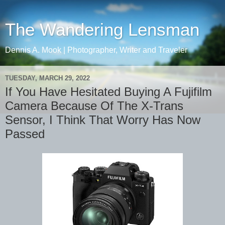
The Wandering Lensman
Dennis A. Mook | Photographer, Writer and Traveler
TUESDAY, MARCH 29, 2022
If You Have Hesitated Buying A Fujifilm
Camera Because Of The X-Trans
Sensor, I Think That Worry Has Now
Passed