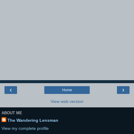
‹
›
Home
View web version
ABOUT ME
The Wandering Lensman
View my complete profile