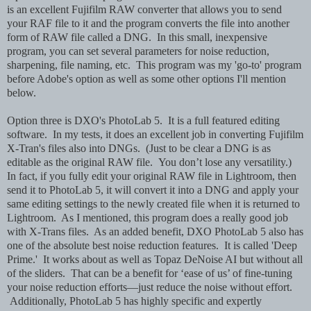
is an excellent Fujifilm RAW converter that allows you to send
your RAF file to it and the program converts the file into another
form of RAW file called a DNG. In this small, inexpensive
program, you can set several parameters for noise reduction,
sharpening, file naming, etc. This program was my 'go-to' program
before Adobe's option as well as some other options I'll mention
below.
Option three is DXO's PhotoLab 5. It is a full featured editing
software. In my tests, it does an excellent job in converting Fujifilm
X-Tran's files also into DNGs. (Just to be clear a DNG is as
editable as the original RAW file. You don’t lose any versatility.)
In fact, if you fully edit your original RAW file in Lightroom, then
send it to PhotoLab 5, it will convert it into a DNG and apply your
same editing settings to the newly created file when it is returned to
Lightroom. As I mentioned, this program does a really good job
with X-Trans files. As an added benefit, DXO PhotoLab 5 also has
one of the absolute best noise reduction features. It is called 'Deep
Prime.' It works about as well as Topaz DeNoise AI but without all
of the sliders. That can be a benefit for ‘ease of us’ of fine-tuning
your noise reduction efforts—just reduce the noise without effort.
Additionally, PhotoLab 5 has highly specific and expertly