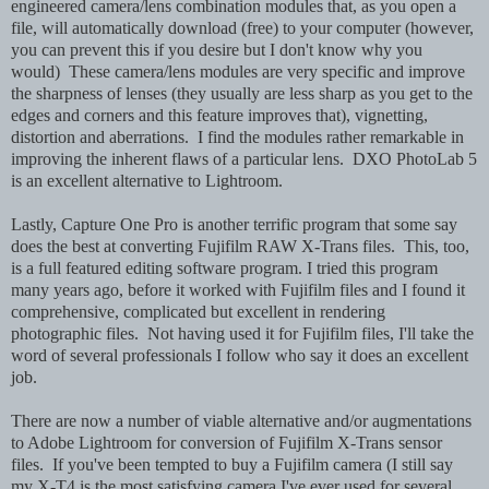
engineered camera/lens combination modules that, as you open a
file, will automatically download (free) to your computer (however,
you can prevent this if you desire but I don't know why you
would) These camera/lens modules are very specific and improve
the sharpness of lenses (they usually are less sharp as you get to the
edges and corners and this feature improves that), vignetting,
distortion and aberrations. I find the modules rather remarkable in
improving the inherent flaws of a particular lens. DXO PhotoLab 5
is an excellent alternative to Lightroom.
Lastly, Capture One Pro is another terrific program that some say
does the best at converting Fujifilm RAW X-Trans files. This, too,
is a full featured editing software program. I tried this program
many years ago, before it worked with Fujifilm files and I found it
comprehensive, complicated but excellent in rendering
photographic files. Not having used it for Fujifilm files, I'll take the
word of several professionals I follow who say it does an excellent
job.
There are now a number of viable alternative and/or augmentations
to Adobe Lightroom for conversion of Fujifilm X-Trans sensor
files. If you've been tempted to buy a Fujifilm camera (I still say
my X-T4 is the most satisfying camera I've ever used for several