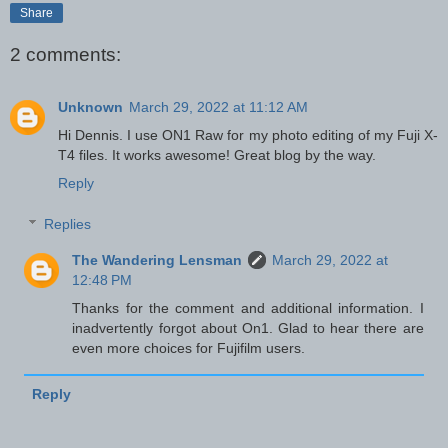
Share
2 comments:
Unknown
March 29, 2022 at 11:12 AM
Hi Dennis. I use ON1 Raw for my photo editing of my Fuji X-
T4 files. It works awesome! Great blog by the way.
Reply
Replies
The Wandering Lensman
March 29, 2022 at
12:48 PM
Thanks for the comment and additional information. I
inadvertently forgot about On1. Glad to hear there are
even more choices for Fujifilm users.
Reply