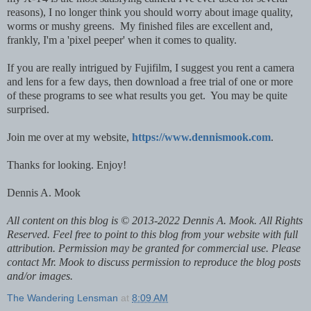
reasons), I no longer think you should worry about image quality,
worms or mushy greens. My finished files are excellent and,
frankly, I'm a 'pixel peeper' when it comes to quality.
If you are really intrigued by Fujifilm, I suggest you rent a camera
and lens for a few days, then download a free trial of one or more
of these programs to see what results you get. You may be quite
surprised.
Join me over at my website,
https://www.dennismook.com
.
Thanks for looking. Enjoy!
Dennis A. Mook
All content on this blog is © 2013-2022 Dennis A. Mook. All Rights
Reserved. Feel free to point to this blog from your website with full
attribution. Permission may be granted for commercial use. Please
contact Mr. Mook to discuss permission to reproduce the blog posts
and/or images.
The Wandering Lensman
at
8:09 AM