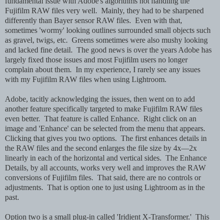
fundamental issue with Adobe's algorithms not handling the
Fujifilm RAW files very well. Mainly, they had to be sharpened
differently than Bayer sensor RAW files. Even with that,
sometimes 'wormy' looking outlines surrounded small objects such
as gravel, twigs, etc. Greens sometimes were also mushy looking
and lacked fine detail. The good news is over the years Adobe has
largely fixed those issues and most Fujifilm users no longer
complain about them. In my experience, I rarely see any issues
with my Fujifilm RAW files when using Lightroom.
Adobe, tacitly acknowledging the issues, then went on to add
another feature specifically targeted to make Fujifilm RAW files
even better. That feature is called Enhance. Right click on an
image and 'Enhance' can be selected from the menu that appears.
Clicking that gives you two options. The first enhances details in
the RAW files and the second enlarges the file size by 4x—2x
linearly in each of the horizontal and vertical sides. The Enhance
Details, by all accounts, works very well and improves the RAW
conversions of Fujifilm files. That said, there are no controls or
adjustments. That is option one to just using Lightroom as in the
past.
Option two is a small plug-in called 'Iridient X-Transformer.' This