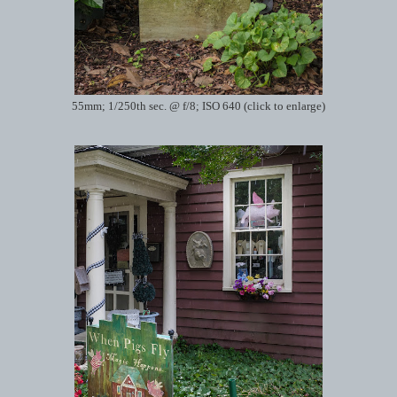
55mm; 1/250th sec. @ f/8; ISO 640 (click to enlarge)