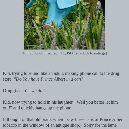
48mm; 1/600th sec. @ f/11; ISO 320 (click to enlarge)
Kid, trying to sound like an adult, making phone call to the drug
store,
"Do You have Prince Albert in a can?"
Druggist:
"Yes we do."
Kid, now trying to hold in his laughter, "Well you better let him
out!" and quickly hangs up the phone.
(I thought of that old prank when I saw these cans of Prince Albert
tobacco in the window of an antique shop.) Sorry for the lame