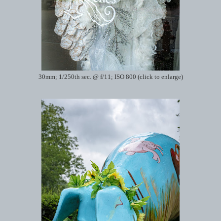
30mm; 1/250th sec. @ f/11; ISO 800 (click to enlarge)