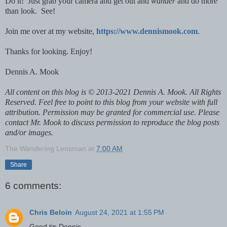
Do it! Just grab your camera and get out and
wander
and do more
than look. See!
Join me over at my website,
https://www.dennismook.com
.
Thanks for looking. Enjoy!
Dennis A. Mook
All content on this blog is © 2013-2021 Dennis A. Mook. All Rights
Reserved. Feel free to point to this blog from your website with full
attribution. Permission may be granted for commercial use. Please
contact Mr. Mook to discuss permission to reproduce the blog posts
and/or images.
The Wandering Lensman
at
7:00 AM
Share
6 comments:
Chris Beloin
August 24, 2021 at 1:55 PM
Good tip Dennis -