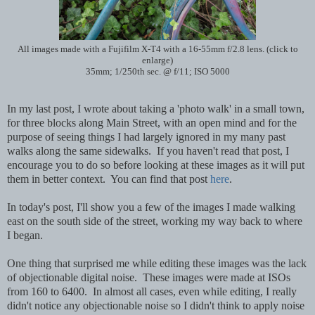
All images made with a Fujifilm X-T4 with a 16-55mm f/2.8 lens. (click to
enlarge)
35mm; 1/250th sec. @ f/11; ISO 5000
In my last post, I wrote about taking a 'photo walk' in a small town,
for three blocks along Main Street, with an open mind and for the
purpose of seeing things I had largely ignored in my many past
walks along the same sidewalks. If you haven't read that post, I
encourage you to do so before looking at these images as it will put
them in better context. You can find that post
here
.
In today's post, I'll show you a few of the images I made walking
east on the south side of the street, working my way back to where
I began.
One thing that surprised me while editing these images was the lack
of objectionable digital noise. These images were made at ISOs
from 160 to 6400. In almost all cases, even while editing, I really
didn't notice any objectionable noise so I didn't think to apply noise