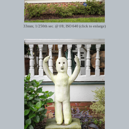
33mm; 1/250th sec. @ f/8; ISO 640 (click to enlarge)