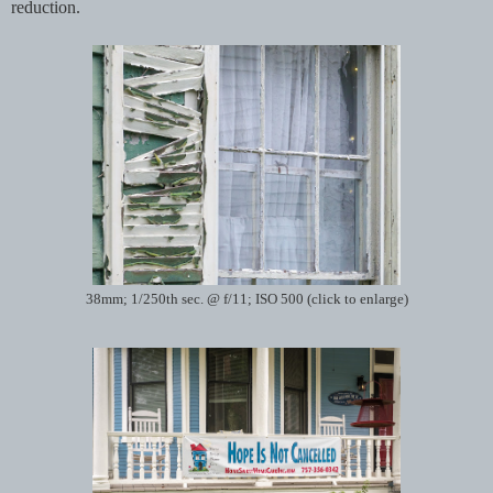
reduction.
38mm; 1/250th sec. @ f/11; ISO 500 (click to enlarge)