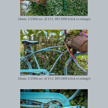
24mm; 1/250th sec. @ f/11; ISO 2000 (click to enlarge)
24mm; 1/250th sec. @ f/11; ISO 2400 (click to enlarge)