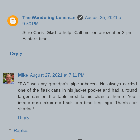
The Wandering Lensman
August 25, 2021 at
9:50 PM
Sure Chris. Glad to help. Call me tomorrow after 2 pm
Eastern time.
Reply
Mike
August 27, 2021 at 7:11 PM
"P.A." was my grandpa's pipe tobacco. He always carried
one of the flask cans in his jacket pocket and had a round
larger can on the table next to his chair at home. Your
image sure takes me back to a time long ago. Thanks for
sharing!
Reply
Replies