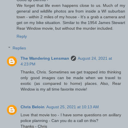
We forget that life even happens close to us. Much of my
general and wildlife photos are from inside a WI suburban
town - within 2 miles of my house - It's a grab a camera and
get on my bike situation. Similar to the 1954 James Stewart
Rear Window movie, but without the murder included.
Reply
Replies
The Wandering Lensman
August 24, 2021 at
4:23 PM
Thanks, Chris. Sometimes we get trapped into thinking
only good images can be made when we travel to
exotic (as compared to home) places. Also, Rear
Window is my all time favorite movie!
Chris Beloin
August 25, 2021 at 10:13 AM
Love that movie too - I have some questions on axillary
police planning - Can you do a call on this?
Thanks - Chris