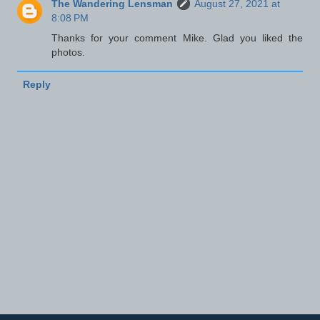
The Wandering Lensman
August 27, 2021 at
8:08 PM
Thanks for your comment Mike. Glad you liked the
photos.
Reply