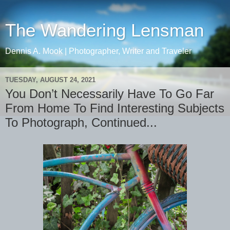
The Wandering Lensman
Dennis A. Mook | Photographer, Writer and Traveler
TUESDAY, AUGUST 24, 2021
You Don’t Necessarily Have To Go Far
From Home To Find Interesting Subjects
To Photograph, Continued...