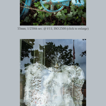
55mm; 1/250th sec. @ f/11; ISO 2500 (click to enlarge)