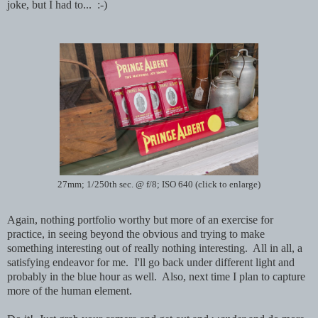
joke, but I had to... :-)
27mm; 1/250th sec. @ f/8; ISO 640 (click to enlarge)
Again, nothing portfolio worthy but more of an exercise for
practice, in seeing beyond the obvious and trying to make
something interesting out of really nothing interesting. All in all, a
satisfying endeavor for me. I'll go back under different light and
probably in the blue hour as well. Also, next time I plan to capture
more of the human element.