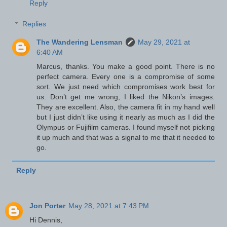
Reply
Replies
The Wandering Lensman
May 29, 2021 at
6:40 AM
Marcus, thanks. You make a good point. There is no
perfect camera. Every one is a compromise of some
sort. We just need which compromises work best for
us. Don’t get me wrong, I liked the Nikon’s images.
They are excellent. Also, the camera fit in my hand well
but I just didn’t like using it nearly as much as I did the
Olympus or Fujifilm cameras. I found myself not picking
it up much and that was a signal to me that it needed to
go.
Reply
Jon Porter
May 28, 2021 at 7:43 PM
Hi Dennis,