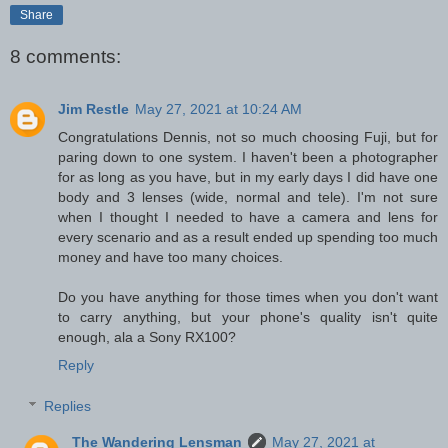
Share
8 comments:
Jim Restle
May 27, 2021 at 10:24 AM
Congratulations Dennis, not so much choosing Fuji, but for
paring down to one system. I haven't been a photographer
for as long as you have, but in my early days I did have one
body and 3 lenses (wide, normal and tele). I'm not sure
when I thought I needed to have a camera and lens for
every scenario and as a result ended up spending too much
money and have too many choices.
Do you have anything for those times when you don't want
to carry anything, but your phone's quality isn't quite
enough, ala a Sony RX100?
Reply
Replies
The Wandering Lensman
May 27, 2021 at