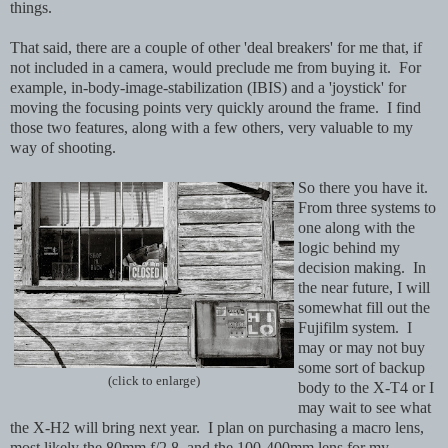
things.
That said, there are a couple of other 'deal breakers' for me that, if
not included in a camera, would preclude me from buying it. For
example, in-body-image-stabilization (IBIS) and a 'joystick' for
moving the focusing points very quickly around the frame. I find
those two features, along with a few others, very valuable to my
way of shooting.
So there you have it.
From three systems to
one along with the
logic behind my
decision making. In
the near future, I will
somewhat fill out the
Fujifilm system. I
may or may not buy
some sort of backup
(click to enlarge)
body to the X-T4 or I
may wait to see what
the X-H2 will bring next year. I plan on purchasing a macro lens,
most likely the 80mm f/2.8, and the 100-400mm lens for my