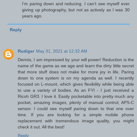
I’m paring down and reducing. I can’t see myself ever
giving up photography, but not as actively as I was 30
years ago.
Reply
Rudiger
May 31, 2021 at 12:32 AM
Dennis, I am impressed by your will power! Reduction is the
name of the game as we age and learn the dirty little secret
that more stuff does not make for more joy in life. Paring
down to one system is on my agenda as well. I recently
focused on L-mount, which gives flexibility while being able
to use a variety of bodies. As an FYI - I just received a
Ricoh GR3. I love it. Easily pocketable into pretty much any
pocket, amazing images, plenty of manual control, APS-C
sensor. I could see myself paring down to that one over
time. If you are looking for a simple mobile phone
replacement with tremendous image quality, you might
check it out. All the best!
Reply