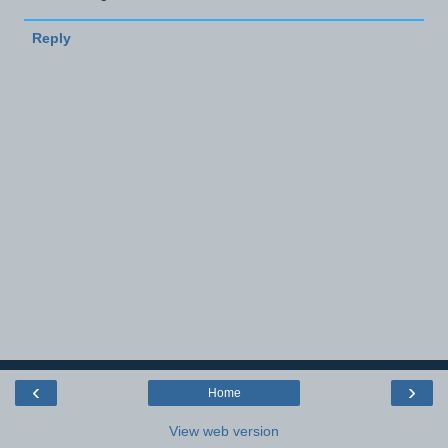
Reply
‹
›
Home
View web version