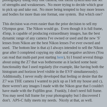
of strengths and weaknesses. No more trying to decide which gear
to pick up and take out. No more being tempted to buy more lenses
and bodies for more than one format, one system. But which one?
This decision was even easier than the prior decision to sell my
Olympus gear. The Nikon would go. Even though it is full frame,
45mp, is capable of producing extraordinary images, has the best
dynamic range of any camera I've owned or used and the new 'S'
lenses from Nikon are the best Nikon lenses I've ever owned and
used. The bottom line is that a) I always intended to sell the Nikon
gear after I completed copying my slide and negative archives (You
can read that multi-part post starting
here
), b) I found several things
about using the Z7 that was bothersome as it lacked some basic
functionality that I used regularly (for example, like having both the
histogram and horizon level visible in the EVF simultaneously).
Additionally, I never really developed that feeling or desire that the
Z7 was THE camera I wanted to pick up as I left my house and c),
there weren't any images I made with the Nikon gear that I couldn't
have made with the Fujifilm gear. Frankly, I don't need full frame.
You may need full frame for your photography but I discovered I
don't. APS-C fully meets my needs. Nicely at that, as well.