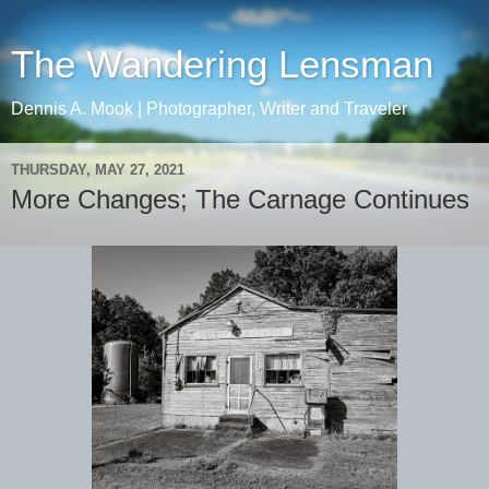
The Wandering Lensman
Dennis A. Mook | Photographer, Writer and Traveler
THURSDAY, MAY 27, 2021
More Changes; The Carnage Continues