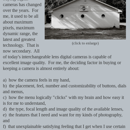
cameras has changed
over the years. For
me, it used to be all
about maximum
pixels, maximum
dynamic range, the
latest and greatest
(click to enlarge)
technology. That is
now secondary. All
of today's interchangeable lens digital cameras is capable of
excellent image quality. For me, the deciding factor in buying or
keeping a camera is almost entirely about:
a) how the camera feels in my hand,
b) the placement, feel, number and customizability of buttons, dials
and menus,
c) how the menu logically "clicks" with my brain and how easy it
is for me to understand,
d) the type, focal length and image quality of the available lenses,
e) the features that I need and want for my kinds of photography,
and
f) that unexplainable satisfying feeling that I get when I use certain