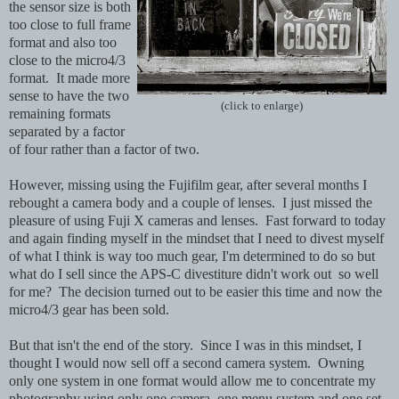
the sensor size is both
too close to full frame
format and also too
close to the micro4/3
format. It made more
sense to have the two
(click to enlarge)
remaining formats
separated by a factor
of four rather than a factor of two.
However, missing using the Fujifilm gear, after several months I
rebought a camera body and a couple of lenses. I just missed the
pleasure of using Fuji X cameras and lenses. Fast forward to today
and again finding myself in the mindset that I need to divest myself
of what I think is way too much gear, I'm determined to do so but
what do I sell since the APS-C divestiture didn't work out so well
for me? The decision turned out to be easier this time and now t
he
micro4/3 gear has been sold.
But that isn't the end of the story. Since I was in this mindset, I
thought I would now sell off a second camera system. Owning
only one system in one format would allow me to concentrate my
photography using only one camera, one menu system and one set