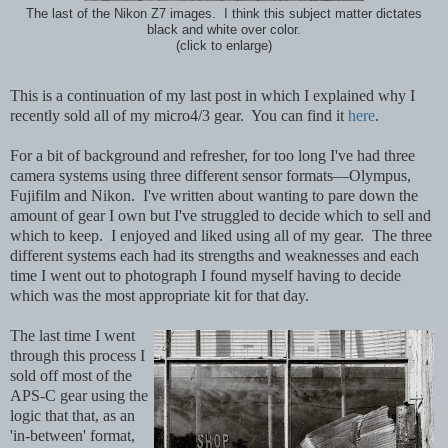
The last of the Nikon Z7 images. I think this subject matter dictates
black and white over color.
(click to enlarge)
This is a continuation of my last post in which I explained why I
recently sold all of my micro4/3 gear. You can find it
here
.
For a bit of background and refresher, for too long I've had three
camera systems using three different sensor formats—Olympus,
Fujifilm and Nikon. I've written about wanting to pare down the
amount of gear I own but I've struggled to decide which to sell and
which to keep. I enjoyed and liked using all of my gear. The three
different systems each had its strengths and weaknesses and
each
time I went out to photograph I found myself having to decide
which was the most appropriate kit for that day.
The last time I went
through this process I
sold off most of the
APS-C gear using the
logic that that, as an
'in-between' format,