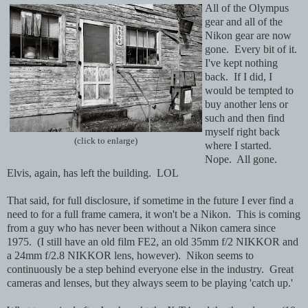
All of the Olympus
gear and all of the
Nikon gear are now
gone. Every bit of it.
I've kept nothing
back. If I did, I
would be tempted to
buy another lens or
such and then find
myself right back
(click to enlarge)
where I started.
Nope. All gone.
Elvis, again, has left the building. LOL
That said, for full disclosure, if sometime in the future I ever find a
need to for a full frame camera, it won't be a Nikon. This is coming
from a guy who has never been without a Nikon camera since
1975. (I still have an old film FE2, an old 35mm f/2 NIKKOR and
a 24mm f/2.8 NIKKOR lens, however). Nikon seems to
continuously be a step behind everyone else in the industry. Great
cameras and lenses, but they always seem to be playing 'catch up.'