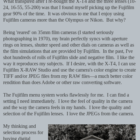
What transpired after I re-bought the X-T4 and the three lenses (10-
24, 16-55, 55-200) was that I found myself picking up the Fujifilm
gear 90% of the time. It was obvious to me that I enjoy using
Fujifilm cameras more than the Olympus or Nikon. But why?
Being 'reared' on 35mm film cameras (I started seriously
photographing in 1970), my brain perfectly syncs with aperture
rings on lenses, shutter speed and other dials on cameras as well as
the film simulations that are provided by Fujifilm. In the past, I've
shot hundreds of rolls of Fujifilm slide and negative film. I like the
way it reproduces my subjects. If I desire, with the X-T4, I can use
Fujifilm X-RAW Studio and use the camera's color engine to create
TIFF and/or JPEG files from my RAW files—a much better color
rendition than does Adobe or other raw converting software.
The Fujifilm menu system works flawlessly for me. I can find a
setting I need immediately. I love the feel of quality in the camera
and the way the camera feels in my hands. I love the quality and
selection of the Fujifilm lenses. I love the JPEGs from the camera.
My thinking and
selection process for
buying digital