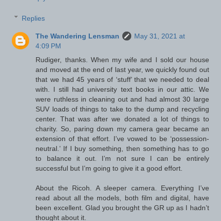
Replies
The Wandering Lensman
May 31, 2021 at
4:09 PM
Rudiger, thanks. When my wife and I sold our house
and moved at the end of last year, we quickly found out
that we had 45 years of ‘stuff’ that we needed to deal
with. I still had university text books in our attic. We
were ruthless in cleaning out and had almost 30 large
SUV loads of things to take to the dump and recycling
center. That was after we donated a lot of things to
charity. So, paring down my camera gear became an
extension of that effort. I’ve vowed to be ‘possession-
neutral.’ If I buy something, then something has to go
to balance it out. I’m not sure I can be entirely
successful but I’m going to give it a good effort.
About the Ricoh. A sleeper camera. Everything I’ve
read about all the models, both film and digital, have
been excellent. Glad you brought the GR up as I hadn’t
thought about it.