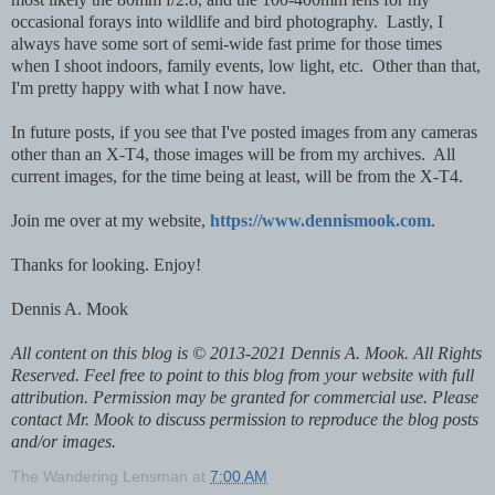
occasional forays into wildlife and bird photography. Lastly, I
always have some sort of semi-wide fast prime for those times
when I shoot indoors, family events, low light, etc. Other than that,
I'm pretty happy with what I now have.
In future posts, if you see that I've posted images from any cameras
other than an X-T4, those images will be from my archives. All
current images, for the time being at least, will be from the X-T4.
Join me over at my website,
https://www.dennismook.com
.
Thanks for looking. Enjoy!
Dennis A. Mook
All content on this blog is © 2013-2021 Dennis A. Mook. All Rights
Reserved. Feel free to point to this blog from your website with full
attribution. Permission may be granted for commercial use. Please
contact Mr. Mook to discuss permission to reproduce the blog posts
and/or images.
The Wandering Lensman
at
7:00 AM