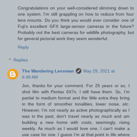
Congratulations on your well-considered slimming down to
one system. I'm still grappling on how to reduce from four
lens mounts. Do you think you would ever consider one of
Fuji's excellent GFX large-sensor cameras in the future?
Probably not the best cameras for wildlife photography, but
for general pictorial work they seem wonderful.
Reply
Replies
The Wandering Lensman
May 29, 2021 at
6:49 AM
Jon, thanks for your comment. For 25 years or so, I
shot film with Pentax 6X7s. I still have them. So, I’m
partial to medium format and the little extra they bring
in the form of smoother tonalities, lower noise, etc.
However, I’m not nearly as active photographically as I
was in the past, don’t travel nearly as much and am
building a new home with costs, seemingly, rising
weekly. As much as I would love one, I can’t make a
use case for one. I guess I’m at that point in life where