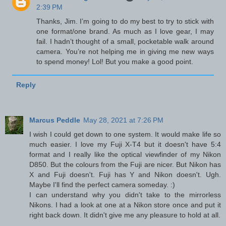
2:39 PM
Thanks, Jim. I’m going to do my best to try to stick with
one format/one brand. As much as I love gear, I may
fail. I hadn’t thought of a small, pocketable walk around
camera. You’re not helping me in giving me new ways
to spend money! Lol! But you make a good point.
Reply
Marcus Peddle
May 28, 2021 at 7:26 PM
I wish I could get down to one system. It would make life so
much easier. I love my Fuji X-T4 but it doesn't have 5:4
format and I really like the optical viewfinder of my Nikon
D850. But the colours from the Fuji are nicer. But Nikon has
X and Fuji doesn't. Fuji has Y and Nikon doesn't. Ugh.
Maybe I'll find the perfect camera someday. :)
I can understand why you didn't take to the mirrorless
Nikons. I had a look at one at a Nikon store once and put it
right back down. It didn't give me any pleasure to hold at all.